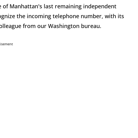
e of Manhattan's last remaining independent
ognize the incoming telephone number, with its
colleague from our Washington bureau.
tisement