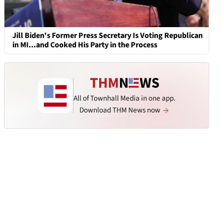
Jill Biden's Former Press Secretary Is Voting Republican
in MI...and Cooked His Party in the Process
All of Townhall Media in one app.
Download THM News now