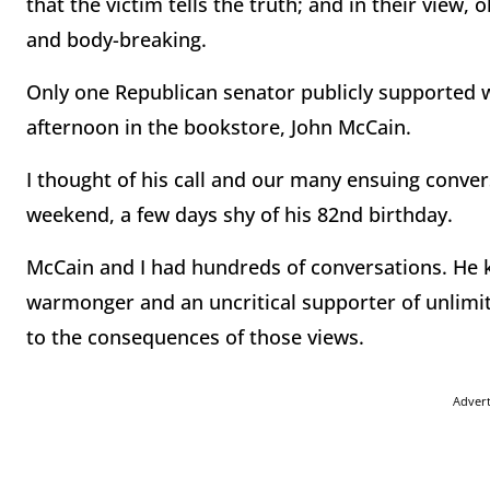
that the victim tells the truth; and in their view,
and body-breaking.
Only one Republican senator publicly supported w
afternoon in the bookstore, John McCain.
I thought of his call and our many ensuing conver
weekend, a few days shy of his 82nd birthday.
McCain and I had hundreds of conversations. He k
warmonger and an uncritical supporter of unlimit
to the consequences of those views.
Adver