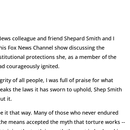
 News colleague and friend Shepard Smith and I
 his Fox News Channel show discussing the
stitutional protections she, as a member of the
had courageously ignited.
rity of all people, I was full of praise for what
eaks the laws it has sworn to uphold, Shep Smith
t it.
see it that way. Many of those who never endured
s the means accepted the myth that torture works --