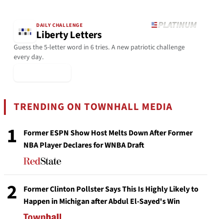
DAILY CHALLENGE
Liberty Letters
Guess the 5-letter word in 6 tries. A new patriotic challenge
every day.
▶ Play Today
TRENDING ON TOWNHALL MEDIA
1
Former ESPN Show Host Melts Down After Former
NBA Player Declares for WNBA Draft
2
Former Clinton Pollster Says This Is Highly Likely to
Happen in Michigan after Abdul El-Sayed's Win