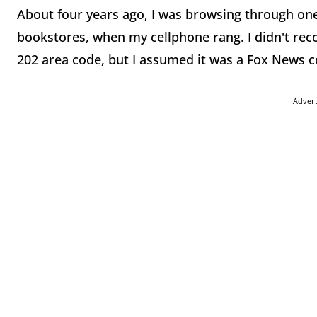
About four years ago, I was browsing through on
bookstores, when my cellphone rang. I didn't rec
202 area code, but I assumed it was a Fox News 
Adver