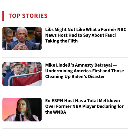
TOP STORIES
Libs Might Not Like What a Former NBC
News Host Had to Say About Fauci
Taking the Fifth
Mike Lindell’s Amnesty Betrayal —
Undermining America-First and Those
Cleaning Up Biden’s Disaster
Ex-ESPN Host Has a Total Meltdown
Over Former NBA Player Declaring for
the WNBA