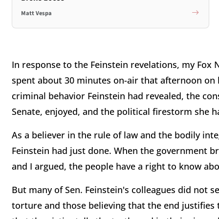
Matt Vespa
In response to the Feinstein revelations, my Fox
spent about 30 minutes on-air that afternoon on
criminal behavior Feinstein had revealed, the con
Senate, enjoyed, and the political firestorm she 
As a believer in the rule of law and the bodily integ
Feinstein had just done. When the government br
and I argued, the people have a right to know abou
But many of Sen. Feinstein's colleagues did not 
torture and those believing that the end justifie