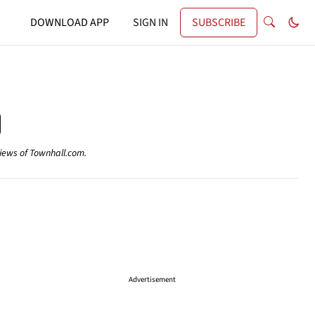
DOWNLOAD APP
SIGN IN
SUBSCRIBE
views of Townhall.com.
Advertisement