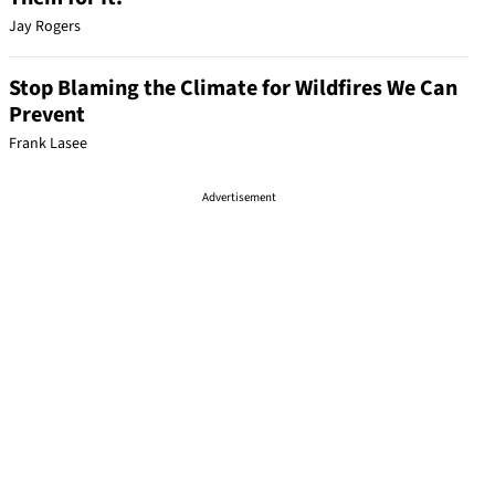
Jay Rogers
Stop Blaming the Climate for Wildfires We Can
Prevent
Frank Lasee
Advertisement