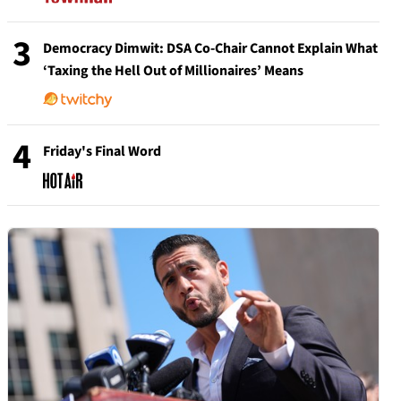
3
Democracy Dimwit: DSA Co-Chair Cannot Explain What
‘Taxing the Hell Out of Millionaires’ Means
4
Friday's Final Word