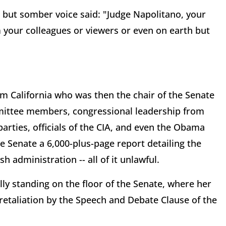
but somber voice said: "Judge Napolitano, your
 your colleagues or viewers or even on earth but
om California who was then the chair of the Senate
mittee members, congressional leadership from
arties, officials of the CIA, and even the Obama
e Senate a 6,000-plus-page report detailing the
h administration -- all of it unlawful.
lly standing on the floor of the Senate, where her
etaliation by the Speech and Debate Clause of the