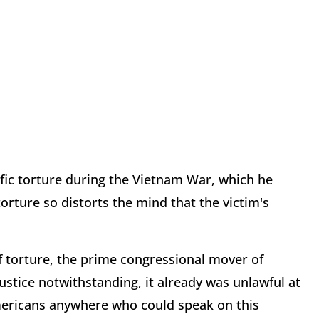
ific torture during the Vietnam War, which he
rture so distorts the mind that the victim's
f torture, the prime congressional mover of
ustice notwithstanding, it already was unlawful at
Americans anywhere who could speak on this