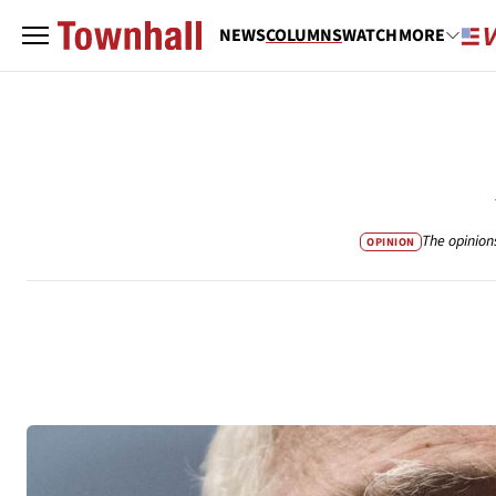
NEWS
COLUMNS
WATCH
MORE
The opinion
OPINION