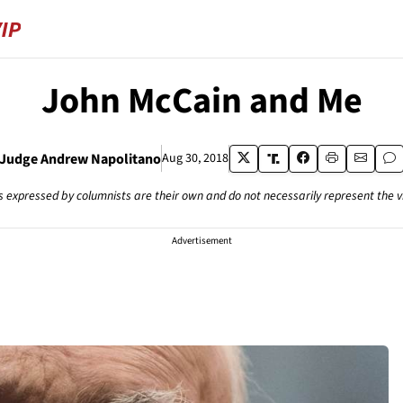
John McCain and Me
Judge Andrew Napolitano
Aug 30, 2018
s expressed by columnists are their own and do not necessarily represent the 
Advertisement