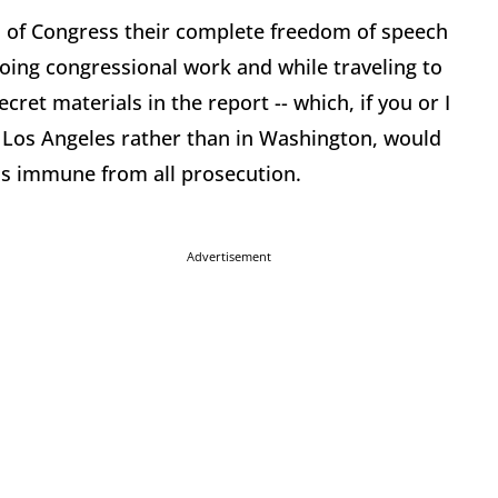
 of Congress their complete freedom of speech
doing congressional work and while traveling to
cret materials in the report -- which, if you or I
 Los Angeles rather than in Washington, would
as immune from all prosecution.
Advertisement