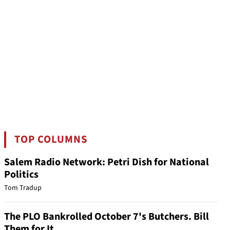
TOP COLUMNS
Salem Radio Network: Petri Dish for National
Politics
Tom Tradup
The PLO Bankrolled October 7's Butchers. Bill
Them for It.