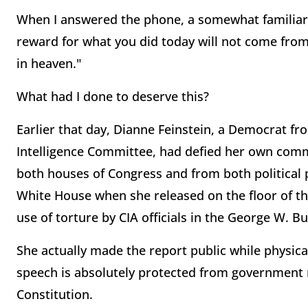
When I answered the phone, a somewhat familiar 
reward for what you did today will not come from
in heaven."
What had I done to deserve this?
Earlier that day, Dianne Feinstein, a Democrat fr
Intelligence Committee, had defied her own com
both houses of Congress and from both political p
White House when she released on the floor of th
use of torture by CIA officials in the George W. Bus
She actually made the report public while physica
speech is absolutely protected from government r
Constitution.