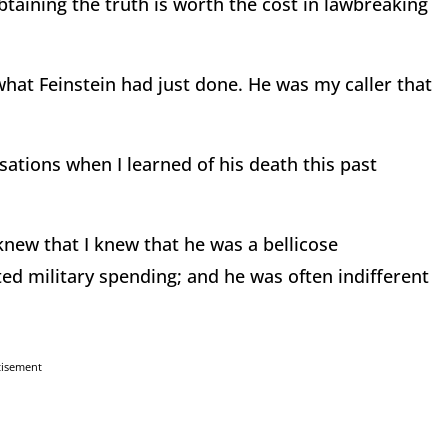
 obtaining the truth is worth the cost in lawbreaking
hat Feinstein had just done. He was my caller that
sations when I learned of his death this past
new that I knew that he was a bellicose
ed military spending; and he was often indifferent
tisement