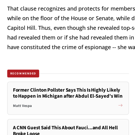
That clause recognizes and protects for members
while on the floor of the House or Senate, while 
Capitol Hill. Thus, even though she revealed top-se
had revealed them or if she had revealed them in
have constituted the crime of espionage -- she w
RECOMMENDED
Former Clinton Pollster Says This Is Highly Likely
to Happen in Michigan after Abdul El-Sayed's Win
Matt Vespa
A CNN Guest Said This About Fauci...and All Hell
Broke Loose