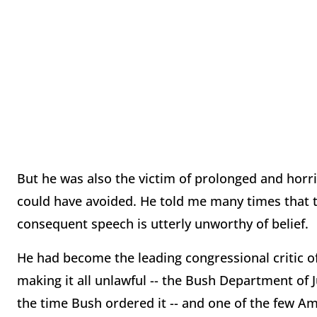
But he was also the victim of prolonged and horr
could have avoided. He told me many times that to
consequent speech is utterly unworthy of belief.
He had become the leading congressional critic o
making it all unlawful -- the Bush Department of J
the time Bush ordered it -- and one of the few 