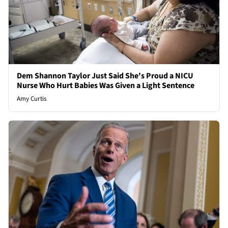
Dem Shannon Taylor Just Said She's Proud a NICU
Nurse Who Hurt Babies Was Given a Light Sentence
Amy Curtis