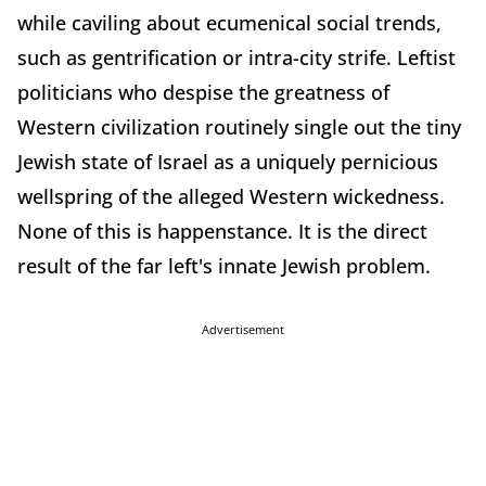
while caviling about ecumenical social trends,
such as gentrification or intra-city strife. Leftist
politicians who despise the greatness of
Western civilization routinely single out the tiny
Jewish state of Israel as a uniquely pernicious
wellspring of the alleged Western wickedness.
None of this is happenstance. It is the direct
result of the far left's innate Jewish problem.
Advertisement