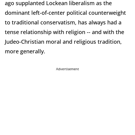
ago supplanted Lockean liberalism as the
dominant left-of-center political counterweight
to traditional conservatism, has always had a
tense relationship with religion -- and with the
Judeo-Christian moral and religious tradition,
more generally.
Advertisement