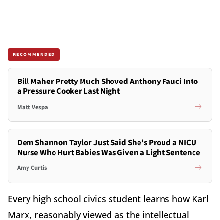
RECOMMENDED
Bill Maher Pretty Much Shoved Anthony Fauci Into
a Pressure Cooker Last Night
Matt Vespa
Dem Shannon Taylor Just Said She's Proud a NICU
Nurse Who Hurt Babies Was Given a Light Sentence
Amy Curtis
Every high school civics student learns how Karl
Marx, reasonably viewed as the intellectual