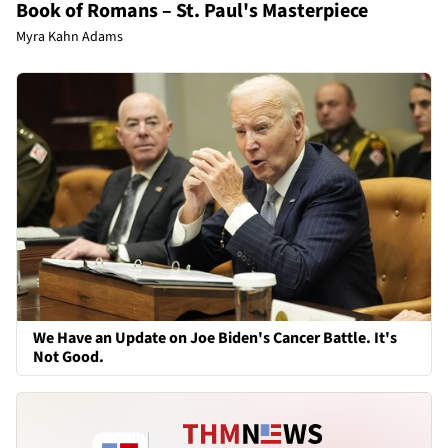
Book of Romans – St. Paul's Masterpiece
Myra Kahn Adams
We Have an Update on Joe Biden's Cancer Battle. It's
Not Good.