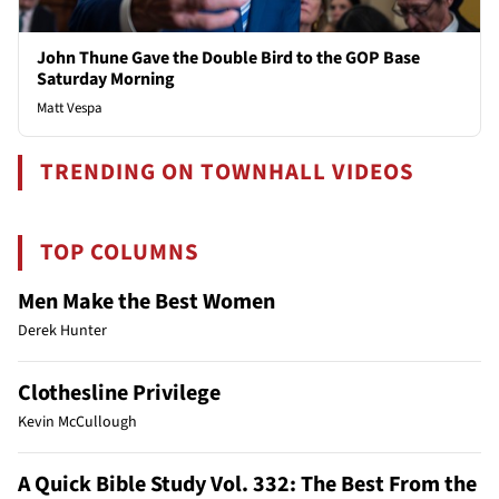
John Thune Gave the Double Bird to the GOP Base
Saturday Morning
Matt Vespa
TRENDING ON TOWNHALL VIDEOS
TOP COLUMNS
Men Make the Best Women
Derek Hunter
Clothesline Privilege
Kevin McCullough
A Quick Bible Study Vol. 332: The Best From the