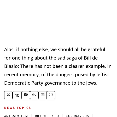
Alas, if nothing else, we should all be grateful
for one thing about the sad saga of Bill de
Blasio: There has not been a clearer example, in
recent memory, of the dangers posed by leftist
Democratic Party governance to the Jews.
NEWS TOPICS
|
|
|
ANTI-SEMITISM
BILL DE BLASIO
CORONAVIRUS