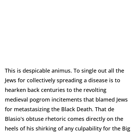
This is despicable animus. To single out all the
Jews for collectively spreading a disease is to
hearken back centuries to the revolting
medieval pogrom incitements that blamed Jews
for metastasizing the Black Death. That de
Blasio's obtuse rhetoric comes directly on the
heels of his shirking of any culpability for the Big