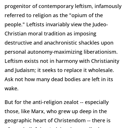
progenitor of contemporary leftism, infamously
referred to religion as the "opium of the
people." Leftists invariably view the Judeo-
Christian moral tradition as imposing
destructive and anachronistic shackles upon
personal autonomy-maximizing liberationism.
Leftism exists not in harmony with Christianity
and Judaism; it seeks to replace it wholesale.
Ask not how many dead bodies are left in its
wake.
But for the anti-religion zealot -- especially
those, like Marx, who grew up deep in the
geographic heart of Christendom -- there is