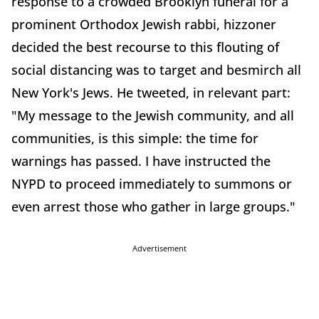
response to a crowded Brooklyn funeral for a
prominent Orthodox Jewish rabbi, hizzoner
decided the best recourse to this flouting of
social distancing was to target and besmirch all
New York's Jews. He tweeted, in relevant part:
"My message to the Jewish community, and all
communities, is this simple: the time for
warnings has passed. I have instructed the
NYPD to proceed immediately to summons or
even arrest those who gather in large groups."
Advertisement