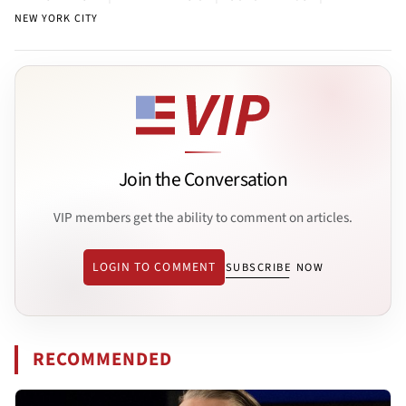
NEW YORK CITY
Join the Conversation
VIP members get the ability to comment on articles.
LOGIN TO COMMENT
SUBSCRIBE NOW
RECOMMENDED