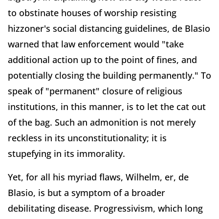
to obstinate houses of worship resisting
hizzoner's social distancing guidelines, de Blasio
warned that law enforcement would "take
additional action up to the point of fines, and
potentially closing the building permanently." To
speak of "permanent" closure of religious
institutions, in this manner, is to let the cat out
of the bag. Such an admonition is not merely
reckless in its unconstitutionality; it is
stupefying in its immorality.
Yet, for all his myriad flaws, Wilhelm, er, de
Blasio, is but a symptom of a broader
debilitating disease. Progressivism, which long