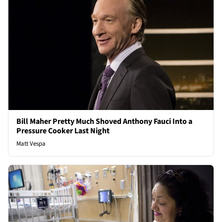
Bill Maher Pretty Much Shoved Anthony Fauci Into a
Pressure Cooker Last Night
Matt Vespa