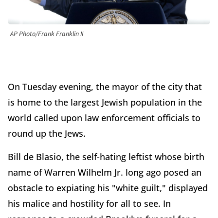
AP Photo/Frank Franklin II
On Tuesday evening, the mayor of the city that
is home to the largest Jewish population in the
world called upon law enforcement officials to
round up the Jews.
Bill de Blasio, the self-hating leftist whose birth
name of Warren Wilhelm Jr. long ago posed an
obstacle to expiating his "white guilt," displayed
his malice and hostility for all to see. In