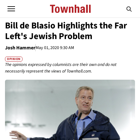
Bill de Blasio Highlights the Far
Left's Jewish Problem
Josh Hammer
May 01, 2020 9:30 AM
OPINION
The opinions expressed by columnists are their own and do not
necessarily represent the views of Townhall.com.