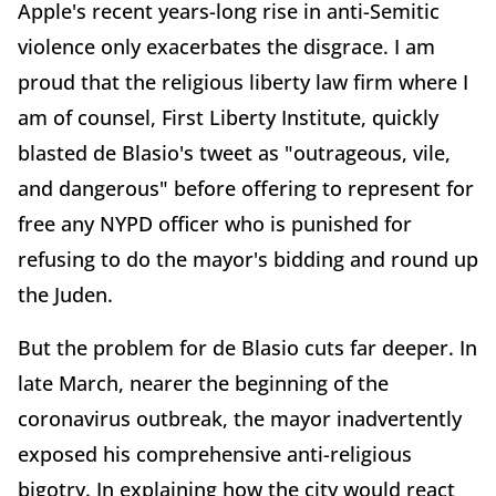
Apple's recent years-long rise in anti-Semitic
violence only exacerbates the disgrace. I am
proud that the religious liberty law firm where I
am of counsel, First Liberty Institute, quickly
blasted de Blasio's tweet as "outrageous, vile,
and dangerous" before offering to represent for
free any NYPD officer who is punished for
refusing to do the mayor's bidding and round up
the Juden.
But the problem for de Blasio cuts far deeper. In
late March, nearer the beginning of the
coronavirus outbreak, the mayor inadvertently
exposed his comprehensive anti-religious
bigotry. In explaining how the city would react