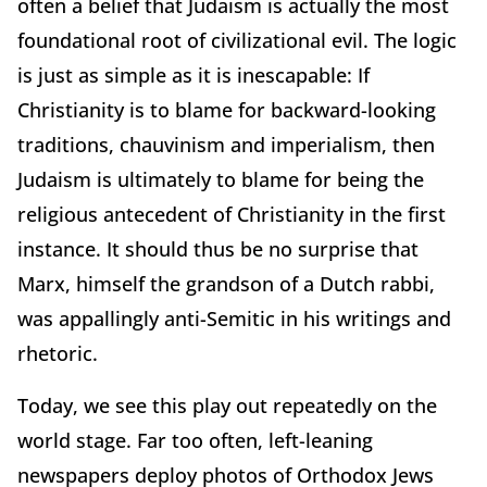
often a belief that Judaism is actually the most
foundational root of civilizational evil. The logic
is just as simple as it is inescapable: If
Christianity is to blame for backward-looking
traditions, chauvinism and imperialism, then
Judaism is ultimately to blame for being the
religious antecedent of Christianity in the first
instance. It should thus be no surprise that
Marx, himself the grandson of a Dutch rabbi,
was appallingly anti-Semitic in his writings and
rhetoric.
Today, we see this play out repeatedly on the
world stage. Far too often, left-leaning
newspapers deploy photos of Orthodox Jews