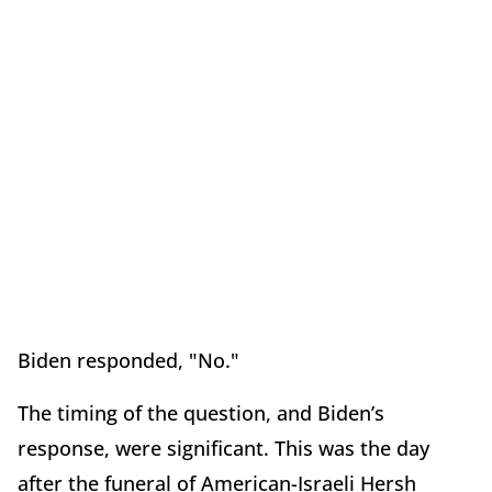
Biden responded, "No."
The timing of the question, and Biden’s
response, were significant. This was the day
after the funeral of American-Israeli Hersh