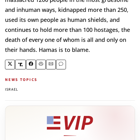
and inhuman ways, kidnapped more than 250,
used its own people as human shields, and
continues to hold more than 100 hostages, the
death of every one of whom is all and only on
their hands. Hamas is to blame.
NEWS TOPICS
ISRAEL