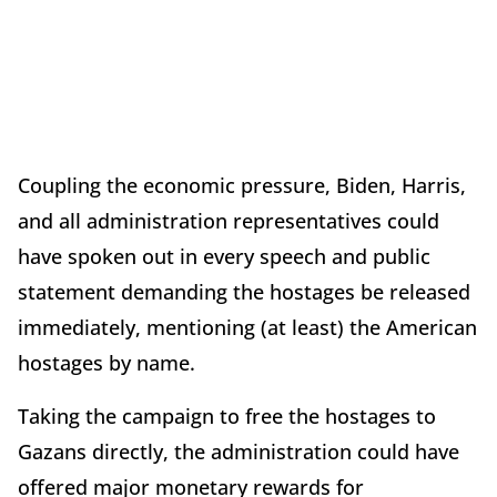
Coupling the economic pressure, Biden, Harris,
and all administration representatives could
have spoken out in every speech and public
statement demanding the hostages be released
immediately, mentioning (at least) the American
hostages by name.
Taking the campaign to free the hostages to
Gazans directly, the administration could have
offered major monetary rewards for