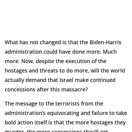
What has not changed is that the Biden-Harris
administration could have done more. Much
more. Now, despite the execution of the
hostages and threats to do more, will the world
actually demand that Israel make continued
concessions after this massacre?
The message to the terrorists from the
administration’s equivocating and failure to take
bold action itself is that the more hostages they
murder, the more concessions they'll get.