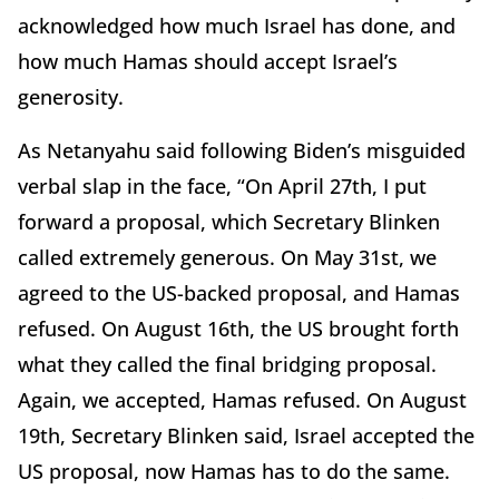
acknowledged how much Israel has done, and
how much Hamas should accept Israel’s
generosity.
As Netanyahu said following Biden’s misguided
verbal slap in the face, “On April 27th, I put
forward a proposal, which Secretary Blinken
called extremely generous. On May 31st, we
agreed to the US-backed proposal, and Hamas
refused. On August 16th, the US brought forth
what they called the final bridging proposal.
Again, we accepted, Hamas refused. On August
19th, Secretary Blinken said, Israel accepted the
US proposal, now Hamas has to do the same.