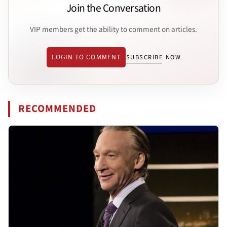
Join the Conversation
VIP members get the ability to comment on articles.
LOGIN TO COMMENT
SUBSCRIBE NOW
RECOMMENDED