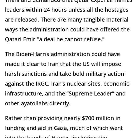
leaders within 24 hours unless all the hostages
are released. There are many tangible material
ways the administration could have offered the
Qatari Emir “a deal he cannot refuse.”
The Biden-Harris administration could have
made it clear to Iran that the US will impose
harsh sanctions and take bold military action
against the IRGC, Iran’s nuclear sites, economic
infrastructure, and the “Supreme Leader” and
other ayatollahs directly.
Rather than providing nearly $700 million in
funding and aid in Gaza, much of which went
into the hands of Hamas, including the