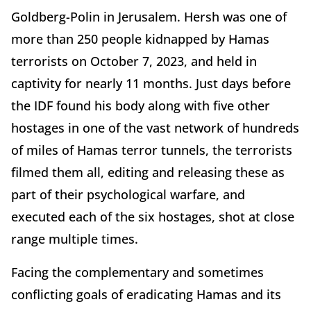
Goldberg-Polin in Jerusalem. Hersh was one of
more than 250 people kidnapped by Hamas
terrorists on October 7, 2023, and held in
captivity for nearly 11 months. Just days before
the IDF found his body along with five other
hostages in one of the vast network of hundreds
of miles of Hamas terror tunnels, the terrorists
filmed them all, editing and releasing these as
part of their psychological warfare, and
executed each of the six hostages, shot at close
range multiple times.
Facing the complementary and sometimes
conflicting goals of eradicating Hamas and its