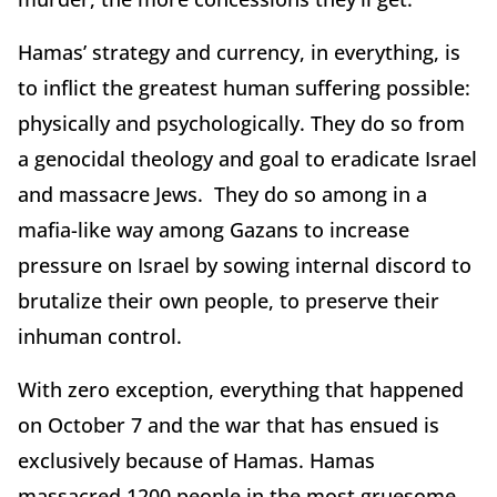
Hamas’ strategy and currency, in everything, is
to inflict the greatest human suffering possible:
physically and psychologically. They do so from
a genocidal theology and goal to eradicate Israel
and massacre Jews. They do so among in a
mafia-like way among Gazans to increase
pressure on Israel by sowing internal discord to
brutalize their own people, to preserve their
inhuman control.
With zero exception, everything that happened
on October 7 and the war that has ensued is
exclusively because of Hamas. Hamas
massacred 1200 people in the most gruesome