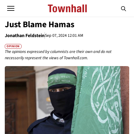
Just Blame Hamas
Jonathan Feldstein
Sep 07, 2024 12:01 AM
OPINION
The opinions expressed by columnists are their own and do not
necessarily represent the views of Townhall.com.