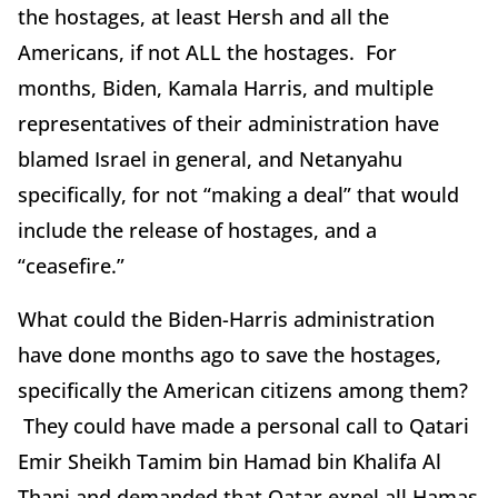
the hostages, at least Hersh and all the
Americans, if not ALL the hostages. For
months, Biden, Kamala Harris, and multiple
representatives of their administration have
blamed Israel in general, and Netanyahu
specifically, for not “making a deal” that would
include the release of hostages, and a
“ceasefire.”
What could the Biden-Harris administration
have done months ago to save the hostages,
specifically the American citizens among them?
They could have made a personal call to Qatari
Emir Sheikh Tamim bin Hamad bin Khalifa Al
Thani and demanded that Qatar expel all Hamas