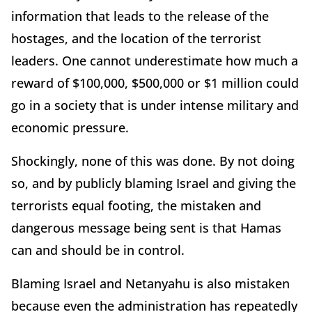
information that leads to the release of the
hostages, and the location of the terrorist
leaders. One cannot underestimate how much a
reward of $100,000, $500,000 or $1 million could
go in a society that is under intense military and
economic pressure.
Shockingly, none of this was done. By not doing
so, and by publicly blaming Israel and giving the
terrorists equal footing, the mistaken and
dangerous message being sent is that Hamas
can and should be in control.
Blaming Israel and Netanyahu is also mistaken
because even the administration has repeatedly