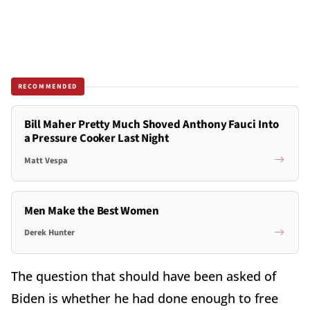
RECOMMENDED
Bill Maher Pretty Much Shoved Anthony Fauci Into
a Pressure Cooker Last Night
Matt Vespa
Men Make the Best Women
Derek Hunter
The question that should have been asked of
Biden is whether he had done enough to free