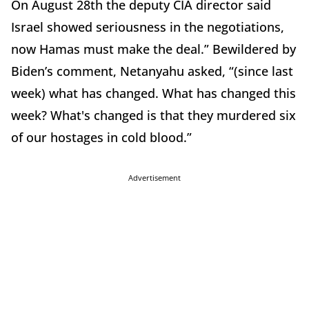
On August 28th the deputy CIA director said
Israel showed seriousness in the negotiations,
now Hamas must make the deal.” Bewildered by
Biden’s comment, Netanyahu asked, “(since last
week) what has changed. What has changed this
week? What's changed is that they murdered six
of our hostages in cold blood.”
Advertisement