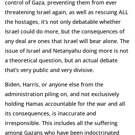
control of Gaza, preventing them from ever
threatening Israel again, as well as rescuing ALL
the hostages, it’s not only debatable whether
Israel could do more, but the consequences of
any deal are ones that Israel will bear alone. The
issue of Israel and Netanyahu doing more is not
a theoretical question, but an actual debate
that’s very public and very divisive.
Biden, Harris, or anyone else from the
administration piling on, and not exclusively
holding Hamas accountable for the war and all
its consequences, is inaccurate and
irresponsible. This includes all the suffering
among Gazans who have been indoctrinated