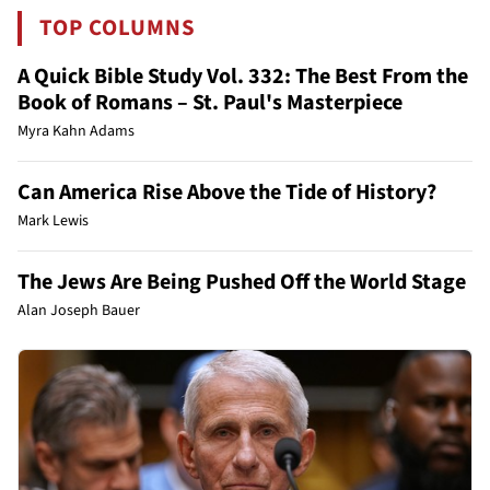
TOP COLUMNS
A Quick Bible Study Vol. 332: The Best From the
Book of Romans – St. Paul's Masterpiece
Myra Kahn Adams
Can America Rise Above the Tide of History?
Mark Lewis
The Jews Are Being Pushed Off the World Stage
Alan Joseph Bauer