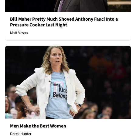
Bill Maher Pretty Much Shoved Anthony Fauci Into a
Pressure Cooker Last Night
Matt Vespa
Men Make the Best Women
Derek Hunter