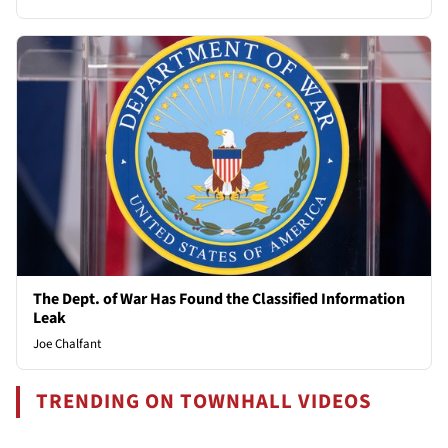
The Dept. of War Has Found the Classified Information
Leak
Joe Chalfant
TRENDING ON TOWNHALL VIDEOS