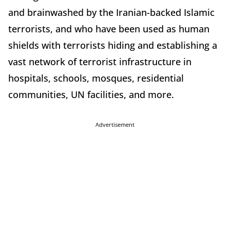
and brainwashed by the Iranian-backed Islamic
terrorists, and who have been used as human
shields with terrorists hiding and establishing a
vast network of terrorist infrastructure in
hospitals, schools, mosques, residential
communities, UN facilities, and more.
Advertisement