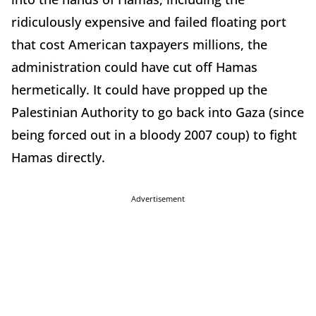
ridiculously expensive and failed floating port
that cost American taxpayers millions, the
administration could have cut off Hamas
hermetically. It could have propped up the
Palestinian Authority to go back into Gaza (since
being forced out in a bloody 2007 coup) to fight
Hamas directly.
Advertisement