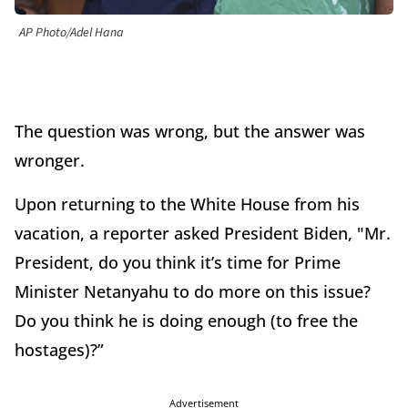
AP Photo/Adel Hana
The question was wrong, but the answer was
wronger.
Upon returning to the White House from his
vacation, a reporter asked President Biden, "Mr.
President, do you think it’s time for Prime
Minister Netanyahu to do more on this issue?
Do you think he is doing enough (to free the
hostages)?”
Advertisement