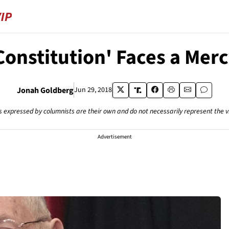
Constitution' Faces a Merc
Jonah Goldberg
Jun 29, 2018
s expressed by columnists are their own and do not necessarily represent the 
Advertisement