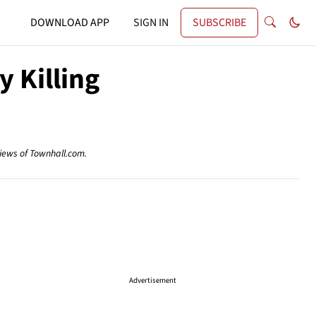
DOWNLOAD APP
SIGN IN
SUBSCRIBE
y Killing
views of Townhall.com.
Advertisement