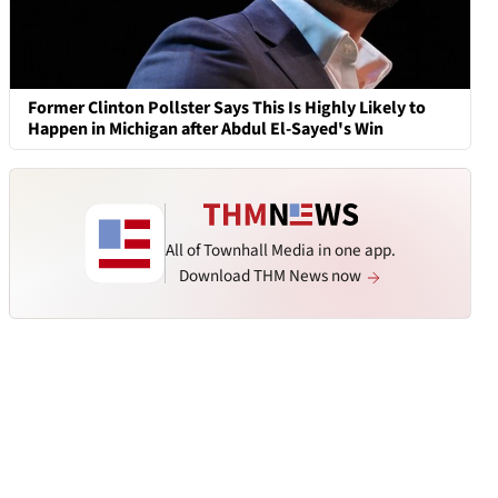
Former Clinton Pollster Says This Is Highly Likely to
Happen in Michigan after Abdul El-Sayed's Win
All of Townhall Media in one app.
Download THM News now