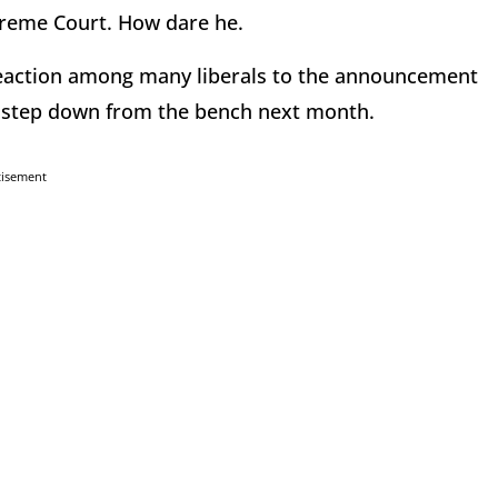
preme Court. How dare he.
 reaction among many liberals to the announcement
l step down from the bench next month.
tisement