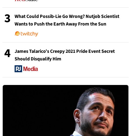
3
What Could Possib-Lie Go Wrong? Nutjob Scientist
Wants to Push the Earth Away From the Sun
4
James Talarico’s Creepy 2021 Pride Event Secret
Should Disqualify Him