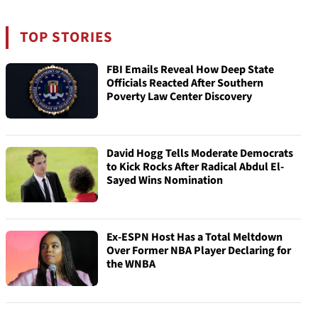
TOP STORIES
FBI Emails Reveal How Deep State
Officials Reacted After Southern
Poverty Law Center Discovery
David Hogg Tells Moderate Democrats
to Kick Rocks After Radical Abdul El-
Sayed Wins Nomination
Ex-ESPN Host Has a Total Meltdown
Over Former NBA Player Declaring for
the WNBA