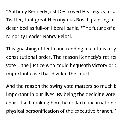
"Anthony Kennedy Just Destroyed His Legacy as a 
Twitter, that great Hieronymus Bosch painting of 
described as full-on liberal panic. "The future o
Minority Leader Nancy Pelosi.
This gnashing of teeth and rending of cloth is a 
constitutional order. The reason Kennedy's retir
vote -- the justice who could bequeath victory or d
important case that divided the court.
And the reason the swing vote matters so much i
important in our lives. By being the deciding vot
court itself, making him the de facto incarnation o
physical personification of the executive branch