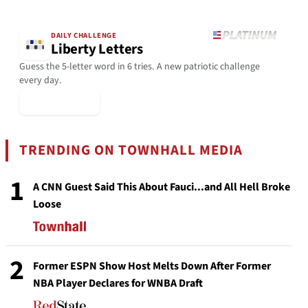
DAILY CHALLENGE
Liberty Letters
Guess the 5-letter word in 6 tries. A new patriotic challenge
every day.
▶ Play Today
TRENDING ON TOWNHALL MEDIA
1
A CNN Guest Said This About Fauci...and All Hell Broke
Loose
2
Former ESPN Show Host Melts Down After Former
NBA Player Declares for WNBA Draft