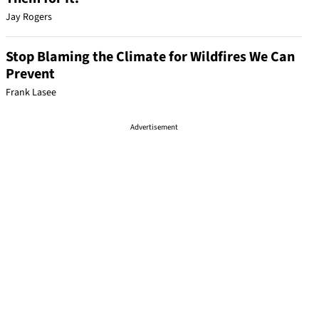
Jay Rogers
Stop Blaming the Climate for Wildfires We Can
Prevent
Frank Lasee
Advertisement