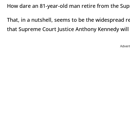
How dare an 81-year-old man retire from the Su
That, in a nutshell, seems to be the widespread
that Supreme Court Justice Anthony Kennedy wil
Adver