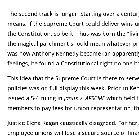
The second track is longer. Starting over a cent
means. If the Supreme Court could deliver wins u
the Constitution, so be it. Thus was born the "livi
the magical parchment should mean whatever pro
was how Anthony Kennedy became (an apparently t
feelings, he found a Constitutional right no one h
This idea that the Supreme Court is there to ser
policies was on full display this week. Prior to 
issued a 5-4 ruling in
Janus v. AFSCME
which held t
members to pay fees for union representation, th
Justice Elena Kagan caustically disagreed. For her
employee unions will lose a secure source of fina