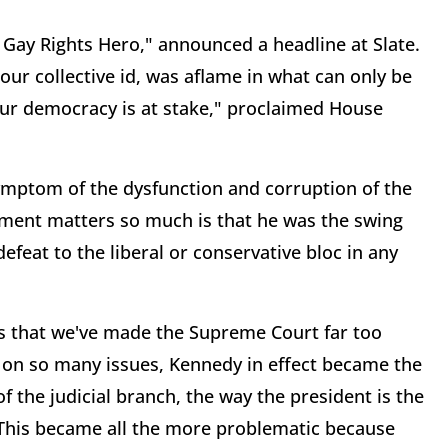
Gay Rights Hero," announced a headline at Slate.
our collective id, was aflame in what can only be
f our democracy is at stake," proclaimed House
symptom of the dysfunction and corruption of the
ement matters so much is that he was the swing
efeat to the liberal or conservative bloc in any
s that we've made the Supreme Court far too
e on so many issues, Kennedy in effect became the
f the judicial branch, the way the president is the
. This became all the more problematic because