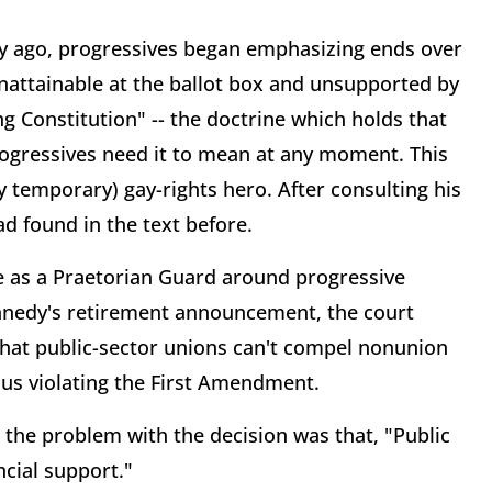
ury ago, progressives began emphasizing ends over
nattainable at the ballot box and unsupported by
ng Constitution" -- the doctrine which holds that
gressives need it to mean at any moment. This
emporary) gay-rights hero. After consulting his
ad found in the text before.
ve as a Praetorian Guard around progressive
Kennedy's retirement announcement, the court
hat public-sector unions can't compel nonunion
us violating the First Amendment.
, the problem with the decision was that, "Public
ncial support."