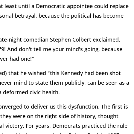
 at least until a Democratic appointee could replace
sonal betrayal, because the political has become
" late-night comedian Stephen Colbert exclaimed.
79! And don't tell me your mind's going, because
ever had one!"
ed) that he wished "this Kennedy had been shot
never mind to state them publicly, can be seen as a
 deformed civic health.
verged to deliver us this dysfunction. The first is
they were on the right side of history, thought
al victory. For years, Democrats practiced the rule