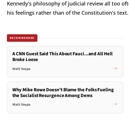
Kennedy's philosophy of judicial review all too of
his feelings rather than of the Constitution's text.
RECOMMENDED
A CNN Guest Said This About Fauci...and All Hell
Broke Loose
Matt Vespa
Why Mike Rowe Doesn't Blame the Folks Fueling
the Socialist Resurgence Among Dems
Matt Vespa