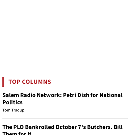
TOP COLUMNS
Salem Radio Network: Petri Dish for National
Politics
Tom Tradup
The PLO Bankrolled October 7's Butchers. Bill
Them for It.