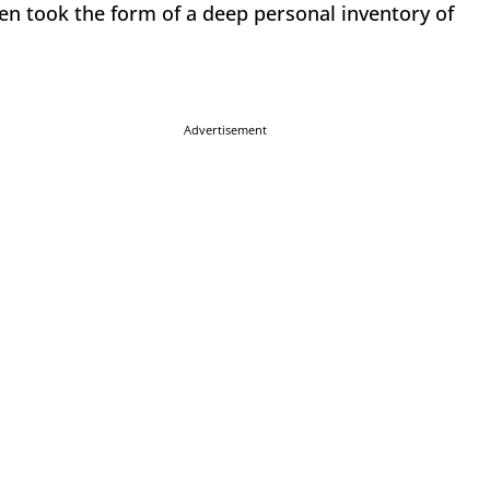
ten took the form of a deep personal inventory of
Advertisement