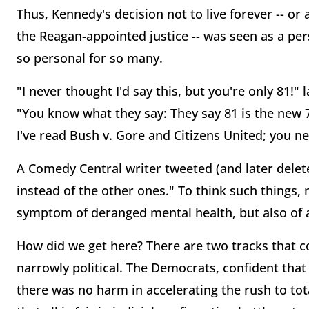
Thus, Kennedy's decision not to live forever -- or
the Reagan-appointed justice -- was seen as a per
so personal for so many.
"I never thought I'd say this, but you're only 81!
"You know what they say: They say 81 is the new 
I've read Bush v. Gore and Citizens United; you n
A Comedy Central writer tweeted (and later delet
instead of the other ones." To think such things, 
symptom of deranged mental health, but also of a
How did we get here? There are two tracks that con
narrowly political. The Democrats, confident that 
there was no harm in accelerating the rush to tot