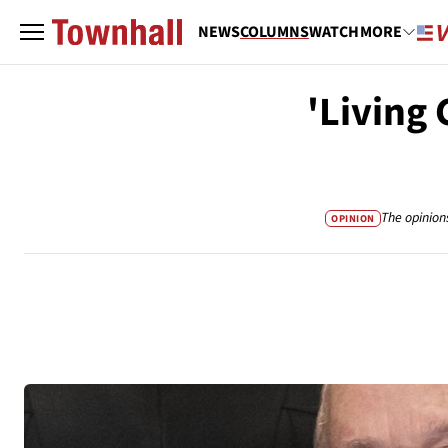
NEWS
COLUMNS
WATCH
MORE
'Living 
The opinion
OPINION