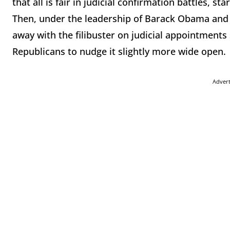
that all is fair in judicial confirmation battles, s
Then, under the leadership of Barack Obama and 
away with the filibuster on judicial appointments
Republicans to nudge it slightly more wide open.
Adver