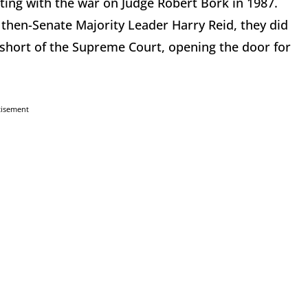
tarting with the war on Judge Robert Bork in 1987.
then-Senate Majority Leader Harry Reid, they did
 short of the Supreme Court, opening the door for
tisement