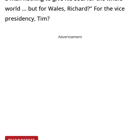
world ... but for Wales, Richard?” For the vice
presidency, Tim?
Advertisement
RECOMMENDED