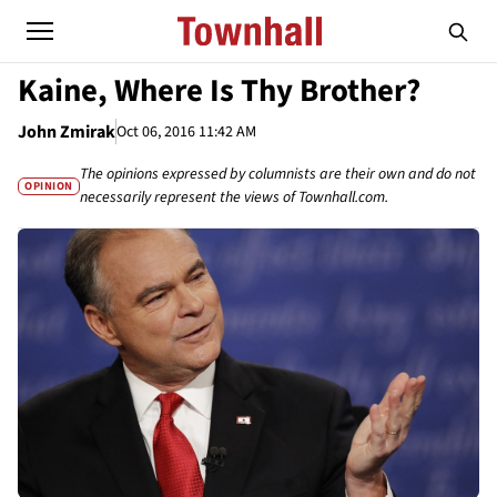
Kaine, Where Is Thy Brother?
John Zmirak
Oct 06, 2016 11:42 AM
The opinions expressed by columnists are their own and do not
OPINION
necessarily represent the views of Townhall.com.