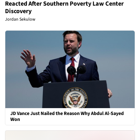
Reacted After Southern Poverty Law Center
Discovery
Jordan Sekulow
JD Vance Just Nailed the Reason Why Abdul Al-Sayed
Won