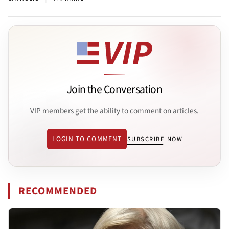
Join the Conversation
VIP members get the ability to comment on articles.
LOGIN TO COMMENT
SUBSCRIBE NOW
RECOMMENDED