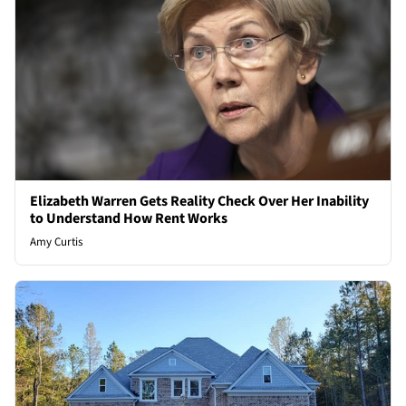
Elizabeth Warren Gets Reality Check Over Her Inability
to Understand How Rent Works
Amy Curtis