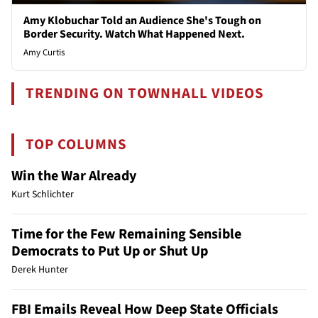
Amy Klobuchar Told an Audience She's Tough on
Border Security. Watch What Happened Next.
Amy Curtis
TRENDING ON TOWNHALL VIDEOS
TOP COLUMNS
Win the War Already
Kurt Schlichter
Time for the Few Remaining Sensible
Democrats to Put Up or Shut Up
Derek Hunter
FBI Emails Reveal How Deep State Officials