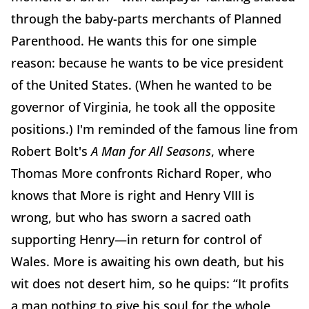
through the baby-parts merchants of Planned
Parenthood. He wants this for one simple
reason: because he wants to be vice president
of the United States. (When he wanted to be
governor of Virginia, he took all the opposite
positions.) I'm reminded of the famous line from
Robert Bolt's
A Man for All Seasons
, where
Thomas More confronts Richard Roper, who
knows that More is right and Henry VIII is
wrong, but who has sworn a sacred oath
supporting Henry—in return for control of
Wales. More is awaiting his own death, but his
wit does not desert him, so he quips: “It profits
a man nothing to give his soul for the whole