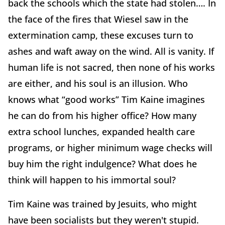
back the schools which the state had stolen…. In
the face of the fires that Wiesel saw in the
extermination camp, these excuses turn to
ashes and waft away on the wind. All is vanity. If
human life is not sacred, then none of his works
are either, and his soul is an illusion. Who
knows what “good works” Tim Kaine imagines
he can do from his higher office? How many
extra school lunches, expanded health care
programs, or higher minimum wage checks will
buy him the right indulgence? What does he
think will happen to his immortal soul?
Tim Kaine was trained by Jesuits, who might
have been socialists but they weren't stupid.