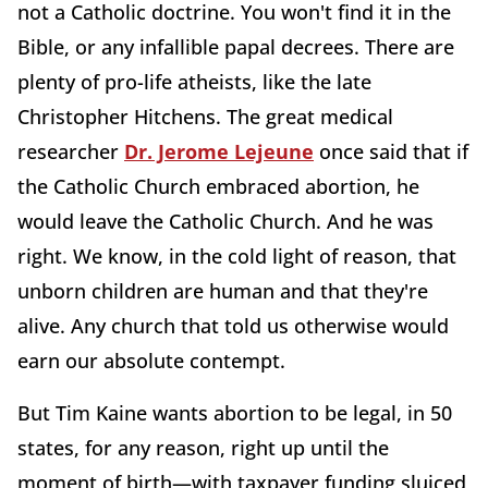
not a Catholic doctrine. You won't find it in the
Bible, or any infallible papal decrees. There are
plenty of pro-life atheists, like the late
Christopher Hitchens. The great medical
researcher
Dr. Jerome Lejeune
once said that if
the Catholic Church embraced abortion, he
would leave the Catholic Church. And he was
right. We know, in the cold light of reason, that
unborn children are human and that they're
alive. Any church that told us otherwise would
earn our absolute contempt.
But Tim Kaine wants abortion to be legal, in 50
states, for any reason, right up until the
moment of birth—with taxpayer funding sluiced