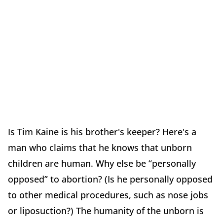
Is Tim Kaine is his brother's keeper? Here's a
man who claims that he knows that unborn
children are human. Why else be “personally
opposed” to abortion? (Is he personally opposed
to other medical procedures, such as nose jobs
or liposuction?) The humanity of the unborn is