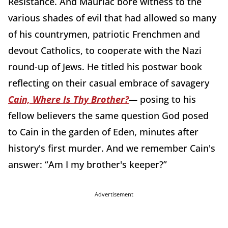
Resistance. And Mauriac bore witness to the
various shades of evil that had allowed so many
of his countrymen, patriotic Frenchmen and
devout Catholics, to cooperate with the Nazi
round-up of Jews. He titled his postwar book
reflecting on their casual embrace of savagery
Cain, Where Is Thy Brother?
—
posing to his
fellow believers the same question God posed
to Cain in the garden of Eden, minutes after
history's first murder. And we remember Cain's
answer: “Am I my brother's keeper?”
Advertisement