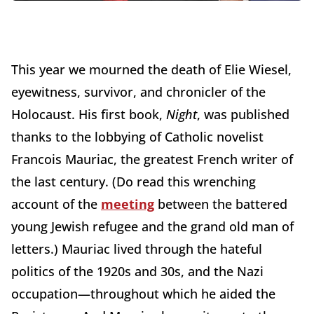
This year we mourned the death of Elie Wiesel,
eyewitness, survivor, and chronicler of the
Holocaust. His first book,
Night
, was published
thanks to the lobbying of Catholic novelist
Francois Mauriac, the greatest French writer of
the last century. (Do read this wrenching
account of the
meeting
between the battered
young Jewish refugee and the grand old man of
letters.) Mauriac lived through the hateful
politics of the 1920s and 30s, and the Nazi
occupation—throughout which he aided the