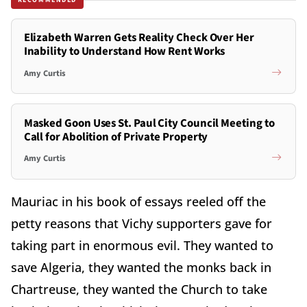
Elizabeth Warren Gets Reality Check Over Her
Inability to Understand How Rent Works
Amy Curtis
Masked Goon Uses St. Paul City Council Meeting to
Call for Abolition of Private Property
Amy Curtis
Mauriac in his book of essays reeled off the
petty reasons that Vichy supporters gave for
taking part in enormous evil. They wanted to
save Algeria, they wanted the monks back in
Chartreuse, they wanted the Church to take