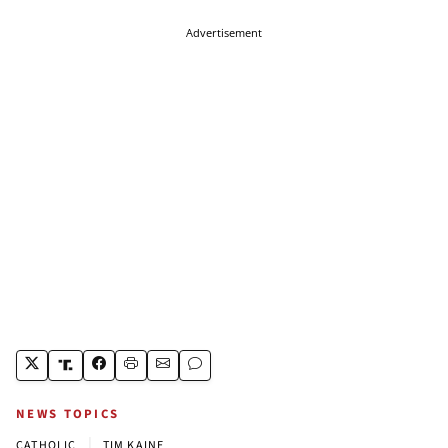
Advertisement
NEWS TOPICS
|
CATHOLIC
TIM KAINE