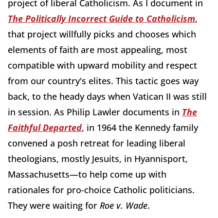
project of liberal Catholicism. As I document in
The Politically Incorrect Guide to Catholicism
,
that project willfully picks and chooses which
elements of faith are most appealing, most
compatible with upward mobility and respect
from our country's elites. This tactic goes way
back, to the heady days when Vatican II was still
in session. As Philip Lawler documents in
The
Faithful Departed
, in 1964 the Kennedy family
convened a posh retreat for leading liberal
theologians, mostly Jesuits, in Hyannisport,
Massachusetts—to help come up with
rationales for pro-choice Catholic politicians.
They were waiting for
Roe v. Wade
.