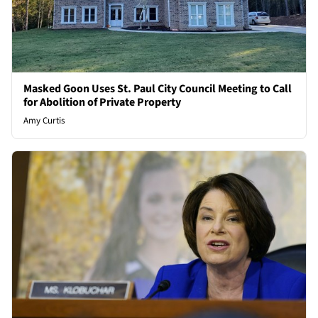
Masked Goon Uses St. Paul City Council Meeting to Call
for Abolition of Private Property
Amy Curtis