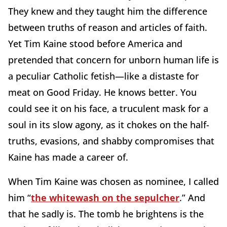
They knew and they taught him the difference
between truths of reason and articles of faith.
Yet Tim Kaine stood before America and
pretended that concern for unborn human life is
a peculiar Catholic fetish—like a distaste for
meat on Good Friday. He knows better. You
could see it on his face, a truculent mask for a
soul in its slow agony, as it chokes on the half-
truths, evasions, and shabby compromises that
Kaine has made a career of.
When Tim Kaine was chosen as nominee, I called
him “
the whitewash on the sepulcher
.” And
that he sadly is. The tomb he brightens is the