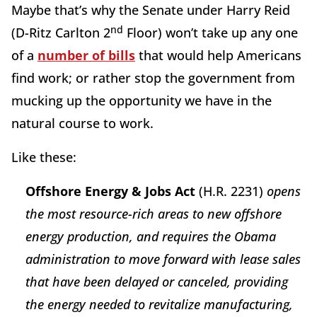
Maybe that’s why the Senate under Harry Reid
nd
(D-Ritz Carlton 2
Floor) won’t take up any one
of a
number of bills
that would help Americans
find work; or rather stop the government from
mucking up the opportunity we have in the
natural course to work.
Like these:
Offshore Energy & Jobs Act
(H.R. 2231)
opens
the most resource-rich areas to new offshore
energy production, and requires the Obama
administration to move forward with lease sales
that have been delayed or canceled, providing
the energy needed to revitalize manufacturing,