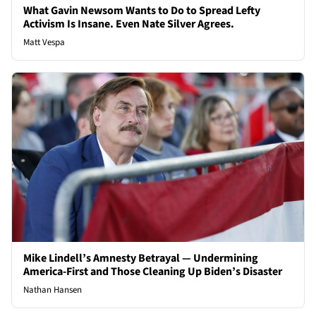
What Gavin Newsom Wants to Do to Spread Lefty
Activism Is Insane. Even Nate Silver Agrees.
Matt Vespa
Mike Lindell’s Amnesty Betrayal — Undermining
America-First and Those Cleaning Up Biden’s Disaster
Nathan Hansen