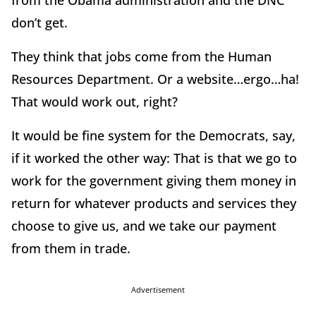
from the Obama administration and the DNC
don’t get.
They think that jobs come from the Human
Resources Department. Or a website…ergo…ha!
That would work out, right?
It would be fine system for the Democrats, say,
if it worked the other way: That is that we go to
work for the government giving them money in
return for whatever products and services they
choose to give us, and we take our payment
from them in trade.
Advertisement