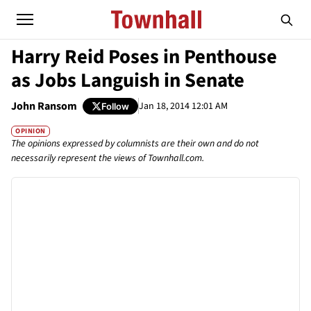
Harry Reid Poses in Penthouse
as Jobs Languish in Senate
John Ransom
Jan 18, 2014 12:01 AM
Follow
OPINION
The opinions expressed by columnists are their own and do not
necessarily represent the views of Townhall.com.