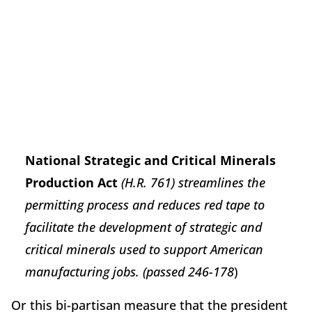
National Strategic and Critical Minerals
Production Act
(H.R. 761) streamlines the
permitting process and reduces red tape to
facilitate the development of strategic and
critical minerals used to support American
manufacturing jobs. (passed 246-178
)
Or this bi-partisan measure that the president