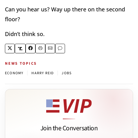
Can you hear us? Way up there on the second
floor?
Didn’t think so.
NEWS TOPICS
|
|
ECONOMY
HARRY REID
JOBS
Join the Conversation