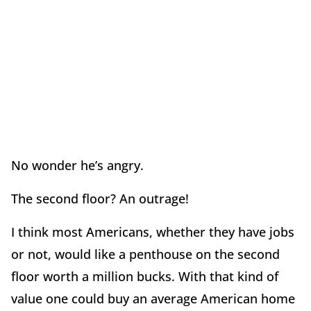
No wonder he’s angry.
The second floor? An outrage!
I think most Americans, whether they have jobs
or not, would like a penthouse on the second
floor worth a million bucks. With that kind of
value one could buy an average American home