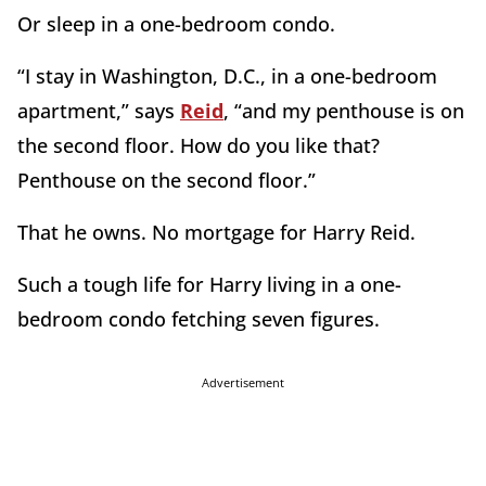
Or sleep in a one-bedroom condo.
“I stay in Washington, D.C., in a one-bedroom
apartment,” says
Reid
, “and my penthouse is on
the second floor. How do you like that?
Penthouse on the second floor.”
That he owns. No mortgage for Harry Reid.
Such a tough life for Harry living in a one-
bedroom condo fetching seven figures.
Advertisement