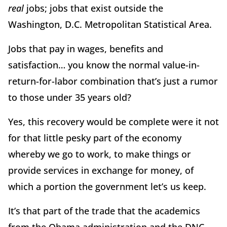
real
jobs; jobs that exist outside the
Washington, D.C. Metropolitan Statistical Area.
Jobs that pay in wages, benefits and
satisfaction… you know the normal value-in-
return-for-labor combination that’s just a rumor
to those under 35 years old?
Yes, this recovery would be complete were it not
for that little pesky part of the economy
whereby we go to work, to make things or
provide services in exchange for money, of
which a portion the government let’s us keep.
It’s that part of the trade that the academics