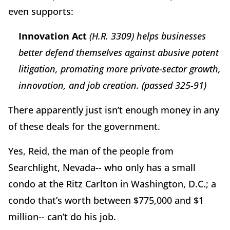
even supports:
Innovation Act
(H.R. 3309) helps businesses
better defend themselves against abusive patent
litigation, promoting more private-sector growth,
innovation, and job creation. (passed 325-91)
There apparently just isn’t enough money in any
of these deals for the government.
Yes, Reid, the man of the people from
Searchlight, Nevada-- who only has a small
condo at the Ritz Carlton in Washington, D.C.; a
condo that’s worth between $775,000 and $1
million-- can’t do his job.