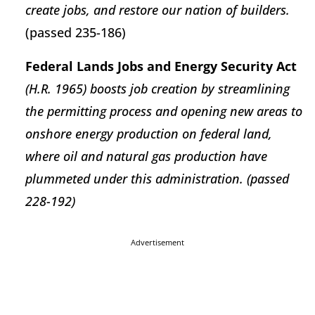
create jobs, and restore our nation of builders.
(passed 235-186)
Federal Lands Jobs and Energy Security Act
(H.R. 1965) boosts job creation by streamlining
the permitting process and opening new areas to
onshore energy production on federal land,
where oil and natural gas production have
plummeted under this administration. (passed
228-192)
Advertisement