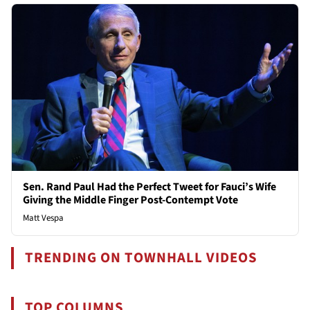
Sen. Rand Paul Had the Perfect Tweet for Fauci’s Wife
Giving the Middle Finger Post-Contempt Vote
Matt Vespa
TRENDING ON TOWNHALL VIDEOS
TOP COLUMNS