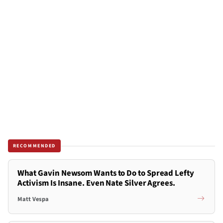
RECOMMENDED
What Gavin Newsom Wants to Do to Spread Lefty
Activism Is Insane. Even Nate Silver Agrees.
Matt Vespa