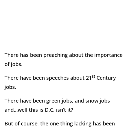
There has been preaching about the importance
of jobs.
st
There have been speeches about 21
Century
jobs.
There have been green jobs, and snow jobs
and…well this is D.C. isn’t it?
But of course, the one thing lacking has been