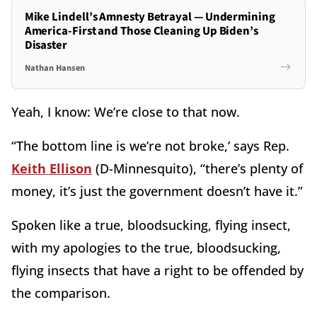
Mike Lindell’s Amnesty Betrayal — Undermining
America-First and Those Cleaning Up Biden’s
Disaster
Nathan Hansen
Yeah, I know: We’re close to that now.
“The bottom line is we’re not broke,’ says Rep.
Keith Ellison
(D-Minnesquito), “there’s plenty of
money, it’s just the government doesn’t have it.”
Spoken like a true, bloodsucking, flying insect,
with my apologies to the true, bloodsucking,
flying insects that have a right to be offended by
the comparison.