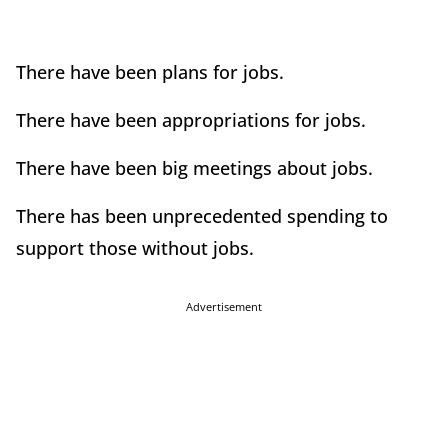
There have been plans for jobs.
There have been appropriations for jobs.
There have been big meetings about jobs.
There has been unprecedented spending to
support those without jobs.
Advertisement