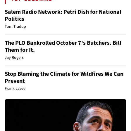
Salem Radio Network: Petri Dish for National
Politics
Tom Tradup
The PLO Bankrolled October 7's Butchers. Bill
Them for It.
Jay Rogers
Stop Blaming the Climate for Wildfires We Can
Prevent
Frank Lasee