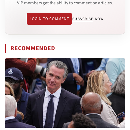
VIP members get the ability to comment on articles.
LOGIN TO COMMENT
SUBSCRIBE NOW
RECOMMENDED