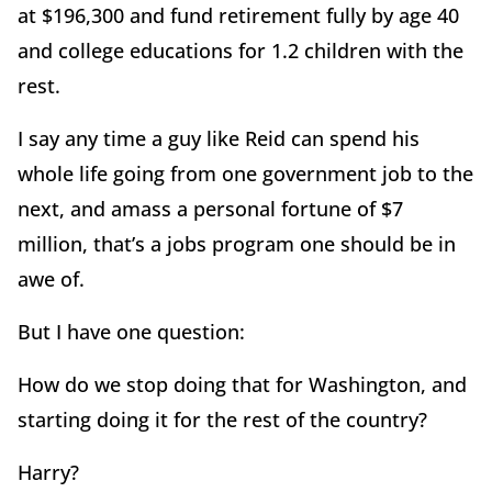
at $196,300 and fund retirement fully by age 40
and college educations for 1.2 children with the
rest.
I say any time a guy like Reid can spend his
whole life going from one government job to the
next, and amass a personal fortune of $7
million, that’s a jobs program one should be in
awe of.
But I have one question:
How do we stop doing that for Washington, and
starting doing it for the rest of the country?
Harry?