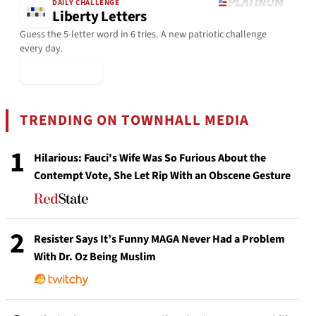
DAILY CHALLENGE
Liberty Letters
Guess the 5-letter word in 6 tries. A new patriotic challenge
every day.
▶ Play Today
TRENDING ON TOWNHALL MEDIA
1
Hilarious: Fauci's Wife Was So Furious About the
Contempt Vote, She Let Rip With an Obscene Gesture
2
Resister Says It’s Funny MAGA Never Had a Problem
With Dr. Oz Being Muslim