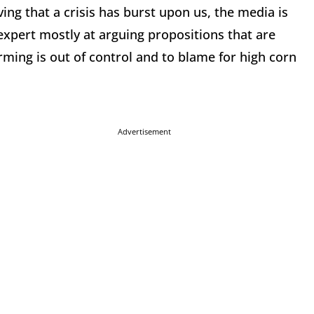
ing that a crisis has burst upon us, the media is
 expert mostly at arguing propositions that are
arming is out of control and to blame for high corn
Advertisement