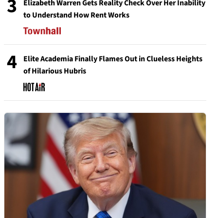
3
Elizabeth Warren Gets Reality Check Over Her Inability
to Understand How Rent Works
4
Elite Academia Finally Flames Out in Clueless Heights
of Hilarious Hubris