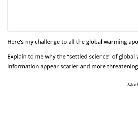
Here’s my challenge to all the global warming apo
Explain to me why the “settled science” of globa
information appear scarier and more threatening
Adver