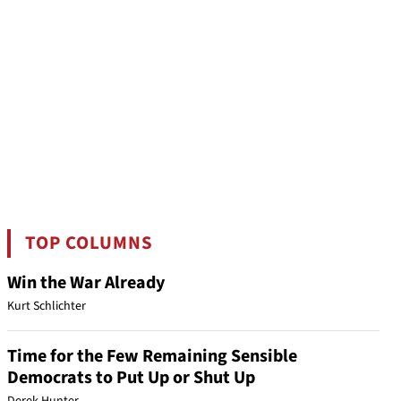
TOP COLUMNS
Win the War Already
Kurt Schlichter
Time for the Few Remaining Sensible
Democrats to Put Up or Shut Up