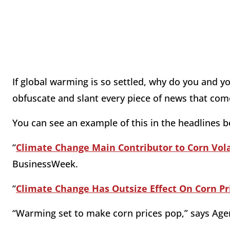
If global warming is so settled, why do you and y
obfuscate and slant every piece of news that c
You can see an example of this in the headlines b
“
Climate Change Main Contributor to Corn Volat
BusinessWeek.
“
Climate Change Has Outsize Effect On Corn Pric
“Warming set to make corn prices pop,” says Age