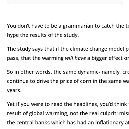
You don’t have to be a grammarian to catch the t
hype the results of the study.
The study says that if the climate change model 
pass, that the warming
will have
a bigger effect on
So in other words, the same dynamic- namely, cro
continue to drive the price of corn in the same w
years.
Yet if you were to read the headlines, you’d think
result of global warming, not the real culprit:
the central banks which has had an inflationary a