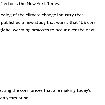
s,” echoes the New York Times.
feeding of the climate change industry that
 published a new study that warns that “US corn
o global warming
projected
to occur over the next
ecting the corn prices that are making today’s
ten years or so.