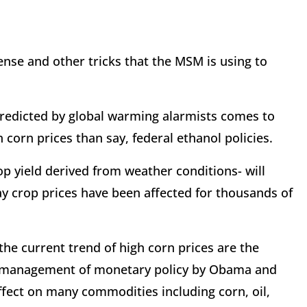
ense and other tricks that the MSM is using to
predicted by global warming alarmists comes to
 corn prices than say, federal ethanol policies.
p yield derived from weather conditions- will
ay crop prices have been affected for thousands of
 the current trend of high corn prices are the
 mismanagement of monetary policy by Obama and
ffect on many commodities including corn, oil,