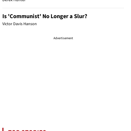
Derek Hunter
Is 'Communist' No Longer a Slur?
Victor Davis Hanson
Advertisement