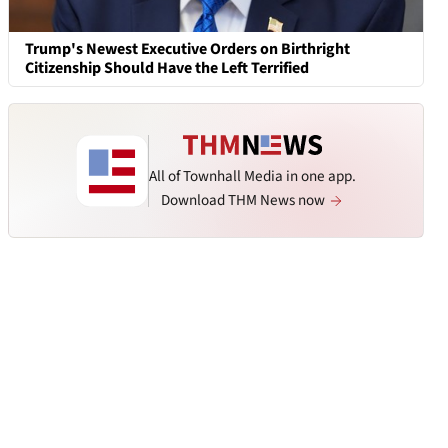
Trump's Newest Executive Orders on Birthright
Citizenship Should Have the Left Terrified
All of Townhall Media in one app.
Download THM News now