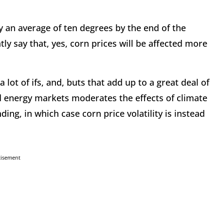
by an average of ten degrees by the end of the
tly say that, yes, corn prices will be affected more
lot of ifs, and, buts that add up to a great deal of
nd energy markets moderates the effects of climate
ng, in which case corn price volatility is instead
tisement