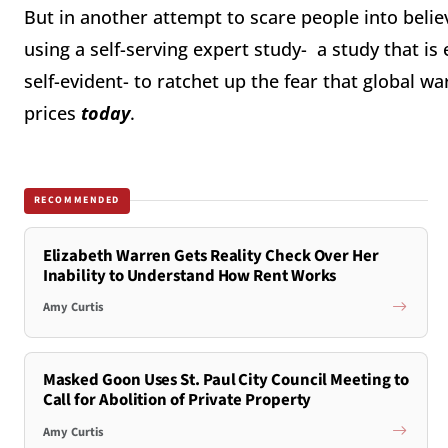
But in another attempt to scare people into believ
using a self-serving expert study- a study that is
self-evident- to ratchet up the fear that global w
prices
today
.
RECOMMENDED
Elizabeth Warren Gets Reality Check Over Her
Inability to Understand How Rent Works
Amy Curtis
Masked Goon Uses St. Paul City Council Meeting to
Call for Abolition of Private Property
Amy Curtis