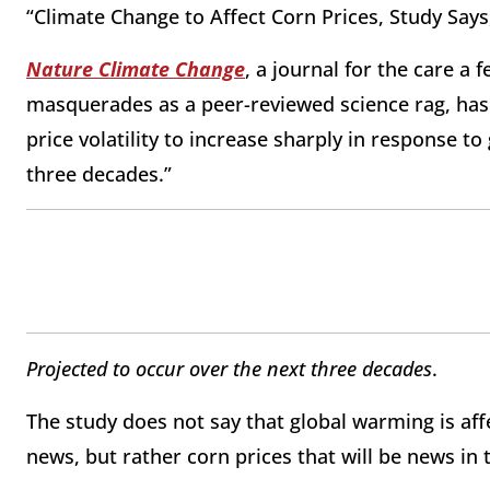
“Climate Change to Affect Corn Prices, Study Say
Nature Climate Change
, a journal for the care a 
masquerades as a peer-reviewed science rag, has
price volatility to increase sharply in response t
three decades.”
Projected to occur over the next three decades
.
The study does not say that global warming is aff
news, but rather corn prices that will be news in 