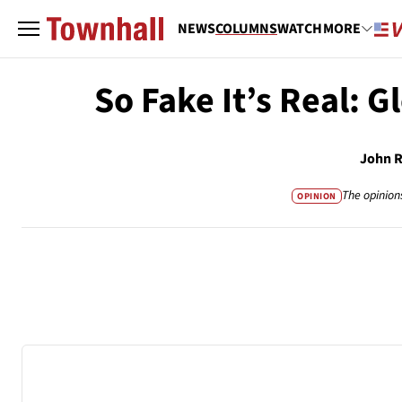
NEWS
COLUMNS
WATCH
MORE
So Fake It’s Real: G
John 
The opinion
OPINION