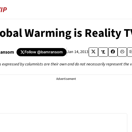
lobal Warming is Reality T
Ransom
Jan 14, 2013
Follow
@bamransom
s expressed by columnists are their own and do not necessarily represent the 
Advertisement