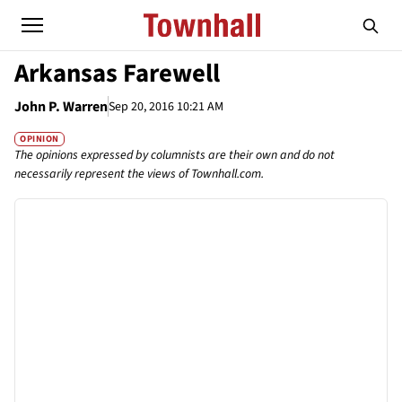
Arkansas Farewell
John P. Warren
Sep 20, 2016 10:21 AM
OPINION
The opinions expressed by columnists are their own and do not
necessarily represent the views of Townhall.com.