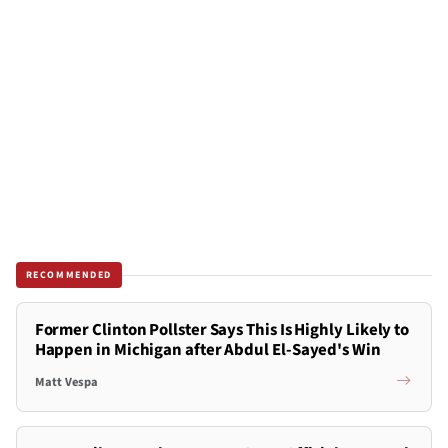
RECOMMENDED
Former Clinton Pollster Says This Is Highly Likely to
Happen in Michigan after Abdul El-Sayed's Win
Matt Vespa