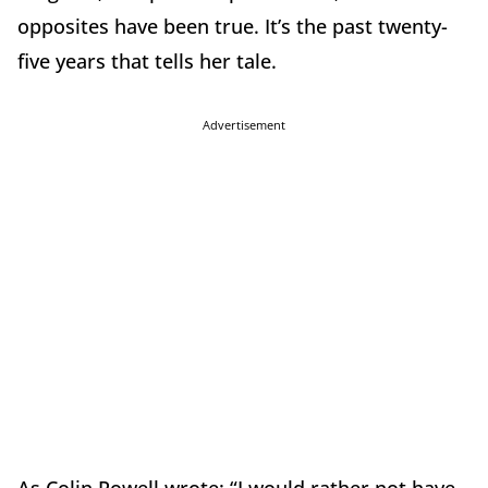
opposites have been true. It’s the past twenty-
five years that tells her tale.
Advertisement