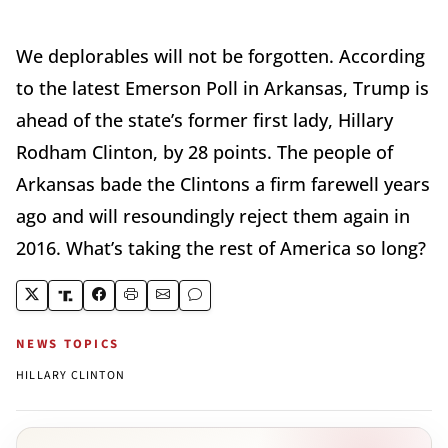
We deplorables will not be forgotten. According
to the latest Emerson Poll in Arkansas, Trump is
ahead of the state’s former first lady, Hillary
Rodham Clinton, by 28 points. The people of
Arkansas bade the Clintons a firm farewell years
ago and will resoundingly reject them again in
2016. What’s taking the rest of America so long?
NEWS TOPICS
HILLARY CLINTON