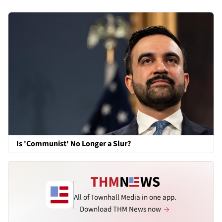
Is 'Communist' No Longer a Slur?
All of Townhall Media in one app.
Download THM News now