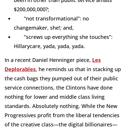
been in other than public service amass
$200,000,000?;
“not transformational”: no
changemaker, she!; and,
“screws up everything she touches”:
Hillarycare, yada, yada, yada.
In a recent Daniel Henninger piece,
Les
Deplorables
, he reminds us that in stacking up
the cash bags they pumped out of their public
service connections, the Clintons have done
nothing for lower and middle class living
standards. Absolutely nothing. While the New
Progressives profit from the liberal tendencies
of the creative class—the digital billionaires—