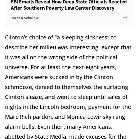
FBI Emails Reveal How Deep State Officials Reacted
After Southern Poverty Law Center Discovery
Jordan Sekulow
Clinton’s choice of “a sleeping sickness” to
describe her milieu was interesting, except that
it was all on the wrong side of the political
universe. For at least the next eight years,
Americans were sucked in by the Clinton
schmooze, denied to themselves the surfacing
Clinton sleaze, and went to sleep until sales of
nights in the Lincoln bedroom, payment for the
Marc Rich pardon, and Monica Lewinsky rang
alarm bells. Even then, many Americans,
abetted by State Media, made excuses for the