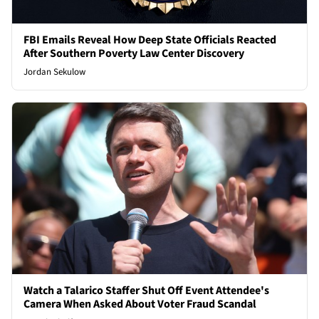
FBI Emails Reveal How Deep State Officials Reacted
After Southern Poverty Law Center Discovery
Jordan Sekulow
Watch a Talarico Staffer Shut Off Event Attendee's
Camera When Asked About Voter Fraud Scandal