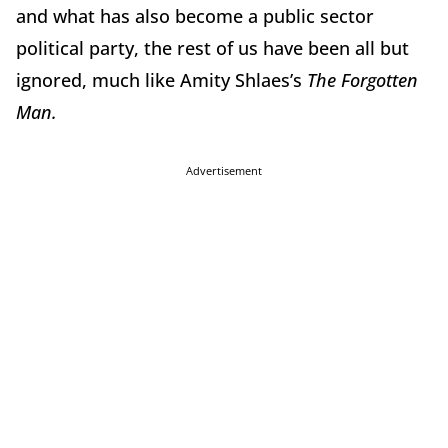
and what has also become a public sector
political party, the rest of us have been all but
ignored, much like Amity Shlaes’s
The Forgotten
Man.
Advertisement