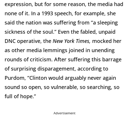
expression, but for some reason, the media had
none of it. In a 1993 speech, for example, she
said the nation was suffering from “a sleeping
sickness of the soul.” Even the fabled, unpaid
DNC operative, the
New York Times,
mocked her
as other media lemmings joined in unending
rounds of criticism. After suffering this barrage
of surprising disparagement, according to
Purdom, “Clinton would arguably never again
sound so open, so vulnerable, so searching, so
full of hope.”
Advertisement