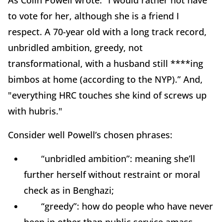
As Colin Powell wrote: “I would rather not have
to vote for her, although she is a friend I
respect. A 70-year old with a long track record,
unbridled ambition, greedy, not
transformational, with a husband still ****ing
bimbos at home (according to the NYP).” And,
"everything HRC touches she kind of screws up
with hubris."
Consider well Powell’s chosen phrases:
“unbridled ambition”: meaning she’ll
further herself without restraint or moral
check as in Benghazi;
“greedy”: how do people who have never