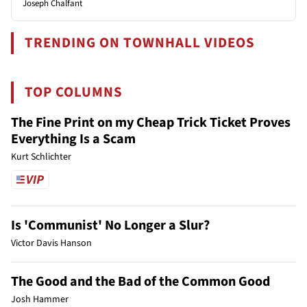
Joseph Chalfant
TRENDING ON TOWNHALL VIDEOS
TOP COLUMNS
The Fine Print on my Cheap Trick Ticket Proves
Everything Is a Scam
Kurt Schlichter
Is 'Communist' No Longer a Slur?
Victor Davis Hanson
The Good and the Bad of the Common Good
Josh Hammer