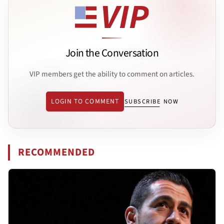
Join the Conversation
VIP members get the ability to comment on articles.
LOGIN TO COMMENT
SUBSCRIBE NOW
RECOMMENDED