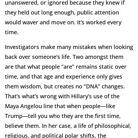
unanswered, or ignored because they knew if
they held out long enough, public attention
would waver and move on. It’s worked every
time.
Investigators make many mistakes when looking
back over someone’s life. Two amongst them
are that what people “are” remains static over
time, and that age and experience only gives
them wisdom, but creates no “DNA” changes.
That’s what’s wrong with Hillary’s use of the
Maya Angelou line that when people—like
Trump—tell you who they are the first time,
believe them. In her case, a life of philosophical,
religious, and political polar shifts, the