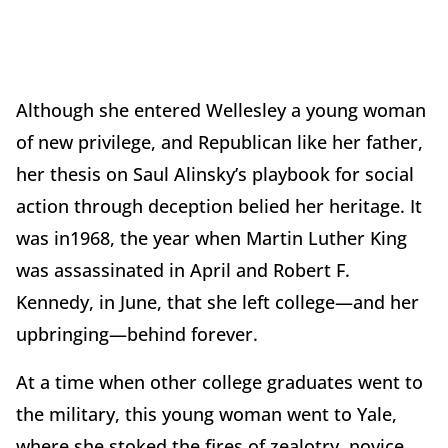
Although she entered Wellesley a young woman
of new privilege, and Republican like her father,
her thesis on Saul Alinsky’s playbook for social
action through deception belied her heritage. It
was in1968, the year when Martin Luther King
was assassinated in April and Robert F.
Kennedy, in June, that she left college—and her
upbringing—behind forever.
At a time when other college graduates went to
the military, this young woman went to Yale,
where she stoked the fires of zealotry, novice