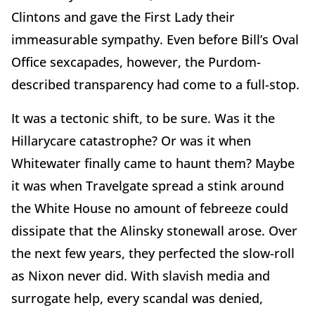
Clintons and gave the First Lady their
immeasurable sympathy. Even before Bill’s Oval
Office sexcapades, however, the Purdom-
described transparency had come to a full-stop.
It was a tectonic shift, to be sure. Was it the
Hillarycare catastrophe? Or was it when
Whitewater finally came to haunt them? Maybe
it was when Travelgate spread a stink around
the White House no amount of febreeze could
dissipate that the Alinsky stonewall arose. Over
the next few years, they perfected the slow-roll
as Nixon never did. With slavish media and
surrogate help, every scandal was denied,