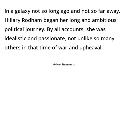
In a galaxy not so long ago and not so far away,
Hillary Rodham began her long and ambitious
political journey. By all accounts, she was
idealistic and passionate, not unlike so many
others in that time of war and upheaval.
Advertisement