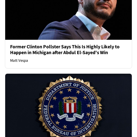
Former Clinton Pollster Says This Is Highly Likely to
Happen in Michigan after Abdul El-Sayed's Win
Matt Vespa