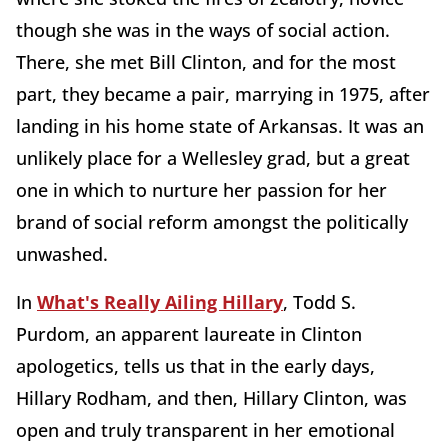
though she was in the ways of social action.
There, she met Bill Clinton, and for the most
part, they became a pair, marrying in 1975, after
landing in his home state of Arkansas. It was an
unlikely place for a Wellesley grad, but a great
one in which to nurture her passion for her
brand of social reform amongst the politically
unwashed.
In
What's Really Ailing Hillary
, Todd S.
Purdom, an apparent laureate in Clinton
apologetics, tells us that in the early days,
Hillary Rodham, and then, Hillary Clinton, was
open and truly transparent in her emotional