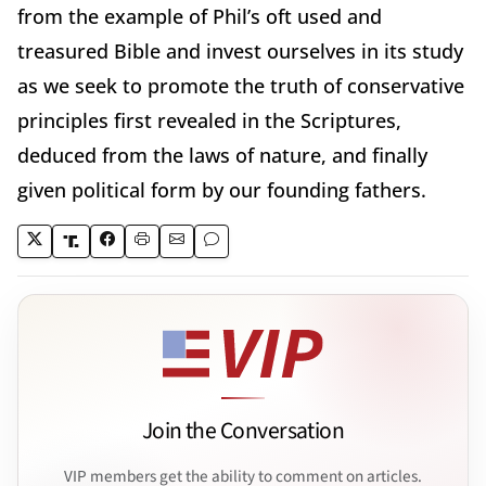
from the example of Phil’s oft used and
treasured Bible and invest ourselves in its study
as we seek to promote the truth of conservative
principles first revealed in the Scriptures,
deduced from the laws of nature, and finally
given political form by our founding fathers.
Join the Conversation
VIP members get the ability to comment on articles.