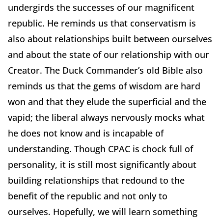
undergirds the successes of our magnificent
republic. He reminds us that conservatism is
also about relationships built between ourselves
and about the state of our relationship with our
Creator. The Duck Commander’s old Bible also
reminds us that the gems of wisdom are hard
won and that they elude the superficial and the
vapid; the liberal always nervously mocks what
he does not know and is incapable of
understanding. Though CPAC is chock full of
personality, it is still most significantly about
building relationships that redound to the
benefit of the republic and not only to
ourselves. Hopefully, we will learn something