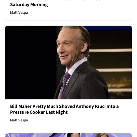
Saturday Morning
Matt Vespa
Bill Maher Pretty Much Shoved Anthony Fauci Into a
Pressure Cooker Last Night
Matt Vespa