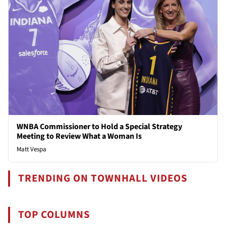
WNBA Commissioner to Hold a Special Strategy
Meeting to Review What a Woman Is
Matt Vespa
TRENDING ON TOWNHALL VIDEOS
TOP COLUMNS