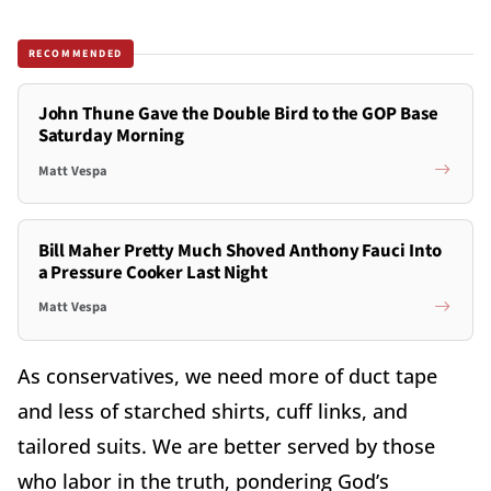
RECOMMENDED
John Thune Gave the Double Bird to the GOP Base
Saturday Morning
Matt Vespa
Bill Maher Pretty Much Shoved Anthony Fauci Into
a Pressure Cooker Last Night
Matt Vespa
As conservatives, we need more of duct tape
and less of starched shirts, cuff links, and
tailored suits. We are better served by those
who labor in the truth, pondering God’s