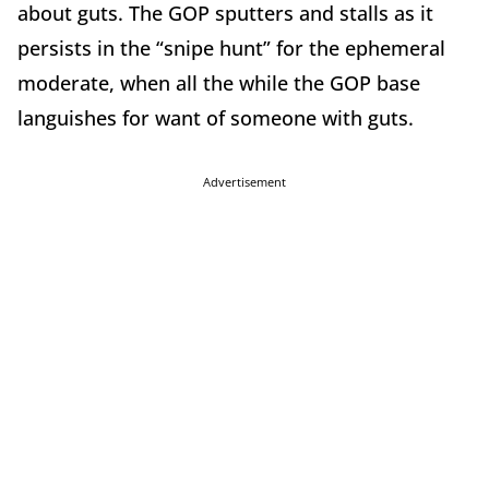
about guts. The GOP sputters and stalls as it
persists in the “snipe hunt” for the ephemeral
moderate, when all the while the GOP base
languishes for want of someone with guts.
Advertisement