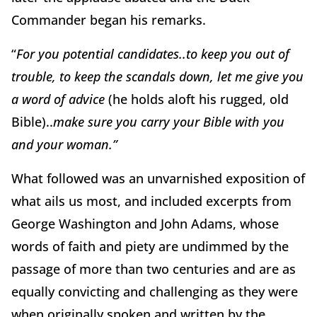
Commander began his remarks.
“
For you potential candidates..to keep you out of
trouble, to keep the scandals down, let me give you
a word of advice
(he holds aloft his rugged, old
Bible)..
make sure you carry your Bible with you
and your woman.”
What followed was an unvarnished exposition of
what ails us most, and included excerpts from
George Washington and John Adams, whose
words of faith and piety are undimmed by the
passage of more than two centuries and are as
equally convicting and challenging as they were
when originally spoken and written by the