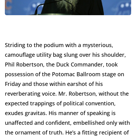
Striding to the podium with a mysterious,
camouflage utility bag slung over his shoulder,
Phil Robertson, the Duck Commander, took
possession of the Potomac Ballroom stage on
Friday and those within earshot of his
reverberating voice. Mr. Robertson, without the
expected trappings of political convention,
exudes gravitas. His manner of speaking is
unaffected and confident, embellished only with
the ornament of truth. He’s a fitting recipient of