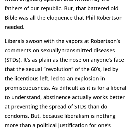
fathers of our republic. But, that battered old
Bible was all the eloquence that Phil Robertson
needed.
Liberals swoon with the vapors at Robertson’s
comments on sexually transmitted diseases
(STDs). It’s as plain as the nose on anyone’s face
that the sexual “revolution” of the 60’s, led by
the licentious left, led to an explosion in
promiscuousness. As difficult as it is for a liberal
to understand, abstinence actually works better
at preventing the spread of STDs than do
condoms. But, because liberalism is nothing
more than a political justification for one’s