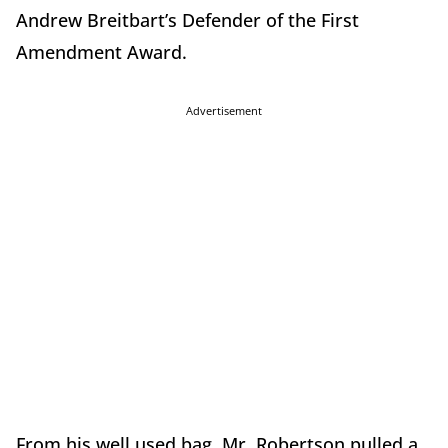
Andrew Breitbart’s Defender of the First
Amendment Award.
Advertisement
From his well used bag, Mr. Robertson pulled a