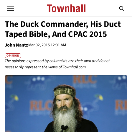
The Duck Commander, His Duct
Taped Bible, And CPAC 2015
John Nantz
Mar 02, 2015 12:01 AM
OPINION
The opinions expressed by columnists are their own and do not
necessarily represent the views of Townhall.com.