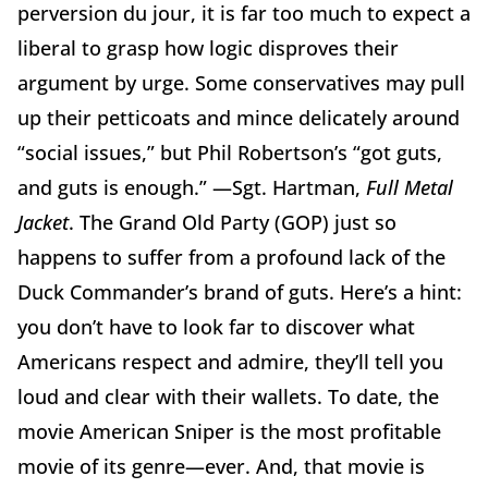
perversion du jour, it is far too much to expect a
liberal to grasp how logic disproves their
argument by urge. Some conservatives may pull
up their petticoats and mince delicately around
“social issues,” but Phil Robertson’s “got guts,
and guts is enough.” —Sgt. Hartman,
Full Metal
Jacket
. The Grand Old Party (GOP) just so
happens to suffer from a profound lack of the
Duck Commander’s brand of guts. Here’s a hint:
you don’t have to look far to discover what
Americans respect and admire, they’ll tell you
loud and clear with their wallets. To date, the
movie American Sniper is the most profitable
movie of its genre—ever. And, that movie is