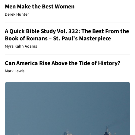
Men Make the Best Women
Derek Hunter
A Quick Bible Study Vol. 332: The Best From the
Book of Romans – St. Paul's Masterpiece
Myra Kahn Adams
Can America Rise Above the Tide of History?
Mark Lewis