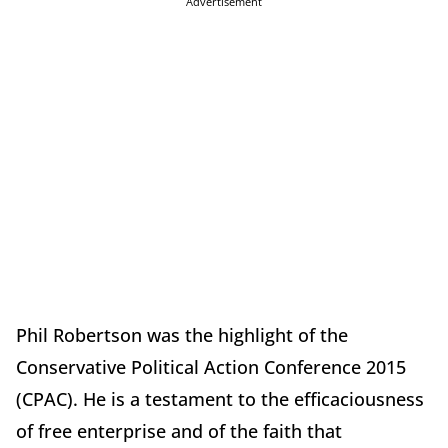
Advertisement
Phil Robertson was the highlight of the
Conservative Political Action Conference 2015
(CPAC). He is a testament to the efficaciousness
of free enterprise and of the faith that