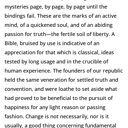
mysteries page, by page, by page until the
bindings fail. These are the marks of an active
mind, of a quickened soul, and of an abiding
passion for truth—the fertile soil of liberty. A
Bible, bruised by use is indicative of an
appreciation for that which is classical, ideas
tested by long usage and in the crucible of
human experience. The founders of our republic
held the same veneration for settled truth and
convention, and were loathe to set aside what
had proved to be beneficial to the pursuit of
happiness for any light reason or passing
fashion. Change is not necessarily, nor is it
usually, a good thing concerning fundamental