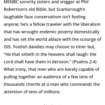
MSNBC sorority sisters and snigger at Phil
Robertson’s old Bible, but Scarborough’s
laughable faux conservatism isn’t fooling
anyone; he’s a fellow traveler with the liberalism
that has wrought endemic poverty domestically
and has set the world ablaze with the scourge of
ISIS. Foolish dandies may choose to titter but,
“He that sitteth in the heavens shall laugh: the
Lord shall have them in derision.” (Psalms 2:4)
What irony, that men who are barely capable of
pulling together an audience of a few tens of
thousands chortle at a man who commands the
attention of tens of millions.