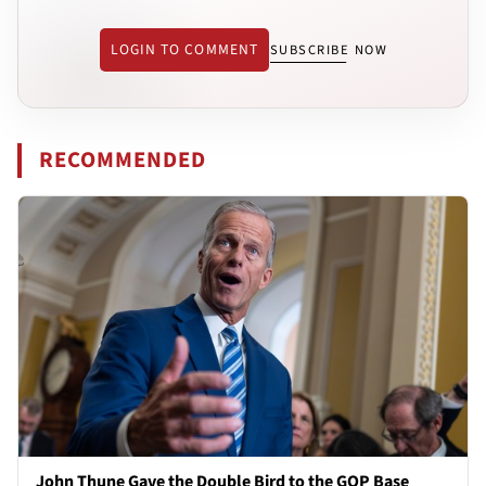
LOGIN TO COMMENT
SUBSCRIBE NOW
RECOMMENDED
John Thune Gave the Double Bird to the GOP Base