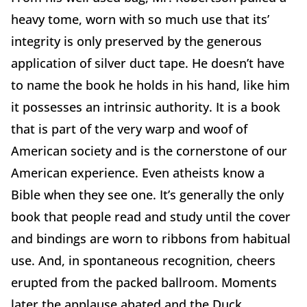
heavy tome, worn with so much use that its’
integrity is only preserved by the generous
application of silver duct tape. He doesn’t have
to name the book he holds in his hand, like him
it possesses an intrinsic authority. It is a book
that is part of the very warp and woof of
American society and is the cornerstone of our
American experience. Even atheists know a
Bible when they see one. It’s generally the only
book that people read and study until the cover
and bindings are worn to ribbons from habitual
use. And, in spontaneous recognition, cheers
erupted from the packed ballroom. Moments
later the applause abated and the Duck