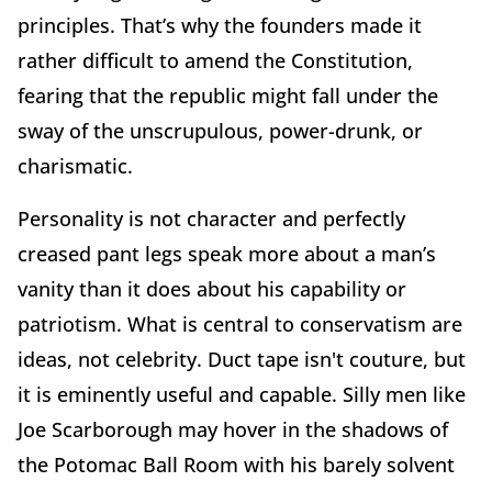
principles. That’s why the founders made it
rather difficult to amend the Constitution,
fearing that the republic might fall under the
sway of the unscrupulous, power-drunk, or
charismatic.
Personality is not character and perfectly
creased pant legs speak more about a man’s
vanity than it does about his capability or
patriotism. What is central to conservatism are
ideas, not celebrity. Duct tape isn't couture, but
it is eminently useful and capable. Silly men like
Joe Scarborough may hover in the shadows of
the Potomac Ball Room with his barely solvent