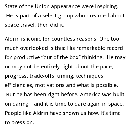
State of the Union appearance were inspiring.
He is part of a select group who dreamed about
space travel, then did it.
Aldrin is iconic for countless reasons. One too
much overlooked is this: His remarkable record
for productive “out of the box” thinking. He may
or may not be entirely right about the pace,
progress, trade-offs, timing, techniques,
efficiencies, motivations and what is possible.
But he has been right before. America was built
on daring – and it is time to dare again in space.
People like Aldrin have shown us how. It’s time
to press on.