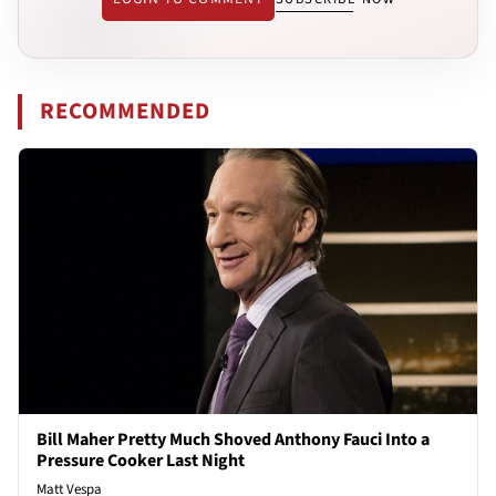
RECOMMENDED
Bill Maher Pretty Much Shoved Anthony Fauci Into a
Pressure Cooker Last Night
Matt Vespa