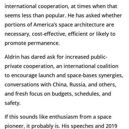
international cooperation, at times when that
seems less than popular. He has asked whether
portions of America’s space architecture are
necessary, cost-effective, efficient or likely to
promote permanence.
Aldrin has dared ask for increased public-
private cooperation, an international coalition
to encourage launch and space-bases synergies,
conversations with China, Russia, and others,
and fresh focus on budgets, schedules, and
safety.
If this sounds like enthusiasm from a space
pioneer, it probably is. His speeches and 2019