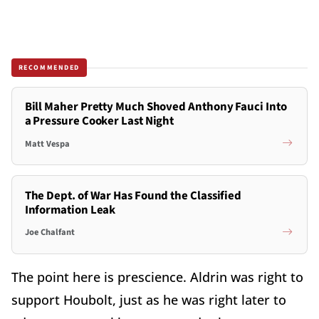
RECOMMENDED
Bill Maher Pretty Much Shoved Anthony Fauci Into
a Pressure Cooker Last Night
Matt Vespa
The Dept. of War Has Found the Classified
Information Leak
Joe Chalfant
The point here is prescience. Aldrin was right to
support Houbolt, just as he was right later to