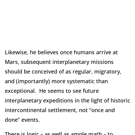
Likewise, he believes once humans arrive at
Mars, subsequent interplanetary missions
should be conceived of as regular, migratory,
and (importantly) more systematic than
exceptional. He seems to see future
interplanetary expeditions in the light of historic
intercontinental settlement, not “once and
done” events.
There is logic – as well as ample math – to