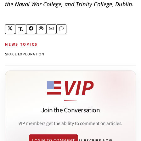
the Naval War College, and Trinity College, Dublin.
NEWS TOPICS
SPACE EXPLORATION
Join the Conversation
VIP members get the ability to comment on articles.
LOGIN TO COMMENT
SUBSCRIBE NOW