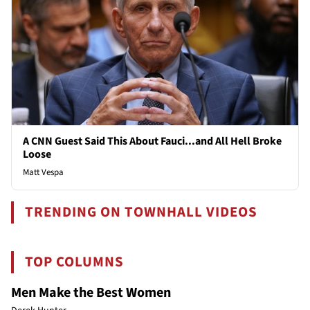
A CNN Guest Said This About Fauci...and All Hell Broke
Loose
Matt Vespa
TRENDING ON TOWNHALL VIDEOS
TOP COLUMNS
Men Make the Best Women