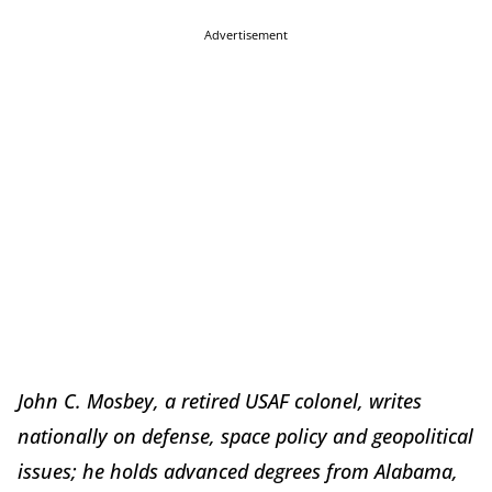
Advertisement
John C. Mosbey, a retired USAF colonel, writes
nationally on defense, space policy and geopolitical
issues; he holds advanced degrees from Alabama,