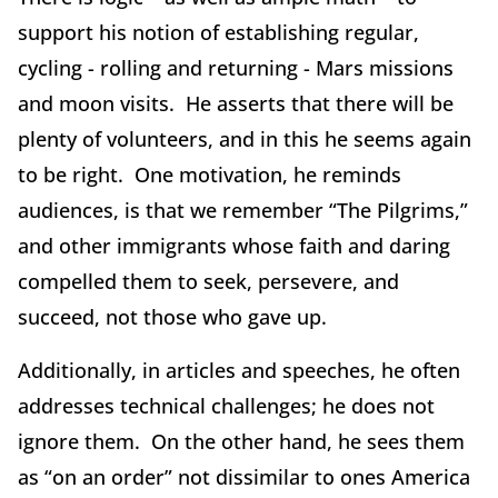
support his notion of establishing regular,
cycling - rolling and returning - Mars missions
and moon visits. He asserts that there will be
plenty of volunteers, and in this he seems again
to be right. One motivation, he reminds
audiences, is that we remember “The Pilgrims,”
and other immigrants whose faith and daring
compelled them to seek, persevere, and
succeed, not those who gave up.
Additionally, in articles and speeches, he often
addresses technical challenges; he does not
ignore them. On the other hand, he sees them
as “on an order” not dissimilar to ones America