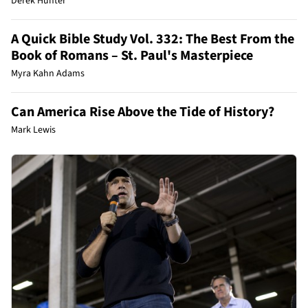
Derek Hunter
A Quick Bible Study Vol. 332: The Best From the
Book of Romans – St. Paul's Masterpiece
Myra Kahn Adams
Can America Rise Above the Tide of History?
Mark Lewis