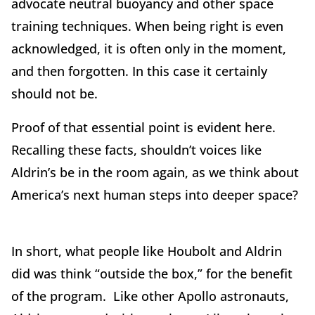
advocate neutral buoyancy and other space
training techniques. When being right is even
acknowledged, it is often only in the moment,
and then forgotten. In this case it certainly
should not be.
Proof of that essential point is evident here.
Recalling these facts, shouldn’t voices like
Aldrin’s be in the room again, as we think about
America’s next human steps into deeper space?
In short, what people like Houbolt and Aldrin
did was think “outside the box,” for the benefit
of the program. Like other Apollo astronauts,