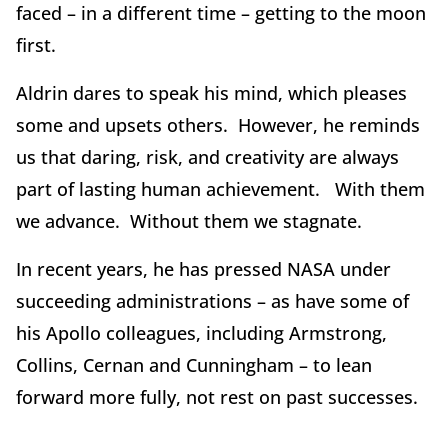
faced – in a different time – getting to the moon
first.
Aldrin dares to speak his mind, which pleases
some and upsets others. However, he reminds
us that daring, risk, and creativity are always
part of lasting human achievement. With them
we advance. Without them we stagnate.
In recent years, he has pressed NASA under
succeeding administrations – as have some of
his Apollo colleagues, including Armstrong,
Collins, Cernan and Cunningham – to lean
forward more fully, not rest on past successes.