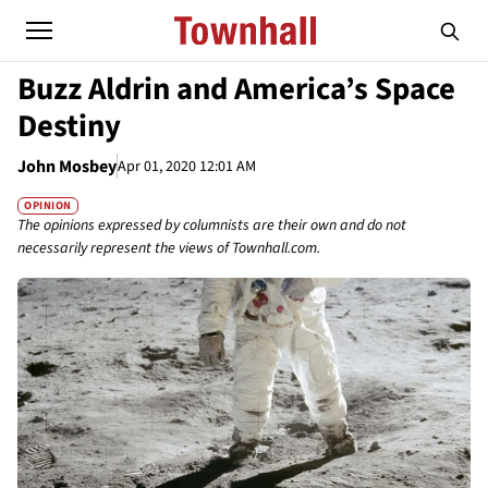
Buzz Aldrin and America’s Space
Destiny
John Mosbey
Apr 01, 2020 12:01 AM
OPINION
The opinions expressed by columnists are their own and do not
necessarily represent the views of Townhall.com.