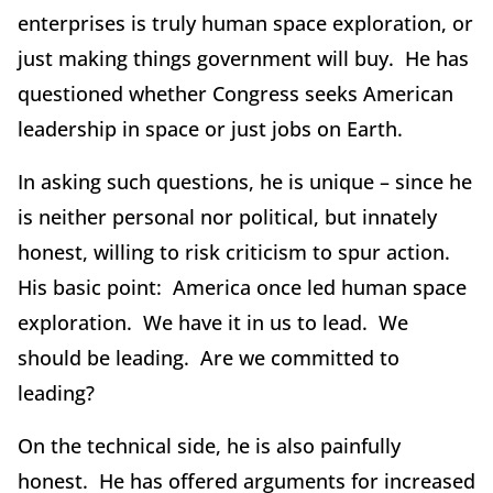
enterprises is truly human space exploration, or
just making things government will buy. He has
questioned whether Congress seeks American
leadership in space or just jobs on Earth.
In asking such questions, he is unique – since he
is neither personal nor political, but innately
honest, willing to risk criticism to spur action.
His basic point: America once led human space
exploration. We have it in us to lead. We
should be leading. Are we committed to
leading?
On the technical side, he is also painfully
honest. He has offered arguments for increased