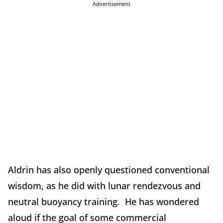
Advertisement
Aldrin has also openly questioned conventional
wisdom, as he did with lunar rendezvous and
neutral buoyancy training. He has wondered
aloud if the goal of some commercial