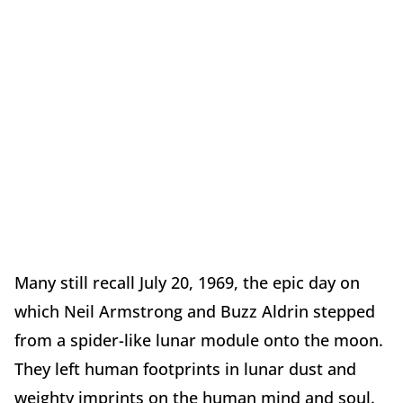
Many still recall July 20, 1969, the epic day on
which Neil Armstrong and Buzz Aldrin stepped
from a spider-like lunar module onto the moon.
They left human footprints in lunar dust and
weighty imprints on the human mind and soul.