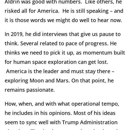
Aldrin was good with numbers. Like others, he
risked all for America. He is still speaking – and
it is those words we might do well to hear now.
In 2019, he did interviews that give us pause to
think. Several related to pace of progress. He
thinks we need to pick it up, as momentum built
for human space exploration can get lost.
America is the leader and must stay there –
exploring Moon and Mars. On that point, he
remains passionate.
How, when, and with what operational tempo,
he includes in his opinions. Most of his ideas
seem to sync well with Trump Administration