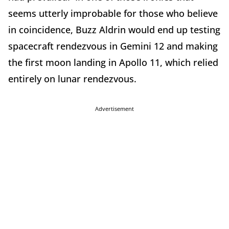
seems utterly improbable for those who believe
in coincidence, Buzz Aldrin would end up testing
spacecraft rendezvous in Gemini 12 and making
the first moon landing in Apollo 11, which relied
entirely on lunar rendezvous.
Advertisement