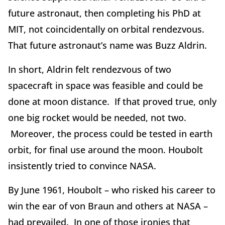
future astronaut, then completing his PhD at
MIT, not coincidentally on orbital rendezvous.
That future astronaut’s name was Buzz Aldrin.
In short, Aldrin felt rendezvous of two
spacecraft in space was feasible and could be
done at moon distance. If that proved true, only
one big rocket would be needed, not two.
Moreover, the process could be tested in earth
orbit, for final use around the moon. Houbolt
insistently tried to convince NASA.
By June 1961, Houbolt – who risked his career to
win the ear of von Braun and others at NASA –
had prevailed. In one of those ironies that