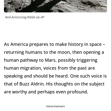
Neil Armstrong/NASA via AP
As America prepares to make history in space –
returning humans to the moon, then opening a
human pathway to Mars, possibly triggering
human migration, voices from the past are
speaking and should be heard. One such voice is
that of Buzz Aldrin. His thoughts on the subject
are worthy and perhaps even profound.
Advertisement