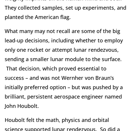
They collected samples, set up experiments, and
planted the American flag.
What many may not recall are some of the big
lead-up decisions, including whether to employ
only one rocket or attempt lunar rendezvous,
sending a smaller lunar module to the surface.
That decision, which proved essential to
success – and was not Wernher von Braun’s
initially preferred option – but was pushed by a
brilliant, persistent aerospace engineer named
John Houbolt.
Houbolt felt the math, physics and orbital
science supported lunar rendezvous. So did a