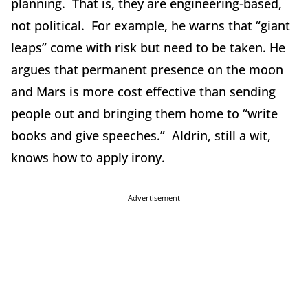
planning. That is, they are engineering-based,
not political. For example, he warns that “giant
leaps” come with risk but need to be taken. He
argues that permanent presence on the moon
and Mars is more cost effective than sending
people out and bringing them home to “write
books and give speeches.” Aldrin, still a wit,
knows how to apply irony.
Advertisement