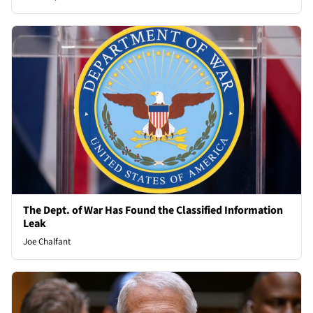
The Dept. of War Has Found the Classified Information
Leak
Joe Chalfant