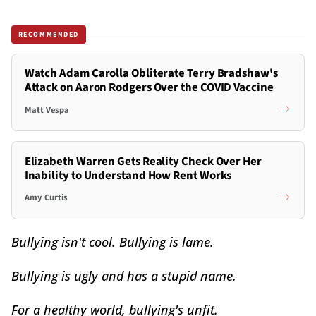
RECOMMENDED
Watch Adam Carolla Obliterate Terry Bradshaw's
Attack on Aaron Rodgers Over the COVID Vaccine
Matt Vespa
Elizabeth Warren Gets Reality Check Over Her
Inability to Understand How Rent Works
Amy Curtis
Bullying isn't cool. Bullying is lame.
Bullying is ugly and has a stupid name.
For a healthy world, bullying's unfit.