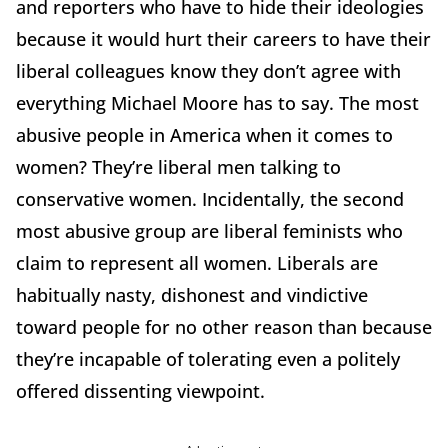
and reporters who have to hide their ideologies
because it would hurt their careers to have their
liberal colleagues know they don’t agree with
everything Michael Moore has to say. The most
abusive people in America when it comes to
women? They’re liberal men talking to
conservative women. Incidentally, the second
most abusive group are liberal feminists who
claim to represent all women. Liberals are
habitually nasty, dishonest and vindictive
toward people for no other reason than because
they’re incapable of tolerating even a politely
offered dissenting viewpoint.