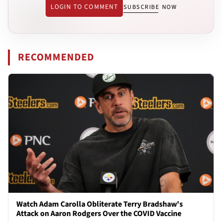
LOGIN TO COMMENT
SUBSCRIBE NOW
RECOMMENDED
Watch Adam Carolla Obliterate Terry Bradshaw's
Attack on Aaron Rodgers Over the COVID Vaccine