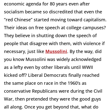
economic agenda for 80 years even after
socialism became so discredited that even the
“red Chinese” started moving toward capitalism.
Their ideas on free speech at college campuses?
They believe in shutting down the speech of
people that disagree with them, with violence if
necessary, just like
Mussolini
. By the way, did
you know Mussolini was widely acknowledged
as a lefty even by other liberals until WWII
kicked off? Liberal Democrats finally reached
the same place on race in the 1960’s as
conservative Republicans were during the Civil
War, then pretended they were the good guys
all along. Once you get beyond that, what do