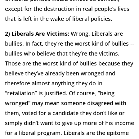
except for the destruction in real people’s lives
that is left in the wake of liberal policies.
2) Liberals Are Victims:
Wrong. Liberals are
bullies. In fact, they’re the worst kind of bullies --
bullies who believe that they’re the victims.
Those are the worst kind of bullies because they
believe they’ve already been wronged and
therefore almost anything they do in
“retaliation” is justified. Of course, “being
wronged” may mean someone disagreed with
them, voted for a candidate they don’t like or
simply didn’t want to give up more of his income
for a liberal program. Liberals are the epitome