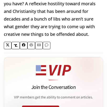
you have? A reflexive hostility toward morals
and Christianity that has been around for
decades and a bunch of libs who aren’t sure
what gender they are trying to come up with
creative new things to be offended about.
Join the Conversation
VIP members get the ability to comment on articles.