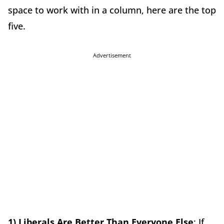
space to work with in a column, here are the top
five.
Advertisement
1) Liberals Are Better Than Everyone Else
: If