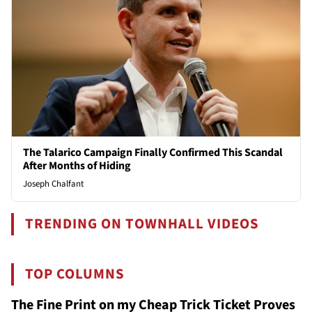
The Talarico Campaign Finally Confirmed This Scandal
After Months of Hiding
Joseph Chalfant
TRENDING ON TOWNHALL VIDEOS
TOP COLUMNS
The Fine Print on my Cheap Trick Ticket Proves