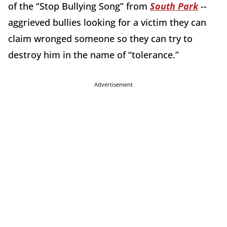
of the “Stop Bullying Song” from
South Park
--
aggrieved bullies looking for a victim they can
claim wronged someone so they can try to
destroy him in the name of “tolerance.”
Advertisement