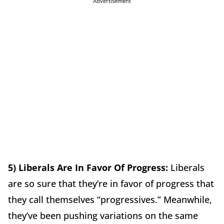
Advertisement
5) Liberals Are In Favor Of Progress:
Liberals
are so sure that they’re in favor of progress that
they call themselves “progressives.” Meanwhile,
they’ve been pushing variations on the same