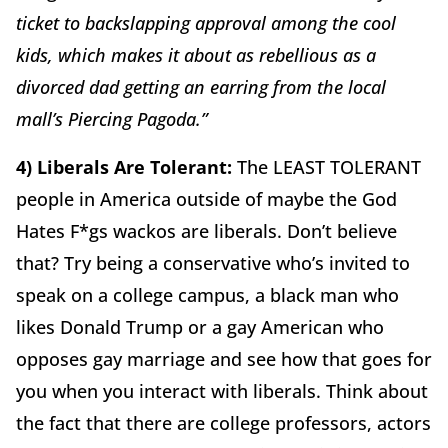
ticket to backslapping approval among the cool
kids, which makes it about as rebellious as a
divorced dad getting an earring from the local
mall’s Piercing Pagoda.”
4) Liberals Are Tolerant:
The LEAST TOLERANT
people in America outside of maybe the God
Hates F*gs wackos are liberals. Don’t believe
that? Try being a conservative who’s invited to
speak on a college campus, a black man who
likes Donald Trump or a gay American who
opposes gay marriage and see how that goes for
you when you interact with liberals. Think about
the fact that there are college professors, actors