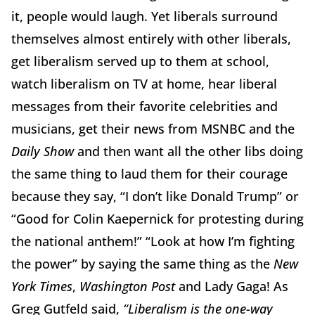
it, people would laugh. Yet liberals surround
themselves almost entirely with other liberals,
get liberalism served up to them at school,
watch liberalism on TV at home, hear liberal
messages from their favorite celebrities and
musicians, get their news from MSNBC and the
Daily Show
and then want all the other libs doing
the same thing to laud them for their courage
because they say, “I don’t like Donald Trump” or
“Good for Colin Kaepernick for protesting during
the national anthem!” “Look at how I’m fighting
the power” by saying the same thing as the
New
York Times
,
Washington Post
and Lady Gaga! As
Greg Gutfeld said,
“Liberalism is the one-way