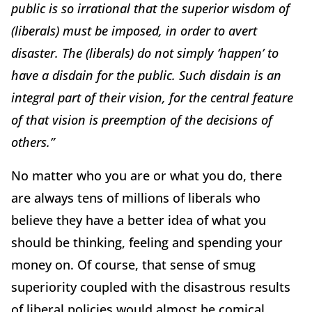
public is so irrational that the superior wisdom of
(liberals) must be imposed, in order to avert
disaster. The (liberals) do not simply ‘
happen
’ to
have a disdain for the public. Such disdain is an
integral part of their vision, for the central feature
of that vision is preemption of the decisions of
others.”
No matter who you are or what you do, there
are always tens of millions of liberals who
believe they have a better idea of what you
should be thinking, feeling and spending your
money on. Of course, that sense of smug
superiority coupled with the disastrous results
of liberal policies would almost be comical,