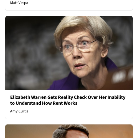
Matt Vespa
Elizabeth Warren Gets Reality Check Over Her Inability
to Understand How Rent Works
Amy Curtis