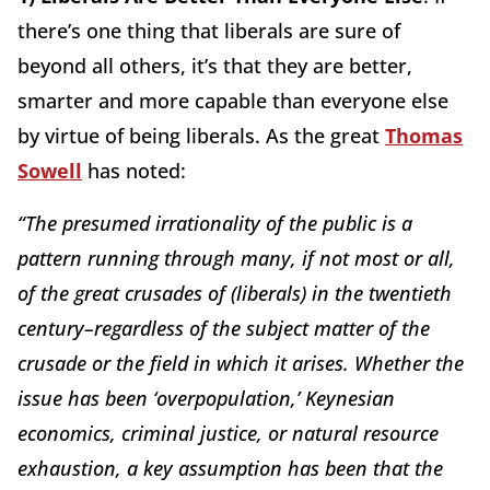
there’s one thing that liberals are sure of
beyond all others, it’s that they are better,
smarter and more capable than everyone else
by virtue of being liberals. As the great
Thomas
Sowell
has noted:
“The presumed irrationality of the public is a
pattern running through many, if not most or all,
of the great crusades of (liberals) in the twentieth
century–regardless of the subject matter of the
crusade or the field in which it arises. Whether the
issue has been ‘overpopulation,’ Keynesian
economics, criminal justice, or natural resource
exhaustion, a key assumption has been that the