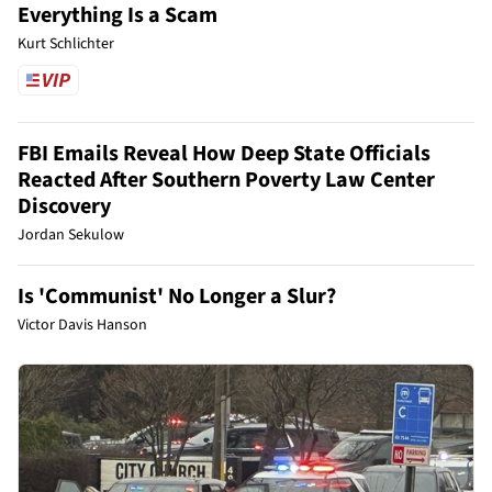
Everything Is a Scam
Kurt Schlichter
FBI Emails Reveal How Deep State Officials
Reacted After Southern Poverty Law Center
Discovery
Jordan Sekulow
Is 'Communist' No Longer a Slur?
Victor Davis Hanson