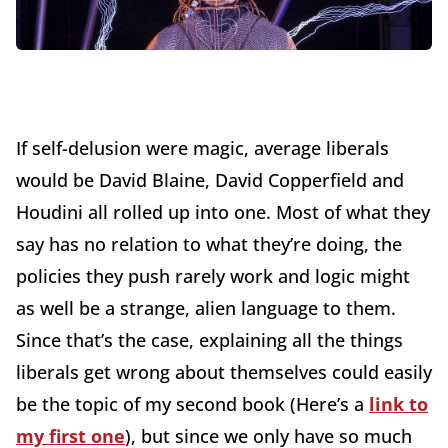
If self-delusion were magic, average liberals
would be David Blaine, David Copperfield and
Houdini all rolled up into one. Most of what they
say has no relation to what they’re doing, the
policies they push rarely work and logic might
as well be a strange, alien language to them.
Since that’s the case, explaining all the things
liberals get wrong about themselves could easily
be the topic of my second book (Here’s a
link to
my first one
), but since we only have so much