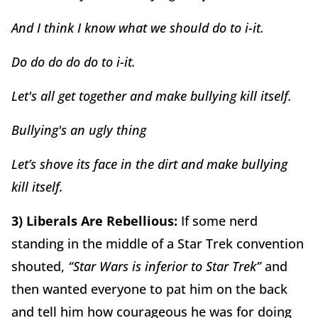
And I think I know what we should do to i-it.
Do do do do do to i-it.
Let's all get together and make bullying kill itself.
Bullying's an ugly thing
Let’s shove its face in the dirt and make bullying
kill itself.
3) Liberals Are Rebellious:
If some nerd
standing in the middle of a Star Trek convention
shouted,
“Star Wars is inferior to Star Trek”
and
then wanted everyone to pat him on the back
and tell him how courageous he was for doing