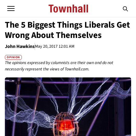
The 5 Biggest Things Liberals Get
Wrong About Themselves
John Hawkins
May 20, 2017 12:01 AM
OPINION
The opinions expressed by columnists are their own and do not
necessarily represent the views of Townhall.com.