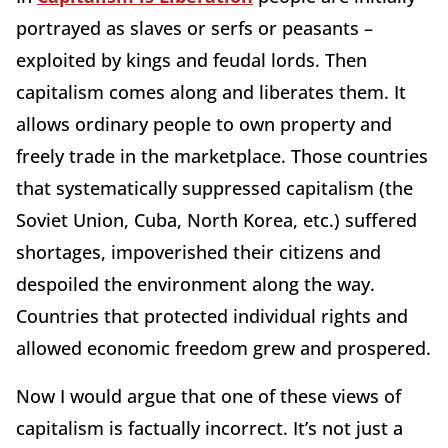
portrayed as slaves or serfs or peasants –
exploited by kings and feudal lords. Then
capitalism comes along and liberates them. It
allows ordinary people to own property and
freely trade in the marketplace. Those countries
that systematically suppressed capitalism (the
Soviet Union, Cuba, North Korea, etc.) suffered
shortages, impoverished their citizens and
despoiled the environment along the way.
Countries that protected individual rights and
allowed economic freedom grew and prospered.
Now I would argue that one of these views of
capitalism is factually incorrect. It’s not just a