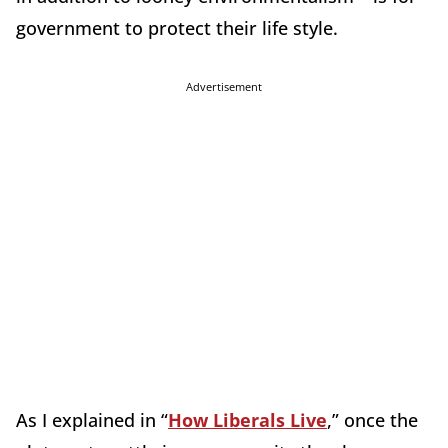
government to protect their life style.
Advertisement
As I explained in “
How Liberals Live
,” once the