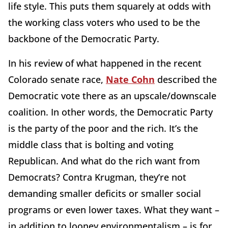
life style. This puts them squarely at odds with
the working class voters who used to be the
backbone of the Democratic Party.
In his review of what happened in the recent
Colorado senate race,
Nate Cohn
described the
Democratic vote there as an upscale/downscale
coalition. In other words, the Democratic Party
is the party of the poor and the rich. It’s the
middle class that is bolting and voting
Republican. And what do the rich want from
Democrats? Contra Krugman, they’re not
demanding smaller deficits or smaller social
programs or even lower taxes. What they want –
in addition to looney environmentalism – is for