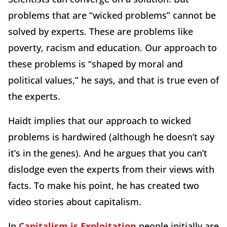
problems that are “wicked problems” cannot be
solved by experts. These are problems like
poverty, racism and education. Our approach to
these problems is “shaped by moral and
political values,” he says, and that is true even of
the experts.
Haidt implies that our approach to wicked
problems is hardwired (although he doesn’t say
it’s in the genes). And he argues that you can’t
dislodge even the experts from their views with
facts. To make his point, he has created two
video stories about capitalism.
In
Capitalism is Exploitation
people initially are