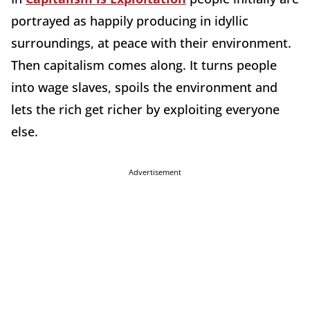
portrayed as happily producing in idyllic
surroundings, at peace with their environment.
Then capitalism comes along. It turns people
into wage slaves, spoils the environment and
lets the rich get richer by exploiting everyone
else.
Advertisement