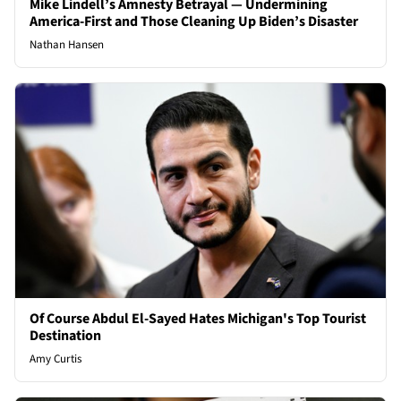
Mike Lindell’s Amnesty Betrayal — Undermining
America-First and Those Cleaning Up Biden’s Disaster
Nathan Hansen
Of Course Abdul El-Sayed Hates Michigan's Top Tourist
Destination
Amy Curtis