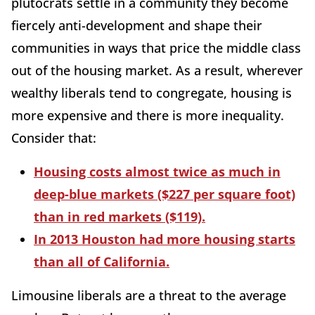
plutocrats settle in a community they become
fiercely anti-development and shape their
communities in ways that price the middle class
out of the housing market. As a result, wherever
wealthy liberals tend to congregate, housing is
more expensive and there is more inequality.
Consider that:
Housing costs almost twice as much in
deep-blue markets ($227 per square foot)
than in red markets ($119).
In 2013 Houston had more housing starts
than all of California.
Limousine liberals are a threat to the average