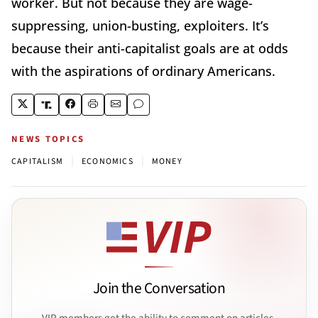
worker. But not because they are wage-
suppressing, union-busting, exploiters. It’s
because their anti-capitalist goals are at odds
with the aspirations of ordinary Americans.
NEWS TOPICS
|
|
CAPITALISM
ECONOMICS
MONEY
Join the Conversation
VIP members get the ability to comment on articles.