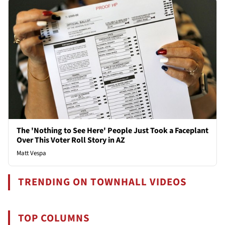
The 'Nothing to See Here' People Just Took a Faceplant
Over This Voter Roll Story in AZ
Matt Vespa
TRENDING ON TOWNHALL VIDEOS
TOP COLUMNS