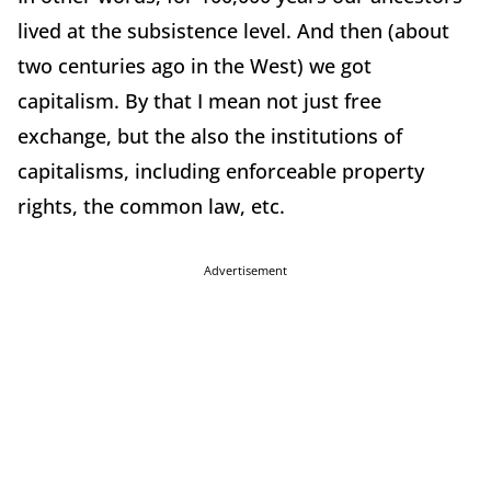
lived at the subsistence level. And then (about
two centuries ago in the West) we got
capitalism. By that I mean not just free
exchange, but the also the institutions of
capitalisms, including enforceable property
rights, the common law, etc.
Advertisement