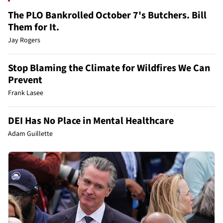
The PLO Bankrolled October 7's Butchers. Bill
Them for It.
Jay Rogers
Stop Blaming the Climate for Wildfires We Can
Prevent
Frank Lasee
DEI Has No Place in Mental Healthcare
Adam Guillette