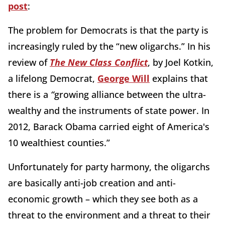
post
:
The problem for Democrats is that the party is
increasingly ruled by the “new oligarchs.” In his
review of
The New Class Conflict
, by Joel Kotkin,
a lifelong Democrat,
George Will
explains that
there is a
“
growing alliance between the ultra-
wealthy and the instruments of state power. In
2012, Barack Obama carried eight of America's
10 wealthiest counties.”
Unfortunately for party harmony, the oligarchs
are basically anti-job creation and anti-
economic growth – which they see both as a
threat to the environment and a threat to their