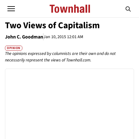
Two Views of Capitalism
John C. Goodman
Jan 10, 2015 12:01 AM
OPINION
The opinions expressed by columnists are their own and do not
necessarily represent the views of Townhall.com.