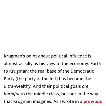
Krugman’s point about political influence is
almost as silly as his view of the economy. Earth
to Krugman: the real base of the Democratic
Party (the party of the left) has become the
ultra-wealthy. And their political goals
are
harmful
to the middle class, but not in the way
that Krugman imagines. As I wrote in a
previous