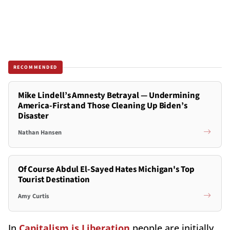
RECOMMENDED
Mike Lindell’s Amnesty Betrayal — Undermining
America-First and Those Cleaning Up Biden’s
Disaster
Nathan Hansen
Of Course Abdul El-Sayed Hates Michigan's Top
Tourist Destination
Amy Curtis
In
Capitalism is Liberation
people are initially