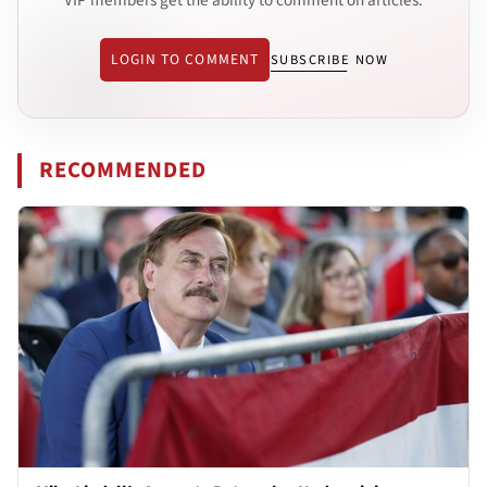
LOGIN TO COMMENT
SUBSCRIBE NOW
RECOMMENDED