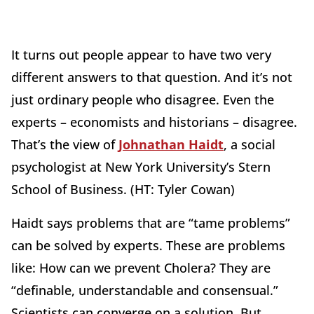
It turns out people appear to have two very
different answers to that question. And it’s not
just ordinary people who disagree. Even the
experts – economists and historians – disagree.
That’s the view of
Johnathan Haidt
, a social
psychologist at New York University’s Stern
School of Business. (HT: Tyler Cowan)
Haidt says problems that are “tame problems”
can be solved by experts. These are problems
like: How can we prevent Cholera? They are
“definable, understandable and consensual.”
Scientists can converge on a solution. But