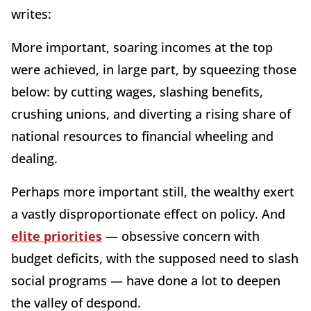
writes:
More important, soaring incomes at the top
were achieved, in large part, by squeezing those
below: by cutting wages, slashing benefits,
crushing unions, and diverting a rising share of
national resources to financial wheeling and
dealing.
Perhaps more important still, the wealthy exert
a vastly disproportionate effect on policy. And
elite priorities
— obsessive concern with
budget deficits, with the supposed need to slash
social programs — have done a lot to deepen
the valley of despond.