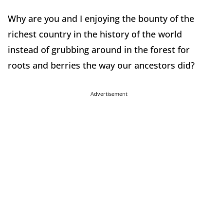
Why are you and I enjoying the bounty of the
richest country in the history of the world
instead of grubbing around in the forest for
roots and berries the way our ancestors did?
Advertisement