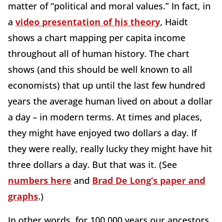
matter of “political and moral values.” In fact, in
a
video presentation of his theory
, Haidt
shows a chart mapping per capita income
throughout all of human history. The chart
shows (and this should be well known to all
economists) that up until the last few hundred
years the average human lived on about a dollar
a day – in modern terms. At times and places,
they might have enjoyed two dollars a day. If
they were really, really lucky they might have hit
three dollars a day. But that was it. (See
numbers here
and
Brad De Long’s paper and
graphs
.)
In other words, for 100,000 years our ancestors