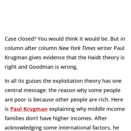
Case closed? You would think it would be. But in
column after column
New York Times
writer Paul
Krugman gives evidence that the Haidt theory is
right and Goodman is wrong.
In all its guises the exploitation theory has one
central message: the reason why some people
are poor is because other people are rich. Here
is
Paul Krugman
explaining why middle income
families don’t have higher incomes. After
acknowledging some international factors, he