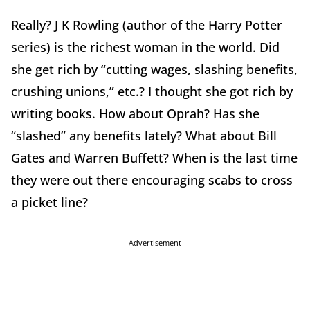
Really? J K Rowling (author of the Harry Potter
series) is the richest woman in the world. Did
she get rich by “cutting wages, slashing benefits,
crushing unions,” etc.? I thought she got rich by
writing books. How about Oprah? Has she
“slashed” any benefits lately? What about Bill
Gates and Warren Buffett? When is the last time
they were out there encouraging scabs to cross
a picket line?
Advertisement