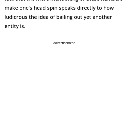
make one's head spin speaks directly to how
ludicrous the idea of bailing out yet another
entity is.
Advertisement