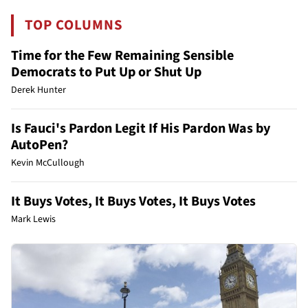
TOP COLUMNS
Time for the Few Remaining Sensible
Democrats to Put Up or Shut Up
Derek Hunter
Is Fauci's Pardon Legit If His Pardon Was by
AutoPen?
Kevin McCullough
It Buys Votes, It Buys Votes, It Buys Votes
Mark Lewis