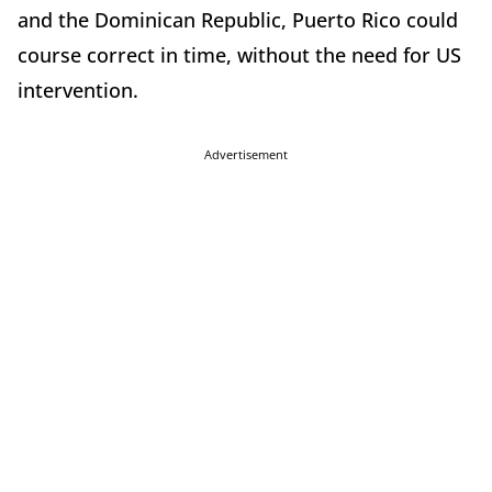
and the Dominican Republic, Puerto Rico could
course correct in time, without the need for US
intervention.
Advertisement