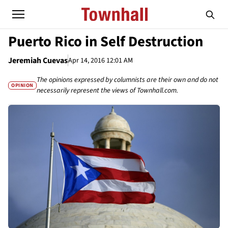
Puerto Rico in Self Destruction
Jeremiah Cuevas
Apr 14, 2016 12:01 AM
The opinions expressed by columnists are their own and do not
OPINION
necessarily represent the views of Townhall.com.