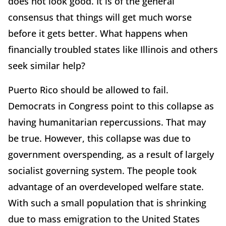
does not look good. It is of the general
consensus that things will get much worse
before it gets better. What happens when
financially troubled states like Illinois and others
seek similar help?
Puerto Rico should be allowed to fail.
Democrats in Congress point to this collapse as
having humanitarian repercussions. That may
be true. However, this collapse was due to
government overspending, as a result of largely
socialist governing system. The people took
advantage of an overdeveloped welfare state.
With such a small population that is shrinking
due to mass emigration to the United States