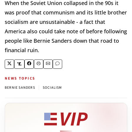
When the Soviet Union collapsed in the 90s it
was proof that communism and its little brother
socialism are unsustainable - a fact that
America also could take note of before following
people like Bernie Sanders down that road to
financial ruin.
NEWS TOPICS
|
BERNIE SANDERS
SOCIALISM