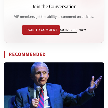
Join the Conversation
VIP members get the ability to comment on articles.
LOGIN TO COMMENT
SUBSCRIBE NOW
RECOMMENDED