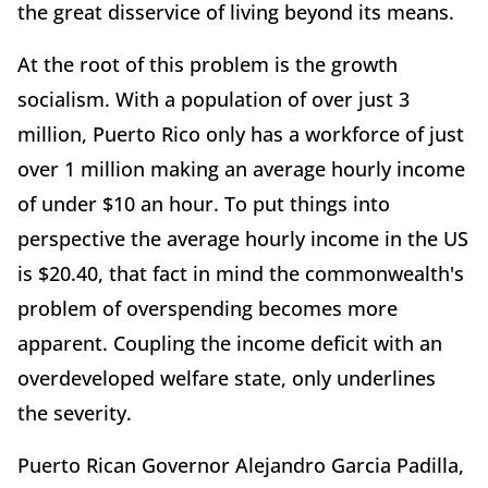
the great disservice of living beyond its means.
At the root of this problem is the growth
socialism. With a population of over just 3
million, Puerto Rico only has a workforce of just
over 1 million making an average hourly income
of under $10 an hour. To put things into
perspective the average hourly income in the US
is $20.40, that fact in mind the commonwealth's
problem of overspending becomes more
apparent. Coupling the income deficit with an
overdeveloped welfare state, only underlines
the severity.
Puerto Rican Governor Alejandro Garcia Padilla,