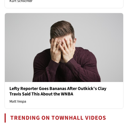
Kurt Schlichter
Lefty Reporter Goes Bananas After Outkick's Clay
Travis Said This About the WNBA
Matt Vespa
TRENDING ON TOWNHALL VIDEOS