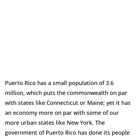
Puerto Rico has a small population of 3.6
million, which puts the commonwealth on par
with states like Connecticut or Maine; yet it has
an economy more on par with some of our
more urban states like New York. The
government of Puerto Rico has done its people