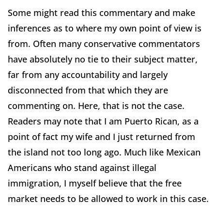
Some might read this commentary and make
inferences as to where my own point of view is
from. Often many conservative commentators
have absolutely no tie to their subject matter,
far from any accountability and largely
disconnected from that which they are
commenting on. Here, that is not the case.
Readers may note that I am Puerto Rican, as a
point of fact my wife and I just returned from
the island not too long ago. Much like Mexican
Americans who stand against illegal
immigration, I myself believe that the free
market needs to be allowed to work in this case.