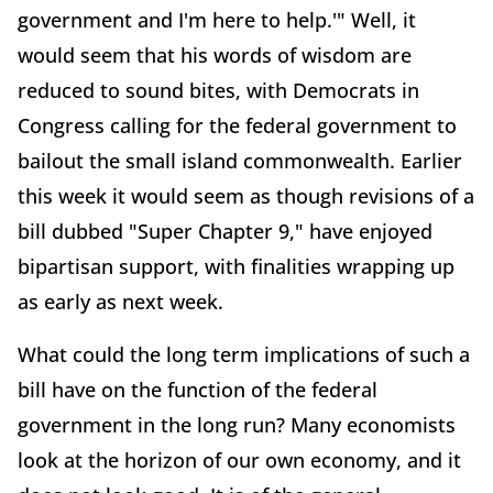
government and I'm here to help.'" Well, it
would seem that his words of wisdom are
reduced to sound bites, with Democrats in
Congress calling for the federal government to
bailout the small island commonwealth. Earlier
this week it would seem as though revisions of a
bill dubbed "Super Chapter 9," have enjoyed
bipartisan support, with finalities wrapping up
as early as next week.
What could the long term implications of such a
bill have on the function of the federal
government in the long run? Many economists
look at the horizon of our own economy, and it