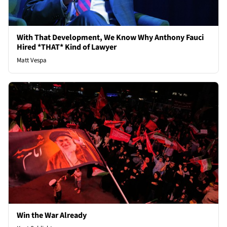
With That Development, We Know Why Anthony Fauci
Hired *THAT* Kind of Lawyer
Matt Vespa
Win the War Already