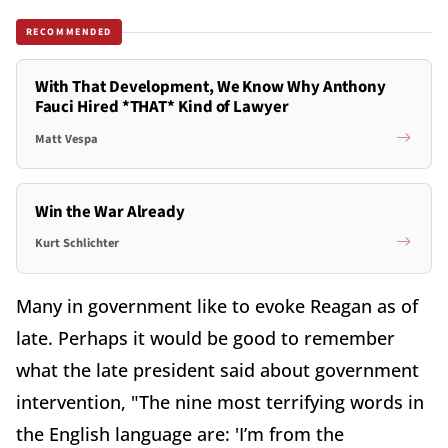
RECOMMENDED
With That Development, We Know Why Anthony
Fauci Hired *THAT* Kind of Lawyer
Matt Vespa
Win the War Already
Kurt Schlichter
Many in government like to evoke Reagan as of
late. Perhaps it would be good to remember
what the late president said about government
intervention, "The nine most terrifying words in
the English language are: 'I’m from the