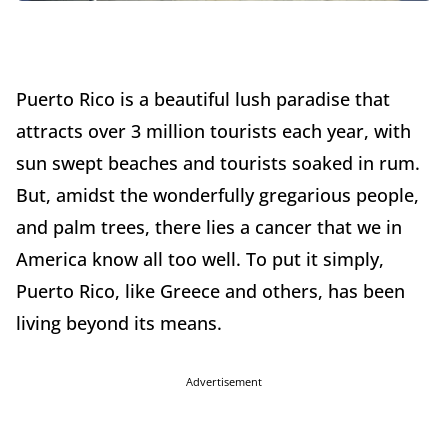
Puerto Rico is a beautiful lush paradise that
attracts over 3 million tourists each year, with
sun swept beaches and tourists soaked in rum.
But, amidst the wonderfully gregarious people,
and palm trees, there lies a cancer that we in
America know all too well. To put it simply,
Puerto Rico, like Greece and others, has been
living beyond its means.
Advertisement