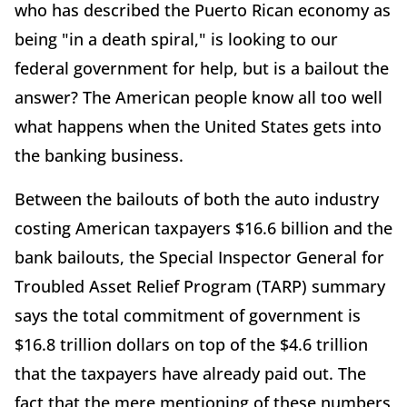
who has described the Puerto Rican economy as
being "in a death spiral," is looking to our
federal government for help, but is a bailout the
answer? The American people know all too well
what happens when the United States gets into
the banking business.
Between the bailouts of both the auto industry
costing American taxpayers $16.6 billion and the
bank bailouts, the Special Inspector General for
Troubled Asset Relief Program (TARP) summary
says the total commitment of government is
$16.8 trillion dollars on top of the $4.6 trillion
that the taxpayers have already paid out. The
fact that the mere mentioning of these numbers