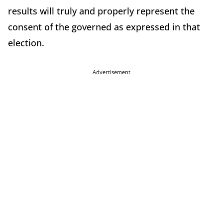
results will truly and properly represent the
consent of the governed as expressed in that
election.
Advertisement