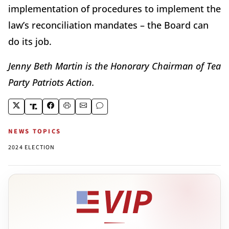
implementation of procedures to implement the
law’s reconciliation mandates – the Board can
do its job.
Jenny Beth Martin is the Honorary Chairman of Tea
Party Patriots Action.
NEWS TOPICS
2024 ELECTION