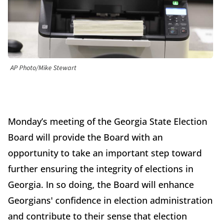
AP Photo/Mike Stewart
Monday’s meeting of the Georgia State Election
Board will provide the Board with an
opportunity to take an important step toward
further ensuring the integrity of elections in
Georgia. In so doing, the Board will enhance
Georgians' confidence in election administration
and contribute to their sense that election