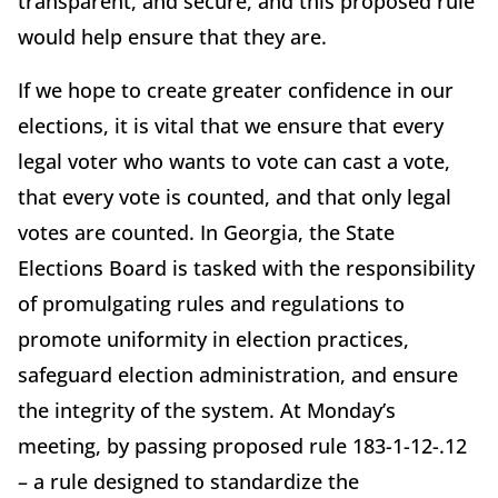
transparent, and secure, and this proposed rule
would help ensure that they are.
If we hope to create greater confidence in our
elections, it is vital that we ensure that every
legal voter who wants to vote can cast a vote,
that every vote is counted, and that only legal
votes are counted. In Georgia, the State
Elections Board is tasked with the responsibility
of promulgating rules and regulations to
promote uniformity in election practices,
safeguard election administration, and ensure
the integrity of the system. At Monday’s
meeting, by passing proposed rule 183-1-12-.12
– a rule designed to standardize the