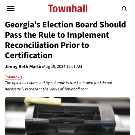
Georgia’s Election Board Should
Pass the Rule to Implement
Reconciliation Prior to
Certification
Jenny Beth Martin
Aug 19, 2024 12:01 AM
OPINION
The opinions expressed by columnists are their own and do not
necessarily represent the views of Townhall.com.