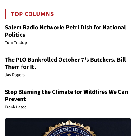
TOP COLUMNS
Salem Radio Network: Petri Dish for National
Politics
Tom Tradup
The PLO Bankrolled October 7's Butchers. Bill
Them for It.
Jay Rogers
Stop Blaming the Climate for Wildfires We Can
Prevent
Frank Lasee