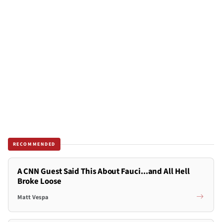
RECOMMENDED
A CNN Guest Said This About Fauci...and All Hell
Broke Loose
Matt Vespa