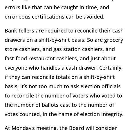
errors like that can be caught in time, and
erroneous certifications can be avoided.
Bank tellers are required to reconcile their cash
drawers on a shift-by-shift basis. So are grocery
store cashiers, and gas station cashiers, and
fast-food restaurant cashiers, and just about
everyone who handles a cash drawer. Certainly,
if they can reconcile totals on a shift-by-shift
basis, it’s not too much to ask election officials
to reconcile the number of voters who voted to
the number of ballots cast to the number of
votes counted, in the name of election integrity.
At Monday’s meeting, the Board will consider