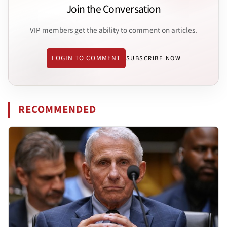
Join the Conversation
VIP members get the ability to comment on articles.
LOGIN TO COMMENT
SUBSCRIBE NOW
RECOMMENDED