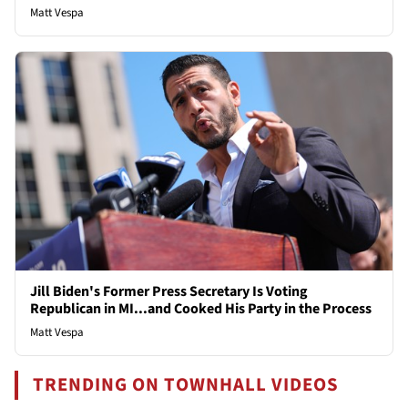
Matt Vespa
Jill Biden's Former Press Secretary Is Voting
Republican in MI...and Cooked His Party in the Process
Matt Vespa
TRENDING ON TOWNHALL VIDEOS