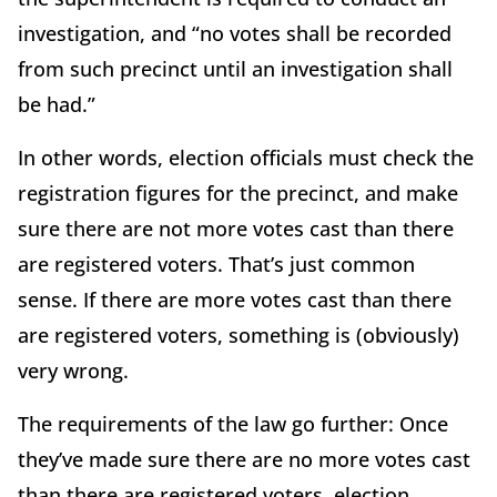
investigation, and “no votes shall be recorded
from such precinct until an investigation shall
be had.”
In other words, election officials must check the
registration figures for the precinct, and make
sure there are not more votes cast than there
are registered voters. That’s just common
sense. If there are more votes cast than there
are registered voters, something is (obviously)
very wrong.
The requirements of the law go further: Once
they’ve made sure there are no more votes cast
than there are registered voters, election