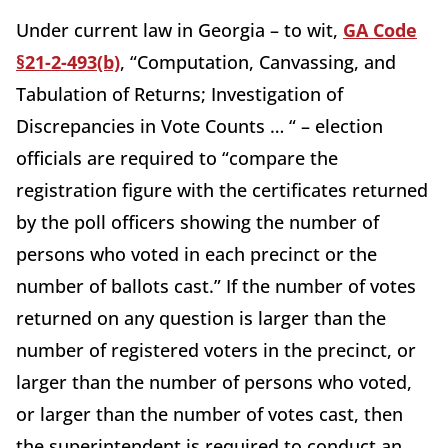
Under current law in Georgia – to wit,
GA Code
§21-2-493(b)
, “Computation, Canvassing, and
Tabulation of Returns; Investigation of
Discrepancies in Vote Counts … “ – election
officials are required to “compare the
registration figure with the certificates returned
by the poll officers showing the number of
persons who voted in each precinct or the
number of ballots cast.” If the number of votes
returned on any question is larger than the
number of registered voters in the precinct, or
larger than the number of persons who voted,
or larger than the number of votes cast, then
the superintendent is required to conduct an