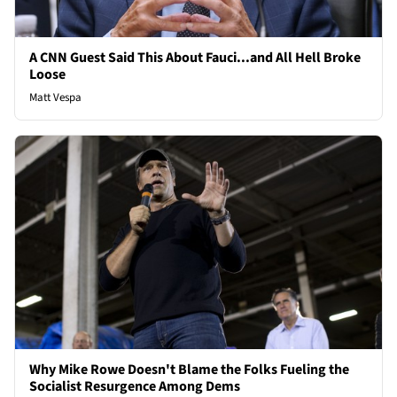
A CNN Guest Said This About Fauci...and All Hell Broke
Loose
Matt Vespa
Why Mike Rowe Doesn't Blame the Folks Fueling the
Socialist Resurgence Among Dems