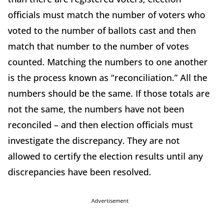
officials must match the number of voters who
voted to the number of ballots cast and then
match that number to the number of votes
counted. Matching the numbers to one another
is the process known as “reconciliation.” All the
numbers should be the same. If those totals are
not the same, the numbers have not been
reconciled – and then election officials must
investigate the discrepancy. They are not
allowed to certify the election results until any
discrepancies have been resolved.
Advertisement