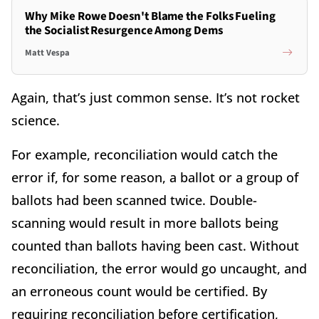
Why Mike Rowe Doesn't Blame the Folks Fueling
the Socialist Resurgence Among Dems
Matt Vespa
Again, that’s just common sense. It’s not rocket
science.
For example, reconciliation would catch the
error if, for some reason, a ballot or a group of
ballots had been scanned twice. Double-
scanning would result in more ballots being
counted than ballots having been cast. Without
reconciliation, the error would go uncaught, and
an erroneous count would be certified. By
requiring reconciliation before certification,