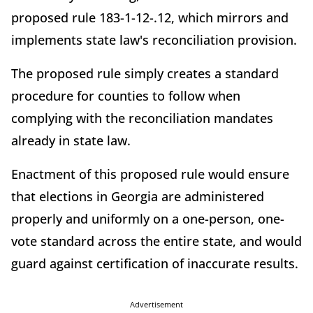
proposed rule 183-1-12-.12, which mirrors and
implements state law's reconciliation provision.
The proposed rule simply creates a standard
procedure for counties to follow when
complying with the reconciliation mandates
already in state law.
Enactment of this proposed rule would ensure
that elections in Georgia are administered
properly and uniformly on a one-person, one-
vote standard across the entire state, and would
guard against certification of inaccurate results.
Advertisement