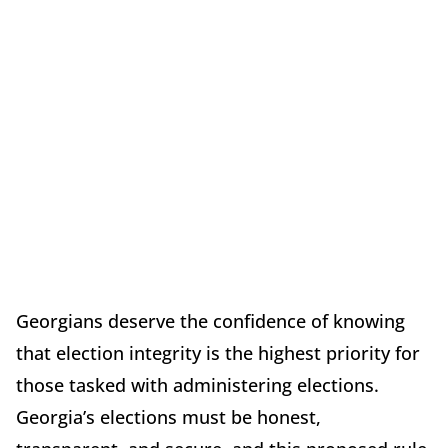
Georgians deserve the confidence of knowing
that election integrity is the highest priority for
those tasked with administering elections.
Georgia’s elections must be honest,