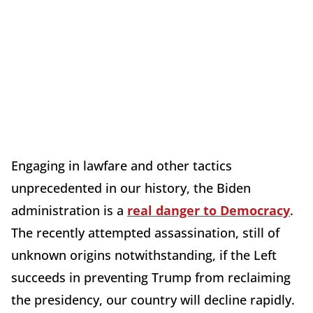
Engaging in lawfare and other tactics
unprecedented in our history, the Biden
administration is a
real danger to Democracy
.
The recently attempted assassination, still of
unknown origins notwithstanding, if the Left
succeeds in preventing Trump from reclaiming
the presidency, our country will decline rapidly.