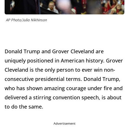
AP Photo/Julia Nikhinson
Donald Trump and Grover Cleveland are
uniquely positioned in American history. Grover
Cleveland is the only person to ever win non-
consecutive presidential terms. Donald Trump,
who has shown amazing courage under fire and
delivered a stirring convention speech, is about
to do the same.
Advertisement