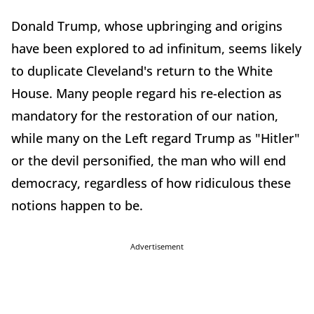
Donald Trump, whose upbringing and origins
have been explored to ad infinitum, seems likely
to duplicate Cleveland's return to the White
House. Many people regard his re-election as
mandatory for the restoration of our nation,
while many on the Left regard Trump as "Hitler"
or the devil personified, the man who will end
democracy, regardless of how ridiculous these
notions happen to be.
Advertisement