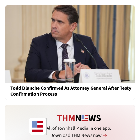
Todd Blanche Confirmed As Attorney General After Testy
Confirmation Process
All of Townhall Media in one app.
Download THM News now