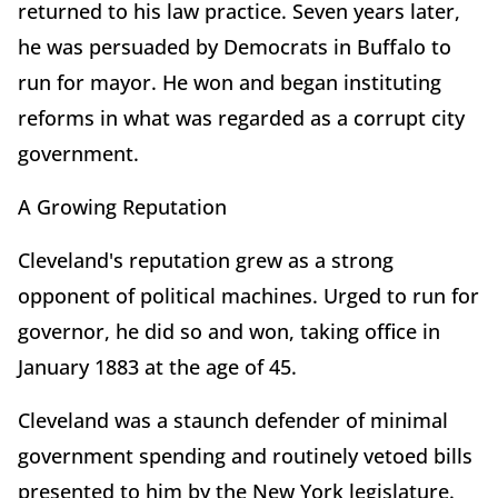
returned to his law practice. Seven years later,
he was persuaded by Democrats in Buffalo to
run for mayor. He won and began instituting
reforms in what was regarded as a corrupt city
government.
A Growing Reputation
Cleveland's reputation grew as a strong
opponent of political machines. Urged to run for
governor, he did so and won, taking office in
January
1883 at the age of 45.
Cleveland was a staunch defender of minimal
government spending and routinely vetoed bills
presented to him by the New York legislature.