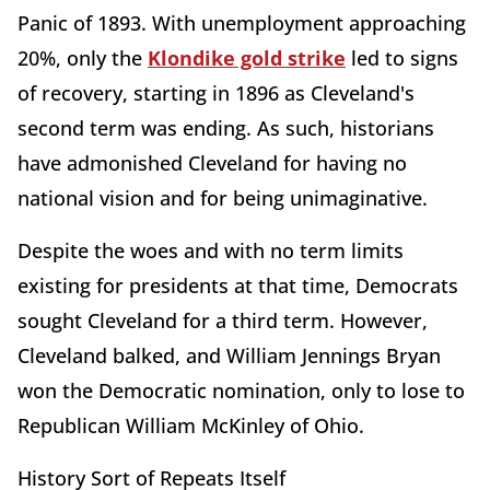
Panic of 1893. With unemployment approaching
20%, only the
Klondike gold strike
led to signs
of recovery, starting in 1896 as Cleveland's
second term was ending. As such, historians
have admonished Cleveland for having no
national vision and for being unimaginative.
Despite the woes and with no term limits
existing for presidents at that time, Democrats
sought Cleveland for a third term. However,
Cleveland balked, and William Jennings Bryan
won the Democratic nomination, only to lose to
Republican William McKinley of Ohio.
History Sort of Repeats Itself