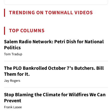
TRENDING ON TOWNHALL VIDEOS
TOP COLUMNS
Salem Radio Network: Petri Dish for National
Politics
Tom Tradup
The PLO Bankrolled October 7's Butchers. Bill
Them for It.
Jay Rogers
Stop Blaming the Climate for Wildfires We Can
Prevent
Frank Lasee