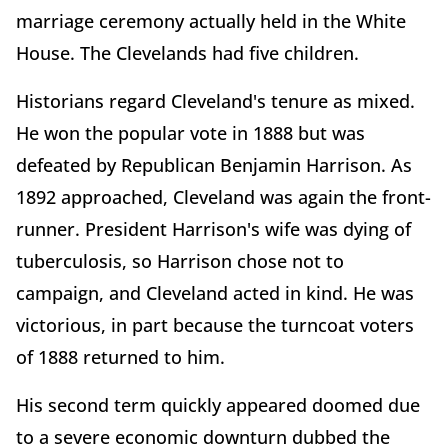
marriage ceremony actually held in the White
House. The Clevelands had five children.
Historians regard Cleveland's tenure as mixed.
He won the popular vote in 1888 but was
defeated by Republican Benjamin Harrison. As
1892 approached, Cleveland was again the front-
runner. President Harrison's wife was dying of
tuberculosis, so Harrison chose not to
campaign, and Cleveland acted in kind. He was
victorious, in part because the turncoat voters
of 1888 returned to him.
His second term quickly appeared doomed due
to a severe economic downturn dubbed the