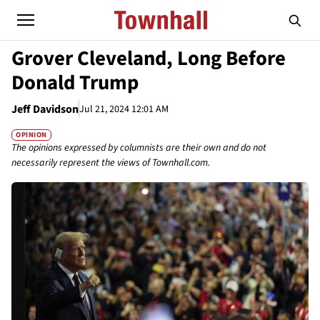
Grover Cleveland, Long Before
Donald Trump
Jeff Davidson
Jul 21, 2024 12:01 AM
OPINION
The opinions expressed by columnists are their own and do not
necessarily represent the views of Townhall.com.