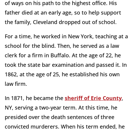
of ways on his path to the highest office. His
father died at an early age, so to help support
the family, Cleveland dropped out of school.
For a time, he worked in New York, teaching at a
school for the blind. Then, he served as a law
clerk for a firm in Buffalo. At the age of 22, he
took the state bar examination and passed it. In
1862, at the age of 25, he established his own
law firm.
In 1871, he became the
sheriff of Erie County
,
NY, serving a two-year term. At this time, he
presided over the death sentences of three
convicted murderers. When his term ended, he