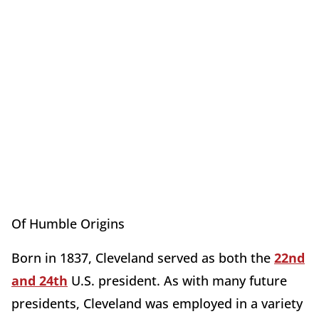
Of Humble Origins
Born in 1837, Cleveland served as both the
22nd
and 24th
U.S. president. As with many future
presidents, Cleveland was employed in a variety