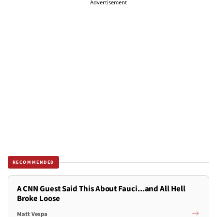
Advertisement
RECOMMENDED
A CNN Guest Said This About Fauci...and All Hell
Broke Loose
Matt Vespa