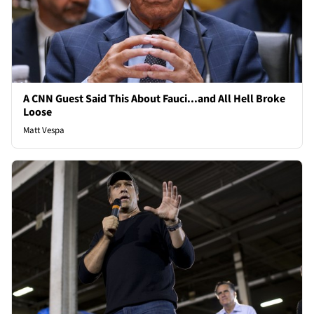
A CNN Guest Said This About Fauci...and All Hell Broke
Loose
Matt Vespa