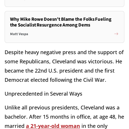
Why Mike Rowe Doesn't Blame the Folks Fueling
the Socialist Resurgence Among Dems
Matt Vespa
Despite heavy negative press and the support of
some Republicans, Cleveland was victorious. He
became the 22nd U.S. president and the first
Democrat elected following the Civil War.
Unprecedented in Several Ways
Unlike all previous presidents, Cleveland was a
bachelor. After 15 months in office, at age 48, he
married
a 21-year-old woman
in the only