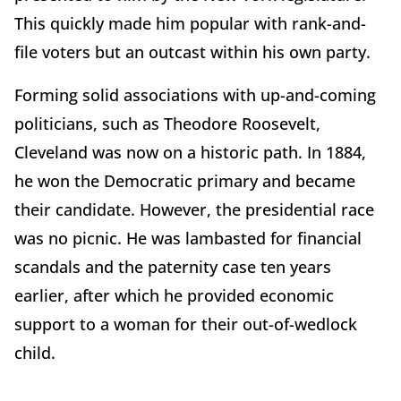
This quickly made him popular with rank-and-
file voters but an outcast within his own party.
Forming solid associations with up-and-coming
politicians, such as Theodore Roosevelt,
Cleveland was now on a historic path. In 1884,
he won the Democratic primary and became
their candidate. However, the presidential race
was no picnic. He was lambasted for financial
scandals and the paternity case ten years
earlier, after which he provided economic
support to a woman for their out-of-wedlock
child.