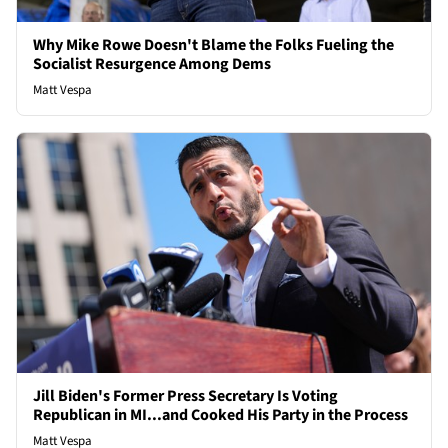
Why Mike Rowe Doesn't Blame the Folks Fueling the
Socialist Resurgence Among Dems
Matt Vespa
Jill Biden's Former Press Secretary Is Voting
Republican in MI...and Cooked His Party in the Process
Matt Vespa