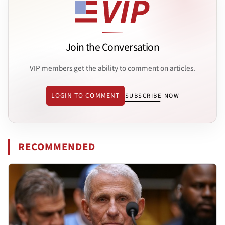
Join the Conversation
VIP members get the ability to comment on articles.
LOGIN TO COMMENT
SUBSCRIBE NOW
RECOMMENDED