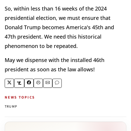
So, within less than 16 weeks of the 2024
presidential election, we must ensure that
Donald Trump becomes America's 45th and
47th president. We need this historical
phenomenon to be repeated.
May we dispense with the installed 46th
president as soon as the law allows!
NEWS TOPICS
TRUMP