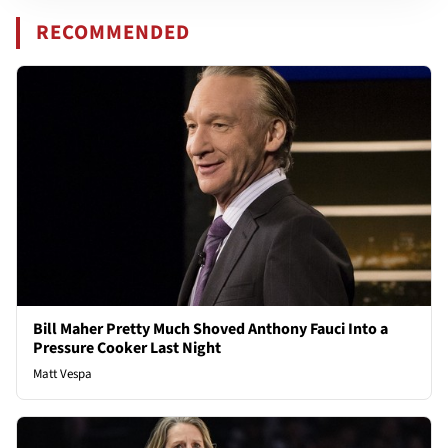
RECOMMENDED
Bill Maher Pretty Much Shoved Anthony Fauci Into a
Pressure Cooker Last Night
Matt Vespa