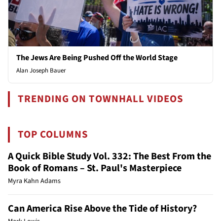
The Jews Are Being Pushed Off the World Stage
Alan Joseph Bauer
TRENDING ON TOWNHALL VIDEOS
TOP COLUMNS
A Quick Bible Study Vol. 332: The Best From the
Book of Romans – St. Paul's Masterpiece
Myra Kahn Adams
Can America Rise Above the Tide of History?