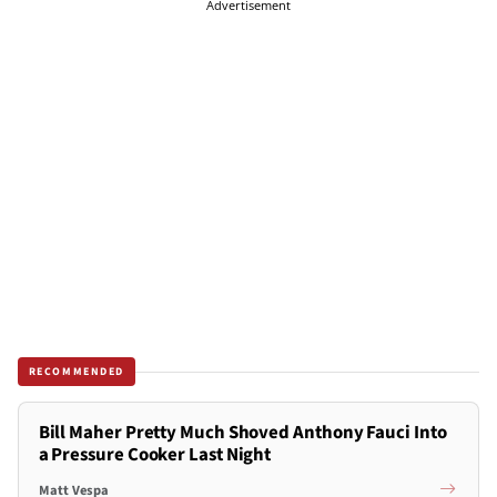
Advertisement
RECOMMENDED
Bill Maher Pretty Much Shoved Anthony Fauci Into
a Pressure Cooker Last Night
Matt Vespa