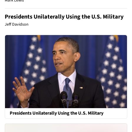
Mark Lewis
Presidents Unilaterally Using the U.S. Military
Jeff Davidson
Presidents Unilaterally Using the U.S. Military