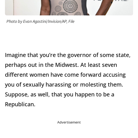
Photo by Evan Agostini/Invision/AP, File
Imagine that you’re the governor of some state,
perhaps out in the Midwest. At least seven
different women have come forward accusing
you of sexually harassing or molesting them.
Suppose, as well, that you happen to be a
Republican.
Advertisement