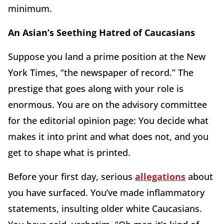
minimum.
An Asian’s Seething Hatred of Caucasians
Suppose you land a prime position at the New
York Times, “the newspaper of record.” The
prestige that goes along with your role is
enormous. You are on the advisory committee
for the editorial opinion page: You decide what
makes it into print and what does not, and you
get to shape what is printed.
Before your first day, serious
allegations
about
you have surfaced. You’ve made inflammatory
statements, insulting older white Caucasians.