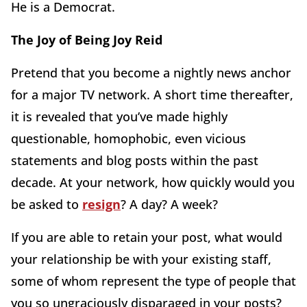
He is a Democrat.
The Joy of Being Joy Reid
Pretend that you become a nightly news anchor
for a major TV network. A short time thereafter,
it is revealed that you’ve made highly
questionable, homophobic, even vicious
statements and blog posts within the past
decade. At your network, how quickly would you
be asked to
resign
? A day? A week?
If you are able to retain your post, what would
your relationship be with your existing staff,
some of whom represent the type of people that
you so ungraciously disparaged in your posts?