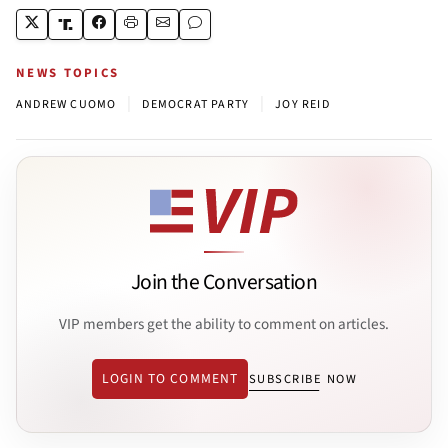
NEWS TOPICS
|
|
ANDREW CUOMO
DEMOCRAT PARTY
JOY REID
Join the Conversation
VIP members get the ability to comment on articles.
LOGIN TO COMMENT
SUBSCRIBE NOW