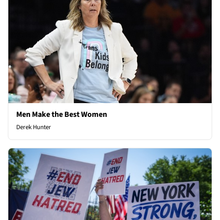
Men Make the Best Women
Derek Hunter