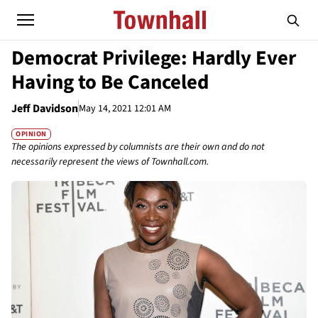
Democrat Privilege: Hardly Ever
Having to Be Canceled
Jeff Davidson
May 14, 2021 12:01 AM
OPINION
The opinions expressed by columnists are their own and do not
necessarily represent the views of Townhall.com.