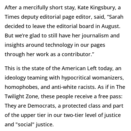
After a mercifully short stay, Kate Kingsbury, a
Times deputy editorial page editor, said, “Sarah
decided to leave the editorial board in August.
But we’re glad to still have her journalism and
insights around technology in our pages
through her work as a contributor.”
This is the state of the American Left today, an
ideology teaming with hypocritical womanizers,
homophobes, and anti-white racists. As if in The
Twilight Zone, these people receive a free pass:
They are Democrats, a protected class and part
of the upper tier in our two-tier level of justice
and "social" justice.