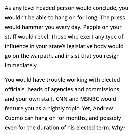
As any level headed person would conclude, you
wouldn’t be able to hang on for long. The press
would hammer you every day. People on your
staff would rebel. Those who exert any type of
influence in your state’s legislative body would
go on the warpath, and insist that you resign
immediately.
You would have trouble working with elected
officials, heads of agencies and commissions,
and your own staff. CNN and MSNBC would
feature you as a nightly topic. Yet, Andrew
Cuomo can hang on for months, and possibly
even for the duration of his elected term. Why?