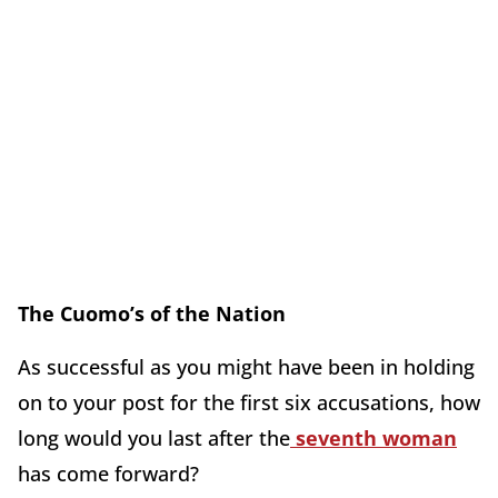
The Cuomo’s of the Nation
As successful as you might have been in holding
on to your post for the first six accusations, how
long would you last after the
seventh woman
has come forward?