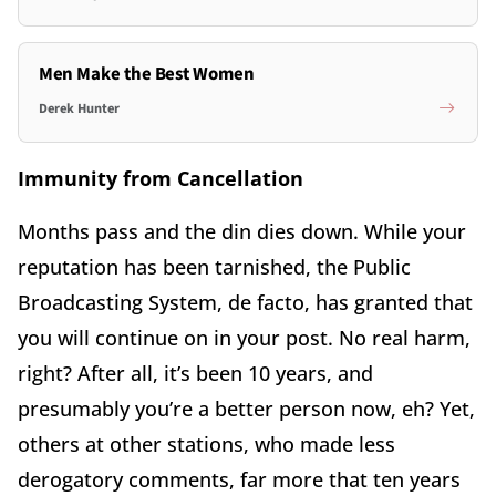
Men Make the Best Women
Derek Hunter
Immunity from Cancellation
Months pass and the din dies down. While your
reputation has been tarnished, the Public
Broadcasting System, de facto, has granted that
you will continue on in your post. No real harm,
right? After all, it’s been 10 years, and
presumably you’re a better person now, eh? Yet,
others at other stations, who made less
derogatory comments, far more that ten years