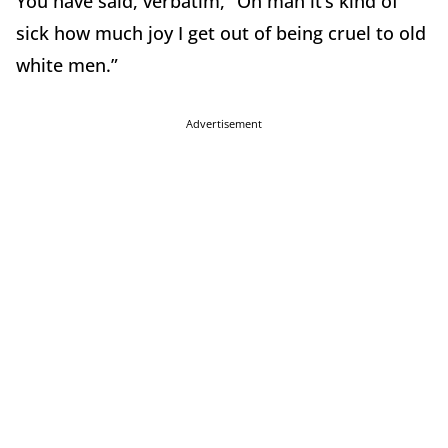
You have said, verbatim, “Oh man it’s kind of
sick how much joy I get out of being cruel to old
white men.”
Advertisement