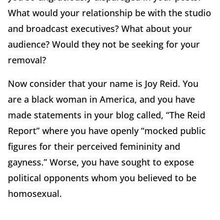
What would your relationship be with the studio
and broadcast executives? What about your
audience? Would they not be seeking for your
removal?
Now consider that your name is Joy Reid. You
are a black woman in America, and you have
made statements in your blog called, “The Reid
Report” where you have openly “mocked public
figures for their perceived femininity and
gayness.” Worse, you have sought to expose
political opponents whom you believed to be
homosexual.