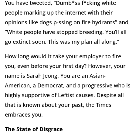
You have tweeted, “Dumb*ss f*cking white
people marking up the internet with their
opinions like dogs p-ssing on fire hydrants” and,
“White people have stopped breeding. You’ll all
go extinct soon. This was my plan all along.”
How long would it take your employer to fire
you, even before your first day? However, your
name is Sarah Jeong. You are an Asian-
American, a Democrat, and a progressive who is
highly supportive of Leftist causes. Despite all
that is known about your past, the Times
embraces you.
The State of Disgrace