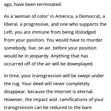
ago, have been terminated.
As a ‘woman of color’ in America, a Democrat, a
liberal, a progressive, and one who supports the
Left, you are immune from being dislodged
from your position. You would have to murder
somebody, live, on air, before your position
would be in jeopardy. Anything that has
occurred off of the air will be downplayed.
In time, your transgression will be swept under
the rug. Your deed will never completely
disappear, because the Internet is eternal.
However, the impact and ramifications of your
transgression can be reduced to the bare