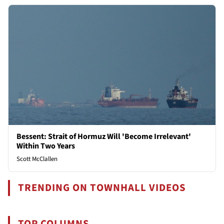
Bessent: Strait of Hormuz Will 'Become Irrelevant'
Within Two Years
Scott McClallen
TRENDING ON TOWNHALL VIDEOS
TOP COLUMNS