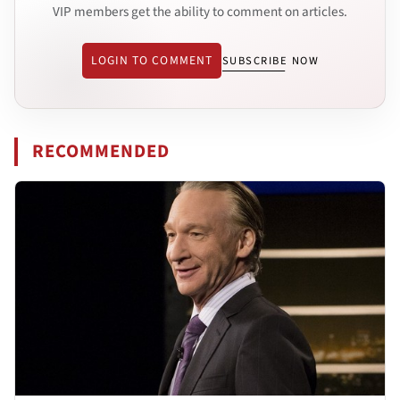
VIP members get the ability to comment on articles.
LOGIN TO COMMENT
SUBSCRIBE NOW
RECOMMENDED