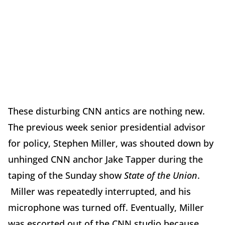
These disturbing CNN antics are nothing new.
The previous week senior presidential advisor
for policy, Stephen Miller, was shouted down by
unhinged CNN anchor Jake Tapper during the
taping of the
Sunday
show
State of the Union
.
Miller was repeatedly interrupted, and his
microphone was turned off. Eventually, Miller
was escorted out of the CNN studio because