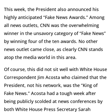
This week, the President also announced his
highly anticipated “Fake News Awards.” Among
all news outlets, CNN was the overwhelming
winner in the unsavory category of “Fake News”
by winning four of the ten awards. No other
news outlet came close, as clearly CNN stands
atop the media world in this area.
Of course, this did not sit well with White House
Correspondent Jim Acosta who claimed that the
President, not his network, was the “King of
Fake News.” Acosta had a tough week after
being publicly scolded at news conferences by
both White House Press Secretary Sarah