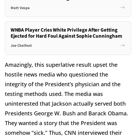
Matt Vespa
WNBA Player Cries White Privilege After Getting
Ejected for Hard Foul Against Sophie Cunningham
Joe Chalfant
Amazingly, this superlative result upset the
hostile news media who questioned the
integrity of the President’s physician and the
testing methods used. The media was
uninterested that Jackson actually served both
Presidents George W. Bush and Barack Obama.
They wanted a story that the President was
somehow “sick.” Thus, CNN interviewed their