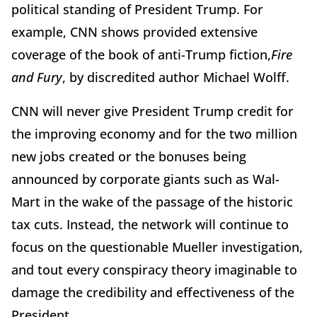
political standing of President Trump. For
example, CNN shows provided extensive
coverage of the book of anti-Trump fiction,
Fire
and Fury
, by discredited author Michael Wolff.
CNN will never give President Trump credit for
the improving economy and for the two million
new jobs created or the bonuses being
announced by corporate giants such as Wal-
Mart in the wake of the passage of the historic
tax cuts. Instead, the network will continue to
focus on the questionable Mueller investigation,
and tout every conspiracy theory imaginable to
damage the credibility and effectiveness of the
President.