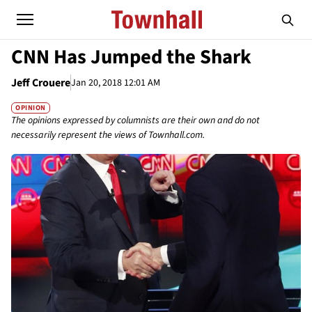
CNN Has Jumped the Shark
Jeff Crouere
Jan 20, 2018 12:01 AM
OPINION
The opinions expressed by columnists are their own and do not
necessarily represent the views of Townhall.com.