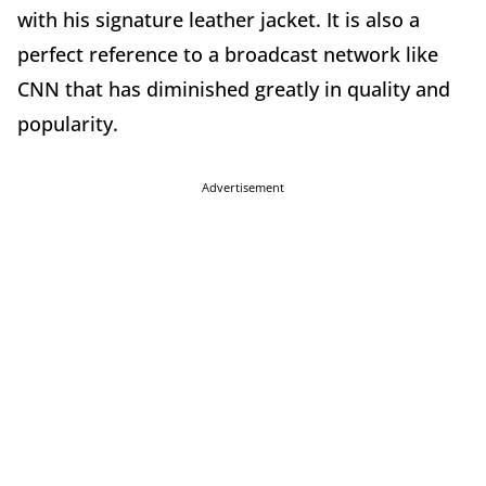
with his signature leather jacket. It is also a
perfect reference to a broadcast network like
CNN that has diminished greatly in quality and
popularity.
Advertisement