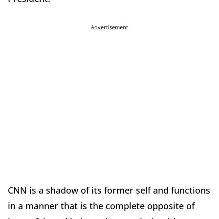
Advertisement
CNN is a shadow of its former self and functions
in a manner that is the complete opposite of