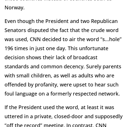
Norway.
Even though the President and two Republican
Senators disputed the fact that the crude word
was used, CNN decided to air the word “s...hole”
196 times in just one day. This unfortunate
decision shows their lack of broadcast
standards and common decency. Surely parents
with small children, as well as adults who are
offended by profanity, were upset to hear such
foul language on a formerly respected network.
If the President used the word, at least it was
uttered in a private, closed-door and supposedly
“off the record” meeting. In contrast, CNN