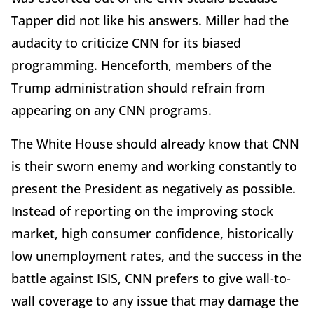
Tapper did not like his answers. Miller had the
audacity to criticize CNN for its biased
programming. Henceforth, members of the
Trump administration should refrain from
appearing on any CNN programs.
The White House should already know that CNN
is their sworn enemy and working constantly to
present the President as negatively as possible.
Instead of reporting on the improving stock
market, high consumer confidence, historically
low unemployment rates, and the success in the
battle against ISIS, CNN prefers to give wall-to-
wall coverage to any issue that may damage the