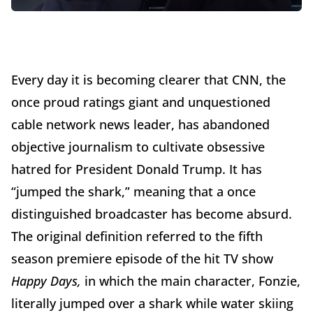
Every day it is becoming clearer that CNN, the
once proud ratings giant and unquestioned
cable network news leader, has abandoned
objective journalism to cultivate obsessive
hatred for President Donald Trump. It has
“jumped the shark,” meaning that a once
distinguished broadcaster has become absurd.
The original definition referred to the fifth
season premiere episode of the hit TV show
Happy Days,
in which the main character, Fonzie,
literally jumped over a shark while water skiing