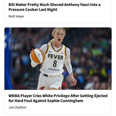
Bill Maher Pretty Much Shoved Anthony Fauci Into a
Pressure Cooker Last Night
Matt Vespa
WNBA Player Cries White Privilege After Getting Ejected
for Hard Foul Against Sophie Cunningham
Joe Chalfant