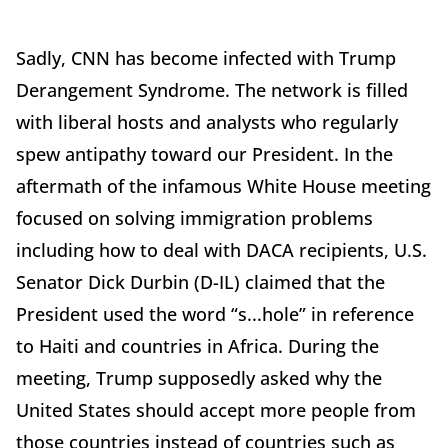
Sadly, CNN has become infected with Trump
Derangement Syndrome. The network is filled
with liberal hosts and analysts who regularly
spew antipathy toward our President. In the
aftermath of the infamous White House meeting
focused on solving immigration problems
including how to deal with DACA recipients, U.S.
Senator Dick Durbin (D-IL) claimed that the
President used the word “s...hole” in reference
to Haiti and countries in Africa. During the
meeting, Trump supposedly asked why the
United States should accept more people from
those countries instead of countries such as