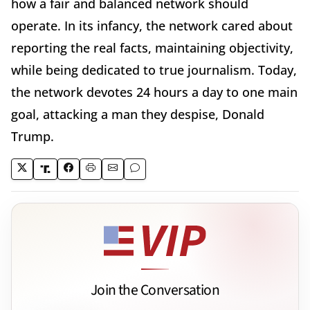
how a fair and balanced network should
operate. In its infancy, the network cared about
reporting the real facts, maintaining objectivity,
while being dedicated to true journalism. Today,
the network devotes 24 hours a day to one main
goal, attacking a man they despise, Donald
Trump.
Join the Conversation