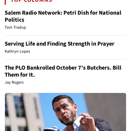
Salem Radio Network: Petri Dish for National
Politics
Tom Tradup
Serving Life and Finding Strength in Prayer
Kathryn Lopez
The PLO Bankrolled October 7's Butchers. Bill
Them for It.
Jay Rogers