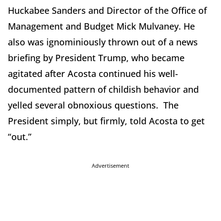
Huckabee Sanders and Director of the Office of
Management and Budget Mick Mulvaney. He
also was ignominiously thrown out of a news
briefing by President Trump, who became
agitated after Acosta continued his well-
documented pattern of childish behavior and
yelled several obnoxious questions. The
President simply, but firmly, told Acosta to get
“out.”
Advertisement