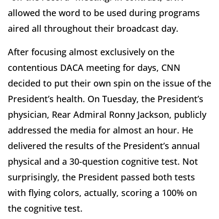
allowed the word to be used during programs
aired all throughout their broadcast day.
After focusing almost exclusively on the
contentious DACA meeting for days, CNN
decided to put their own spin on the issue of the
President’s health.
On Tuesday
, the President’s
physician, Rear Admiral Ronny Jackson, publicly
addressed the media for almost an hour. He
delivered the results of the President’s annual
physical and a 30-question cognitive test. Not
surprisingly, the President passed both tests
with flying colors, actually, scoring a 100% on
the cognitive test.