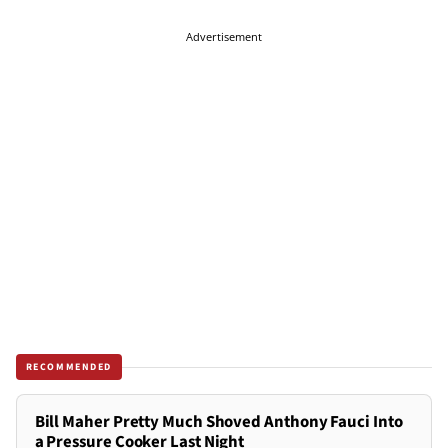
Advertisement
RECOMMENDED
Bill Maher Pretty Much Shoved Anthony Fauci Into
a Pressure Cooker Last Night