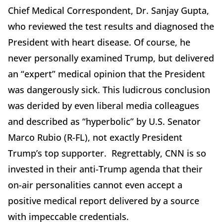
Chief Medical Correspondent, Dr. Sanjay Gupta,
who reviewed the test results and diagnosed the
President with heart disease. Of course, he
never personally examined Trump, but delivered
an “expert” medical opinion that the President
was dangerously sick. This ludicrous conclusion
was derided by even liberal media colleagues
and described as “hyperbolic” by U.S. Senator
Marco Rubio (R-FL), not exactly President
Trump’s top supporter. Regrettably, CNN is so
invested in their anti-Trump agenda that their
on-air personalities cannot even accept a
positive medical report delivered by a source
with impeccable credentials.