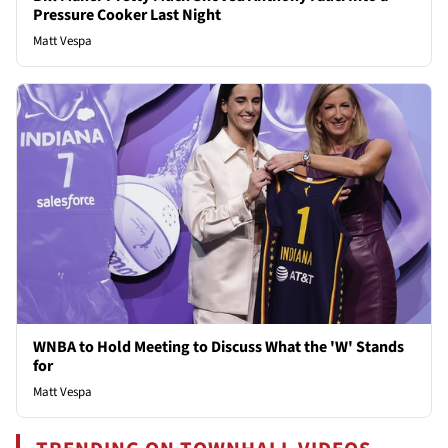
Pressure Cooker Last Night
Matt Vespa
WNBA to Hold Meeting to Discuss What the 'W' Stands
for
Matt Vespa