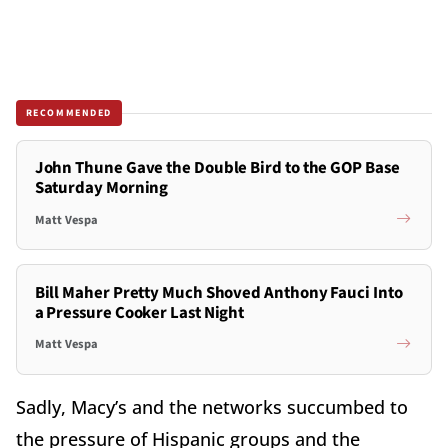
RECOMMENDED
John Thune Gave the Double Bird to the GOP Base
Saturday Morning
Matt Vespa
Bill Maher Pretty Much Shoved Anthony Fauci Into
a Pressure Cooker Last Night
Matt Vespa
Sadly, Macy’s and the networks succumbed to
the pressure of Hispanic groups and the