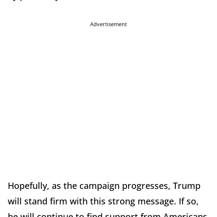
Advertisement
Hopefully, as the campaign progresses, Trump
will stand firm with this strong message. If so,
he will continue to find support from Americans