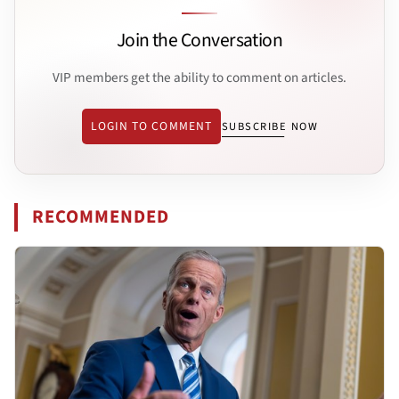
Join the Conversation
VIP members get the ability to comment on articles.
LOGIN TO COMMENT
SUBSCRIBE NOW
RECOMMENDED