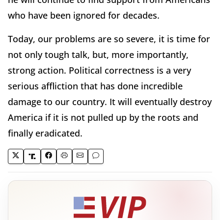
who have been ignored for decades.
Today, our problems are so severe, it is time for
not only tough talk, but, more importantly,
strong action. Political correctness is a very
serious affliction that has done incredible
damage to our country. It will eventually destroy
America if it is not pulled up by the roots and
finally eradicated.