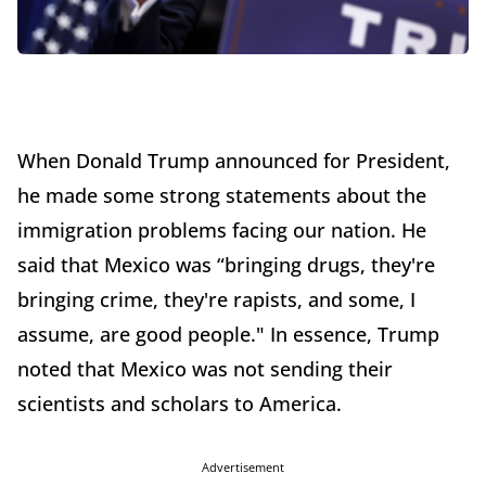
When Donald Trump announced for President,
he made some strong statements about the
immigration problems facing our nation. He
said that Mexico was “bringing drugs, they're
bringing crime, they're rapists, and some, I
assume, are good people." In essence, Trump
noted that Mexico was not sending their
scientists and scholars to America.
Advertisement