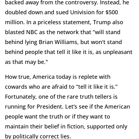
backed away from the controversy. Instead, he
doubled down and sued Univision for $500
million. In a priceless statement, Trump also
blasted NBC as the network that “will stand
behind lying Brian Williams, but won't stand
behind people that tell it like it is, as unpleasant
as that may be."
How true, America today is replete with
cowards who are afraid to “tell it like it is.”
Fortunately, one of the rare truth tellers is
running for President. Let’s see if the American
people want the truth or if they want to
maintain their belief in fiction, supported only
by politically correct lies.