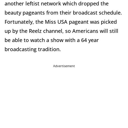
another leftist network which dropped the
beauty pageants from their broadcast schedule.
Fortunately, the Miss USA pageant was picked
up by the Reelz channel, so Americans will still
be able to watch a show with a 64 year
broadcasting tradition.
Advertisement