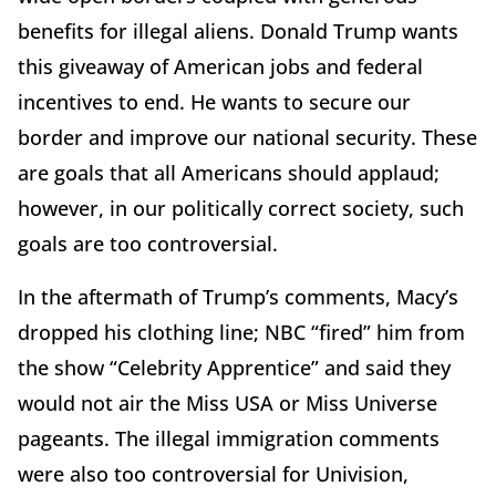
benefits for illegal aliens. Donald Trump wants
this giveaway of American jobs and federal
incentives to end. He wants to secure our
border and improve our national security. These
are goals that all Americans should applaud;
however, in our politically correct society, such
goals are too controversial.
In the aftermath of Trump’s comments, Macy’s
dropped his clothing line; NBC “fired” him from
the show “Celebrity Apprentice” and said they
would not air the Miss USA or Miss Universe
pageants. The illegal immigration comments
were also too controversial for Univision,