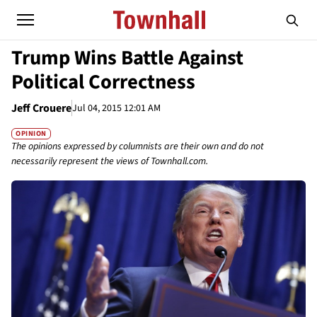
Trump Wins Battle Against
Political Correctness
Jeff Crouere
Jul 04, 2015 12:01 AM
OPINION
The opinions expressed by columnists are their own and do not
necessarily represent the views of Townhall.com.