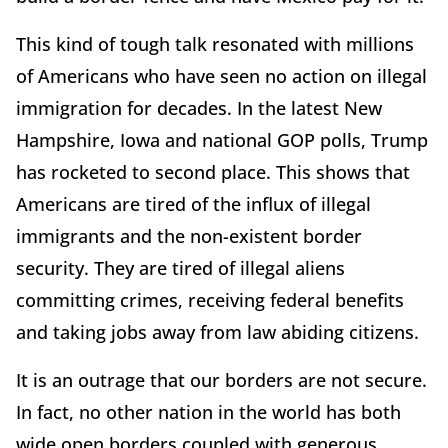
This kind of tough talk resonated with millions
of Americans who have seen no action on illegal
immigration for decades. In the latest New
Hampshire, Iowa and national GOP polls, Trump
has rocketed to second place. This shows that
Americans are tired of the influx of illegal
immigrants and the non-existent border
security. They are tired of illegal aliens
committing crimes, receiving federal benefits
and taking jobs away from law abiding citizens.
It is an outrage that our borders are not secure.
In fact, no other nation in the world has both
wide open borders coupled with generous