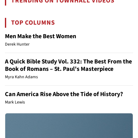
TRENDING ON TOWNHALL VIDEOS
TOP COLUMNS
Men Make the Best Women
Derek Hunter
A Quick Bible Study Vol. 332: The Best From the
Book of Romans – St. Paul's Masterpiece
Myra Kahn Adams
Can America Rise Above the Tide of History?
Mark Lewis