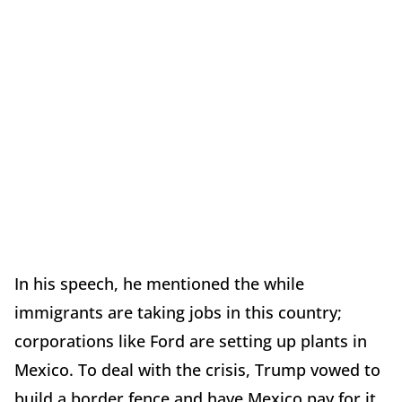
In his speech, he mentioned the while
immigrants are taking jobs in this country;
corporations like Ford are setting up plants in
Mexico. To deal with the crisis, Trump vowed to
build a border fence and have Mexico pay for it.