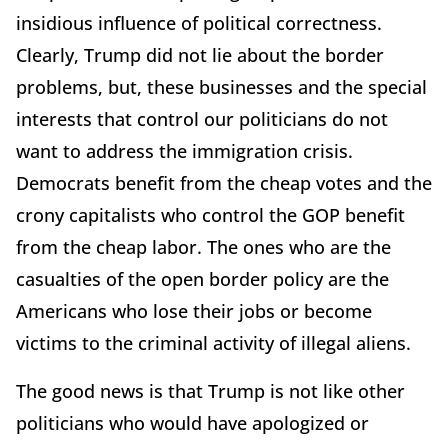
insidious influence of political correctness.
Clearly, Trump did not lie about the border
problems, but, these businesses and the special
interests that control our politicians do not
want to address the immigration crisis.
Democrats benefit from the cheap votes and the
crony capitalists who control the GOP benefit
from the cheap labor. The ones who are the
casualties of the open border policy are the
Americans who lose their jobs or become
victims to the criminal activity of illegal aliens.
The good news is that Trump is not like other
politicians who would have apologized or