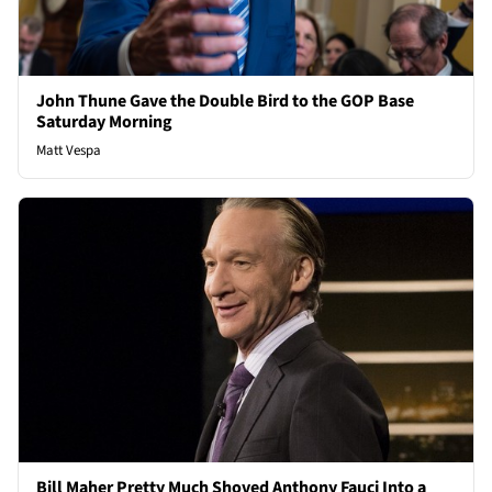
John Thune Gave the Double Bird to the GOP Base
Saturday Morning
Matt Vespa
Bill Maher Pretty Much Shoved Anthony Fauci Into a