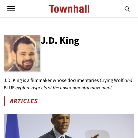
J.D. King
ABOUT
J.D. KING
J.D. King is a filmmaker whose documentaries
Crying Wolf
and
BLUE
explore aspects of the environmental movement.
ARTICLES
BY J.D. KING