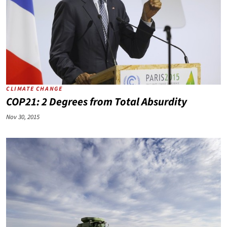
CLIMATE CHANGE
COP21: 2 Degrees from Total Absurdity
Nov 30, 2015