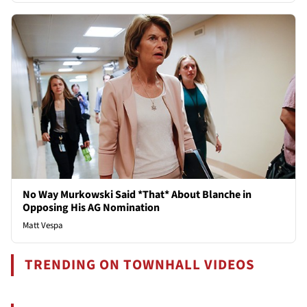
No Way Murkowski Said *That* About Blanche in
Opposing His AG Nomination
Matt Vespa
TRENDING ON TOWNHALL VIDEOS