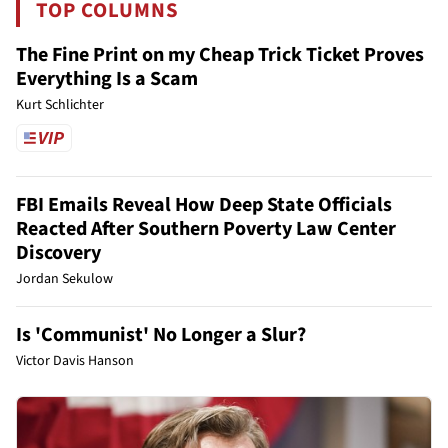
TOP COLUMNS
The Fine Print on my Cheap Trick Ticket Proves
Everything Is a Scam
Kurt Schlichter
FBI Emails Reveal How Deep State Officials
Reacted After Southern Poverty Law Center
Discovery
Jordan Sekulow
Is 'Communist' No Longer a Slur?
Victor Davis Hanson