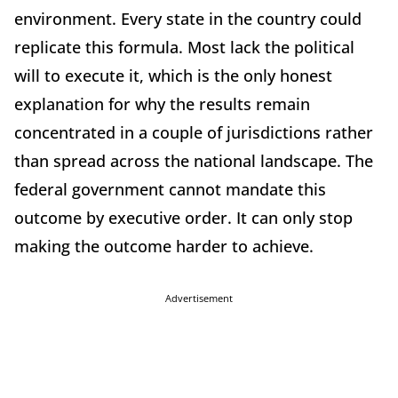
environment. Every state in the country could
replicate this formula. Most lack the political
will to execute it, which is the only honest
explanation for why the results remain
concentrated in a couple of jurisdictions rather
than spread across the national landscape. The
federal government cannot mandate this
outcome by executive order. It can only stop
making the outcome harder to achieve.
Advertisement