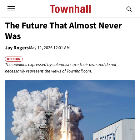
The Future That Almost Never
Was
Jay Rogers
May 11, 2026 12:01 AM
OPINION
The opinions expressed by columnists are their own and do not
necessarily represent the views of Townhall.com.