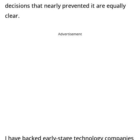
decisions that nearly prevented it are equally
clear.
Advertisement
I have backed early-stage technology companies