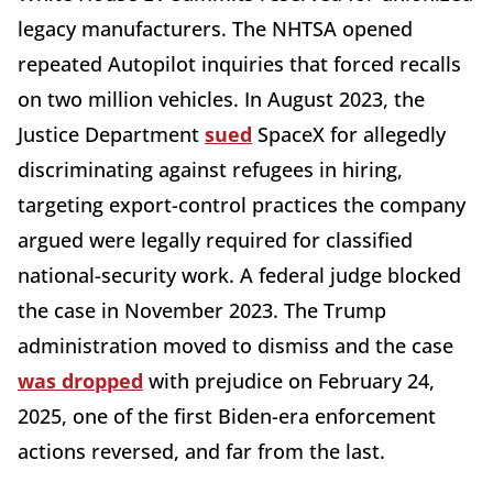
legacy manufacturers. The NHTSA opened
repeated Autopilot inquiries that forced recalls
on two million vehicles. In August 2023, the
Justice Department
sued
SpaceX for allegedly
discriminating against refugees in hiring,
targeting export-control practices the company
argued were legally required for classified
national-security work. A federal judge blocked
the case in November 2023. The Trump
administration moved to dismiss and the case
was dropped
with prejudice on February 24,
2025, one of the first Biden-era enforcement
actions reversed, and far from the last.