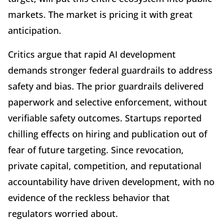
markets. The market is pricing it with great
anticipation.
Critics argue that rapid AI development
demands stronger federal guardrails to address
safety and bias. The prior guardrails delivered
paperwork and selective enforcement, without
verifiable safety outcomes. Startups reported
chilling effects on hiring and publication out of
fear of future targeting. Since revocation,
private capital, competition, and reputational
accountability have driven development, with no
evidence of the reckless behavior that
regulators worried about.