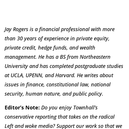
Jay Rogers is a financial professional with more
than 30 years of experience in private equity,
private credit, hedge funds, and wealth
management. He has a BS from Northeastern
University and has completed postgraduate studies
at UCLA, UPENN, and Harvard. He writes about
issues in finance, constitutional law, national
security, human nature, and public policy.
Editor’s Note:
Do you enjoy Townhall’s
conservative reporting that takes on the radical
Left and woke media? Support our work so that we