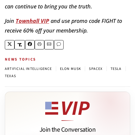
can continue to bring you the truth.
Join
Townhall VIP
and use promo code FIGHT to
receive 60% off your membership.
NEWS TOPICS
|
|
|
|
ARTIFICIAL INTELLIGENCE
ELON MUSK
SPACEX
TESLA
TEXAS
Join the Conversation