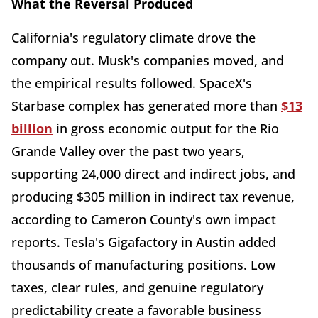
What the Reversal Produced
California's regulatory climate drove the
company out. Musk's companies moved, and
the empirical results followed. SpaceX's
Starbase complex has generated more than
$13
billion
in gross economic output for the Rio
Grande Valley over the past two years,
supporting 24,000 direct and indirect jobs, and
producing $305 million in indirect tax revenue,
according to Cameron County's own impact
reports. Tesla's Gigafactory in Austin added
thousands of manufacturing positions. Low
taxes, clear rules, and genuine regulatory
predictability create a favorable business