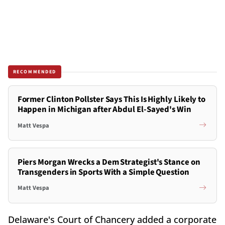
RECOMMENDED
Former Clinton Pollster Says This Is Highly Likely to
Happen in Michigan after Abdul El-Sayed's Win
Matt Vespa
Piers Morgan Wrecks a Dem Strategist's Stance on
Transgenders in Sports With a Simple Question
Matt Vespa
Delaware's Court of Chancery added a corporate