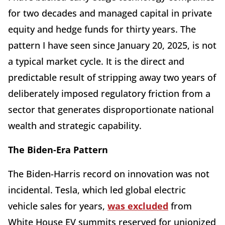
for two decades and managed capital in private
equity and hedge funds for thirty years. The
pattern I have seen since January 20, 2025, is not
a typical market cycle. It is the direct and
predictable result of stripping away two years of
deliberately imposed regulatory friction from a
sector that generates disproportionate national
wealth and strategic capability.
The Biden-Era Pattern
The Biden-Harris record on innovation was not
incidental. Tesla, which led global electric
vehicle sales for years,
was excluded
from
White House EV summits reserved for unionized