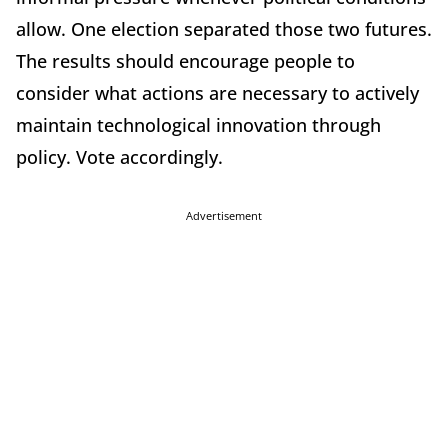
allow. One election separated those two futures.
The results should encourage people to
consider what actions are necessary to actively
maintain technological innovation through
policy. Vote accordingly.
Advertisement