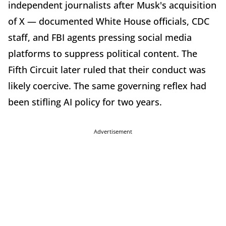
independent journalists after Musk's acquisition
of X — documented White House officials, CDC
staff, and FBI agents pressing social media
platforms to suppress political content. The
Fifth Circuit later ruled that their conduct was
likely coercive. The same governing reflex had
been stifling AI policy for two years.
Advertisement