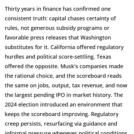
Thirty years in finance has confirmed one
consistent truth: capital chases certainty of
rules, not generous subsidy programs or
favorable press releases that Washington
substitutes for it. California offered regulatory
hurdles and political score-settling. Texas
offered the opposite. Musk's companies made
the rational choice, and the scoreboard reads
the same on jobs, output, tax revenue, and now
the largest pending IPO in market history. The
2024 election introduced an environment that
keeps the scoreboard improving. Regulatory
creep persists, resurfacing via guidance and
informal pressure whenever political conditions