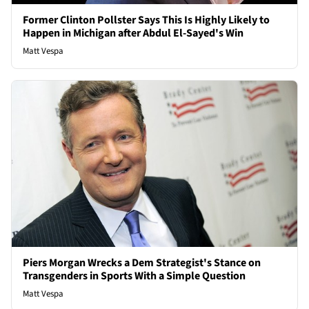
Former Clinton Pollster Says This Is Highly Likely to
Happen in Michigan after Abdul El-Sayed's Win
Matt Vespa
Piers Morgan Wrecks a Dem Strategist's Stance on
Transgenders in Sports With a Simple Question
Matt Vespa