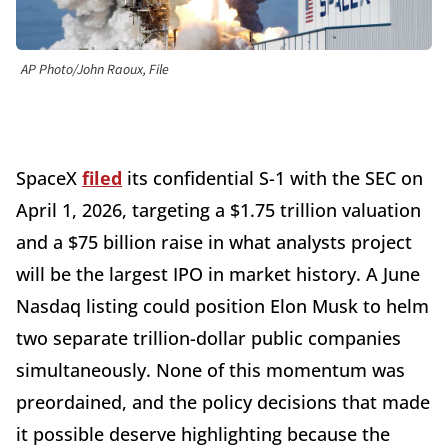
AP Photo/John Raoux, File
SpaceX
filed
its confidential S-1 with the SEC on
April 1, 2026, targeting a $1.75 trillion valuation
and a $75 billion raise in what analysts project
will be the largest IPO in market history. A June
Nasdaq listing could position Elon Musk to helm
two separate trillion-dollar public companies
simultaneously. None of this momentum was
preordained, and the policy decisions that made
it possible deserve highlighting because the