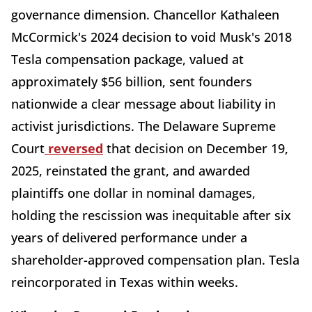
governance dimension. Chancellor Kathaleen
McCormick's 2024 decision to void Musk's 2018
Tesla compensation package, valued at
approximately $56 billion, sent founders
nationwide a clear message about liability in
activist jurisdictions. The Delaware Supreme
Court
reversed
that decision on December 19,
2025, reinstated the grant, and awarded
plaintiffs one dollar in nominal damages,
holding the rescission was inequitable after six
years of delivered performance under a
shareholder-approved compensation plan. Tesla
reincorporated in Texas within weeks.