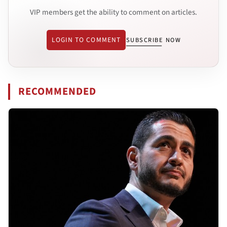
VIP members get the ability to comment on articles.
LOGIN TO COMMENT
SUBSCRIBE NOW
RECOMMENDED