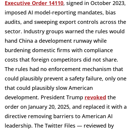
Executive Order 14110
, signed in October 2023,
imposed AI model-reporting mandates, bias
audits, and sweeping export controls across the
sector. Industry groups warned the rules would
hand China a development runway while
burdening domestic firms with compliance
costs that foreign competitors did not share.
The rules had no enforcement mechanism that
could plausibly prevent a safety failure, only one
that could plausibly slow American
development. President Trump
revoked
the
order on January 20, 2025, and replaced it with a
directive removing barriers to American AI
leadership. The Twitter Files — reviewed by