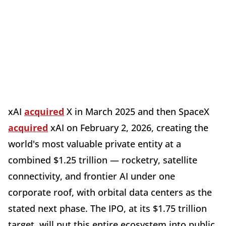
xAI
acquired
X in March 2025 and then SpaceX
acquired
xAI on February 2, 2026, creating the
world's most valuable private entity at a
combined $1.25 trillion — rocketry, satellite
connectivity, and frontier AI under one
corporate roof, with orbital data centers as the
stated next phase. The IPO, at its $1.75 trillion
target, will put this entire ecosystem into public