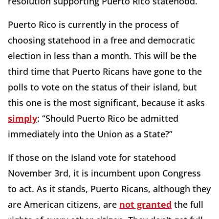
resolution supporting Puerto Rico statehood.
Puerto Rico is currently in the process of
choosing statehood in a free and democratic
election in less than a month. This will be the
third time that Puerto Ricans have gone to the
polls to vote on the status of their island, but
this one is the most significant, because it asks
simply
: “Should Puerto Rico be admitted
immediately into the Union as a State?”
If those on the Island vote for statehood
November 3rd, it is incumbent upon Congress
to act. As it stands, Puerto Ricans, although they
are American citizens, are
not granted
the full