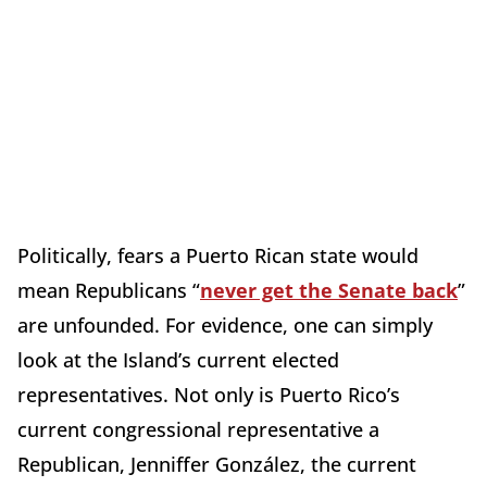
Politically, fears a Puerto Rican state would
mean Republicans “
never get the Senate back
”
are unfounded. For evidence, one can simply
look at the Island’s current elected
representatives. Not only is Puerto Rico’s
current congressional representative a
Republican, Jenniffer González, the current