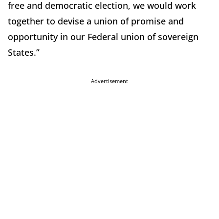
free and democratic election, we would work
together to devise a union of promise and
opportunity in our Federal union of sovereign
States.”
Advertisement