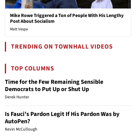
Mike Rowe Triggered a Ton of People With His Lengthy
Post About Socialism
Matt Vespa
TRENDING ON TOWNHALL VIDEOS
TOP COLUMNS
Time for the Few Remaining Sensible
Democrats to Put Up or Shut Up
Derek Hunter
Is Fauci's Pardon Legit If His Pardon Was by
AutoPen?
Kevin McCullough