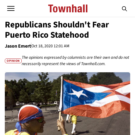
Republicans Shouldn't Fear
Puerto Rico Statehood
Jason Emert
Oct 18, 2020 12:01 AM
The opinions expressed by columnists are their own and do not
OPINION
necessarily represent the views of Townhall.com.