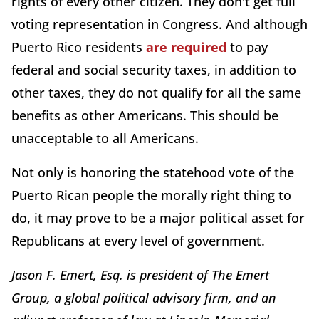
rights of every other citizen. They don't get full
voting representation in Congress. And although
Puerto Rico residents
are required
to pay
federal and social security taxes, in addition to
other taxes, they do not qualify for all the same
benefits as other Americans. This should be
unacceptable to all Americans.
Not only is honoring the statehood vote of the
Puerto Rican people the morally right thing to
do, it may prove to be a major political asset for
Republicans at every level of government.
Jason F. Emert, Esq. is president of The Emert
Group, a global political advisory firm, and an