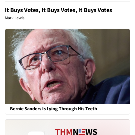
It Buys Votes, It Buys Votes, It Buys Votes
Mark Lewis
Bernie Sanders Is Lying Through His Teeth