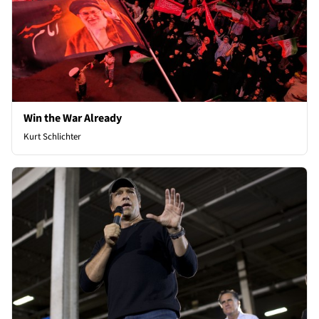
Win the War Already
Kurt Schlichter