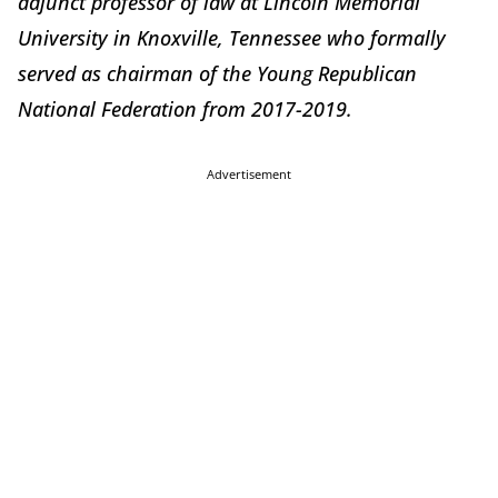
adjunct professor of law at Lincoln Memorial
University in Knoxville, Tennessee who formally
served as chairman of the Young Republican
National Federation from 2017-2019.
Advertisement