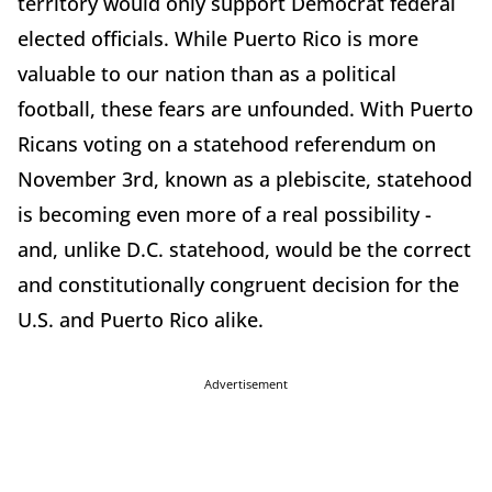
territory would only support Democrat federal
elected officials. While Puerto Rico is more
valuable to our nation than as a political
football, these fears are unfounded. With Puerto
Ricans voting on a statehood referendum on
November 3rd, known as a plebiscite, statehood
is becoming even more of a real possibility -
and, unlike D.C. statehood, would be the correct
and constitutionally congruent decision for the
U.S. and Puerto Rico alike.
Advertisement