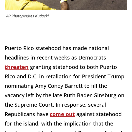
AP Photo/Andres Kudacki
Puerto Rico statehood has made national
headlines in recent weeks as Democrats
threaten
granting statehood to both Puerto
Rico and D.C. in retaliation for President Trump
nominating Amy Coney Barrett to fill the
vacancy left by the late Ruth Bader Ginsburg on
the Supreme Court. In response, several
Republicans have
come out
against statehood
for the island, with the implication that the