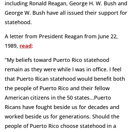
including Ronald Reagan, George H. W. Bush and
George W. Bush have all issued their support for
statehood.
A letter from President Reagan from June 22,
1989,
read
:
“My beliefs toward Puerto Rico statehood
remain as they were while I was in office. I feel
that Puerto Rican statehood would benefit both
the people of Puerto Rico and their fellow
American citizens in the 50 states...Puerto
Ricans have fought beside us for decades and
worked beside us for generations. Should the
people of Puerto Rico choose statehood in a