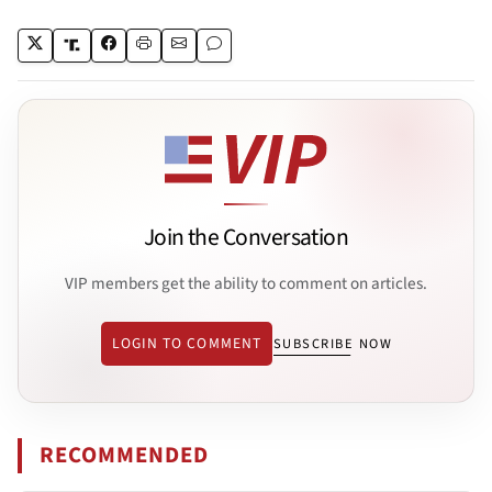
Join the Conversation
VIP members get the ability to comment on articles.
LOGIN TO COMMENT
SUBSCRIBE NOW
RECOMMENDED