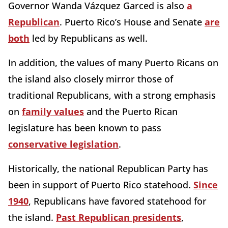
Governor Wanda Vázquez Garced is also
a
Republican
. Puerto Rico’s House and Senate
are
both
led by Republicans as well.
In addition, the values of many Puerto Ricans on
the island also closely mirror those of
traditional Republicans, with a strong emphasis
on
family values
and the Puerto Rican
legislature has been known to pass
conservative legislation
.
Historically, the national Republican Party has
been in support of Puerto Rico statehood.
Since
1940
, Republicans have favored statehood for
the island.
Past Republican presidents
,