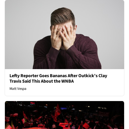
Lefty Reporter Goes Bananas After Outkick's Clay
Travis Said This About the WNBA
Matt Vespa