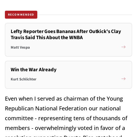
RECOMMENDED
Lefty Reporter Goes Bananas After Outkick's Clay
Travis Said This About the WNBA
Matt Vespa
Win the War Already
Kurt Schlichter
Even when I served as chairman of the Young
Republican National Federation our national
committee - representing tens of thousands of
members - overwhelmingly voted in favor of a