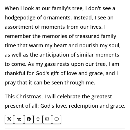
When I look at our family's tree, I don't see a
hodgepodge of ornaments. Instead, I see an
assortment of moments from our lives. I
remember the memories of treasured family
time that warm my heart and nourish my soul,
as well as the anticipation of similar moments
to come. As my gaze rests upon our tree, I am
thankful for God's gift of love and grace, and I
pray that it can be seen through me.
This Christmas, I will celebrate the greatest
present of all: God's love, redemption and grace.