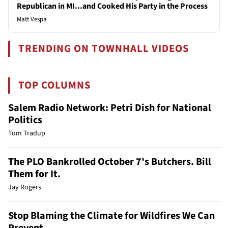
Republican in MI...and Cooked His Party in the Process
Matt Vespa
TRENDING ON TOWNHALL VIDEOS
TOP COLUMNS
Salem Radio Network: Petri Dish for National
Politics
Tom Tradup
The PLO Bankrolled October 7's Butchers. Bill
Them for It.
Jay Rogers
Stop Blaming the Climate for Wildfires We Can
Prevent