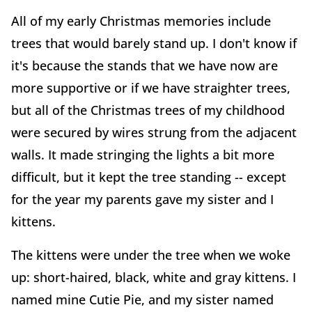
All of my early Christmas memories include
trees that would barely stand up. I don't know if
it's because the stands that we have now are
more supportive or if we have straighter trees,
but all of the Christmas trees of my childhood
were secured by wires strung from the adjacent
walls. It made stringing the lights a bit more
difficult, but it kept the tree standing -- except
for the year my parents gave my sister and I
kittens.
The kittens were under the tree when we woke
up: short-haired, black, white and gray kittens. I
named mine Cutie Pie, and my sister named