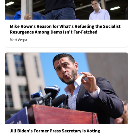
Mike Rowe's Reason for What's Refueling the Socialist
Resurgence Among Dems Isn't Far-Fetched
Matt Vespa
Jill Biden's Former Press Secretary Is Voting