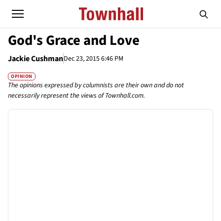
God's Grace and Love
Jackie Cushman
Dec 23, 2015 6:46 PM
OPINION
The opinions expressed by columnists are their own and do not
necessarily represent the views of Townhall.com.