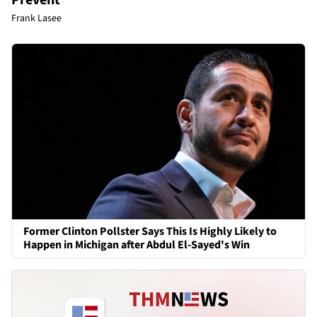
Frank Lasee
Former Clinton Pollster Says This Is Highly Likely to
Happen in Michigan after Abdul El-Sayed's Win