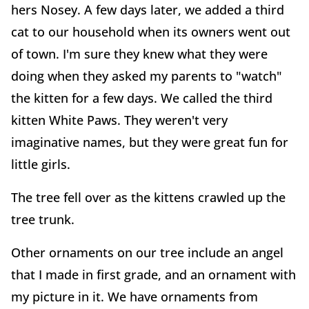
hers Nosey. A few days later, we added a third
cat to our household when its owners went out
of town. I'm sure they knew what they were
doing when they asked my parents to "watch"
the kitten for a few days. We called the third
kitten White Paws. They weren't very
imaginative names, but they were great fun for
little girls.
The tree fell over as the kittens crawled up the
tree trunk.
Other ornaments on our tree include an angel
that I made in first grade, and an ornament with
my picture in it. We have ornaments from