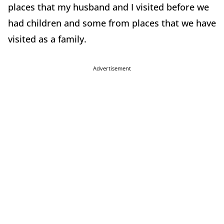
places that my husband and I visited before we
had children and some from places that we have
visited as a family.
Advertisement