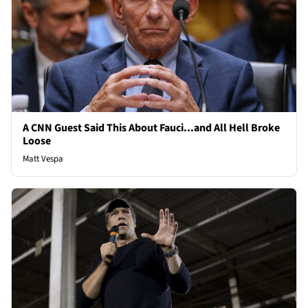
A CNN Guest Said This About Fauci...and All Hell Broke
Loose
Matt Vespa