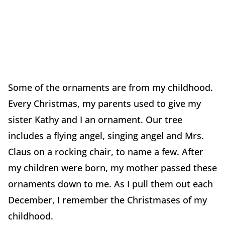
Some of the ornaments are from my childhood.
Every Christmas, my parents used to give my
sister Kathy and I an ornament. Our tree
includes a flying angel, singing angel and Mrs.
Claus on a rocking chair, to name a few. After
my children were born, my mother passed these
ornaments down to me. As I pull them out each
December, I remember the Christmases of my
childhood.