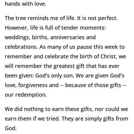
hands with love.
The tree reminds me of life. It is not perfect.
However, life is full of tender moments:
weddings, births, anniversaries and
celebrations. As many of us pause this week to
remember and celebrate the birth of Christ, we
will remember the greatest gift that has ever
been given: God's only son. We are given God's
love, forgiveness and -- because of those gifts --
our redemption.
We did nothing to earn these gifts, nor could we
earn them if we tried. They are simply gifts from
God.