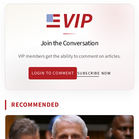
Join the Conversation
VIP members get the ability to comment on articles.
LOGIN TO COMMENT
SUBSCRIBE NOW
RECOMMENDED