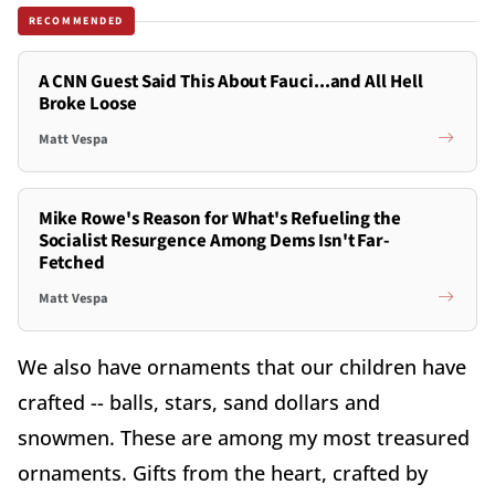
RECOMMENDED
A CNN Guest Said This About Fauci...and All Hell
Broke Loose
Matt Vespa
Mike Rowe's Reason for What's Refueling the
Socialist Resurgence Among Dems Isn't Far-
Fetched
Matt Vespa
We also have ornaments that our children have
crafted -- balls, stars, sand dollars and
snowmen. These are among my most treasured
ornaments. Gifts from the heart, crafted by