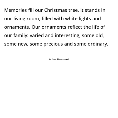
Memories fill our Christmas tree. It stands in
our living room, filled with white lights and
ornaments. Our ornaments reflect the life of
our family: varied and interesting, some old,
some new, some precious and some ordinary.
Advertisement