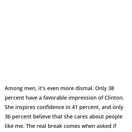
Among men, it's even more dismal. Only 38
percent have a favorable impression of Clinton.
She inspires confidence in 41 percent, and only
36 percent believe that she cares about people
like me. The real break comes when asked if