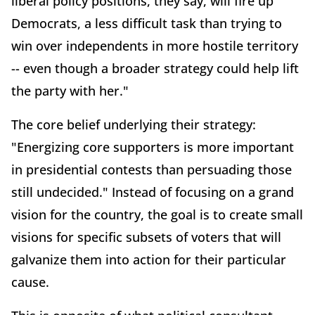
liberal policy positions, they say, will fire up
Democrats, a less difficult task than trying to
win over independents in more hostile territory
-- even though a broader strategy could help lift
the party with her."
The core belief underlying their strategy:
"Energizing core supporters is more important
in presidential contests than persuading those
still undecided." Instead of focusing on a grand
vision for the country, the goal is to create small
visions for specific subsets of voters that will
galvanize them into action for their particular
cause.