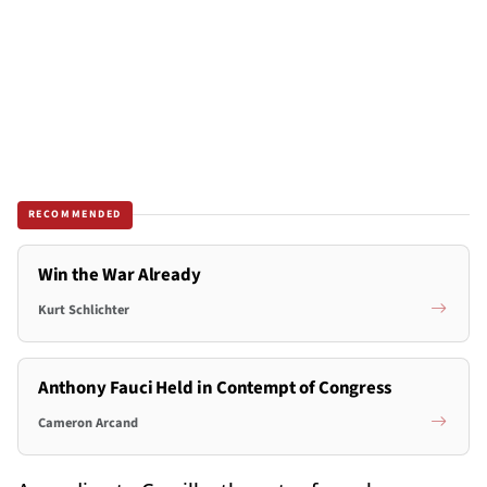
RECOMMENDED
Win the War Already
Kurt Schlichter
Anthony Fauci Held in Contempt of Congress
Cameron Arcand