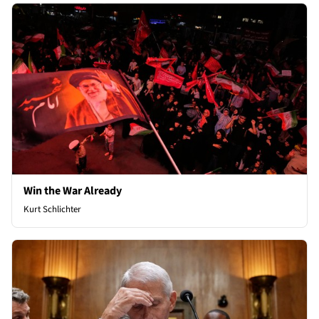
Win the War Already
Kurt Schlichter