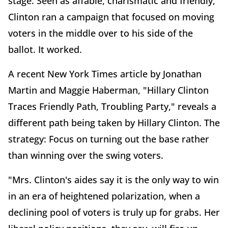
stage. Seen as affable, charismatic and friendly,
Clinton ran a campaign that focused on moving
voters in the middle over to his side of the
ballot. It worked.
A recent New York Times article by Jonathan
Martin and Maggie Haberman, "Hillary Clinton
Traces Friendly Path, Troubling Party," reveals a
different path being taken by Hillary Clinton. The
strategy: Focus on turning out the base rather
than winning over the swing voters.
"Mrs. Clinton's aides say it is the only way to win
in an era of heightened polarization, when a
declining pool of voters is truly up for grabs. Her