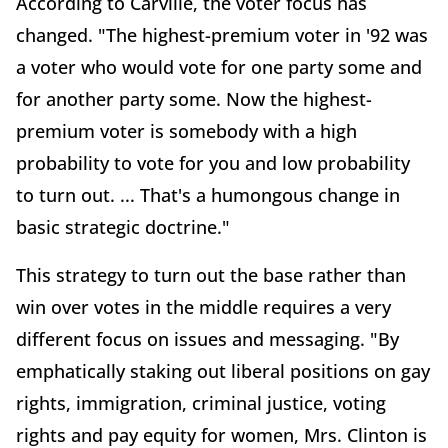
According to Carville, the voter focus has
changed. "The highest-premium voter in '92 was
a voter who would vote for one party some and
for another party some. Now the highest-
premium voter is somebody with a high
probability to vote for you and low probability
to turn out. ... That's a humongous change in
basic strategic doctrine."
This strategy to turn out the base rather than
win over votes in the middle requires a very
different focus on issues and messaging. "By
emphatically staking out liberal positions on gay
rights, immigration, criminal justice, voting
rights and pay equity for women, Mrs. Clinton is