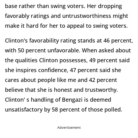
base rather than swing voters. Her dropping
favorably ratings and untrustworthiness might
make it hard for her to appeal to swing voters.
Clinton's favorability rating stands at 46 percent,
with 50 percent unfavorable. When asked about
the qualities Clinton possesses, 49 percent said
she inspires confidence, 47 percent said she
cares about people like me and 42 percent
believe that she is honest and trustworthy.
Clinton' s handling of Bengazi is deemed
unsatisfactory by 58 percent of those polled.
Advertisement