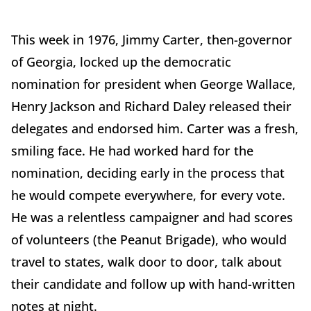
This week in 1976, Jimmy Carter, then-governor
of Georgia, locked up the democratic
nomination for president when George Wallace,
Henry Jackson and Richard Daley released their
delegates and endorsed him. Carter was a fresh,
smiling face. He had worked hard for the
nomination, deciding early in the process that
he would compete everywhere, for every vote.
He was a relentless campaigner and had scores
of volunteers (the Peanut Brigade), who would
travel to states, walk door to door, talk about
their candidate and follow up with hand-written
notes at night.