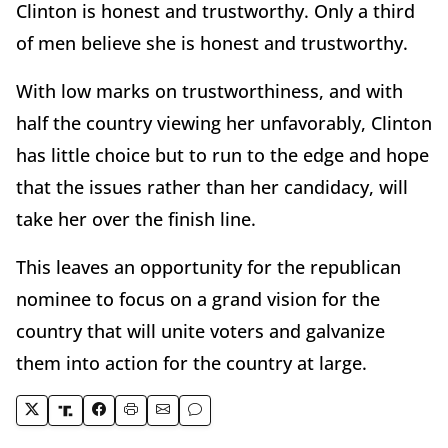
Clinton is honest and trustworthy. Only a third
of men believe she is honest and trustworthy.
With low marks on trustworthiness, and with
half the country viewing her unfavorably, Clinton
has little choice but to run to the edge and hope
that the issues rather than her candidacy, will
take her over the finish line.
This leaves an opportunity for the republican
nominee to focus on a grand vision for the
country that will unite voters and galvanize
them into action for the country at large.