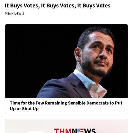
It Buys Votes, It Buys Votes, It Buys Votes
Mark Lewis
Time for the Few Remaining Sensible Democrats to Put
Up or Shut Up