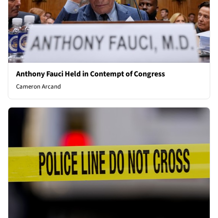
Anthony Fauci Held in Contempt of Congress
Cameron Arcand