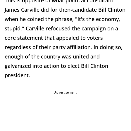
This is opposite of what political consultant
James Carville did for then-candidate Bill Clinton
when he coined the phrase, "It's the economy,
stupid." Carville refocused the campaign on a
core statement that appealed to voters
regardless of their party affiliation. In doing so,
enough of the country was united and
galvanized into action to elect Bill Clinton
president.
Advertisement