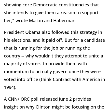
showing core Democratic constituencies that
she intends to give them a reason to support
her," wrote Martin and Haberman.
President Obama also followed this strategy in
his elections, and it paid off. But for a candidate
that is running for the job or running the
country -- why wouldn't they attempt to unite a
majority of voters to provide them with
momentum to actually govern once they were
voted into office (think Contract with America in
1994).
A CNN/ ORC poll released June 2 provides
insight on why Clinton might be focusing on the