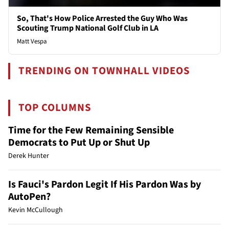
So, That's How Police Arrested the Guy Who Was
Scouting Trump National Golf Club in LA
Matt Vespa
TRENDING ON TOWNHALL VIDEOS
TOP COLUMNS
Time for the Few Remaining Sensible
Democrats to Put Up or Shut Up
Derek Hunter
Is Fauci's Pardon Legit If His Pardon Was by
AutoPen?
Kevin McCullough