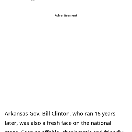
Advertisement
Arkansas Gov. Bill Clinton, who ran 16 years
later, was also a fresh face on the national