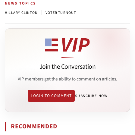
NEWS TOPICS
|
HILLARY CLINTON
VOTER TURNOUT
Join the Conversation
VIP members get the ability to comment on articles.
LOGIN TO COMMENT
SUBSCRIBE NOW
RECOMMENDED