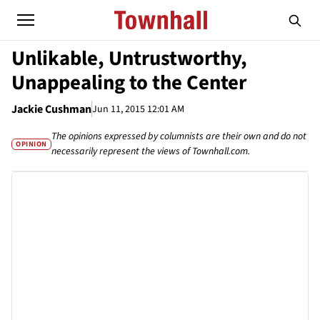
Unlikable, Untrustworthy,
Unappealing to the Center
Jackie Cushman
Jun 11, 2015 12:01 AM
The opinions expressed by columnists are their own and do not
OPINION
necessarily represent the views of Townhall.com.