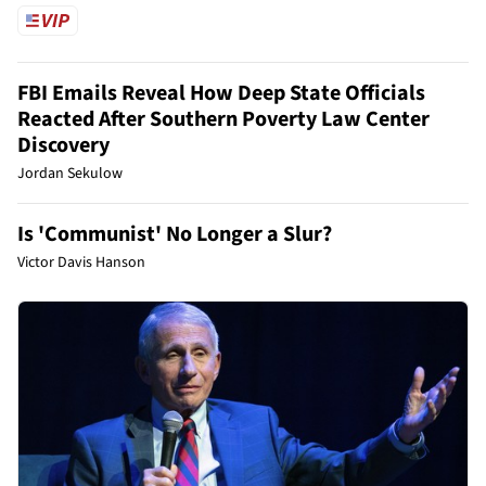
FBI Emails Reveal How Deep State Officials
Reacted After Southern Poverty Law Center
Discovery
Jordan Sekulow
Is 'Communist' No Longer a Slur?
Victor Davis Hanson