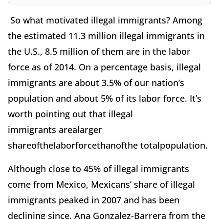
So what motivated illegal immigrants? Among
the estimated 11.3 million illegal immigrants in
the U.S., 8.5 million of them are in the labor
force as of 2014. On a percentage basis, illegal
immigrants are about 3.5% of our nation’s
population and about 5% of its labor force. It’s
worth pointing out that illegal
immigrants arealarger
shareofthelaborforcethanofthe totalpopulation.
Although close to 45% of illegal immigrants
come from Mexico, Mexicans’ share of illegal
immigrants peaked in 2007 and has been
declining since. Ana Gonzalez-Barrera from the