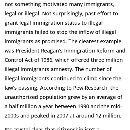
not something motivated many immigrants,
legal or illegal. Not surprisingly, past effort to
grant legal immigration status to illegal
immigrants failed to stop the inflow of illegal
immigrants as promised. The clearest example
was President Reagan's Immigration Reform and
Control Act of 1986, which offered three million
illegal immigrants amnesty. The number of
illegal immigrants continued to climb since the
law's passing. According to Pew Research, the
unauthorized population grew by an average of
a half million a year between 1990 and the mid-
2000s and peaked in 2007 at around 12 million.
It's crystal clear that citizenship isn't a