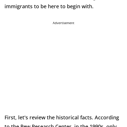
immigrants to be here to begin with.
Advertisement
First, let's review the historical facts. According
to the Pew Research Center, in the 1990s, only