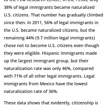
38% of legal immigrants became naturalized
U.S. citizens. That number has gradually climbed
since then. In 2011, 56% of legal immigrants in
the U.S. became naturalized citizens, but the
remaining 44% (9.7 million legal immigrants)
chose not to become U.S. citizens even though
they were eligible. Hispanic immigrants made
up the largest immigrant group, but their
naturalization rate was only 46%, compared
with 71% of all other legal immigrants. Legal
immigrants from Mexico have the lowest
naturalization rate of 36%.
These data shows that evidently, citizenship is