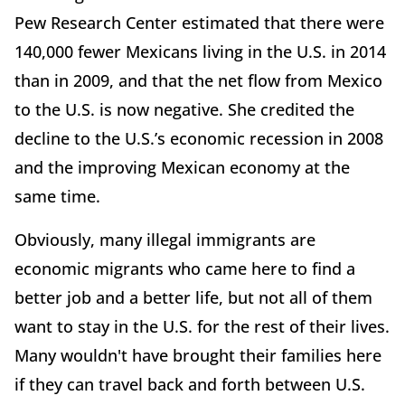
Pew Research Center estimated that there were
140,000 fewer Mexicans living in the U.S. in 2014
than in 2009, and that the net flow from Mexico
to the U.S. is now negative. She credited the
decline to the U.S.’s economic recession in 2008
and the improving Mexican economy at the
same time.
Obviously, many illegal immigrants are
economic migrants who came here to find a
better job and a better life, but not all of them
want to stay in the U.S. for the rest of their lives.
Many wouldn't have brought their families here
if they can travel back and forth between U.S.