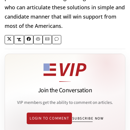
who can articulate these solutions in simple and
candidate manner that will win support from
most of the Americans.
Join the Conversation
VIP members get the ability to comment on articles.
LOGIN TO COMMENT
SUBSCRIBE NOW