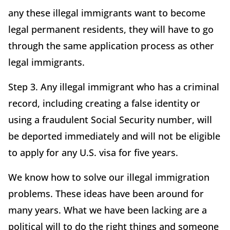
any these illegal immigrants want to become
legal permanent residents, they will have to go
through the same application process as other
legal immigrants.
Step 3. Any illegal immigrant who has a criminal
record, including creating a false identity or
using a fraudulent Social Security number, will
be deported immediately and will not be eligible
to apply for any U.S. visa for five years.
We know how to solve our illegal immigration
problems. These ideas have been around for
many years. What we have been lacking are a
political will to do the right things and someone