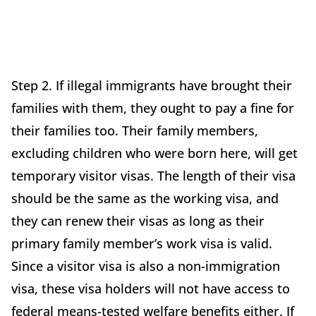
Step 2. If illegal immigrants have brought their
families with them, they ought to pay a fine for
their families too. Their family members,
excluding children who were born here, will get
temporary visitor visas. The length of their visa
should be the same as the working visa, and
they can renew their visas as long as their
primary family member’s work visa is valid.
Since a visitor visa is also a non-immigration
visa, these visa holders will not have access to
federal means-tested welfare benefits either. If