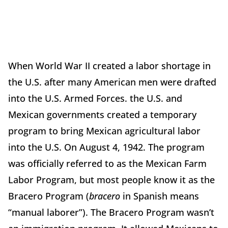
When World War II created a labor shortage in
the U.S. after many American men were drafted
into the U.S. Armed Forces. the U.S. and
Mexican governments created a temporary
program to bring Mexican agricultural labor
into the U.S. On August 4, 1942. The program
was officially referred to as the Mexican Farm
Labor Program, but most people know it as the
Bracero Program (
bracero
in Spanish means
“manual laborer”). The Bracero Program wasn’t