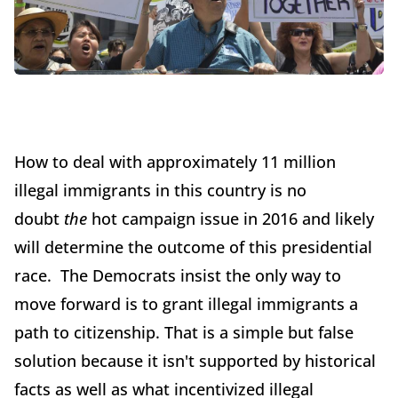
How to deal with approximately 11 million
illegal immigrants in this country is no
doubt
the
hot campaign issue in 2016 and likely
will determine the outcome of this presidential
race. The Democrats insist the only way to
move forward is to grant illegal immigrants a
path to citizenship. That is a simple but false
solution because it isn't supported by historical
facts as well as what incentivized illegal