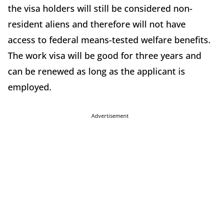
the visa holders will still be considered non-
resident aliens and therefore will not have
access to federal means-tested welfare benefits.
The work visa will be good for three years and
can be renewed as long as the applicant is
employed.
Advertisement