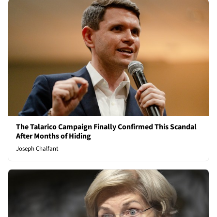
The Talarico Campaign Finally Confirmed This Scandal
After Months of Hiding
Joseph Chalfant