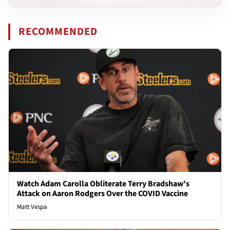
RECOMMENDED
Watch Adam Carolla Obliterate Terry Bradshaw's
Attack on Aaron Rodgers Over the COVID Vaccine
Matt Vespa