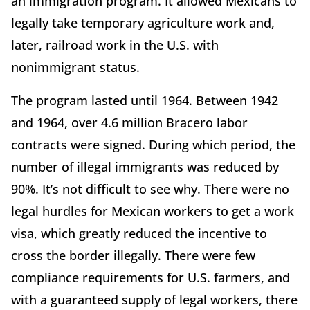
an immigration program. It allowed Mexicans to
legally take temporary agriculture work and,
later, railroad work in the U.S. with
nonimmigrant status.
The program lasted until 1964. Between 1942
and 1964, over 4.6 million Bracero labor
contracts were signed. During which period, the
number of illegal immigrants was reduced by
90%. It’s not difficult to see why. There were no
legal hurdles for Mexican workers to get a work
visa, which greatly reduced the incentive to
cross the border illegally. There were few
compliance requirements for U.S. farmers, and
with a guaranteed supply of legal workers, there