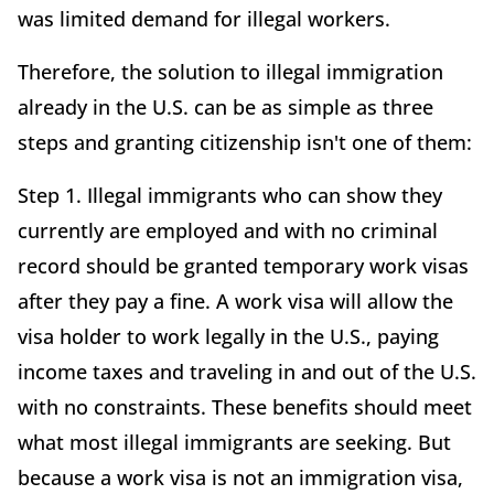
was limited demand for illegal workers.
Therefore, the solution to illegal immigration
already in the U.S. can be as simple as three
steps and granting citizenship isn't one of them:
Step 1. Illegal immigrants who can show they
currently are employed and with no criminal
record should be granted temporary work visas
after they pay a fine. A work visa will allow the
visa holder to work legally in the U.S., paying
income taxes and traveling in and out of the U.S.
with no constraints. These benefits should meet
what most illegal immigrants are seeking. But
because a work visa is not an immigration visa,