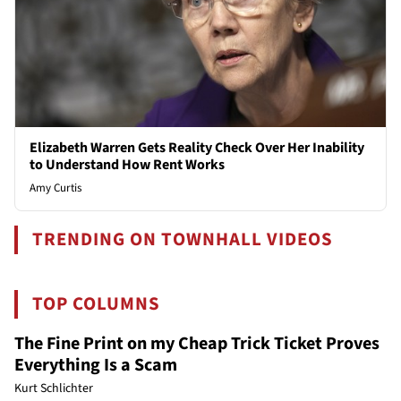
Elizabeth Warren Gets Reality Check Over Her Inability
to Understand How Rent Works
Amy Curtis
TRENDING ON TOWNHALL VIDEOS
TOP COLUMNS
The Fine Print on my Cheap Trick Ticket Proves
Everything Is a Scam
Kurt Schlichter