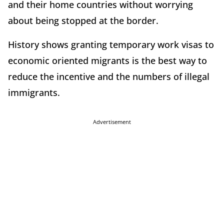
and their home countries without worrying
about being stopped at the border.
History shows granting temporary work visas to
economic oriented migrants is the best way to
reduce the incentive and the numbers of illegal
immigrants.
Advertisement