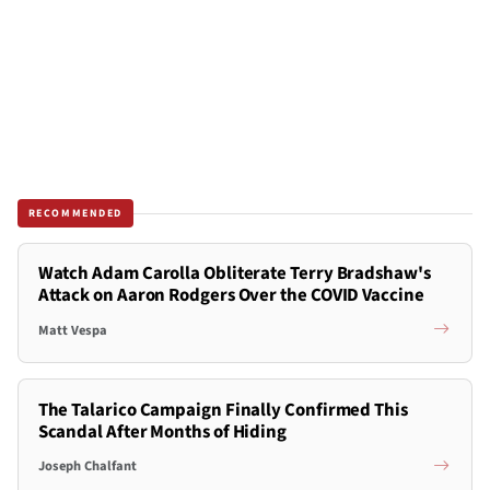
RECOMMENDED
Watch Adam Carolla Obliterate Terry Bradshaw's
Attack on Aaron Rodgers Over the COVID Vaccine
Matt Vespa
The Talarico Campaign Finally Confirmed This
Scandal After Months of Hiding
Joseph Chalfant