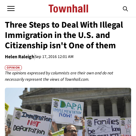
Three Steps to Deal With Illegal
Immigration in the U.S. and
Citizenship isn't One of them
Helen Raleigh
Sep 17, 2016 12:01 AM
OPINION
The opinions expressed by columnists are their own and do not
necessarily represent the views of Townhall.com.