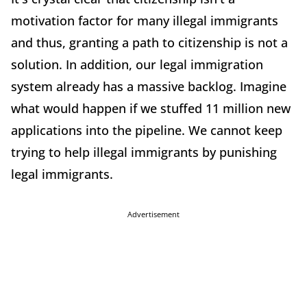
motivation factor for many illegal immigrants
and thus, granting a path to citizenship is not a
solution. In addition, our legal immigration
system already has a massive backlog. Imagine
what would happen if we stuffed 11 million new
applications into the pipeline. We cannot keep
trying to help illegal immigrants by punishing
legal immigrants.
Advertisement