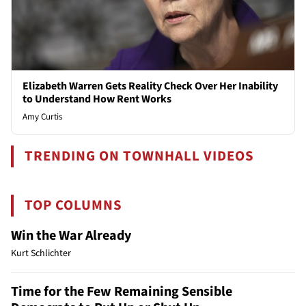
Elizabeth Warren Gets Reality Check Over Her Inability
to Understand How Rent Works
Amy Curtis
TRENDING ON TOWNHALL VIDEOS
TOP COLUMNS
Win the War Already
Kurt Schlichter
Time for the Few Remaining Sensible