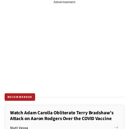
Advertisement
RECOMMENDED
Watch Adam Carolla Obliterate Terry Bradshaw's
Attack on Aaron Rodgers Over the COVID Vaccine
Matt Vespa