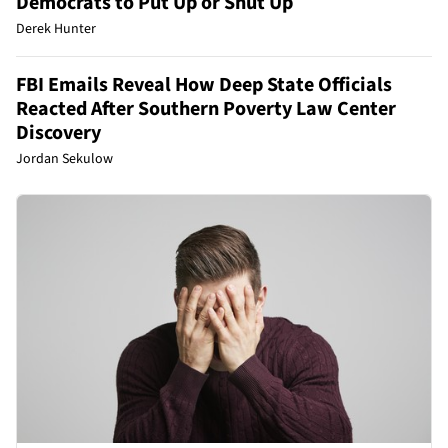
Democrats to Put Up or Shut Up
Derek Hunter
FBI Emails Reveal How Deep State Officials
Reacted After Southern Poverty Law Center
Discovery
Jordan Sekulow