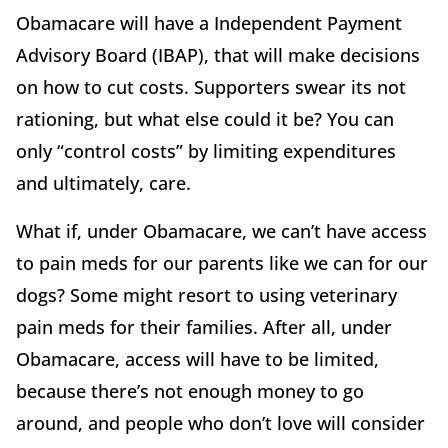
Obamacare will have a Independent Payment
Advisory Board (IBAP), that will make decisions
on how to cut costs. Supporters swear its not
rationing, but what else could it be? You can
only “control costs” by limiting expenditures
and ultimately, care.
What if, under Obamacare, we can’t have access
to pain meds for our parents like we can for our
dogs? Some might resort to using veterinary
pain meds for their families. After all, under
Obamacare, access will have to be limited,
because there’s not enough money to go
around, and people who don’t love will consider