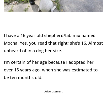
I have a 16 year old shepherd/lab mix named
Mocha. Yes, you read that right; she’s 16. Almost
unheard of in a dog her size.
I’m certain of her age because I adopted her
over 15 years ago, when she was estimated to
be ten months old.
Advertisement