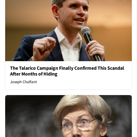
The Talarico Campaign Finally Confirmed This Scandal
After Months of Hiding
Joseph Chalfant