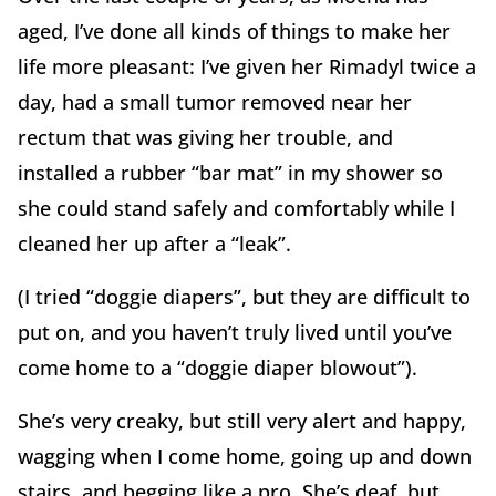
aged, I’ve done all kinds of things to make her
life more pleasant: I’ve given her Rimadyl twice a
day, had a small tumor removed near her
rectum that was giving her trouble, and
installed a rubber “bar mat” in my shower so
she could stand safely and comfortably while I
cleaned her up after a “leak”.
(I tried “doggie diapers”, but they are difficult to
put on, and you haven’t truly lived until you’ve
come home to a “doggie diaper blowout”).
She’s very creaky, but still very alert and happy,
wagging when I come home, going up and down
stairs, and begging like a pro. She’s deaf, but