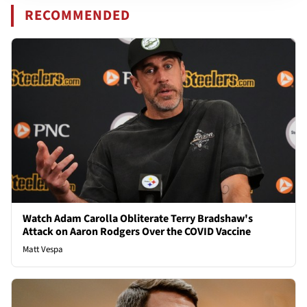
RECOMMENDED
Watch Adam Carolla Obliterate Terry Bradshaw's
Attack on Aaron Rodgers Over the COVID Vaccine
Matt Vespa