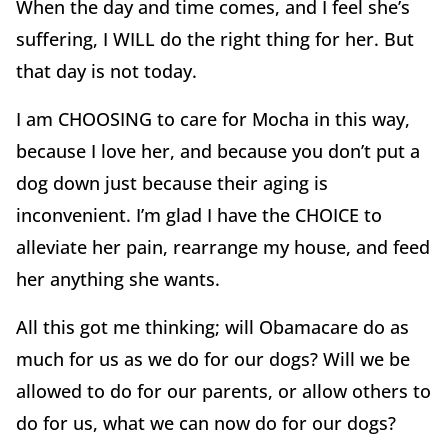
When the day and time comes, and I feel she’s
suffering, I WILL do the right thing for her. But
that day is not today.
I am CHOOSING to care for Mocha in this way,
because I love her, and because you don’t put a
dog down just because their aging is
inconvenient. I’m glad I have the CHOICE to
alleviate her pain, rearrange my house, and feed
her anything she wants.
All this got me thinking; will Obamacare do as
much for us as we do for our dogs? Will we be
allowed to do for our parents, or allow others to
do for us, what we can now do for our dogs?