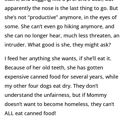
apparently the nose is the last thing to go. But
she’s not “productive” anymore, in the eyes of
some. She can’t even go hiking anymore, and
she can no longer hear, much less threaten, an
intruder. What good is she, they might ask?
I feed her anything she wants, if she’ll eat it.
Because of her old teeth, she has gotten
expensive canned food for several years, while
my other four dogs eat dry. They don’t
understand the unfairness, but if Mommy
doesn’t want to become homeless, they can’t
ALL eat canned food!