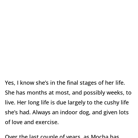
Yes, I know she’s in the final stages of her life.
She has months at most, and possibly weeks, to
live. Her long life is due largely to the cushy life
she’s had. Always an indoor dog, and given lots
of love and exercise.
Over the last couple of years, as Mocha has