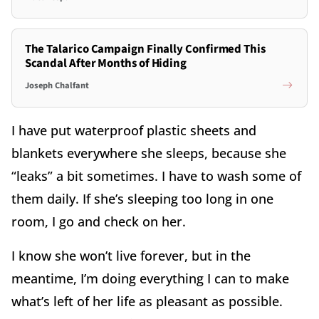
The Talarico Campaign Finally Confirmed This
Scandal After Months of Hiding
Joseph Chalfant
I have put waterproof plastic sheets and
blankets everywhere she sleeps, because she
“leaks” a bit sometimes. I have to wash some of
them daily. If she’s sleeping too long in one
room, I go and check on her.
I know she won’t live forever, but in the
meantime, I’m doing everything I can to make
what’s left of her life as pleasant as possible.