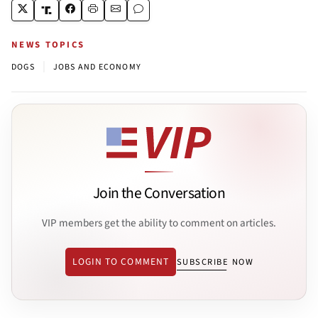
NEWS TOPICS
|
DOGS
JOBS AND ECONOMY
Join the Conversation
VIP members get the ability to comment on articles.
LOGIN TO COMMENT
SUBSCRIBE NOW