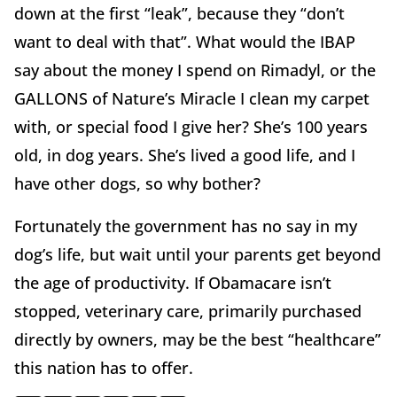
down at the first “leak”, because they “don’t
want to deal with that”. What would the IBAP
say about the money I spend on Rimadyl, or the
GALLONS of Nature’s Miracle I clean my carpet
with, or special food I give her? She’s 100 years
old, in dog years. She’s lived a good life, and I
have other dogs, so why bother?
Fortunately the government has no say in my
dog’s life, but wait until your parents get beyond
the age of productivity. If Obamacare isn’t
stopped, veterinary care, primarily purchased
directly by owners, may be the best “healthcare”
this nation has to offer.