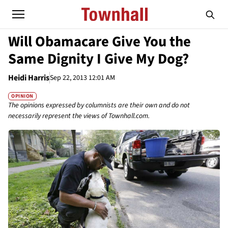
Will Obamacare Give You the
Same Dignity I Give My Dog?
Heidi Harris
Sep 22, 2013 12:01 AM
OPINION
The opinions expressed by columnists are their own and do not
necessarily represent the views of Townhall.com.