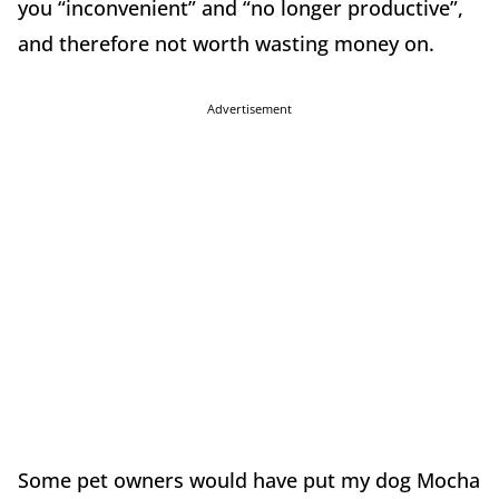
you “inconvenient” and “no longer productive”,
and therefore not worth wasting money on.
Advertisement
Some pet owners would have put my dog Mocha