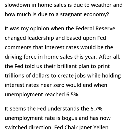
slowdown in home sales is due to weather and
how much is due to a stagnant economy?
It was my opinion when the Federal Reserve
changed leadership and based upon Fed
comments that interest rates would be the
driving force in home sales this year. After all,
the Fed told us their brilliant plan to print
trillions of dollars to create jobs while holding
interest rates near zero would end when
unemployment reached 6.5%.
It seems the Fed understands the 6.7%
unemployment rate is bogus and has now
switched direction. Fed Chair Janet Yellen