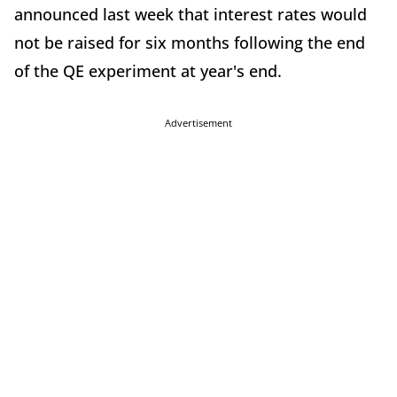
announced last week that interest rates would
not be raised for six months following the end
of the QE experiment at year's end.
Advertisement