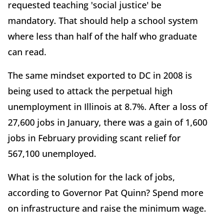
requested teaching 'social justice' be
mandatory. That should help a school system
where less than half of the half who graduate
can read.
The same mindset exported to DC in 2008 is
being used to attack the perpetual high
unemployment in Illinois at 8.7%. After a loss of
27,600 jobs in January, there was a gain of 1,600
jobs in February providing scant relief for
567,100 unemployed.
What is the solution for the lack of jobs,
according to Governor Pat Quinn? Spend more
on infrastructure and raise the minimum wage.