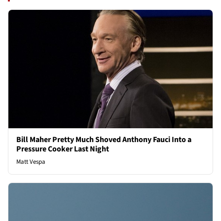
Bill Maher Pretty Much Shoved Anthony Fauci Into a
Pressure Cooker Last Night
Matt Vespa