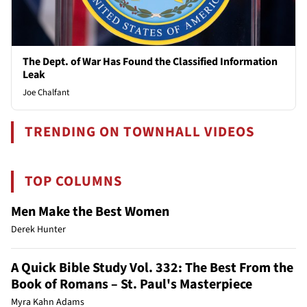
The Dept. of War Has Found the Classified Information
Leak
Joe Chalfant
TRENDING ON TOWNHALL VIDEOS
TOP COLUMNS
Men Make the Best Women
Derek Hunter
A Quick Bible Study Vol. 332: The Best From the
Book of Romans – St. Paul's Masterpiece
Myra Kahn Adams