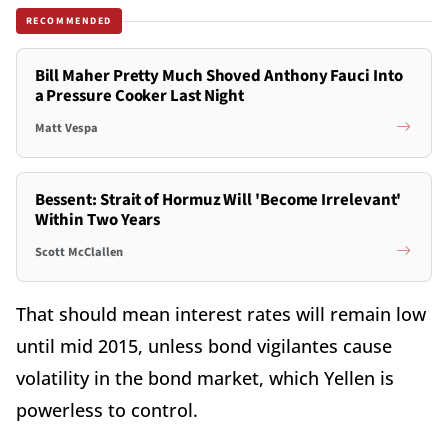
RECOMMENDED
Bill Maher Pretty Much Shoved Anthony Fauci Into
a Pressure Cooker Last Night
Matt Vespa
Bessent: Strait of Hormuz Will 'Become Irrelevant'
Within Two Years
Scott McClallen
That should mean interest rates will remain low
until mid 2015, unless bond vigilantes cause
volatility in the bond market, which Yellen is
powerless to control.