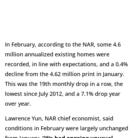
In February, according to the NAR, some 4.6
million annualized existing homes were
recorded, in line with expectations, and a 0.4%
decline from the 4.62 million print in January.
This was the 19th monthly drop in a row, the
lowest since July 2012, and a 7.1% drop year
over year.
Lawrence Yun, NAR chief economist, said
conditions in February were largely unchanged