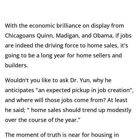
With the economic brilliance on display from
Chicagoans Quinn, Madigan, and Obama, if jobs
are indeed the driving force to home sales, it's
going to be a long year for home sellers and
builders.
Wouldn't you like to ask Dr. Yun, why he
anticipates "an expected pickup in job creation",
and where will those jobs come from? At least
he said; " home sales should trend up modestly
over the course of the year.”
The moment of truth is near for housing in