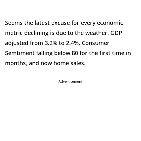
Seems the latest excuse for every economic
metric declining is due to the weather. GDP
adjusted from 3.2% to 2.4%, Consumer
Semtiment falling below 80 for the first time in
months, and now home sales.
Advertisement