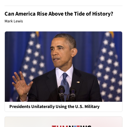
Can America Rise Above the Tide of History?
Mark Lewis
Presidents Unilaterally Using the U.S. Military