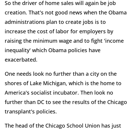
So the driver of home sales will again be job
creation. That's not good news when the Obama
administrations plan to create jobs is to
increase the cost of labor for employers by
raising the minimum wage and to fight 'income
inequality' which Obama policies have
exacerbated.
One needs look no further than a city on the
shores of Lake Michigan, which is the home to
America's socialist incubator. Then look no
further than DC to see the results of the Chicago
transplant's policies.
The head of the Chicago School Union has just