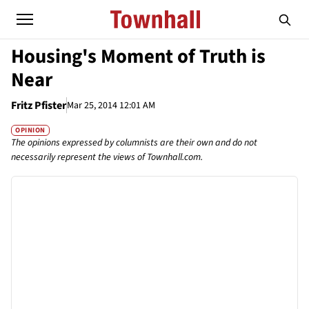
Housing's Moment of Truth is
Near
Fritz Pfister
Mar 25, 2014 12:01 AM
OPINION
The opinions expressed by columnists are their own and do not
necessarily represent the views of Townhall.com.