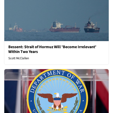
Bessent: Strait of Hormuz Will 'Become Irrelevant'
Within Two Years
Scott McClallen