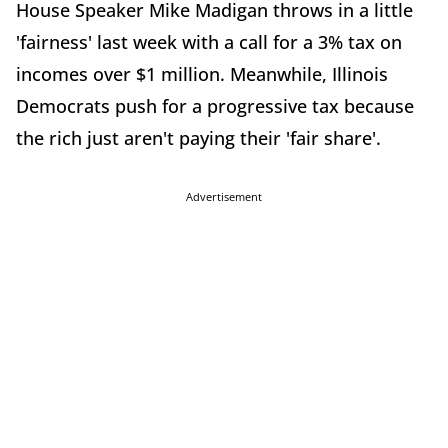
House Speaker Mike Madigan throws in a little
'fairness' last week with a call for a 3% tax on
incomes over $1 million. Meanwhile, Illinois
Democrats push for a progressive tax because
the rich just aren't paying their 'fair share'.
Advertisement