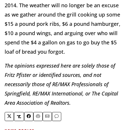
2014. The weather will no longer be an excuse
as we gather around the grill cooking up some
$15 a pound pork ribs, $6 a pound hamburger,
$10 a pound wings, and arguing over who will
spend the $4 a gallon on gas to go buy the $5
loaf of bread you forgot.
The opinions expressed here are solely those of
Fritz Pfister or identified sources, and not
necessarily those of RE/MAX Professionals of
Springfield, RE/MAX International, or The Capital
Area Association of Realtors.