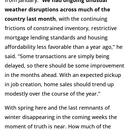
from January. “
We had ongoing unusual
weather disruptions across much of the
country last month
, with the continuing
frictions of constrained inventory, restrictive
mortgage lending standards and housing
affordability less favorable than a year ago,” he
said. “Some transactions are simply being
delayed, so there should be some improvement
in the months ahead. With an expected pickup
in job creation, home sales should trend up
modestly over the course of the year.”
With spring here and the last remnants of
winter disappearing in the coming weeks the
moment of truth is near. How much of the