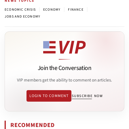
NEWS TOPICS
|
|
|
ECONOMIC CRISIS
ECONOMY
FINANCE
JOBS AND ECONOMY
Join the Conversation
VIP members get the ability to comment on articles.
LOGIN TO COMMENT
SUBSCRIBE NOW
RECOMMENDED