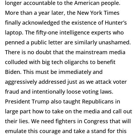
longer accountable to the American people.
More than a year later, the New York Times
finally acknowledged the existence of Hunter’s
laptop. The fifty-one intelligence experts who
penned a public letter are similarly unashamed.
There is no doubt that the mainstream media
colluded with big tech oligarchs to benefit
Biden. This must be immediately and
aggressively addressed just as we attack voter
fraud and intentionally loose voting laws.
President Trump also taught Republicans in
large part how to take on the media and call out
their lies. We need fighters in Congress that will
emulate this courage and take a stand for this