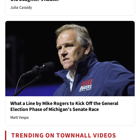
Julia Cassidy
What a Line by Mike Rogers to Kick Off the General
Election Phase of Michigan's Senate Race
Matt Vespa
TRENDING ON TOWNHALL VIDEOS