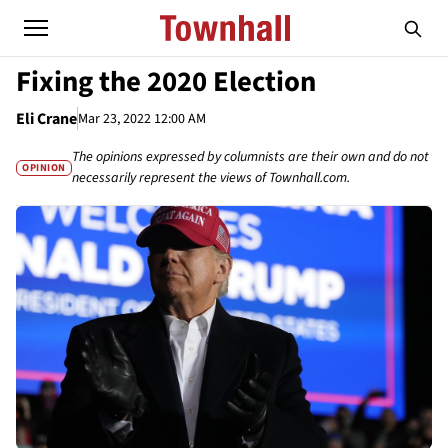
Fixing the 2020 Election
Eli Crane
Mar 23, 2022 12:00 AM
The opinions expressed by columnists are their own and do not
OPINION
necessarily represent the views of Townhall.com.