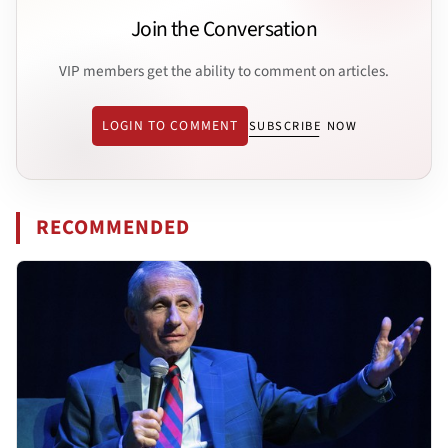
Join the Conversation
VIP members get the ability to comment on articles.
LOGIN TO COMMENT
SUBSCRIBE NOW
RECOMMENDED