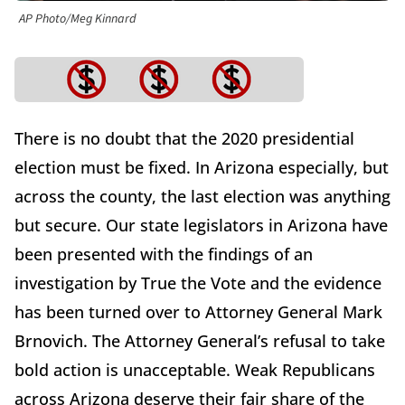
AP Photo/Meg Kinnard
There is no doubt that the 2020 presidential
election must be fixed. In Arizona especially, but
across the county, the last election was anything
but secure. Our state legislators in Arizona have
been presented with the findings of an
investigation by True the Vote and the evidence
has been turned over to Attorney General Mark
Brnovich. The Attorney General’s refusal to take
bold action is unacceptable. Weak Republicans
across Arizona deserve their fair share of the