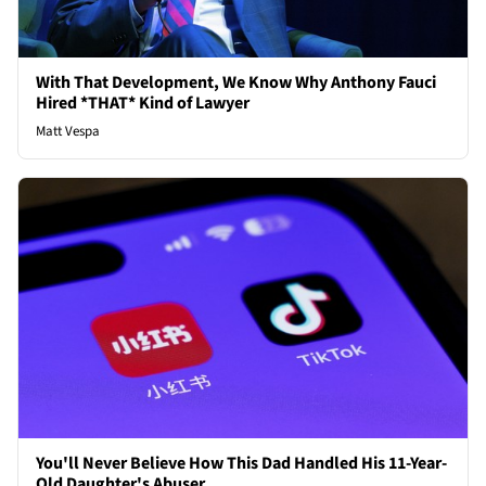
With That Development, We Know Why Anthony Fauci
Hired *THAT* Kind of Lawyer
Matt Vespa
You'll Never Believe How This Dad Handled His 11-Year-
Old Daughter's Abuser