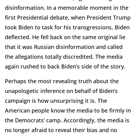
disinformation. In a memorable moment in the
first Presidential debate, when President Trump
took Biden to task for his transgressions, Biden
deflected. He fell back on the same original lie
that it was Russian disinformation and called
the allegations totally discredited. The media
again rushed to back Biden’s side of the story.
Perhaps the most revealing truth about the
unapologetic inference on behalf of Biden’s
campaign is how unsurprising it is. The
American people know the media to be firmly in
the Democrats’ camp. Accordingly, the media is
no longer afraid to reveal their bias and no