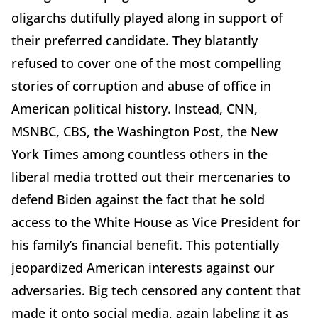
oligarchs dutifully played along in support of
their preferred candidate. They blatantly
refused to cover one of the most compelling
stories of corruption and abuse of office in
American political history. Instead, CNN,
MSNBC, CBS, the Washington Post, the New
York Times among countless others in the
liberal media trotted out their mercenaries to
defend Biden against the fact that he sold
access to the White House as Vice President for
his family’s financial benefit. This potentially
jeopardized American interests against our
adversaries. Big tech censored any content that
made it onto social media, again labeling it as