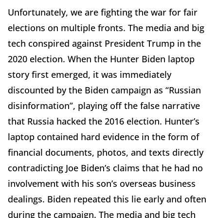
Unfortunately, we are fighting the war for fair
elections on multiple fronts. The media and big
tech conspired against President Trump in the
2020 election. When the Hunter Biden laptop
story first emerged, it was immediately
discounted by the Biden campaign as “Russian
disinformation”, playing off the false narrative
that Russia hacked the 2016 election. Hunter’s
laptop contained hard evidence in the form of
financial documents, photos, and texts directly
contradicting Joe Biden’s claims that he had no
involvement with his son’s overseas business
dealings. Biden repeated this lie early and often
during the campaign. The media and big tech