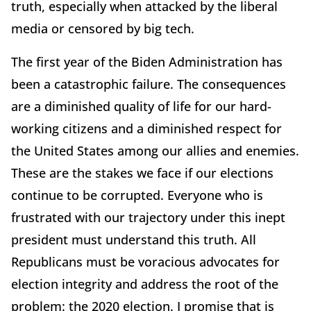
truth, especially when attacked by the liberal
media or censored by big tech.
The first year of the Biden Administration has
been a catastrophic failure. The consequences
are a diminished quality of life for our hard-
working citizens and a diminished respect for
the United States among our allies and enemies.
These are the stakes we face if our elections
continue to be corrupted. Everyone who is
frustrated with our trajectory under this inept
president must understand this truth. All
Republicans must be voracious advocates for
election integrity and address the root of the
problem: the 2020 election. I promise that is