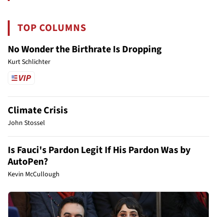
TOP COLUMNS
No Wonder the Birthrate Is Dropping
Kurt Schlichter
Climate Crisis
John Stossel
Is Fauci's Pardon Legit If His Pardon Was by
AutoPen?
Kevin McCullough