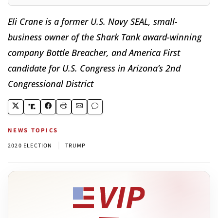
Eli Crane is a former U.S. Navy SEAL, small-
business owner of the Shark Tank award-winning
company Bottle Breacher, and America First
candidate for U.S. Congress in Arizona’s 2nd
Congressional District
NEWS TOPICS
|
2020 ELECTION
TRUMP