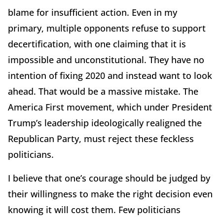
blame for insufficient action. Even in my
primary, multiple opponents refuse to support
decertification, with one claiming that it is
impossible and unconstitutional. They have no
intention of fixing 2020 and instead want to look
ahead. That would be a massive mistake. The
America First movement, which under President
Trump’s leadership ideologically realigned the
Republican Party, must reject these feckless
politicians.
I believe that one’s courage should be judged by
their willingness to make the right decision even
knowing it will cost them. Few politicians