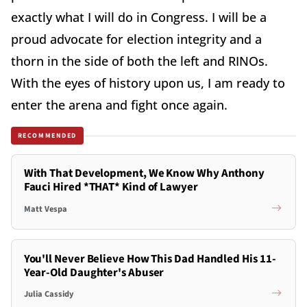
exactly what I will do in Congress. I will be a
proud advocate for election integrity and a
thorn in the side of both the left and RINOs.
With the eyes of history upon us, I am ready to
enter the arena and fight once again.
RECOMMENDED
With That Development, We Know Why Anthony
Fauci Hired *THAT* Kind of Lawyer
Matt Vespa
You'll Never Believe How This Dad Handled His 11-
Year-Old Daughter's Abuser
Julia Cassidy