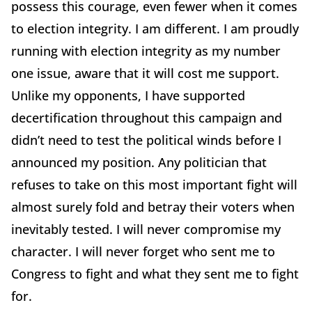
possess this courage, even fewer when it comes
to election integrity. I am different. I am proudly
running with election integrity as my number
one issue, aware that it will cost me support.
Unlike my opponents, I have supported
decertification throughout this campaign and
didn’t need to test the political winds before I
announced my position. Any politician that
refuses to take on this most important fight will
almost surely fold and betray their voters when
inevitably tested. I will never compromise my
character. I will never forget who sent me to
Congress to fight and what they sent me to fight
for.