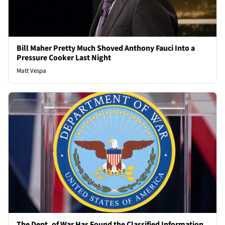
Bill Maher Pretty Much Shoved Anthony Fauci Into a
Pressure Cooker Last Night
Matt Vespa
The Dept. of War Has Found the Classified Information