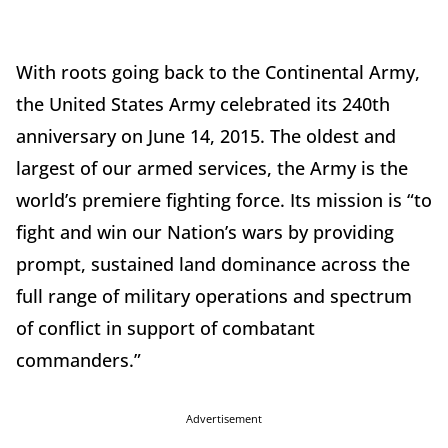
With roots going back to the Continental Army,
the United States Army celebrated its 240th
anniversary on June 14, 2015. The oldest and
largest of our armed services, the Army is the
world’s premiere fighting force. Its mission is “to
fight and win our Nation’s wars by providing
prompt, sustained land dominance across the
full range of military operations and spectrum
of conflict in support of combatant
commanders.”
Advertisement