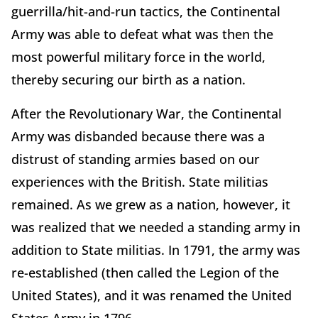
guerrilla/hit-and-run tactics, the Continental
Army was able to defeat what was then the
most powerful military force in the world,
thereby securing our birth as a nation.
After the Revolutionary War, the Continental
Army was disbanded because there was a
distrust of standing armies based on our
experiences with the British. State militias
remained. As we grew as a nation, however, it
was realized that we needed a standing army in
addition to State militias. In 1791, the army was
re-established (then called the Legion of the
United States), and it was renamed the United