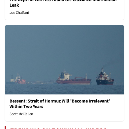
Leak
Joe Chalfant
Bessent: Strait of Hormuz Will 'Become Irrelevant'
Within Two Years
Scott McClallen