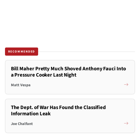
RECOMMENDED
Bill Maher Pretty Much Shoved Anthony Fauci Into
a Pressure Cooker Last Night
Matt Vespa
The Dept. of War Has Found the Classified
Information Leak
Joe Chalfant