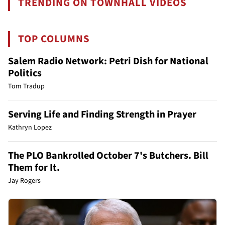
TRENDING ON TOWNHALL VIDEOS
TOP COLUMNS
Salem Radio Network: Petri Dish for National
Politics
Tom Tradup
Serving Life and Finding Strength in Prayer
Kathryn Lopez
The PLO Bankrolled October 7's Butchers. Bill
Them for It.
Jay Rogers