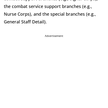
the combat service support branches (e.g.,
Nurse Corps), and the special branches (e.g.,
General Staff Detail).
Advertisement