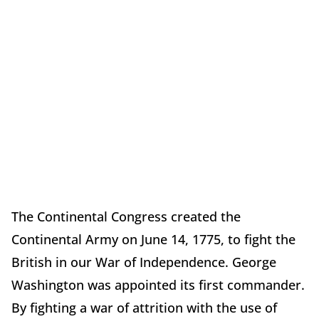
The Continental Congress created the
Continental Army on June 14, 1775, to fight the
British in our War of Independence. George
Washington was appointed its first commander.
By fighting a war of attrition with the use of