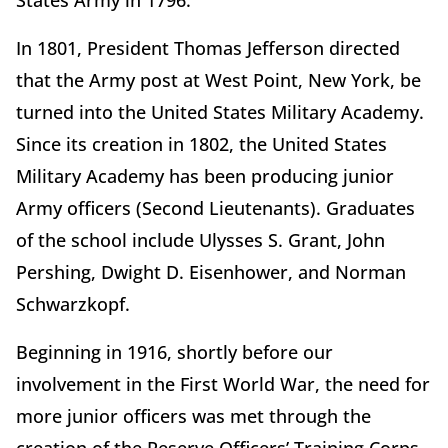
States Army in 1796.
In 1801, President Thomas Jefferson directed
that the Army post at West Point, New York, be
turned into the United States Military Academy.
Since its creation in 1802, the United States
Military Academy has been producing junior
Army officers (Second Lieutenants). Graduates
of the school include Ulysses S. Grant, John
Pershing, Dwight D. Eisenhower, and Norman
Schwarzkopf.
Beginning in 1916, shortly before our
involvement in the First World War, the need for
more junior officers was met through the