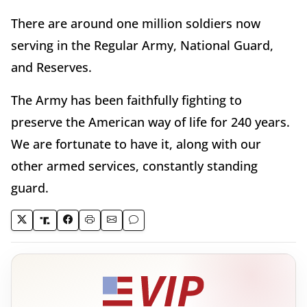
There are around one million soldiers now
serving in the Regular Army, National Guard,
and Reserves.
The Army has been faithfully fighting to
preserve the American way of life for 240 years.
We are fortunate to have it, along with our
other armed services, constantly standing
guard.