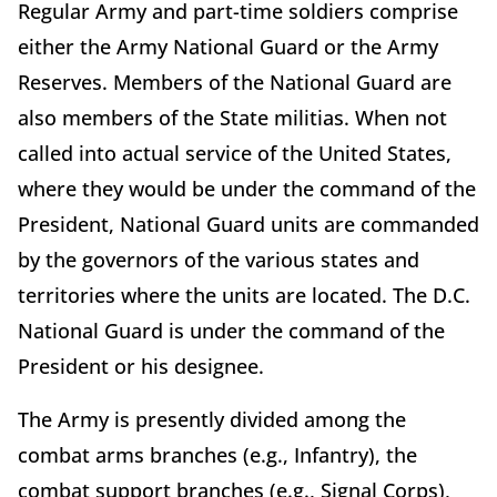
Regular Army and part-time soldiers comprise
either the Army National Guard or the Army
Reserves. Members of the National Guard are
also members of the State militias. When not
called into actual service of the United States,
where they would be under the command of the
President, National Guard units are commanded
by the governors of the various states and
territories where the units are located. The D.C.
National Guard is under the command of the
President or his designee.
The Army is presently divided among the
combat arms branches (e.g., Infantry), the
combat support branches (e.g., Signal Corps),