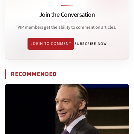
Join the Conversation
VIP members get the ability to comment on articles.
LOGIN TO COMMENT
SUBSCRIBE NOW
RECOMMENDED