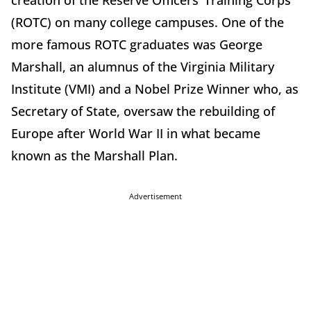
creation of the Reserve Officers’ Training Corps
(ROTC) on many college campuses. One of the
more famous ROTC graduates was George
Marshall, an alumnus of the Virginia Military
Institute (VMI) and a Nobel Prize Winner who, as
Secretary of State, oversaw the rebuilding of
Europe after World War II in what became
known as the Marshall Plan.
Advertisement