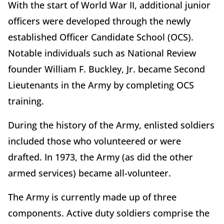
With the start of World War II, additional junior
officers were developed through the newly
established Officer Candidate School (OCS).
Notable individuals such as National Review
founder William F. Buckley, Jr. became Second
Lieutenants in the Army by completing OCS
training.
During the history of the Army, enlisted soldiers
included those who volunteered or were
drafted. In 1973, the Army (as did the other
armed services) became all-volunteer.
The Army is currently made up of three
components. Active duty soldiers comprise the