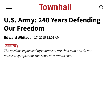
U.S. Army: 240 Years Defending
Our Freedom
Edward White
Jun 17, 2015 12:01 AM
OPINION
The opinions expressed by columnists are their own and do not
necessarily represent the views of Townhall.com.