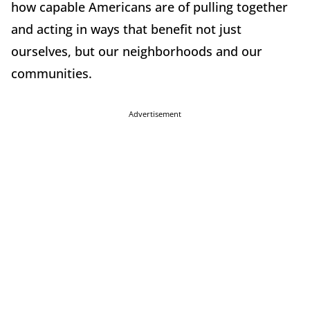
how capable Americans are of pulling together
and acting in ways that benefit not just
ourselves, but our neighborhoods and our
communities.
Advertisement