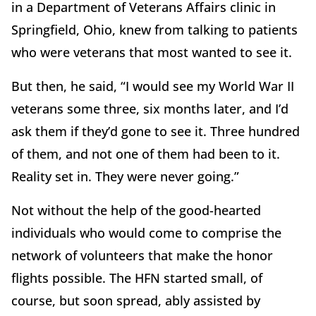
in a Department of Veterans Affairs clinic in
Springfield, Ohio, knew from talking to patients
who were veterans that most wanted to see it.
But then, he said, “I would see my World War II
veterans some three, six months later, and I’d
ask them if they’d gone to see it. Three hundred
of them, and not one of them had been to it.
Reality set in. They were never going.”
Not without the help of the good-hearted
individuals who would come to comprise the
network of volunteers that make the honor
flights possible. The HFN started small, of
course, but soon spread, ably assisted by