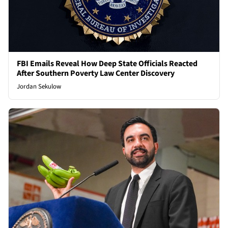
FBI Emails Reveal How Deep State Officials Reacted
After Southern Poverty Law Center Discovery
Jordan Sekulow