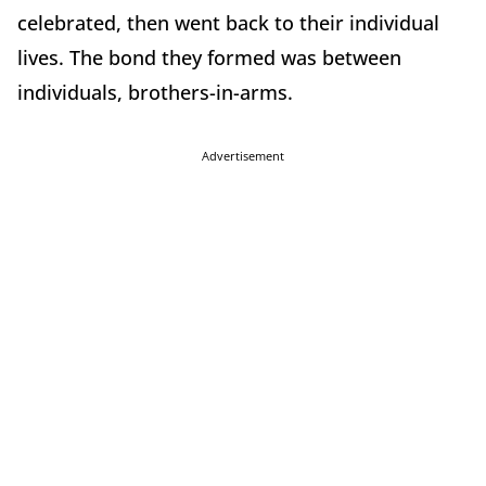
celebrated, then went back to their individual
lives. The bond they formed was between
individuals, brothers-in-arms.
Advertisement