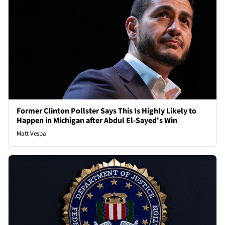
Former Clinton Pollster Says This Is Highly Likely to
Happen in Michigan after Abdul El-Sayed's Win
Matt Vespa