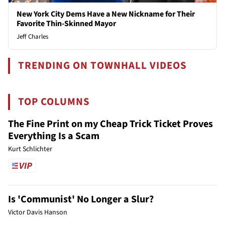
New York City Dems Have a New Nickname for Their
Favorite Thin-Skinned Mayor
Jeff Charles
TRENDING ON TOWNHALL VIDEOS
TOP COLUMNS
The Fine Print on my Cheap Trick Ticket Proves
Everything Is a Scam
Kurt Schlichter
Is 'Communist' No Longer a Slur?
Victor Davis Hanson