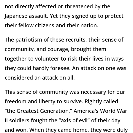
not directly affected or threatened by the
Japanese assault. Yet they signed up to protect
their fellow citizens and their nation.
The patriotism of these recruits, their sense of
community, and courage, brought them
together to volunteer to risk their lives in ways
they could hardly foresee. An attack on one was
considered an attack on all.
This sense of community was necessary for our
freedom and liberty to survive. Rightly called
“the Greatest Generation,” America's World War
II soldiers fought the “axis of evil” of their day
and won. When they came home, they were duly