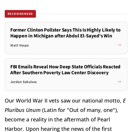
RECOMMENDED
Former Clinton Pollster Says This Is Highly Likely to
Happen in Michigan after Abdul El-Sayed's Win
Matt Vespa
FBI Emails Reveal How Deep State Officials Reacted
After Southern Poverty Law Center Discovery
Jordan Sekulow
Our World War II vets saw our national motto,
E
Pluribus Unum
(Latin for "Out of many, one"),
become a reality in the aftermath of Pearl
Harbor. Upon hearing the news of the first