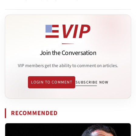
Join the Conversation
VIP members get the ability to comment on articles.
LOGIN TO COMMENT
SUBSCRIBE NOW
RECOMMENDED