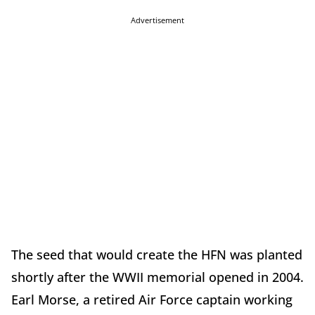
Advertisement
The seed that would create the HFN was planted
shortly after the WWII memorial opened in 2004.
Earl Morse, a retired Air Force captain working