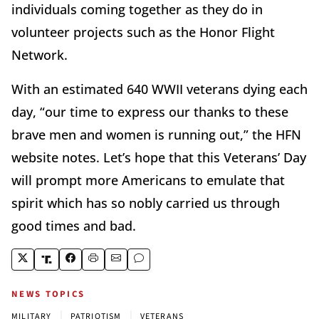
individuals coming together as they do in
volunteer projects such as the Honor Flight
Network.
With an estimated 640 WWII veterans dying each
day, “our time to express our thanks to these
brave men and women is running out,” the HFN
website notes. Let’s hope that this Veterans’ Day
will prompt more Americans to emulate that
spirit which has so nobly carried us through
good times and bad.
NEWS TOPICS
|
|
MILITARY
PATRIOTISM
VETERANS