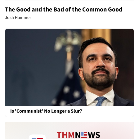
The Good and the Bad of the Common Good
Josh Hammer
Is 'Communist' No Longer a Slur?