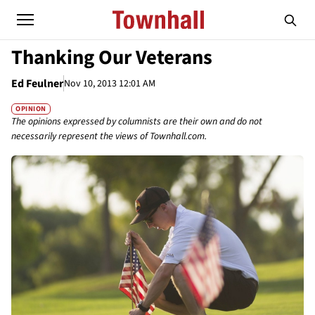
Thanking Our Veterans
Ed Feulner
Nov 10, 2013 12:01 AM
OPINION
The opinions expressed by columnists are their own and do not
necessarily represent the views of Townhall.com.