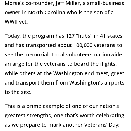
Morse’s co-founder, Jeff Miller, a small-business
owner in North Carolina who is the son of a
WWII vet.
Today, the program has 127 “hubs” in 41 states
and has transported about 100,000 veterans to
see the memorial. Local volunteers nationwide
arrange for the veterans to board the flights,
while others at the Washington end meet, greet
and transport them from Washington's airports
to the site.
This is a prime example of one of our nation’s
greatest strengths, one that’s worth celebrating
as we prepare to mark another Veterans’ Day: