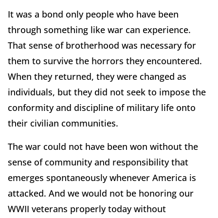
It was a bond only people who have been
through something like war can experience.
That sense of brotherhood was necessary for
them to survive the horrors they encountered.
When they returned, they were changed as
individuals, but they did not seek to impose the
conformity and discipline of military life onto
their civilian communities.
The war could not have been won without the
sense of community and responsibility that
emerges spontaneously whenever America is
attacked. And we would not be honoring our
WWII veterans properly today without