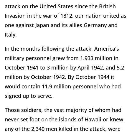
attack on the United States since the British
Invasion in the war of 1812, our nation united as
one against Japan and its allies Germany and
Italy.
In the months following the attack, America's
military personnel grew from 1.933 million in
October 1941 to 3 million by April 1942, and 5.2
million by October 1942. By October 1944 it
would contain 11.9 million personnel who had
signed up to serve.
Those soldiers, the vast majority of whom had
never set foot on the islands of Hawaii or knew
any of the 2,340 men killed in the attack, were