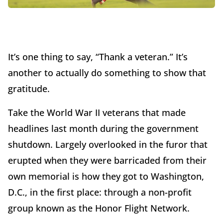
It’s one thing to say, “Thank a veteran.” It’s
another to actually do something to show that
gratitude.
Take the World War II veterans that made
headlines last month during the government
shutdown. Largely overlooked in the furor that
erupted when they were barricaded from their
own memorial is how they got to Washington,
D.C., in the first place: through a non-profit
group known as the Honor Flight Network.