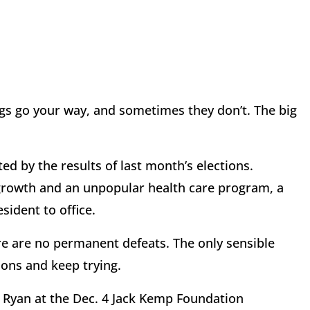
gs go your way, and sometimes they don’t. The big
d by the results of last month’s elections.
rowth and an unpopular health care program, a
sident to office.
re are no permanent defeats. The only sensible
ions and keep trying.
 Ryan at the Dec. 4 Jack Kemp Foundation