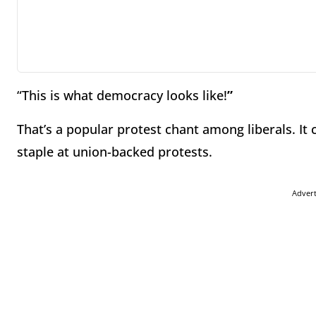
“This is what democracy looks like!
”
That’s a popular protest chant among liberals. It 
staple at union-backed protests.
Adver