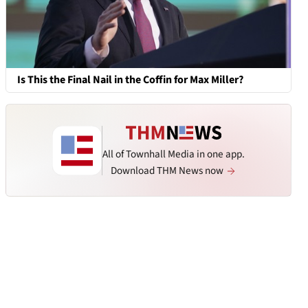
Is This the Final Nail in the Coffin for Max Miller?
All of Townhall Media in one app.
Download THM News now