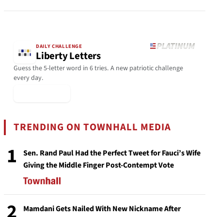
DAILY CHALLENGE
Liberty Letters
Guess the 5-letter word in 6 tries. A new patriotic challenge
every day.
▶ Play Today
TRENDING ON TOWNHALL MEDIA
1
Sen. Rand Paul Had the Perfect Tweet for Fauci’s Wife
Giving the Middle Finger Post-Contempt Vote
2
Mamdani Gets Nailed With New Nickname After