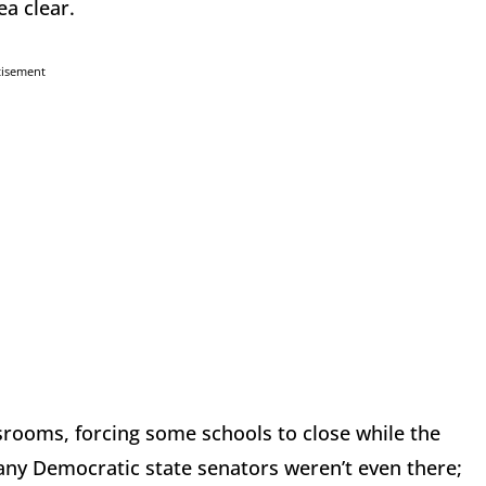
ea clear.
tisement
srooms, forcing some schools to close while the
many Democratic state senators weren’t even there;