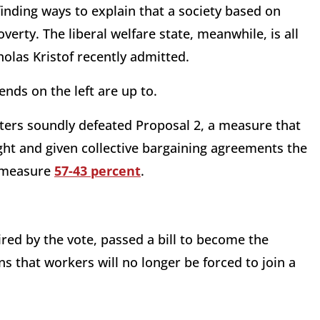
nding ways to explain that a society based on
overty. The liberal welfare state, meanwhile, is all
olas Kristof recently admitted.
nds on the left are up to.
oters soundly defeated Proposal 2, a measure that
ght and given collective bargaining agreements the
d measure
57-43 percent
.
ired by the vote, passed a bill to become the
s that workers will no longer be forced to join a