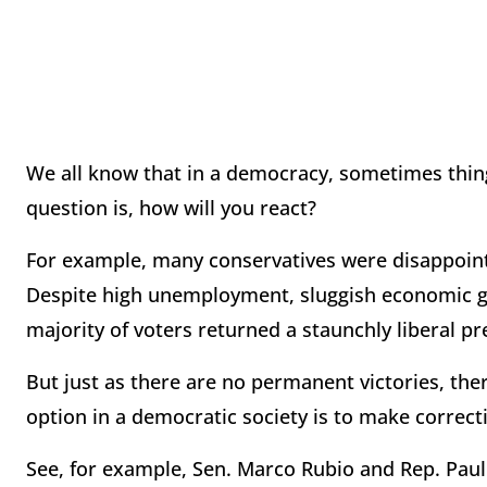
We all know that in a democracy, sometimes thin
question is, how will you react?
For example, many conservatives were disappointe
Despite high unemployment, sluggish economic g
majority of voters returned a staunchly liberal pre
But just as there are no permanent victories, the
option in a democratic society is to make correct
See, for example, Sen. Marco Rubio and Rep. Paul