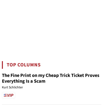
TOP COLUMNS
The Fine Print on my Cheap Trick Ticket Proves
Everything Is a Scam
Kurt Schlichter