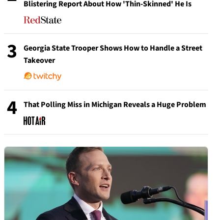
Blistering Report About How 'Thin-Skinned' He Is
3
Georgia State Trooper Shows How to Handle a Street
Takeover
4
That Polling Miss in Michigan Reveals a Huge Problem