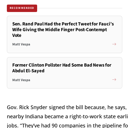
RECOMMENDED
Sen. Rand Paul Had the Perfect Tweet for Fauci’s
Wife Giving the Middle Finger Post-Contempt
Vote
Matt Vespa
Former Clinton Pollster Had Some Bad News for
Abdul El-Sayed
Matt Vespa
Gov. Rick Snyder signed the bill because, he say
nearby Indiana became a right-to-work state earli
jobs. “They’ve had 90 companies in the pipeline f