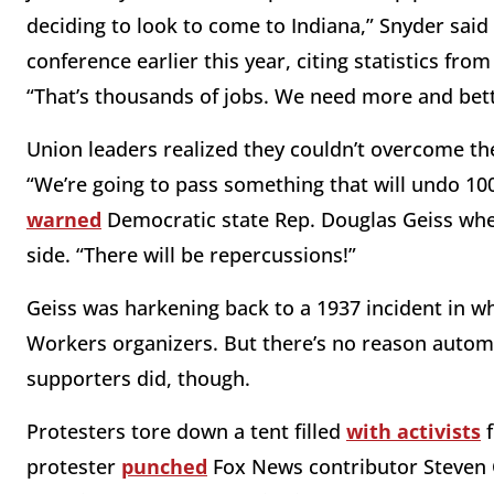
deciding to look to come to Indiana,” Snyder said 
conference earlier this year, citing statistics f
“That’s thousands of jobs. We need more and bett
Union leaders realized they couldn’t overcome the 
“We’re going to pass something that will undo 100 
warned
Democratic state Rep. Douglas Geiss when
side. “There will be repercussions!”
Geiss was harkening back to a 1937 incident in w
Workers organizers. But there’s no reason autom
supporters did, though.
Protesters tore down a tent filled
with activists
f
protester
punched
Fox News contributor Steven C