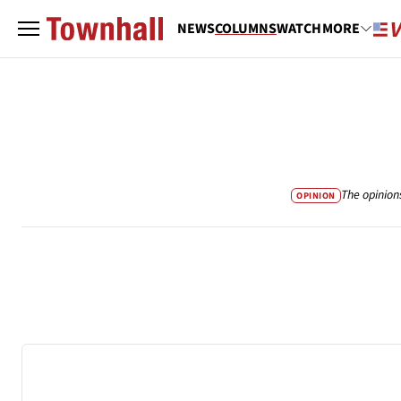
NEWS
COLUMNS
WATCH
MORE
The opinion
OPINION