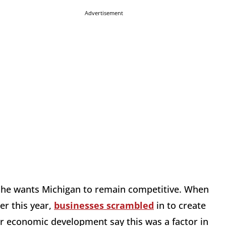
Advertisement
s, he wants Michigan to remain competitive. When
er this year,
businesses scrambled
in to create
or economic development say this was a factor in