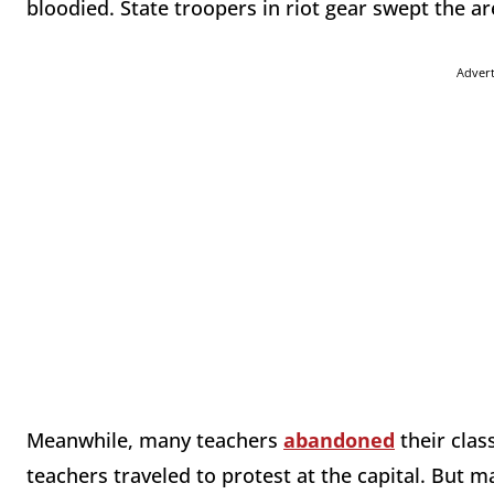
bloodied. State troopers in riot gear swept the ar
Adver
Meanwhile, many teachers
abandoned
their clas
teachers traveled to protest at the capital. But 