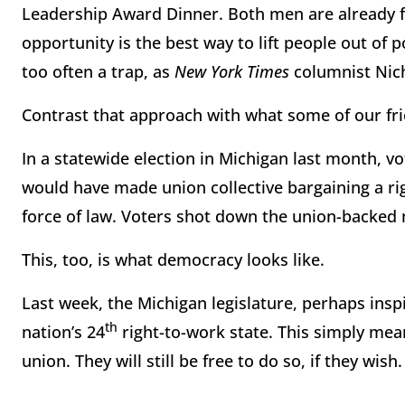
Leadership Award Dinner. Both men are already fi
opportunity is the best way to lift people out of p
too often a trap, as
New York Times
columnist Nich
Contrast that approach with what some of our frie
In a statewide election in Michigan last month, v
would have made union collective bargaining a ri
force of law. Voters shot down the union-backe
This, too, is what democracy looks like.
Last week, the Michigan legislature, perhaps insp
th
nation’s 24
right-to-work state. This simply mean
union. They will still be free to do so, if they wish.