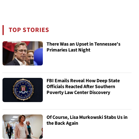
TOP STORIES
There Was an Upset in Tennessee's
Primaries Last Night
FBI Emails Reveal How Deep State
Officials Reacted After Southern
Poverty Law Center Discovery
Of Course, Lisa Murkowski Stabs Us in
the Back Again