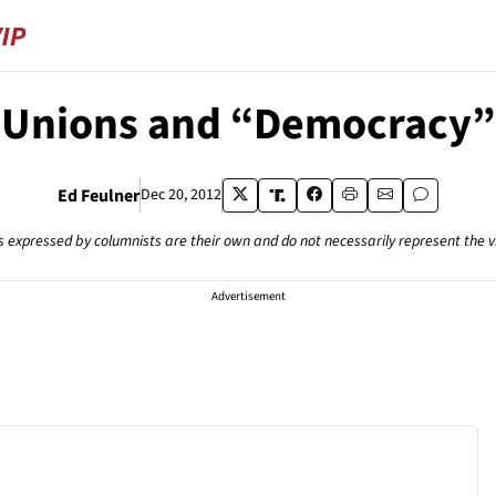
Unions and “Democracy”
Ed Feulner
Dec 20, 2012
s expressed by columnists are their own and do not necessarily represent the 
Advertisement