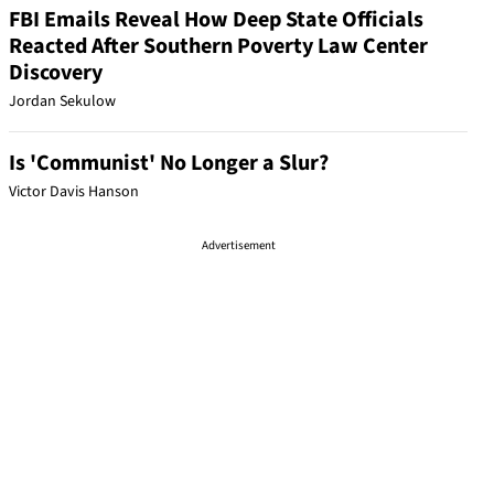
FBI Emails Reveal How Deep State Officials
Reacted After Southern Poverty Law Center
Discovery
Jordan Sekulow
Is 'Communist' No Longer a Slur?
Victor Davis Hanson
Advertisement