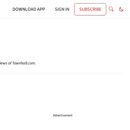
DOWNLOAD APP
SIGN IN
SUBSCRIBE
views of Townhall.com.
Advertisement