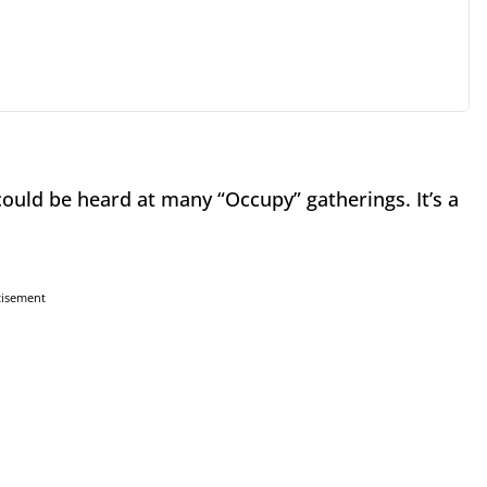
could be heard at many “Occupy” gatherings. It’s a
tisement