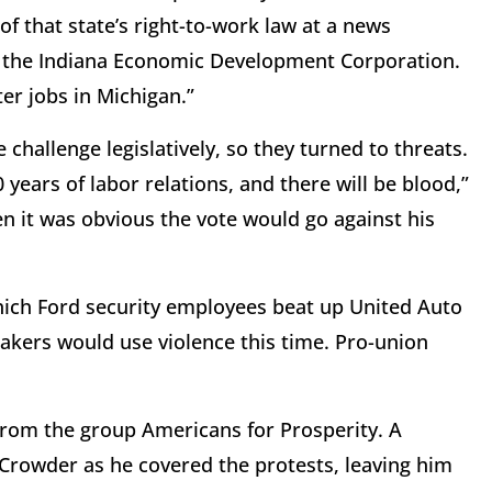
of that state’s right-to-work law at a news
rom the Indiana Economic Development Corporation.
er jobs in Michigan.”
challenge legislatively, so they turned to threats.
years of labor relations, and there will be blood,”
 it was obvious the vote would go against his
hich Ford security employees beat up United Auto
akers would use violence this time. Pro-union
rom the group Americans for Prosperity. A
rowder as he covered the protests, leaving him