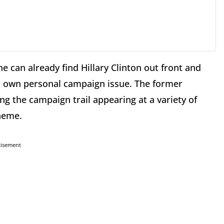
e can already find Hillary Clinton out front and
r own personal campaign issue. The former
ing the campaign trail appearing at a variety of
heme.
tisement