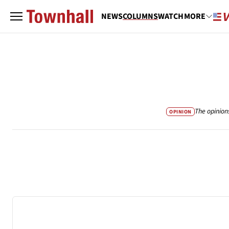
NEWS
COLUMNS
WATCH
MORE
The opinion
OPINION