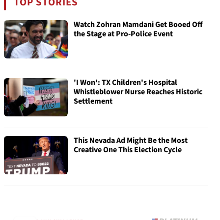
TOP STORIES
Watch Zohran Mamdani Get Booed Off
the Stage at Pro-Police Event
'I Won': TX Children's Hospital
Whistleblower Nurse Reaches Historic
Settlement
This Nevada Ad Might Be the Most
Creative One This Election Cycle