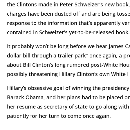
the Clintons made in Peter Schweizer’s new book, 
charges have been dusted off and are being tosse
response to the information that’s apparently very
contained in Schweizer’s yet-to-be-released book.
It probably won’t be long before we hear James Ca
dollar bill through a trailer park” once again, a 
about Bill Clinton’s long rumored post-White Hou
possibly threatening Hillary Clinton’s own White 
Hillary’s obsessive goal of winning the presidency
Barack Obama, and her plans had to be placed on 
her resume as secretary of state to go along with
patiently for her turn to come once again.