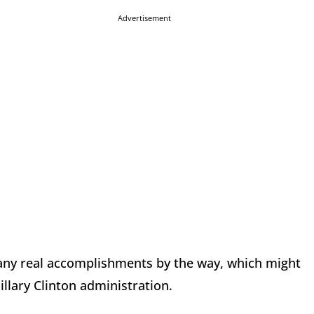
Advertisement
 any real accomplishments by the way, which might
illary Clinton administration.