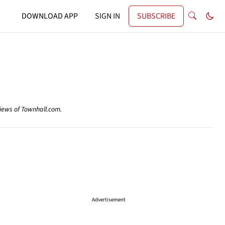
DOWNLOAD APP
SIGN IN
SUBSCRIBE
views of Townhall.com.
Advertisement