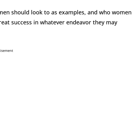
omen should look to as examples, and who women
great success in whatever endeavor they may
tisement