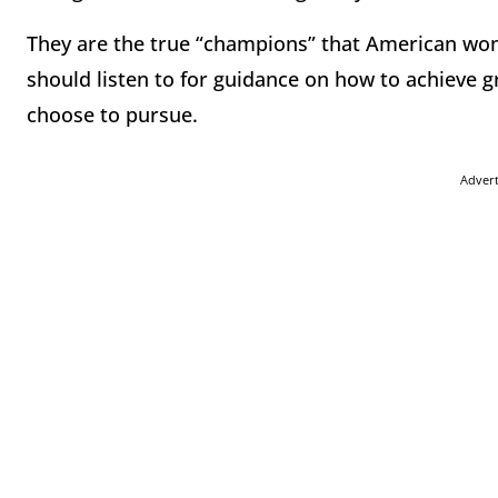
They are the true “champions” that American w
should listen to for guidance on how to achieve 
choose to pursue.
Adver