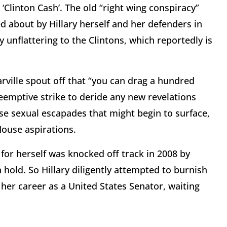
‘Clinton Cash’. The old “right wing conspiracy”
d about by Hillary herself and her defenders in
 unflattering to the Clintons, which reportedly is
rville spout off that “you can drag a hundred
preemptive strike to deride any new revelations
se sexual escapades that might begin to surface,
House aspirations.
 for herself was knocked off track in 2008 by
hold. So Hillary diligently attempted to burnish
 her career as a United States Senator, waiting