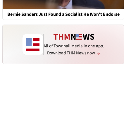
Bernie Sanders Just Found a Socialist He Won't Endorse
All of Townhall Media in one app.
Download THM News now