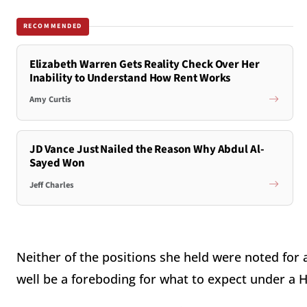
RECOMMENDED
Elizabeth Warren Gets Reality Check Over Her
Inability to Understand How Rent Works
Amy Curtis
JD Vance Just Nailed the Reason Why Abdul Al-
Sayed Won
Jeff Charles
Neither of the positions she held were noted for
well be a foreboding for what to expect under a H