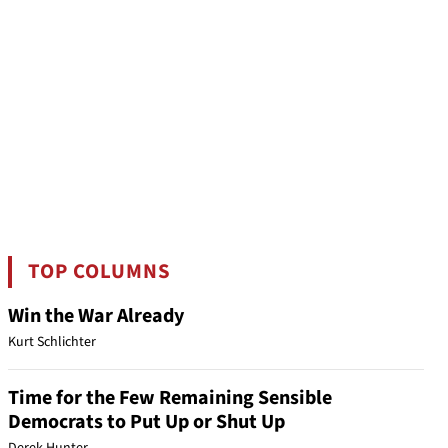
TOP COLUMNS
Win the War Already
Kurt Schlichter
Time for the Few Remaining Sensible
Democrats to Put Up or Shut Up