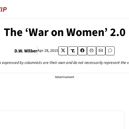
The ‘War on Women’ 2.0
D.W. Wilber
Apr 28, 2015
s expressed by columnists are their own and do not necessarily represent the 
Advertisement