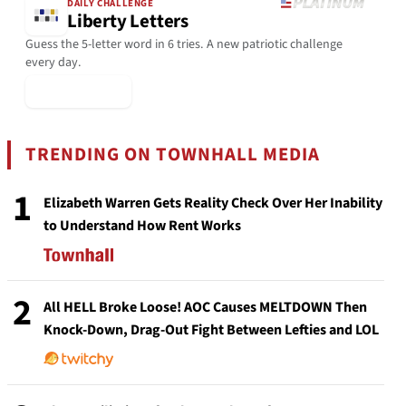
DAILY CHALLENGE
Liberty Letters
Guess the 5-letter word in 6 tries. A new patriotic challenge
every day.
▶ Play Today
TRENDING ON TOWNHALL MEDIA
1
Elizabeth Warren Gets Reality Check Over Her Inability
to Understand How Rent Works
2
All HELL Broke Loose! AOC Causes MELTDOWN Then
Knock-Down, Drag-Out Fight Between Lefties and LOL