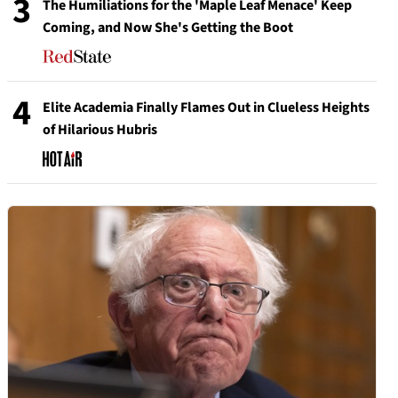
3
The Humiliations for the 'Maple Leaf Menace' Keep
Coming, and Now She's Getting the Boot
4
Elite Academia Finally Flames Out in Clueless Heights
of Hilarious Hubris