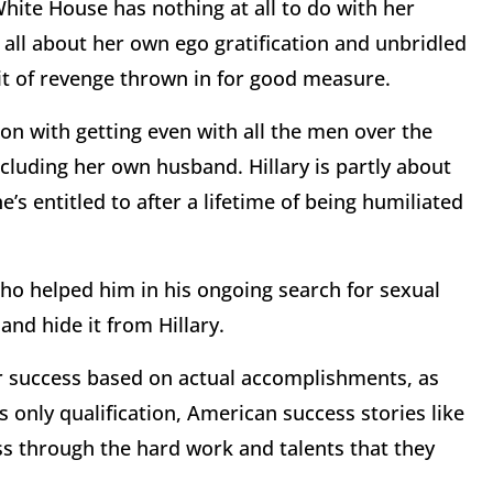
hite House has nothing at all to do with her
 all about her own ego gratification and unbridled
bit of revenge thrown in for good measure.
ion with getting even with all the men over the
ncluding her own husband. Hillary is partly about
he’s entitled to after a lifetime of being humiliated
ho helped him in his ongoing search for sexual
and hide it from Hillary.
r success based on actual accomplishments, as
’s only qualification, American success stories like
ss through the hard work and talents that they