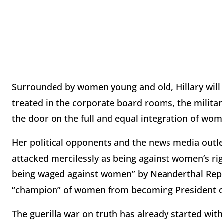
Surrounded by women young and old, Hillary will
treated in the corporate board rooms, the milit
the door on the full and equal integration of wo
Her political opponents and the news media outlets
attacked mercilessly as being against women’s ri
being waged against women” by Neanderthal Repub
“champion” of women from becoming President of
The guerilla war on truth has already started with