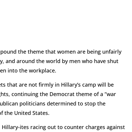
 pound the theme that women are being unfairly
ary, and around the world by men who have shut
men into the workplace.
 that are not firmly in Hillary’s camp will be
ghts, continuing the Democrat theme of a “war
lican politicians determined to stop the
 the United States.
 Hillary-ites racing out to counter charges against