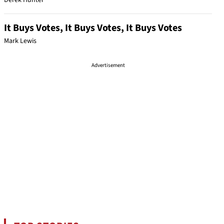
Derek Hunter
It Buys Votes, It Buys Votes, It Buys Votes
Mark Lewis
Advertisement