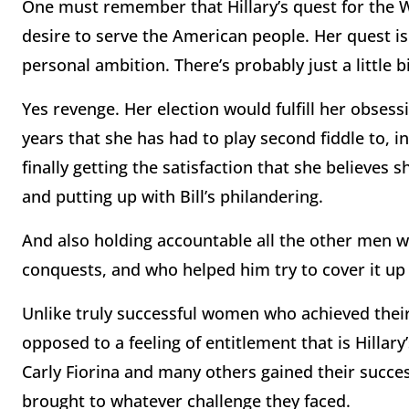
One must remember that Hillary’s quest for the W
desire to serve the American people. Her quest is
personal ambition. There’s probably just a little 
Yes revenge. Her election would fulfill her obsess
years that she has had to play second fiddle to, i
finally getting the satisfaction that she believes s
and putting up with Bill’s philandering.
And also holding accountable all the other men w
conquests, and who helped him try to cover it up 
Unlike truly successful women who achieved thei
opposed to a feeling of entitlement that is Hillary
Carly Fiorina and many others gained their succe
brought to whatever challenge they faced.