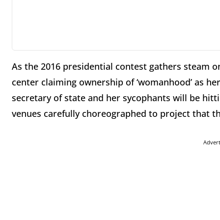
As the 2016 presidential contest gathers steam on
center claiming ownership of ‘womanhood’ as he
secretary of state and her sycophants will be hitt
venues carefully choreographed to project that t
Adver