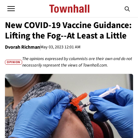
New COVID-19 Vaccine Guidance:
Lifting the Fog--At Least a Little
Dvorah Richman
May 03, 2023 12:01 AM
The opinions expressed by columnists are their own and do not
OPINION
necessarily represent the views of Townhall.com.