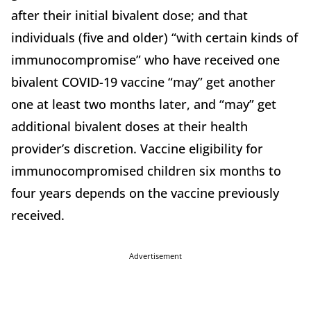
after their initial bivalent dose; and that
individuals (five and older) “with certain kinds of
immunocompromise” who have received one
bivalent COVID-19 vaccine “may” get another
one at least two months later, and “may” get
additional bivalent doses at their health
provider’s discretion. Vaccine eligibility for
immunocompromised children six months to
four years depends on the vaccine previously
received.
Advertisement