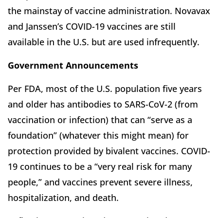
the mainstay of vaccine administration. Novavax
and Janssen’s COVID-19 vaccines are still
available in the U.S. but are used infrequently.
Government Announcements
Per FDA, most of the U.S. population five years
and older has antibodies to SARS-CoV-2 (from
vaccination or infection) that can “serve as a
foundation” (whatever this might mean) for
protection provided by bivalent vaccines. COVID-
19 continues to be a “very real risk for many
people,” and vaccines prevent severe illness,
hospitalization, and death.