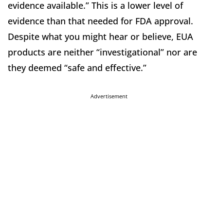
evidence available.” This is a lower level of
evidence than that needed for FDA approval.
Despite what you might hear or believe, EUA
products are neither “investigational” nor are
they deemed “safe and effective.”
Advertisement