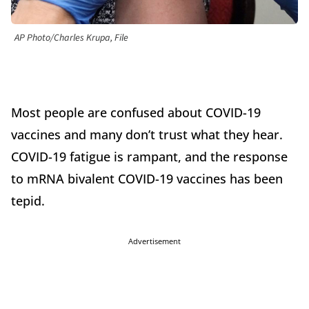
AP Photo/Charles Krupa, File
Most people are confused about COVID-19
vaccines and many don’t trust what they hear.
COVID-19 fatigue is rampant, and the response
to mRNA bivalent COVID-19 vaccines has been
tepid.
Advertisement