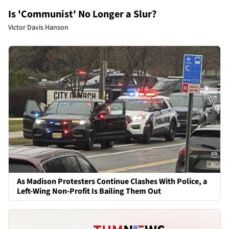
Is 'Communist' No Longer a Slur?
Victor Davis Hanson
As Madison Protesters Continue Clashes With Police, a
Left-Wing Non-Profit Is Bailing Them Out