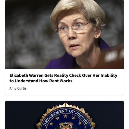
Elizabeth Warren Gets Reality Check Over Her Inability
to Understand How Rent Works
Amy Curtis