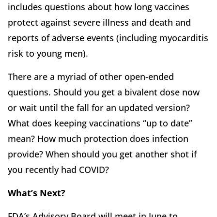
includes questions about how long vaccines
protect against severe illness and death and
reports of adverse events (including myocarditis
risk to young men).
There are a myriad of other open-ended
questions. Should you get a bivalent dose now
or wait until the fall for an updated version?
What does keeping vaccinations “up to date”
mean? How much protection does infection
provide? When should you get another shot if
you recently had COVID?
What’s Next?
FDA’s Advisory Board will meet in June to