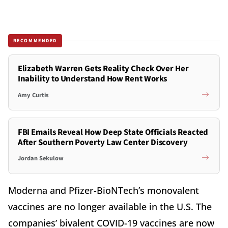
RECOMMENDED
Elizabeth Warren Gets Reality Check Over Her
Inability to Understand How Rent Works
Amy Curtis
FBI Emails Reveal How Deep State Officials Reacted
After Southern Poverty Law Center Discovery
Jordan Sekulow
Moderna and Pfizer-BioNTech’s monovalent
vaccines are no longer available in the U.S. The
companies’ bivalent COVID-19 vaccines are now