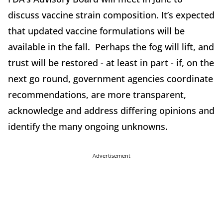
discuss vaccine strain composition. It’s expected
that updated vaccine formulations will be
available in the fall. Perhaps the fog will lift, and
trust will be restored - at least in part - if, on the
next go round, government agencies coordinate
recommendations, are more transparent,
acknowledge and address differing opinions and
identify the many ongoing unknowns.
Advertisement