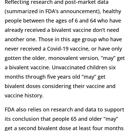
Reflecting research and post-market data
(summarized in FDA’s announcement), healthy
people between the ages of 6 and 64 who have
already received a bivalent vaccine don’t need
another one. Those in this age group who have
never received a Covid-19 vaccine, or have only
gotten the older, monovalent version, “may” get
a bivalent vaccine. Unvaccinated children six
months through five years old “may” get
bivalent doses considering their vaccine and
vaccine history.
FDA also relies on research and data to support
its conclusion that people 65 and older “may”
get a second bivalent dose at least four months