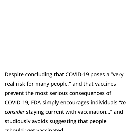
Despite concluding that COVID-19 poses a “very
real risk for many people,” and that vaccines
prevent the most serious consequences of
COVID-19, FDA simply encourages individuals “
to
consider
staying current with vaccination…” and
studiously avoids suggesting that people
“should” get vaccinated.