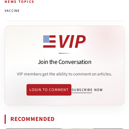
NEWS TOPICS
VACCINE
Join the Conversation
VIP members get the ability to comment on articles.
LOGIN TO COMMENT
SUBSCRIBE NOW
RECOMMENDED