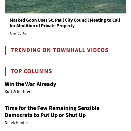
Masked Goon Uses St. Paul City Council Meeting to Call
for Abolition of Private Property
Amy Curtis
TRENDING ON TOWNHALL VIDEOS
TOP COLUMNS
Win the War Already
Kurt Schlichter
Time for the Few Remaining Sensible
Democrats to Put Up or Shut Up
Derek Hunter