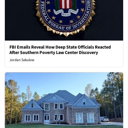
FBI Emails Reveal How Deep State Officials Reacted
After Southern Poverty Law Center Discovery
Jordan Sekulow