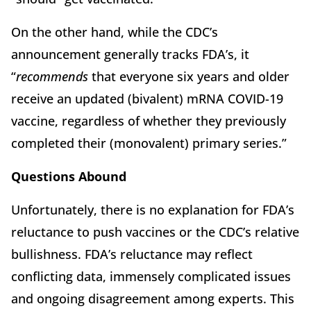
On the other hand, while the CDC’s
announcement generally tracks FDA’s, it
“
recommends
that everyone six years and older
receive an updated (bivalent) mRNA COVID-19
vaccine, regardless of whether they previously
completed their (monovalent) primary series.”
Questions Abound
Unfortunately, there is no explanation for FDA’s
reluctance to push vaccines or the CDC’s relative
bullishness. FDA’s reluctance may reflect
conflicting data, immensely complicated issues
and ongoing disagreement among experts. This