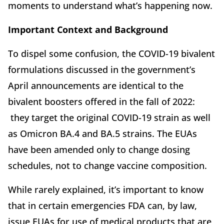
moments to understand what’s happening now.
Important Context and Background
To dispel some confusion, the COVID-19 bivalent
formulations discussed in the government’s
April announcements are identical to the
bivalent boosters offered in the fall of 2022:
they target the original COVID-19 strain as well
as Omicron BA.4 and BA.5 strains. The EUAs
have been amended only to change dosing
schedules, not to change vaccine composition.
While rarely explained, it’s important to know
that in certain emergencies FDA can, by law,
issue EUAs for use of medical products that are