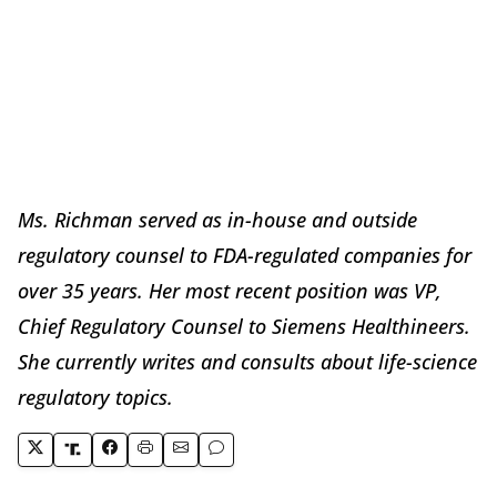
Ms. Richman served as in-house and outside
regulatory counsel to FDA-regulated companies for
over 35 years. Her most recent position was VP,
Chief Regulatory Counsel to Siemens Healthineers.
She currently writes and consults about life-science
regulatory topics.