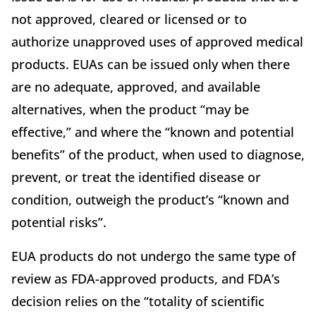
not approved, cleared or licensed or to
authorize unapproved uses of approved medical
products. EUAs can be issued only when there
are no adequate, approved, and available
alternatives, when the product “may
be
effective,” and where the “known and potential
benefits” of the product, when used to diagnose,
prevent, or treat the identified disease or
condition, outweigh the product’s “known and
potential risks”.
EUA products do not undergo the same type of
review as FDA-approved products, and FDA’s
decision relies on the “totality of scientific