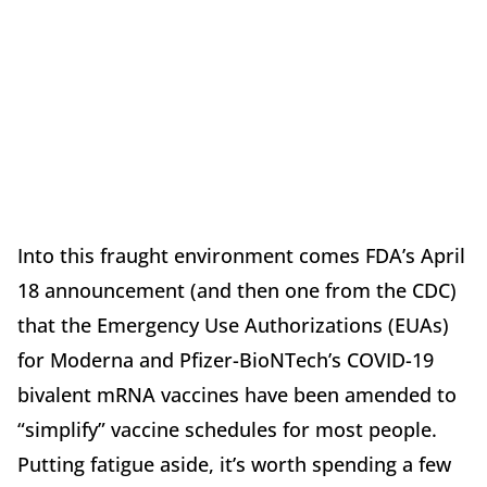
Into this fraught environment comes FDA’s April
18 announcement (and then one from the CDC)
that the Emergency Use Authorizations (EUAs)
for Moderna and Pfizer-BioNTech’s COVID-19
bivalent mRNA vaccines have been amended to
“simplify” vaccine schedules for most people.
Putting fatigue aside, it’s worth spending a few