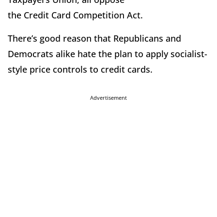
the Credit Card Competition Act.
There’s good reason that Republicans and
Democrats alike hate the plan to apply socialist-
style price controls to credit cards.
Advertisement