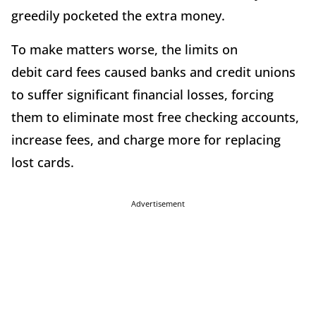
greedily pocketed the extra money.
To make matters worse, the limits on
debit card fees caused banks and credit unions
to suffer significant financial losses, forcing
them to eliminate most free checking accounts,
increase fees, and charge more for replacing
lost cards.
Advertisement