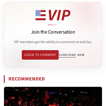
Join the Conversation
VIP members get the ability to comment on articles.
LOGIN TO COMMENT
SUBSCRIBE NOW
RECOMMENDED