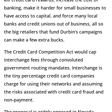
banking, make it harder for small businesses to
have access to capital, and force many local
banks and credit unions out of business, all so
the big retailers that fund Durbin’s campaigns
can make a few extra bucks.
The Credit Card Competition Act would cap
interchange fees through convoluted
government routing mandates. Interchange is
the tiny percentage credit card companies
charge for using their networks and assuming
the risks associated with credit card fraud and
non-payment.
The proposal is widely opposed in Nevada,