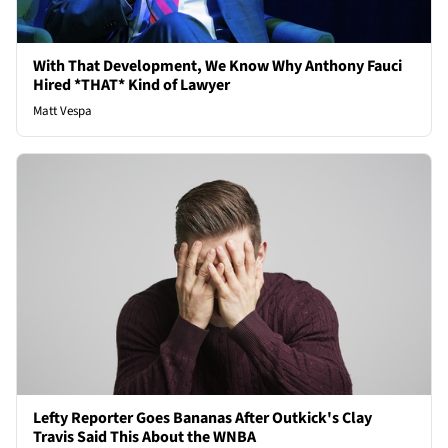
With That Development, We Know Why Anthony Fauci
Hired *THAT* Kind of Lawyer
Matt Vespa
Lefty Reporter Goes Bananas After Outkick's Clay
Travis Said This About the WNBA