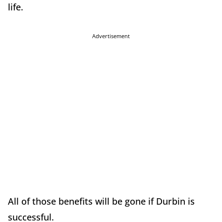
life.
Advertisement
All of those benefits will be gone if Durbin is
successful.