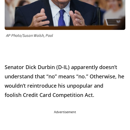
AP Photo/Susan Walsh, Pool
Senator Dick Durbin (D-IL) apparently doesn’t
understand that “no” means “no.” Otherwise, he
wouldn’t reintroduce his unpopular and
foolish Credit Card Competition Act.
Advertisement