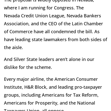
where I am running for Congress. The
Nevada Credit Union League, Nevada Bankers
Association, and the CEO of the Latin Chamber
of Commerce have all condemned the bill. As
have leading state lawmakers from both sides of
the aisle.
And Silver State leaders aren’t alone in our
dislike for the scheme.
Every major airline, the American Consumer
Institute, H&R Block, and leading pro-taxpayer
groups, including Americans for Tax Reform,
Americans for Prosperity, and the National
Taxpayers Union, all oppose