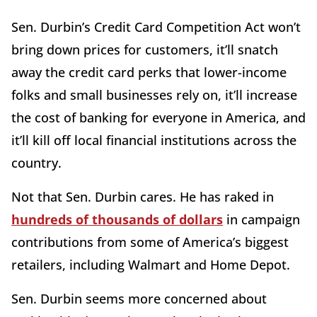
Sen. Durbin’s Credit Card Competition Act won’t
bring down prices for customers, it’ll snatch
away the credit card perks that lower-income
folks and small businesses rely on, it’ll increase
the cost of banking for everyone in America, and
it’ll kill off local financial institutions across the
country.
Not that Sen. Durbin cares. He has raked in
hundreds of thousands of dollars
in campaign
contributions from some of America’s biggest
retailers, including Walmart and Home Depot.
Sen. Durbin seems more concerned about