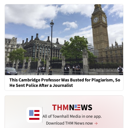
This Cambridge Professor Was Busted for Plagiarism, So
He Sent Police After a Journalist
All of Townhall Media in one app.
Download THM News now