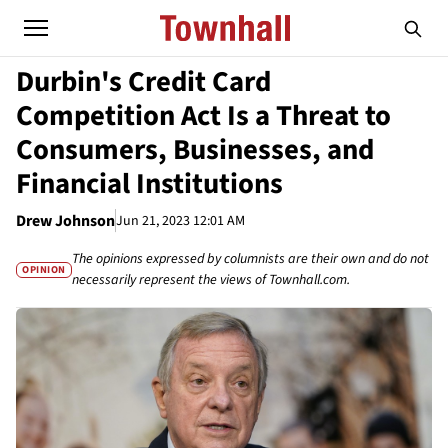
Durbin's Credit Card
Competition Act Is a Threat to
Consumers, Businesses, and
Financial Institutions
Drew Johnson
Jun 21, 2023 12:01 AM
The opinions expressed by columnists are their own and do not
OPINION
necessarily represent the views of Townhall.com.