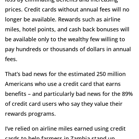
prices. Credit cards without annual fees will no
longer be available. Rewards such as airline
miles, hotel points, and cash back bonuses will
be available only to the wealthy few willing to
pay hundreds or thousands of dollars in annual
fees.
That’s bad news for the estimated 250 million
Americans who use a credit card that earns
benefits – and particularly bad news for the 89%
of credit card users who say they value their
rewards programs.
I’ve relied on airline miles earned using credit
cards to help farmers in Zambia stand up