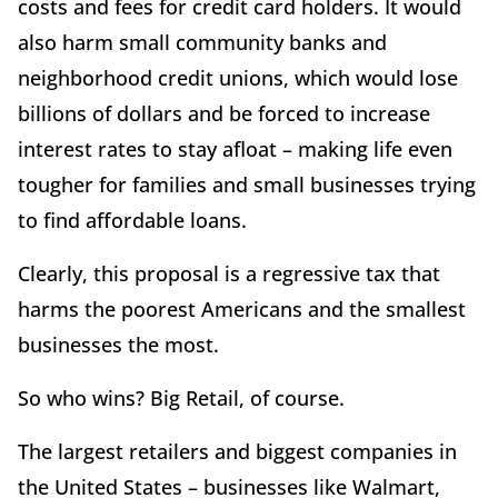
costs and fees for credit card holders. It would
also harm small community banks and
neighborhood credit unions, which would lose
billions of dollars and be forced to increase
interest rates to stay afloat – making life even
tougher for families and small businesses trying
to find affordable loans.
Clearly, this proposal is a regressive tax that
harms the poorest Americans and the smallest
businesses the most.
So who wins? Big Retail, of course.
The largest retailers and biggest companies in
the United States – businesses like Walmart,