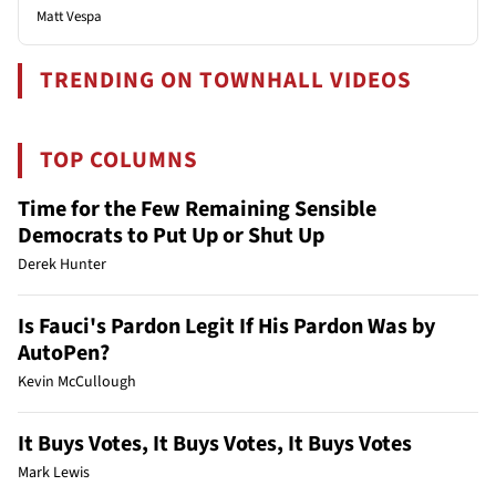
Matt Vespa
TRENDING ON TOWNHALL VIDEOS
TOP COLUMNS
Time for the Few Remaining Sensible
Democrats to Put Up or Shut Up
Derek Hunter
Is Fauci's Pardon Legit If His Pardon Was by
AutoPen?
Kevin McCullough
It Buys Votes, It Buys Votes, It Buys Votes
Mark Lewis