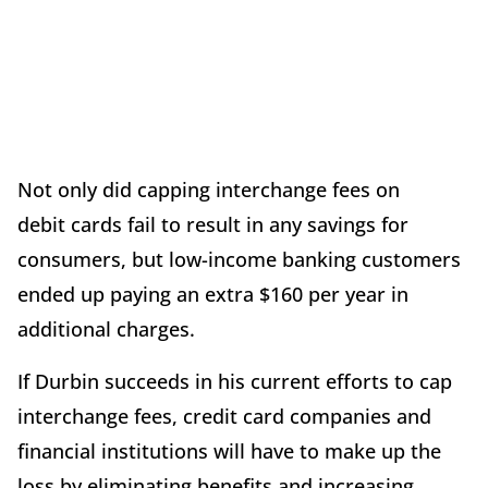
Not only did capping interchange fees on
debit cards fail to result in any savings for
consumers, but low-income banking customers
ended up paying an extra $160 per year in
additional charges.
If Durbin succeeds in his current efforts to cap
interchange fees, credit card companies and
financial institutions will have to make up the
loss by eliminating benefits and increasing