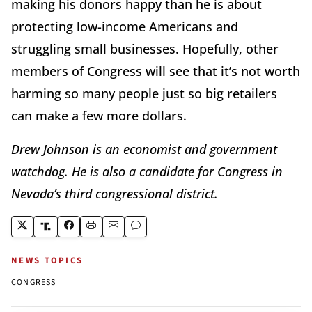
making his donors happy than he is about
protecting low-income Americans and
struggling small businesses. Hopefully, other
members of Congress will see that it’s not worth
harming so many people just so big retailers
can make a few more dollars.
Drew Johnson is an economist and government
watchdog. He is also a candidate for Congress in
Nevada’s third congressional district.
NEWS TOPICS
CONGRESS