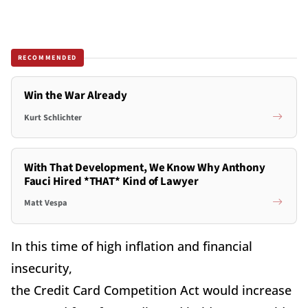
RECOMMENDED
Win the War Already
Kurt Schlichter
With That Development, We Know Why Anthony
Fauci Hired *THAT* Kind of Lawyer
Matt Vespa
In this time of high inflation and financial
insecurity,
the Credit Card Competition Act would increase