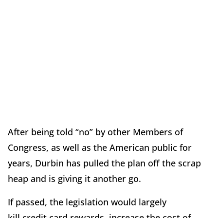
After being told “no” by other Members of
Congress, as well as the American public for
years, Durbin has pulled the plan off the scrap
heap and is giving it another go.
If passed, the legislation would largely
kill credit card rewards, increase the cost of