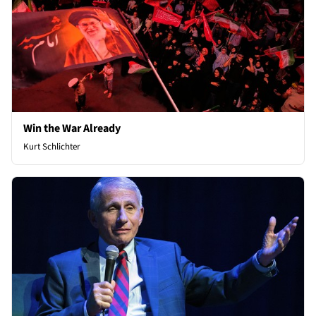
Win the War Already
Kurt Schlichter