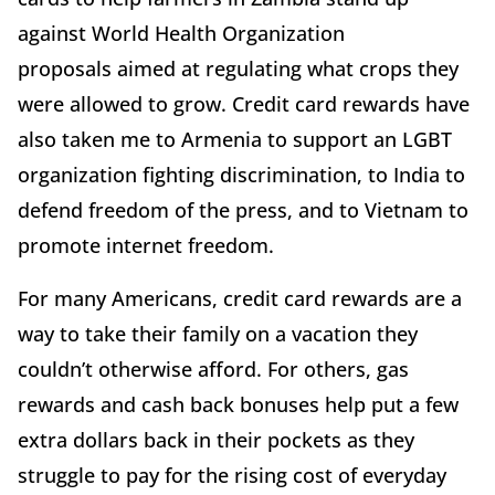
against World Health Organization
proposals aimed at regulating what crops they
were allowed to grow. Credit card rewards have
also taken me to Armenia to support an LGBT
organization fighting discrimination, to India to
defend freedom of the press, and to Vietnam to
promote internet freedom.
For many Americans, credit card rewards are a
way to take their family on a vacation they
couldn’t otherwise afford. For others, gas
rewards and cash back bonuses help put a few
extra dollars back in their pockets as they
struggle to pay for the rising cost of everyday