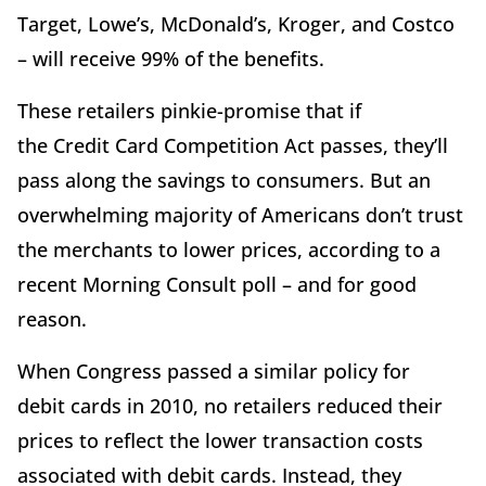
Target, Lowe’s, McDonald’s, Kroger, and Costco
– will receive 99% of the benefits.
These retailers pinkie-promise that if
the Credit Card Competition Act passes, they’ll
pass along the savings to consumers. But an
overwhelming majority of Americans don’t trust
the merchants to lower prices, according to a
recent Morning Consult poll – and for good
reason.
When Congress passed a similar policy for
debit cards in 2010, no retailers reduced their
prices to reflect the lower transaction costs
associated with debit cards. Instead, they