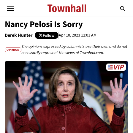
Nancy Pelosi Is Sorry
Derek Hunter
Apr 10, 2023 12:01 AM
Follow
The opinions expressed by columnists are their own and do not
OPINION
necessarily represent the views of Townhall.com.