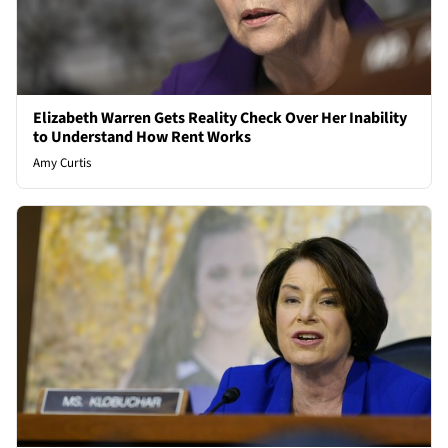
Elizabeth Warren Gets Reality Check Over Her Inability
to Understand How Rent Works
Amy Curtis