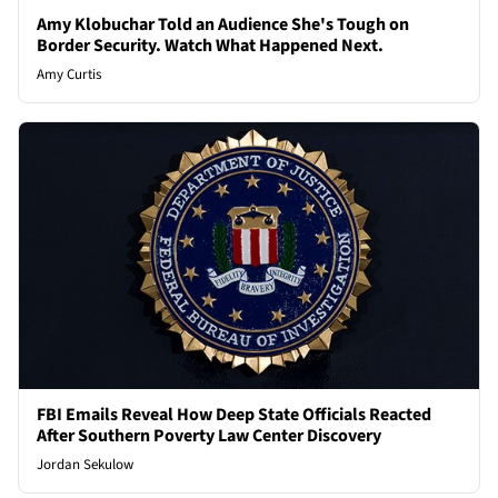
Amy Klobuchar Told an Audience She's Tough on
Border Security. Watch What Happened Next.
Amy Curtis
FBI Emails Reveal How Deep State Officials Reacted
After Southern Poverty Law Center Discovery
Jordan Sekulow