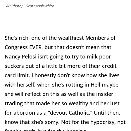
AP Photo/J. Scott Applewhite
She’s rich, one of the wealthiest Members of
Congress EVER, but that doesn’t mean that
Nancy Pelosi isn’t going to try to milk poor
suckers out of a little bit more of their credit
card limit. I honestly don’t know how she lives
with herself; when she’s rotting in Hell maybe
she will reflect on this as well as the insider
trading that made her so wealthy and her lust
for abortion as a “devout Catholic.” Until then,
know that she’s sorry. Not for the hypocrisy, not