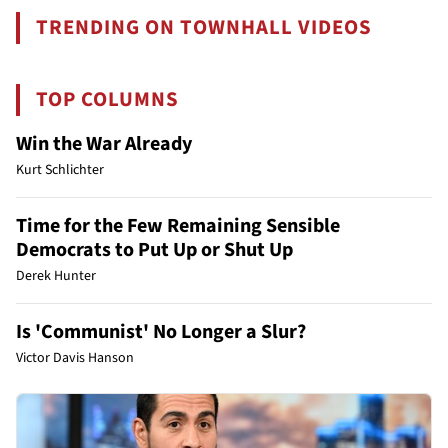
TRENDING ON TOWNHALL VIDEOS
TOP COLUMNS
Win the War Already
Kurt Schlichter
Time for the Few Remaining Sensible
Democrats to Put Up or Shut Up
Derek Hunter
Is 'Communist' No Longer a Slur?
Victor Davis Hanson