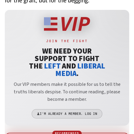
for the graft, but for the begging.