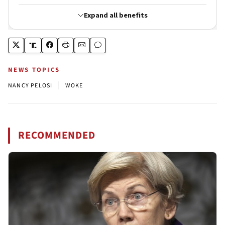
NEWS TOPICS
|
NANCY PELOSI
WOKE
RECOMMENDED