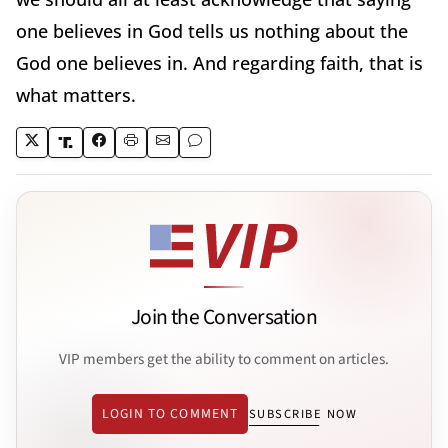
one believes in God tells us nothing about the
God one believes in. And regarding faith, that is
what matters.
Join the Conversation
VIP members get the ability to comment on articles.
LOGIN TO COMMENT
SUBSCRIBE NOW