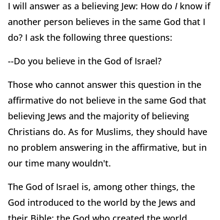
I will answer as a believing Jew: How do
I
know if
another person believes in the same God that I
do? I ask the following three questions:
--Do you believe in the God of Israel?
Those who cannot answer this question in the
affirmative do not believe in the same God that
believing Jews and the majority of believing
Christians do. As for Muslims, they should have
no problem answering in the affirmative, but in
our time many wouldn't.
The God of Israel is, among other things, the
God introduced to the world by the Jews and
their Bible: the God who created the world,