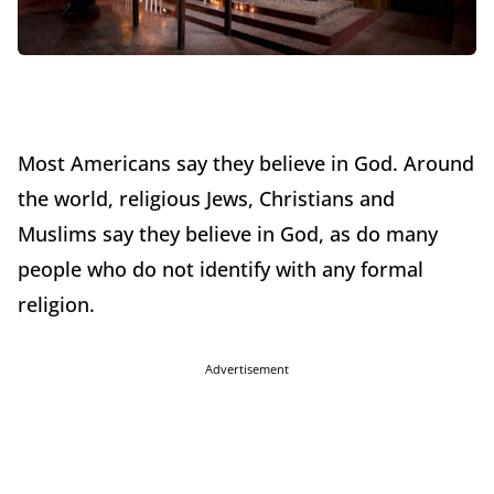
Most Americans say they believe in God. Around
the world, religious Jews, Christians and
Muslims say they believe in God, as do many
people who do not identify with any formal
religion.
Advertisement