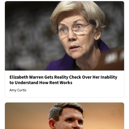
Elizabeth Warren Gets Reality Check Over Her Inability
to Understand How Rent Works
Amy Curtis