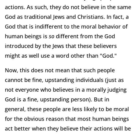
actions. As such, they do not believe in the same
God as traditional Jews and Christians. In fact, a
God that is indifferent to the moral behavior of
human beings is
so
different from the God
introduced by the Jews that these believers
might as well use a word other than "God."
Now, this does not mean that such people
cannot be fine, upstanding individuals (just as
not everyone who believes in a morally judging
God is a fine, upstanding person). But in
general, these people are less likely to be moral
for the obvious reason that most human beings
act better when they believe their actions will be