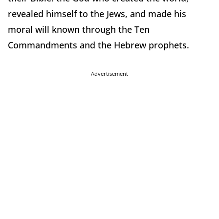
revealed himself to the Jews, and made his
moral will known through the Ten
Commandments and the Hebrew prophets.
Advertisement