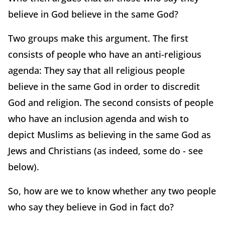
believe in God believe in the same God?
Two groups make this argument. The first
consists of people who have an anti-religious
agenda: They say that all religious people
believe in the same God in order to discredit
God and religion. The second consists of people
who have an inclusion agenda and wish to
depict Muslims as believing in the same God as
Jews and Christians (as indeed, some do - see
below).
So, how are we to know whether any two people
who say they believe in God in fact do?