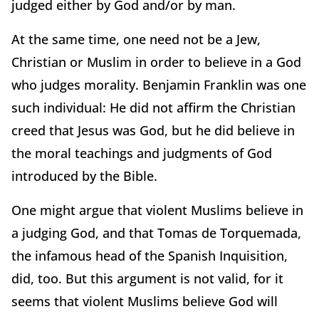
judged either by God and/or by man.
At the same time, one need not be a Jew,
Christian or Muslim in order to believe in a God
who judges morality. Benjamin Franklin was one
such individual: He did not affirm the Christian
creed that Jesus was God, but he did believe in
the moral teachings and judgments of God
introduced by the Bible.
One might argue that violent Muslims believe in
a judging God, and that Tomas de Torquemada,
the infamous head of the Spanish Inquisition,
did, too. But this argument is not valid, for it
seems that violent Muslims believe God will