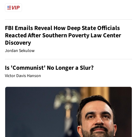
FBI Emails Reveal How Deep State Officials
Reacted After Southern Poverty Law Center
Discovery
Jordan Sekulow
Is 'Communist' No Longer a Slur?
Victor Davis Hanson