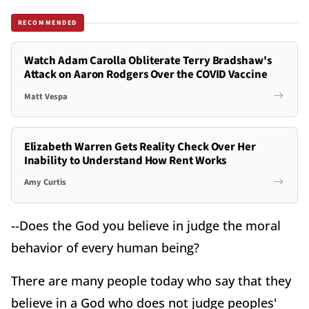
RECOMMENDED
Watch Adam Carolla Obliterate Terry Bradshaw's
Attack on Aaron Rodgers Over the COVID Vaccine
Matt Vespa
Elizabeth Warren Gets Reality Check Over Her
Inability to Understand How Rent Works
Amy Curtis
--Does the God you believe in judge the moral
behavior of every human being?
There are many people today who say that they
believe in a God who does not judge peoples'