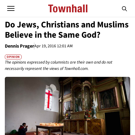
Do Jews, Christians and Muslims
Believe in the Same God?
Dennis Prager
Apr 19, 2016 12:01 AM
OPINION
The opinions expressed by columnists are their own and do not
necessarily represent the views of Townhall.com.