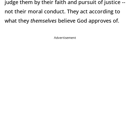
judge them by their faith and pursuit of justice --
not their moral conduct. They act according to
what they
themselves
believe God approves of.
Advertisement