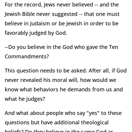
For the record, Jews never believed -- and the
Jewish Bible never suggested -- that one must
believe in Judaism or be Jewish in order to be
favorably judged by God.
--Do you believe in the God who gave the Ten
Commandments?
This question needs to be asked. After all, if God
never revealed his moral will, how would we
know what behaviors he demands from us and
what he judges?
And what about people who say "yes" to these
questions but have additional theological
beliefs? Do they believe in the same God as