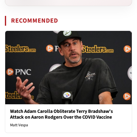
RECOMMENDED
Watch Adam Carolla Obliterate Terry Bradshaw's
Attack on Aaron Rodgers Over the COVID Vaccine
Matt Vespa