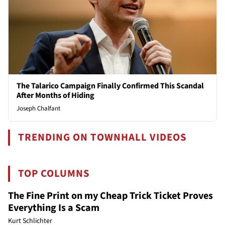
The Talarico Campaign Finally Confirmed This Scandal
After Months of Hiding
Joseph Chalfant
TRENDING ON TOWNHALL VIDEOS
TOP COLUMNS
The Fine Print on my Cheap Trick Ticket Proves
Everything Is a Scam
Kurt Schlichter