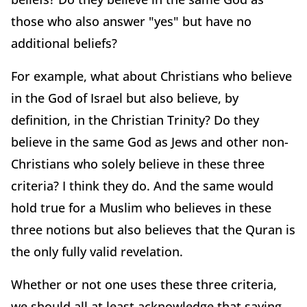
those who also answer "yes" but have no
additional beliefs?
For example, what about Christians who believe
in the God of Israel but also believe, by
definition, in the Christian Trinity? Do they
believe in the same God as Jews and other non-
Christians who solely believe in these three
criteria? I think they do. And the same would
hold true for a Muslim who believes in these
three notions but also believes that the Quran is
the only fully valid revelation.
Whether or not one uses these three criteria,
we should all at least acknowledge that saying