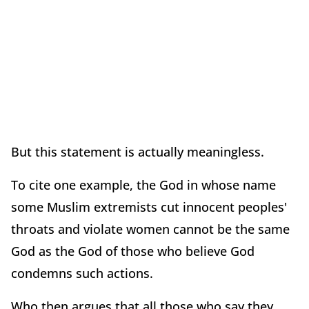
But this statement is actually meaningless.
To cite one example, the God in whose name
some Muslim extremists cut innocent peoples'
throats and violate women cannot be the same
God as the God of those who believe God
condemns such actions.
Who then argues that all those who say they