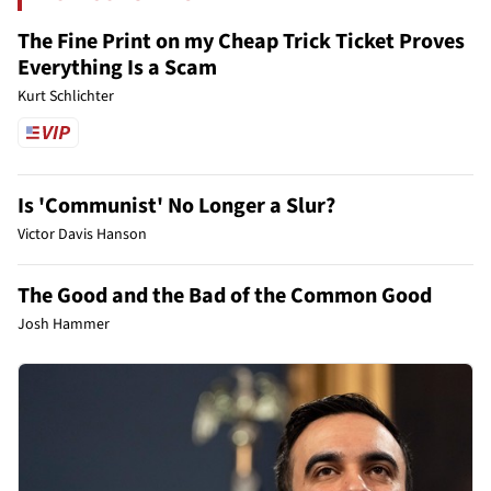
The Fine Print on my Cheap Trick Ticket Proves
Everything Is a Scam
Kurt Schlichter
Is 'Communist' No Longer a Slur?
Victor Davis Hanson
The Good and the Bad of the Common Good
Josh Hammer