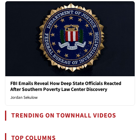
FBI Emails Reveal How Deep State Officials Reacted
After Southern Poverty Law Center Discovery
Jordan Sekulow
TRENDING ON TOWNHALL VIDEOS
TOP COLUMNS