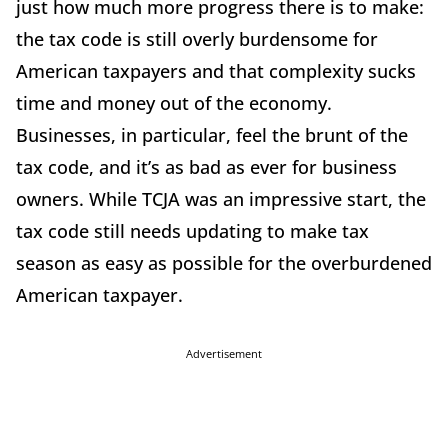
just how much more progress there is to make:
the tax code is still overly burdensome for
American taxpayers and that complexity sucks
time and money out of the economy.
Businesses, in particular, feel the brunt of the
tax code, and it’s as bad as ever for business
owners. While TCJA was an impressive start, the
tax code still needs updating to make tax
season as easy as possible for the overburdened
American taxpayer.
Advertisement