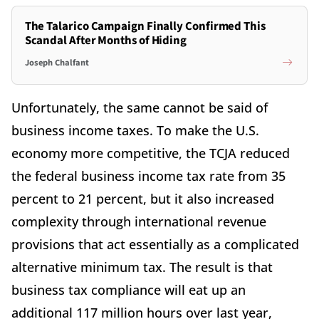
The Talarico Campaign Finally Confirmed This
Scandal After Months of Hiding
Joseph Chalfant
Unfortunately, the same cannot be said of
business income taxes. To make the U.S.
economy more competitive, the TCJA reduced
the federal business income tax rate from 35
percent to 21 percent, but it also increased
complexity through international revenue
provisions that act essentially as a complicated
alternative minimum tax. The result is that
business tax compliance will eat up an
additional 117 million hours over last year,