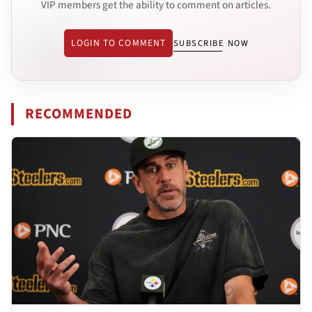
VIP members get the ability to comment on articles.
LOGIN TO COMMENT
SUBSCRIBE NOW
RECOMMENDED