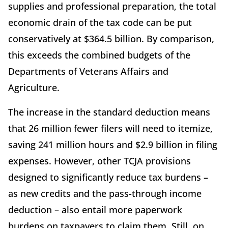
supplies and professional preparation, the total
economic drain of the tax code can be put
conservatively at $364.5 billion. By comparison,
this exceeds the combined budgets of the
Departments of Veterans Affairs and
Agriculture.
The increase in the standard deduction means
that 26 million fewer filers will need to itemize,
saving 241 million hours and $2.9 billion in filing
expenses. However, other TCJA provisions
designed to significantly reduce tax burdens –
as new credits and the pass-through income
deduction – also entail more paperwork
burdens on taxpayers to claim them. Still, on