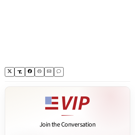
Join the Conversation