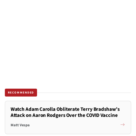
RECOMMENDED
Watch Adam Carolla Obliterate Terry Bradshaw's
Attack on Aaron Rodgers Over the COVID Vaccine
Matt Vespa