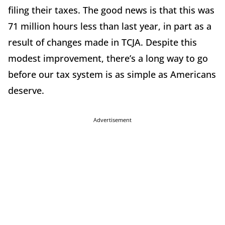
filing their taxes. The good news is that this was
71 million hours less than last year, in part as a
result of changes made in TCJA. Despite this
modest improvement, there’s a long way to go
before our tax system is as simple as Americans
deserve.
Advertisement