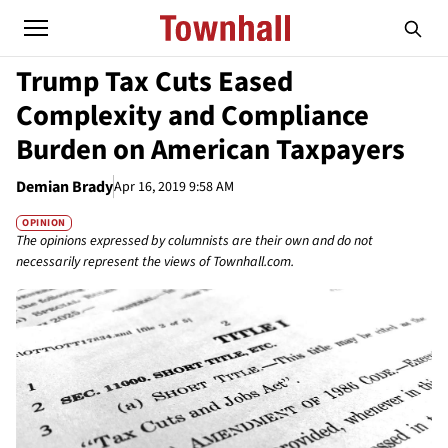
Trump Tax Cuts Eased
Complexity and Compliance
Burden on American Taxpayers
Demian Brady
Apr 16, 2019 9:58 AM
OPINION
The opinions expressed by columnists are their own and do not
necessarily represent the views of Townhall.com.