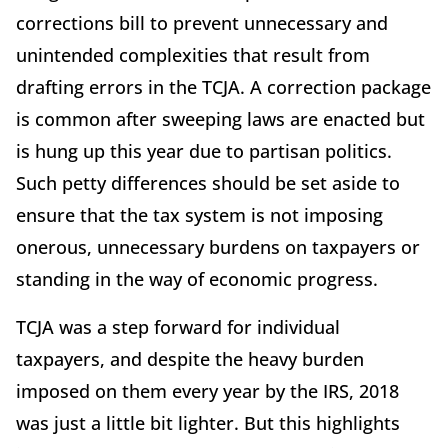
corrections bill to prevent unnecessary and
unintended complexities that result from
drafting errors in the TCJA. A correction package
is common after sweeping laws are enacted but
is hung up this year due to partisan politics.
Such petty differences should be set aside to
ensure that the tax system is not imposing
onerous, unnecessary burdens on taxpayers or
standing in the way of economic progress.
TCJA was a step forward for individual
taxpayers, and despite the heavy burden
imposed on them every year by the IRS, 2018
was just a little bit lighter. But this highlights