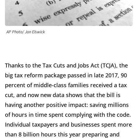
AP Photo/ Jon Elswick
Thanks to the Tax Cuts and Jobs Act (TCJA), the
big tax reform package passed in late 2017, 90
percent of middle-class families received a tax
cut, and now new data shows that the bill is
having another positive impact: saving millions
of hours in time spent complying with the code.
Individual taxpayers and businesses spent more
than 8 billion hours this year preparing and