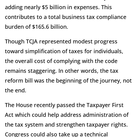
adding nearly $5 billion in expenses. This
contributes to a total business tax compliance
burden of $165.6 billion.
Though TCJA represented modest progress
toward simplification of taxes for individuals,
the overall cost of complying with the code
remains staggering. In other words, the tax
reform bill was the beginning of the journey, not
the end.
The House recently passed the Taxpayer First
Act which could help address administration of
the tax system and strengthen taxpayer rights.
Congress could also take up a technical