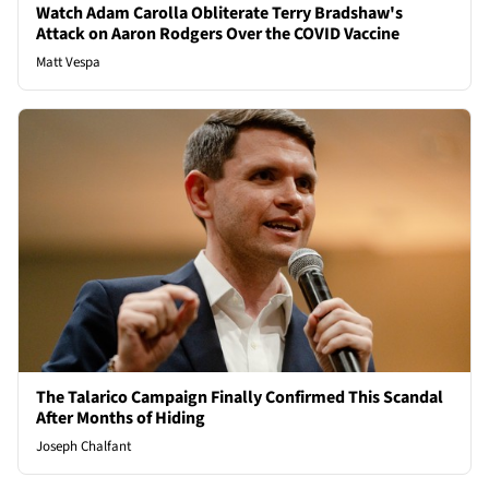
Watch Adam Carolla Obliterate Terry Bradshaw's
Attack on Aaron Rodgers Over the COVID Vaccine
Matt Vespa
The Talarico Campaign Finally Confirmed This Scandal
After Months of Hiding
Joseph Chalfant