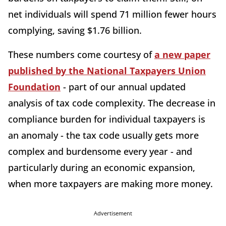
net individuals will spend 71 million fewer hours
complying, saving $1.76 billion.
These numbers come courtesy of
a new paper
published by the National Taxpayers Union
Foundation
- part of our annual updated
analysis of tax code complexity. The decrease in
compliance burden for individual taxpayers is
an anomaly - the tax code usually gets more
complex and burdensome every year - and
particularly during an economic expansion,
when more taxpayers are making more money.
Advertisement