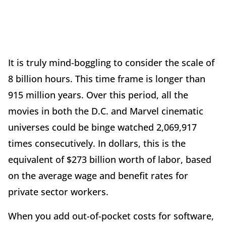
It is truly mind-boggling to consider the scale of
8 billion hours. This time frame is longer than
915 million years. Over this period, all the
movies in both the D.C. and Marvel cinematic
universes could be binge watched 2,069,917
times consecutively. In dollars, this is the
equivalent of $273 billion worth of labor, based
on the average wage and benefit rates for
private sector workers.
When you add out-of-pocket costs for software,