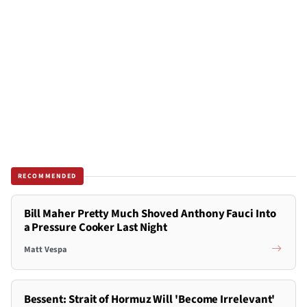
RECOMMENDED
Bill Maher Pretty Much Shoved Anthony Fauci Into
a Pressure Cooker Last Night
Matt Vespa
Bessent: Strait of Hormuz Will 'Become Irrelevant'