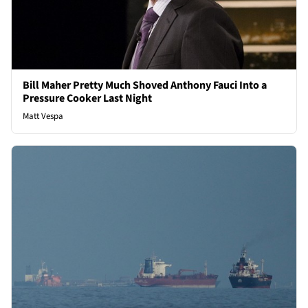
Bill Maher Pretty Much Shoved Anthony Fauci Into a
Pressure Cooker Last Night
Matt Vespa