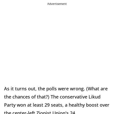
Advertisement
As it turns out, the polls were wrong. (What are
the chances of that?) The conservative Likud
Party won at least 29 seats, a healthy boost over
the center-left Zionist Union's 24.