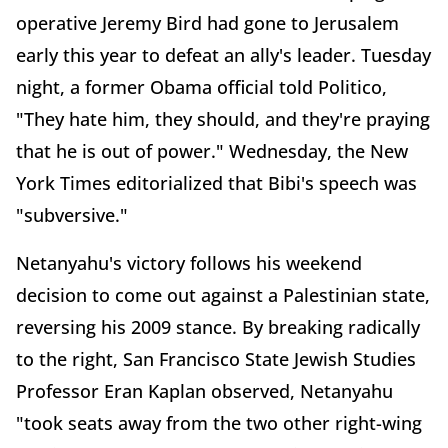
operative Jeremy Bird had gone to Jerusalem
early this year to defeat an ally's leader. Tuesday
night, a former Obama official told Politico,
"They hate him, they should, and they're praying
that he is out of power." Wednesday, the New
York Times editorialized that Bibi's speech was
"subversive."
Netanyahu's victory follows his weekend
decision to come out against a Palestinian state,
reversing his 2009 stance. By breaking radically
to the right, San Francisco State Jewish Studies
Professor Eran Kaplan observed, Netanyahu
"took seats away from the two other right-wing