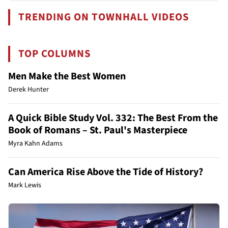
TRENDING ON TOWNHALL VIDEOS
TOP COLUMNS
Men Make the Best Women
Derek Hunter
A Quick Bible Study Vol. 332: The Best From the
Book of Romans – St. Paul's Masterpiece
Myra Kahn Adams
Can America Rise Above the Tide of History?
Mark Lewis