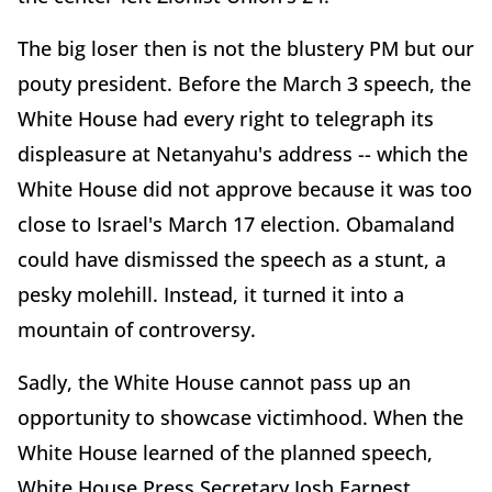
The big loser then is not the blustery PM but our
pouty president. Before the March 3 speech, the
White House had every right to telegraph its
displeasure at Netanyahu's address -- which the
White House did not approve because it was too
close to Israel's March 17 election. Obamaland
could have dismissed the speech as a stunt, a
pesky molehill. Instead, it turned it into a
mountain of controversy.
Sadly, the White House cannot pass up an
opportunity to showcase victimhood. When the
White House learned of the planned speech,
White House Press Secretary Josh Earnest