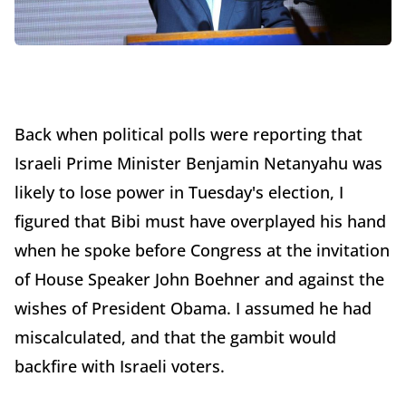
Back when political polls were reporting that
Israeli Prime Minister Benjamin Netanyahu was
likely to lose power in Tuesday's election, I
figured that Bibi must have overplayed his hand
when he spoke before Congress at the invitation
of House Speaker John Boehner and against the
wishes of President Obama. I assumed he had
miscalculated, and that the gambit would
backfire with Israeli voters.