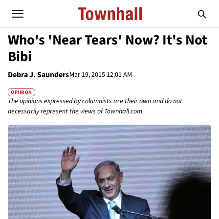
Who's 'Near Tears' Now? It's Not
Bibi
Debra J. Saunders
Mar 19, 2015 12:01 AM
OPINION
The opinions expressed by columnists are their own and do not
necessarily represent the views of Townhall.com.