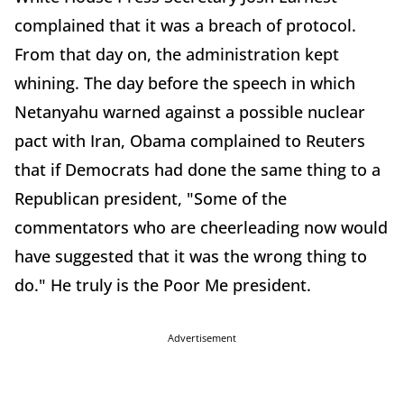
complained that it was a breach of protocol.
From that day on, the administration kept
whining. The day before the speech in which
Netanyahu warned against a possible nuclear
pact with Iran, Obama complained to Reuters
that if Democrats had done the same thing to a
Republican president, "Some of the
commentators who are cheerleading now would
have suggested that it was the wrong thing to
do." He truly is the Poor Me president.
Advertisement