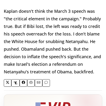
Kaplan doesn't think the March 3 speech was
"the critical element in the campaign." Probably
true. But if Bibi lost, the left was ready to credit
his speech overreach for the loss. I don't blame
the White House for snubbing Netanyahu. He
pushed. Obamaland pushed back. But the
decision to inflate the speech's significance, and
make Israel's election a referendum on
Netanyahu's treatment of Obama, backfired.