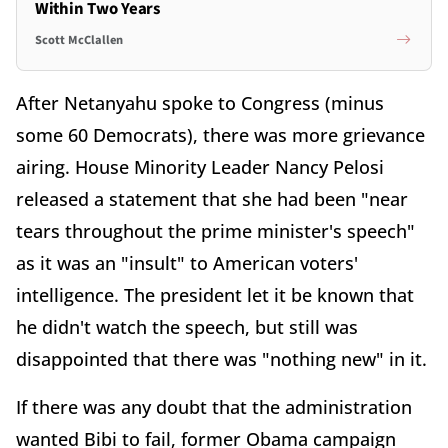
Within Two Years
Scott McClallen
After Netanyahu spoke to Congress (minus
some 60 Democrats), there was more grievance
airing. House Minority Leader Nancy Pelosi
released a statement that she had been "near
tears throughout the prime minister's speech"
as it was an "insult" to American voters'
intelligence. The president let it be known that
he didn't watch the speech, but still was
disappointed that there was "nothing new" in it.
If there was any doubt that the administration
wanted Bibi to fail, former Obama campaign