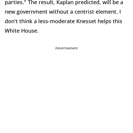
parties." The result, Kaplan predicted, will be a
new government without a centrist element. I
don't think a less-moderate Knesset helps this
White House.
Advertisement