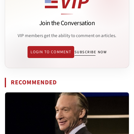
Join the Conversation
VIP members get the ability to comment on articles.
LOGIN TO COMMENT
SUBSCRIBE NOW
RECOMMENDED