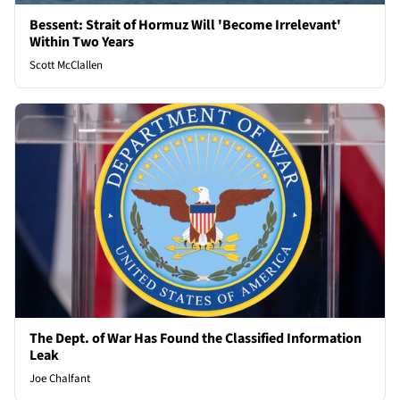
Bessent: Strait of Hormuz Will 'Become Irrelevant'
Within Two Years
Scott McClallen
The Dept. of War Has Found the Classified Information
Leak
Joe Chalfant