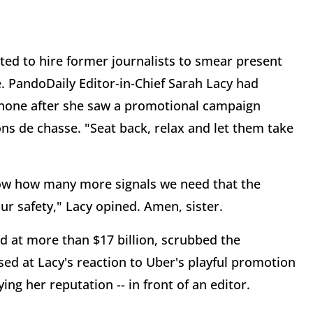
ed to hire former journalists to smear present
. PandoDaily Editor-in-Chief Sarah Lacy had
phone after she saw a promotional campaign
ons de chasse. "Seat back, relax and let them take
now how many more signals we need that the
ur safety," Lacy opined. Amen, sister.
d at more than $17 billion, scrubbed the
sed at Lacy's reaction to Uber's playful promotion
ing her reputation -- in front of an editor.