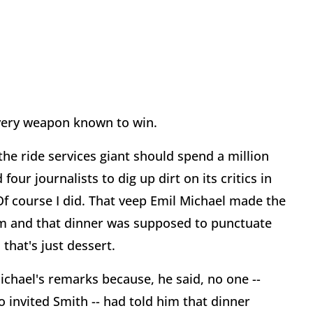
 every weapon known to win.
he ride services giant should spend a million
our journalists to dig up dirt on its critics in
Of course I did. That veep Emil Michael made the
ism and that dinner was supposed to punctuate
that's just dessert.
ichael's remarks because, he said, no one --
 invited Smith -- had told him that dinner