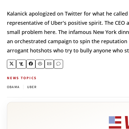
Kalanick apologized on Twitter for what he called 
representative of Uber's positive spirit. The CEO a
small problem here. The infamous New York dinn
an orchestrated campaign to spin the reputation 
arrogant hotshots who try to bully anyone who s
NEWS TOPICS
|
OBAMA
UBER