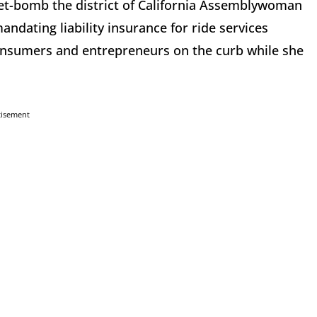
pet-bomb the district of California Assemblywoman
dating liability insurance for ride services
consumers and entrepreneurs on the curb while she
tisement