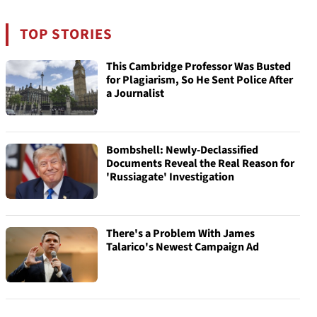
TOP STORIES
This Cambridge Professor Was Busted
for Plagiarism, So He Sent Police After
a Journalist
Bombshell: Newly-Declassified
Documents Reveal the Real Reason for
'Russiagate' Investigation
There's a Problem With James
Talarico's Newest Campaign Ad