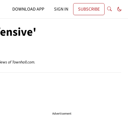
DOWNLOAD APP
SIGN IN
SUBSCRIBE
ensive'
views of Townhall.com.
Advertisement