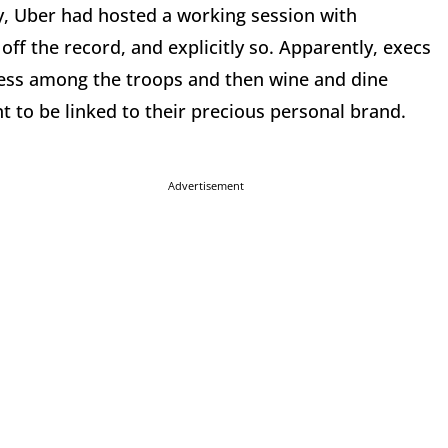
ay, Uber had hosted a working session with
off the record, and explicitly so. Apparently, execs
ress among the troops and then wine and dine
t to be linked to their precious personal brand.
Advertisement