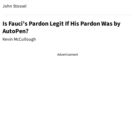
John Stossel
Is Fauci's Pardon Legit If His Pardon Was by
AutoPen?
Kevin McCullough
Advertisement