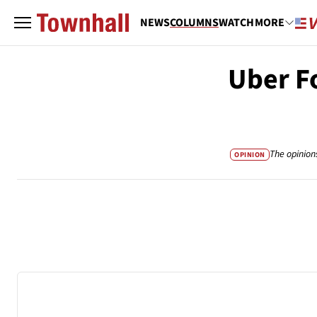
NEWS
COLUMNS
WATCH
MORE
Uber F
The opinion
OPINION