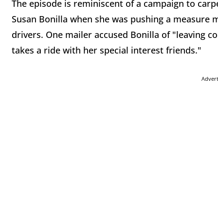
The episode is reminiscent of a campaign to car
Susan Bonilla when she was pushing a measure man
drivers. One mailer accused Bonilla of "leaving 
takes a ride with her special interest friends."
Adver