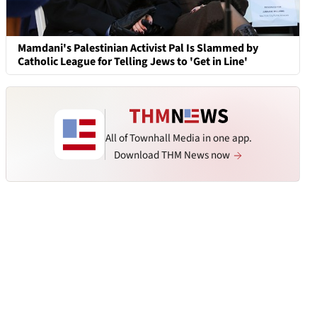
Mamdani's Palestinian Activist Pal Is Slammed by
Catholic League for Telling Jews to 'Get in Line'
All of Townhall Media in one app.
Download THM News now