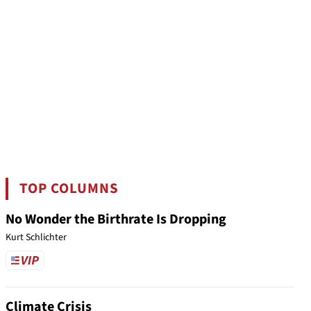
TOP COLUMNS
No Wonder the Birthrate Is Dropping
Kurt Schlichter
Climate Crisis