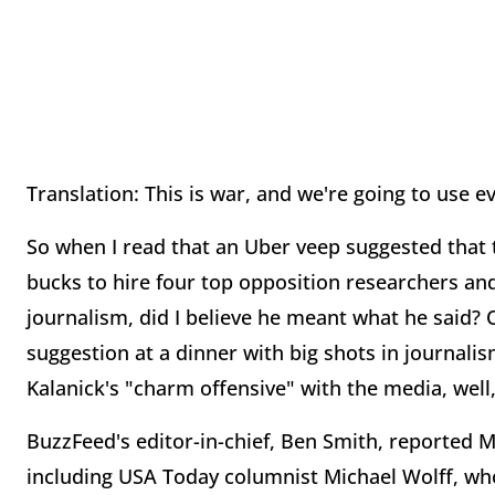
Translation: This is war, and we're going to use
So when I read that an Uber veep suggested that t
bucks to hire four top opposition researchers and f
journalism, did I believe he meant what he said? 
suggestion at a dinner with big shots in journal
Kalanick's "charm offensive" with the media, well, 
BuzzFeed's editor-in-chief, Ben Smith, reported M
including USA Today columnist Michael Wolff, who