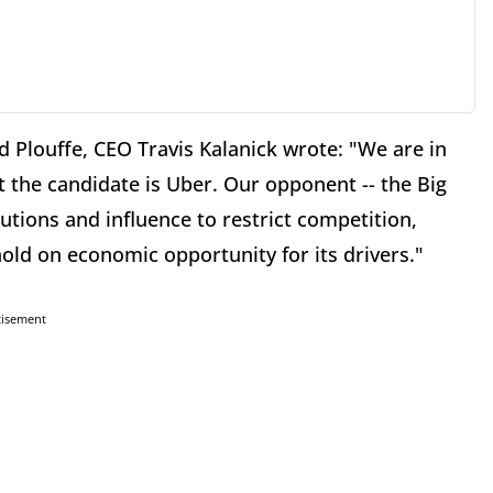
Plouffe, CEO Travis Kalanick wrote: "We are in
t the candidate is Uber. Our opponent -- the Big
butions and influence to restrict competition,
old on economic opportunity for its drivers."
tisement