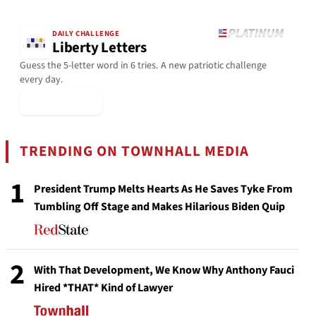
DAILY CHALLENGE
Liberty Letters
Guess the 5-letter word in 6 tries. A new patriotic challenge
every day.
▶ Play Today
TRENDING ON TOWNHALL MEDIA
1
President Trump Melts Hearts As He Saves Tyke From
Tumbling Off Stage and Makes Hilarious Biden Quip
2
With That Development, We Know Why Anthony Fauci
Hired *THAT* Kind of Lawyer