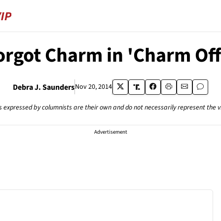
orgot Charm in 'Charm Off
Debra J. Saunders
Nov 20, 2014
s expressed by columnists are their own and do not necessarily represent the 
Advertisement