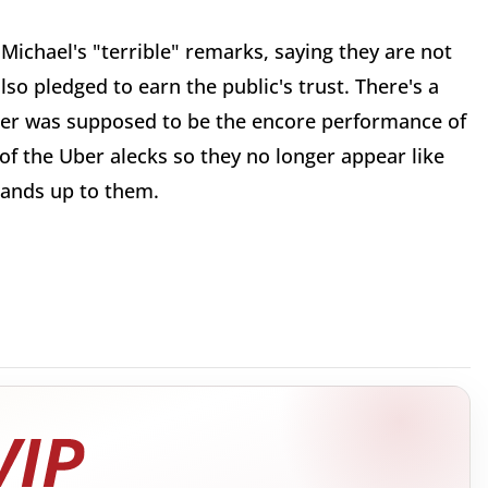
Michael's "terrible" remarks, saying they are not
lso pledged to earn the public's trust. There's a
er was supposed to be the encore performance of
of the Uber alecks so they no longer appear like
tands up to them.