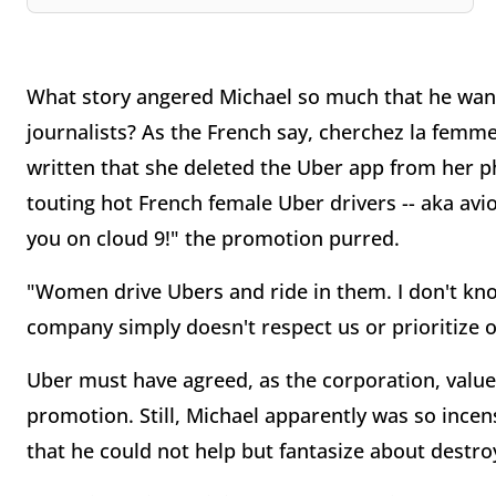
What story angered Michael so much that he want
journalists? As the French say, cherchez la femme
written that she deleted the Uber app from her 
touting hot French female Uber drivers -- aka avi
you on cloud 9!" the promotion purred.
"Women drive Ubers and ride in them. I don't k
company simply doesn't respect us or prioritize o
Uber must have agreed, as the corporation, value
promotion. Still, Michael apparently was so incen
that he could not help but fantasize about destroy