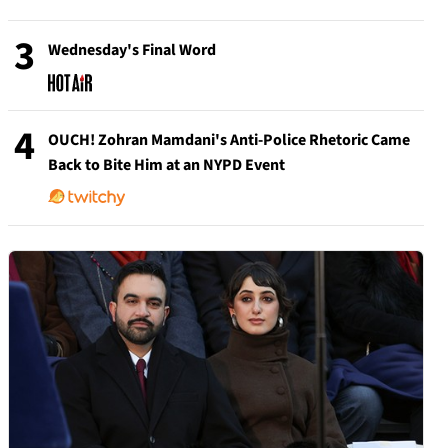
3
Wednesday's Final Word
4
OUCH! Zohran Mamdani's Anti-Police Rhetoric Came
Back to Bite Him at an NYPD Event