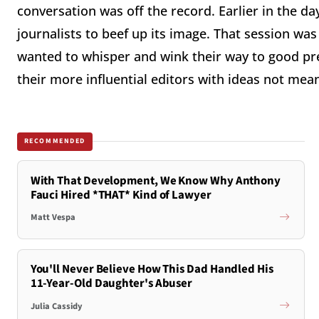
conversation was off the record. Earlier in the d
journalists to beef up its image. That session was 
wanted to whisper and wink their way to good p
their more influential editors with ideas not mean
RECOMMENDED
With That Development, We Know Why Anthony
Fauci Hired *THAT* Kind of Lawyer
Matt Vespa
You'll Never Believe How This Dad Handled His
11-Year-Old Daughter's Abuser
Julia Cassidy