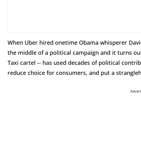
When Uber hired onetime Obama whisperer David 
the middle of a political campaign and it turns ou
Taxi cartel -- has used decades of political contri
reduce choice for consumers, and put a strangleh
Adver