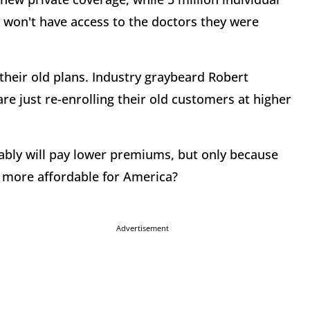
e won't have access to the doctors they were
their old plans. Industry graybeard Robert
e just re-enrolling their old customers at higher
bably will pay lower premiums, but only because
t more affordable for America?
Advertisement