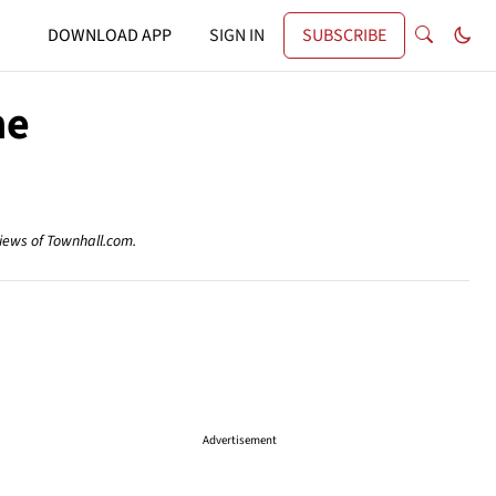
DOWNLOAD APP
SIGN IN
SUBSCRIBE
me
views of Townhall.com.
Advertisement