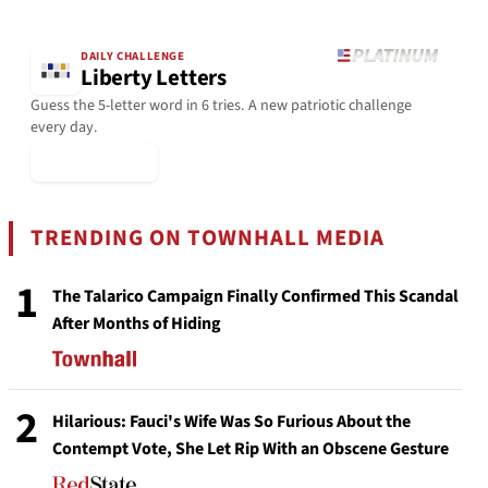
DAILY CHALLENGE
Liberty Letters
Guess the 5-letter word in 6 tries. A new patriotic challenge
every day.
▶ Play Today
TRENDING ON TOWNHALL MEDIA
1
The Talarico Campaign Finally Confirmed This Scandal
After Months of Hiding
2
Hilarious: Fauci's Wife Was So Furious About the
Contempt Vote, She Let Rip With an Obscene Gesture