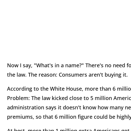
Now I say, "What's in a name?" There's no need 
the law. The reason: Consumers aren't buying it.
According to the White House, more than 6 mill
Problem: The law kicked close to 5 million America
administration says it doesn't know how many ne
premiums, so that 6 million figure could be highly
At best, more than 1 million extra Americans got 