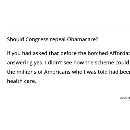
Should Congress repeal Obamacare?
If you had asked that before the botched Affordab
answering yes. I didn't see how the scheme could
the millions of Americans who I was told had bee
health care.
Adver