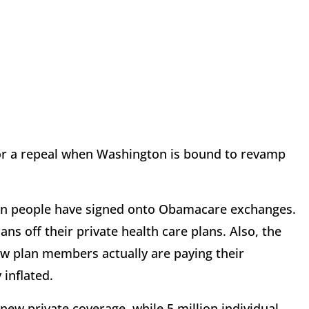
for a repeal when Washington is bound to revamp
ion people have signed onto Obamacare exchanges.
ns off their private health care plans. Also, the
w plan members actually are paying their
 inflated.
new private coverage, while 5 million individual