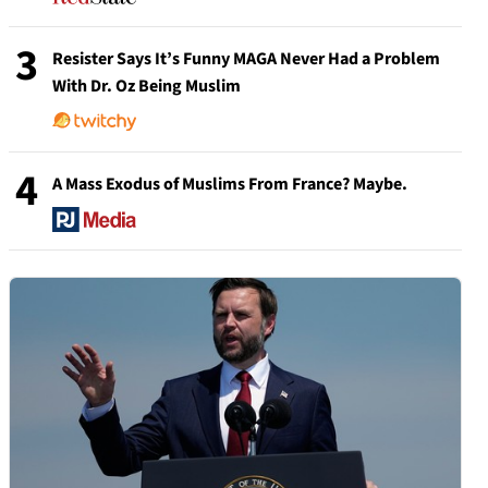
3
Resister Says It’s Funny MAGA Never Had a Problem
With Dr. Oz Being Muslim
4
A Mass Exodus of Muslims From France? Maybe.