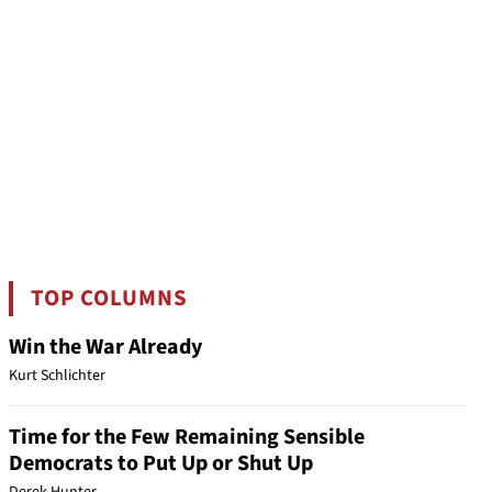
TOP COLUMNS
Win the War Already
Kurt Schlichter
Time for the Few Remaining Sensible
Democrats to Put Up or Shut Up