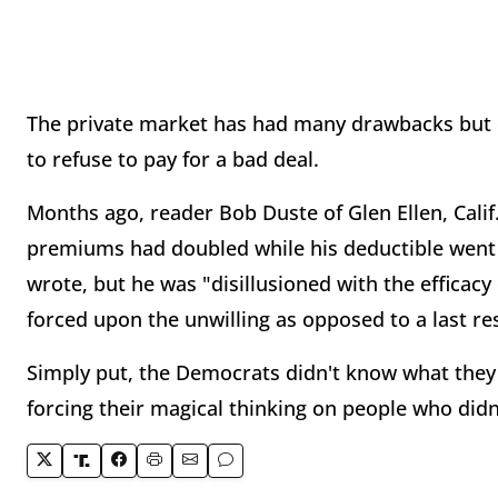
The private market has had many drawbacks but o
to refuse to pay for a bad deal.
Months ago, reader Bob Duste of Glen Ellen, Calif
premiums had doubled while his deductible went u
wrote, but he was "disillusioned with the effica
forced upon the unwilling as opposed to a last re
Simply put, the Democrats didn't know what they 
forcing their magical thinking on people who didn'