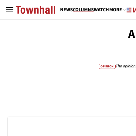
NEWS
COLUMNS
WATCH
MORE
A
The opinion
OPINION