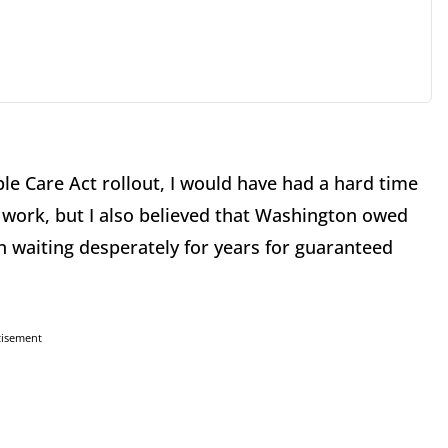
le Care Act rollout, I would have had a hard time
 work, but I also believed that Washington owed
n waiting desperately for years for guaranteed
tisement