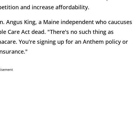
tition and increase affordability.
en. Angus King, a Maine independent who caucuses
le Care Act dead. "There's no such thing as
acare. You're signing up for an Anthem policy or
 insurance."
tisement