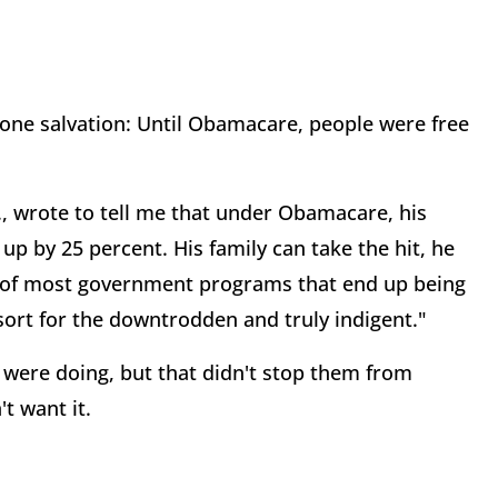
ne salvation: Until Obamacare, people were free
., wrote to tell me that under Obamacare, his
p by 25 percent. His family can take the hit, he
cy of most government programs that end up being
sort for the downtrodden and truly indigent."
were doing, but that didn't stop them from
t want it.