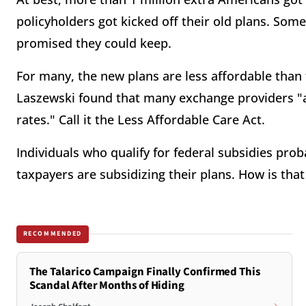
policyholders got kicked off their old plans. Som
promised they could keep.
For many, the new plans are less affordable than 
Laszewski found that many exchange providers "ar
rates." Call it the Less Affordable Care Act.
Individuals who qualify for federal subsidies pro
taxpayers are subsidizing their plans. How is tha
RECOMMENDED
The Talarico Campaign Finally Confirmed This
Scandal After Months of Hiding