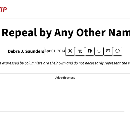
 Repeal by Any Other Na
Debra J. Saunders
Apr 01, 2014
s expressed by columnists are their own and do not necessarily represent the 
Advertisement