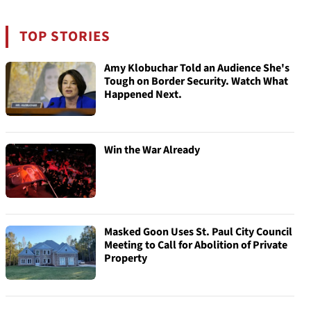
TOP STORIES
Amy Klobuchar Told an Audience She's
Tough on Border Security. Watch What
Happened Next.
Win the War Already
Masked Goon Uses St. Paul City Council
Meeting to Call for Abolition of Private
Property