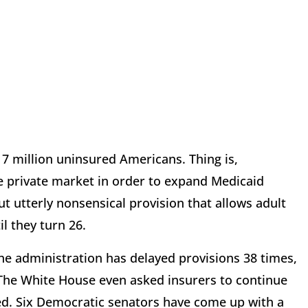
 million uninsured Americans. Thing is,
 private market in order to expand Medicaid
t utterly nonsensical provision that allows adult
il they turn 26.
e administration has delayed provisions 38 times,
. The White House even asked insurers to continue
ed. Six Democratic senators have come up with a