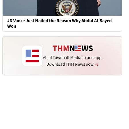
JD Vance Just Nailed the Reason Why Abdul Al-Sayed
Won
All of Townhall Media in one app.
Download THM News now