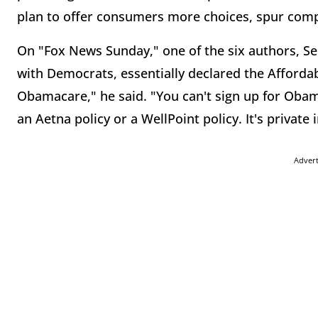
plan to offer consumers more choices, spur compe
On "Fox News Sunday," one of the six authors, S
with Democrats, essentially declared the Affordab
Obamacare," he said. "You can't sign up for Obam
an Aetna policy or a WellPoint policy. It's private
Adver