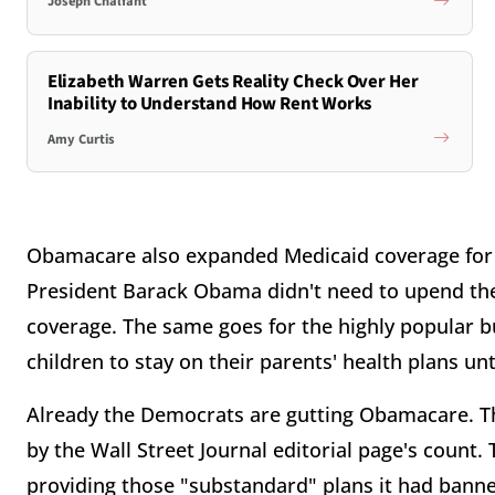
Joseph Chalfant
Elizabeth Warren Gets Reality Check Over Her
Inability to Understand How Rent Works
Amy Curtis
Obamacare also expanded Medicaid coverage for 7
President Barack Obama didn't need to upend the
coverage. The same goes for the highly popular bu
children to stay on their parents' health plans unt
Already the Democrats are gutting Obamacare. Th
by the Wall Street Journal editorial page's count
providing those "substandard" plans it had bann