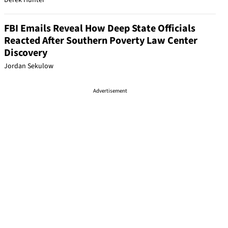
Derek Hunter
FBI Emails Reveal How Deep State Officials
Reacted After Southern Poverty Law Center
Discovery
Jordan Sekulow
Advertisement