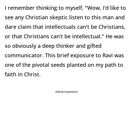
I remember thinking to myself, "Wow, I'd like to
see any Christian skeptic listen to this man and
dare claim that intellectuals can't be Christians,
or that Christians can't be intellectual." He was
so obviously a deep thinker and gifted
communicator. This brief exposure to Ravi was
one of the pivotal seeds planted on my path to
faith in Christ.
Advertisement