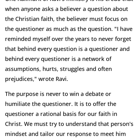
when anyone asks a believer a question about
the Christian faith, the believer must focus on
the questioner as much as the question. "I have
reminded myself over the years to never forget
that behind every question is a questioner and
behind every questioner is a network of
assumptions, hurts, struggles and often
prejudices," wrote Ravi.
The purpose is never to win a debate or
humiliate the questioner. It is to offer the
questioner a rational basis for our faith in
Christ. We must try to understand that person's
mindset and tailor our response to meet him