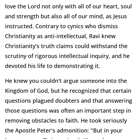
love the Lord not only with all of our heart, soul
and strength but also all of our mind, as Jesus
instructed. Contrary to cynics who dismiss
Christianity as anti-intellectual, Ravi knew
Christianity's truth claims could withstand the
scrutiny of rigorous intellectual inquiry, and he
devoted his life to demonstrating it.
He knew you couldn't argue someone into the
Kingdom of God, but he recognized that certain
questions plagued doubters and that answering
those questions was often an important step in
removing obstacles to faith. He took seriously
the Apostle Peter's admonition: "But in your