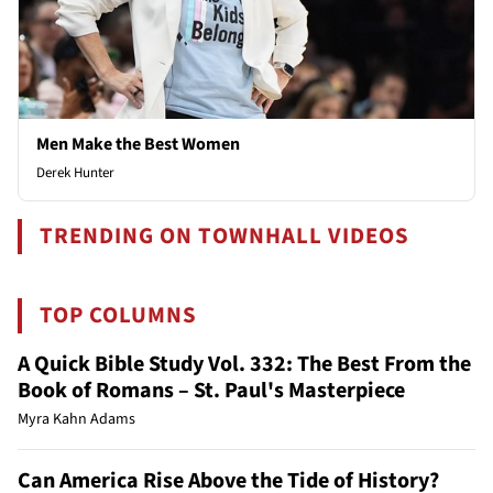
Men Make the Best Women
Derek Hunter
TRENDING ON TOWNHALL VIDEOS
TOP COLUMNS
A Quick Bible Study Vol. 332: The Best From the
Book of Romans – St. Paul's Masterpiece
Myra Kahn Adams
Can America Rise Above the Tide of History?