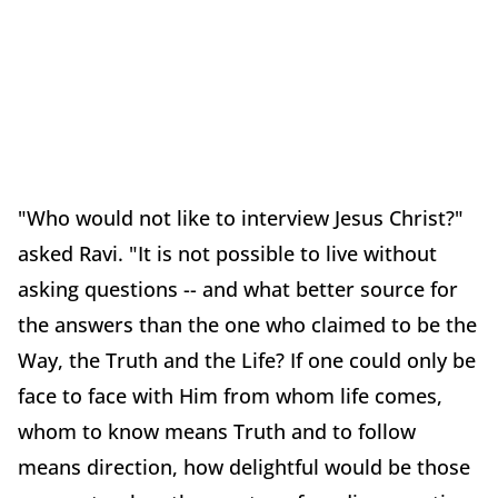
"Who would not like to interview Jesus Christ?"
asked Ravi. "It is not possible to live without
asking questions -- and what better source for
the answers than the one who claimed to be the
Way, the Truth and the Life? If one could only be
face to face with Him from whom life comes,
whom to know means Truth and to follow
means direction, how delightful would be those