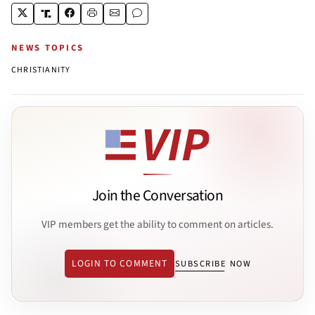
NEWS TOPICS
CHRISTIANITY
Join the Conversation
VIP members get the ability to comment on articles.
LOGIN TO COMMENT
SUBSCRIBE NOW