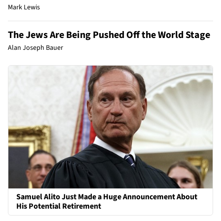
Mark Lewis
The Jews Are Being Pushed Off the World Stage
Alan Joseph Bauer
Samuel Alito Just Made a Huge Announcement About
His Potential Retirement