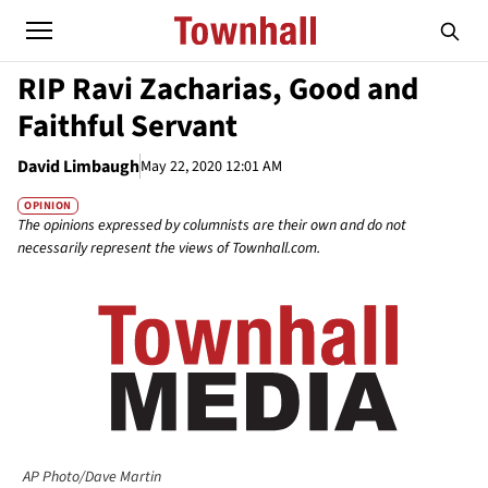
RIP Ravi Zacharias, Good and
Faithful Servant
David Limbaugh
May 22, 2020 12:01 AM
OPINION
The opinions expressed by columnists are their own and do not
necessarily represent the views of Townhall.com.
AP Photo/Dave Martin