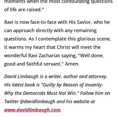
moments when the most confounding questions
of life are raised."
Ravi is now face-to-face with His Savior, who he
can approach directly with any remaining
questions. As I contemplate this glorious scene,
it warms my heart that Christ will meet the
wonderful Ravi Zacharias saying, "Well done,
good and faithful servant." Amen.
David Limbaugh is a writer, author and attorney.
His latest book is "Guilty by Reason of Insanity:
Why the Democrats Must Not Win." Follow him on
Twitter @davidlimbaugh and his website at
www.davidlimbaugh.com
.