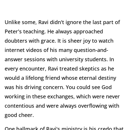
Unlike some, Ravi didn't ignore the last part of
Peter's teaching. He always approached
doubters with grace. It is sheer joy to watch
internet videos of his many question-and-
answer sessions with university students. In
every encounter, Ravi treated skeptics as he
would a lifelong friend whose eternal destiny
was his driving concern. You could see God
working in these exchanges, which were never
contentious and were always overflowing with
good cheer.
One hallmark of Ravi's ministry is his credo that