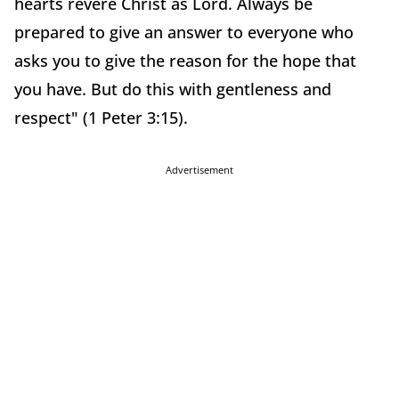
hearts revere Christ as Lord. Always be
prepared to give an answer to everyone who
asks you to give the reason for the hope that
you have. But do this with gentleness and
respect" (1 Peter 3:15).
Advertisement