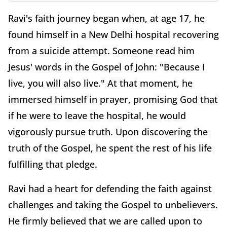
Ravi's faith journey began when, at age 17, he
found himself in a New Delhi hospital recovering
from a suicide attempt. Someone read him
Jesus' words in the Gospel of John: "Because I
live, you will also live." At that moment, he
immersed himself in prayer, promising God that
if he were to leave the hospital, he would
vigorously pursue truth. Upon discovering the
truth of the Gospel, he spent the rest of his life
fulfilling that pledge.
Ravi had a heart for defending the faith against
challenges and taking the Gospel to unbelievers.
He firmly believed that we are called upon to