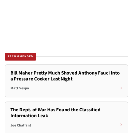
RECOMMENDED
Bill Maher Pretty Much Shoved Anthony Fauci Into
a Pressure Cooker Last Night
Matt Vespa
The Dept. of War Has Found the Classified
Information Leak
Joe Chalfant