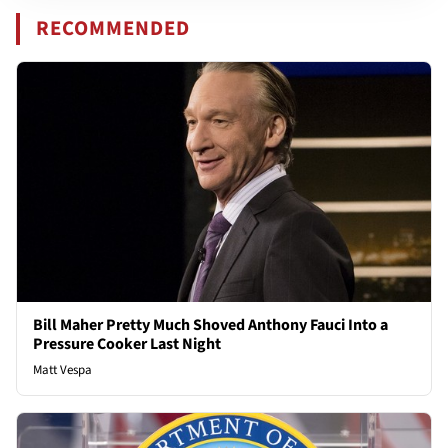
RECOMMENDED
Bill Maher Pretty Much Shoved Anthony Fauci Into a
Pressure Cooker Last Night
Matt Vespa