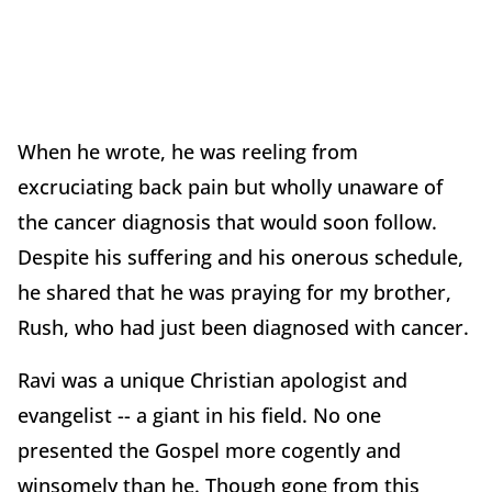
When he wrote, he was reeling from
excruciating back pain but wholly unaware of
the cancer diagnosis that would soon follow.
Despite his suffering and his onerous schedule,
he shared that he was praying for my brother,
Rush, who had just been diagnosed with cancer.
Ravi was a unique Christian apologist and
evangelist -- a giant in his field. No one
presented the Gospel more cogently and
winsomely than he. Though gone from this