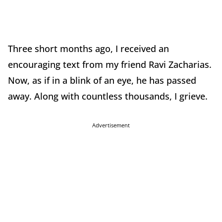
Three short months ago, I received an
encouraging text from my friend Ravi Zacharias.
Now, as if in a blink of an eye, he has passed
away. Along with countless thousands, I grieve.
Advertisement