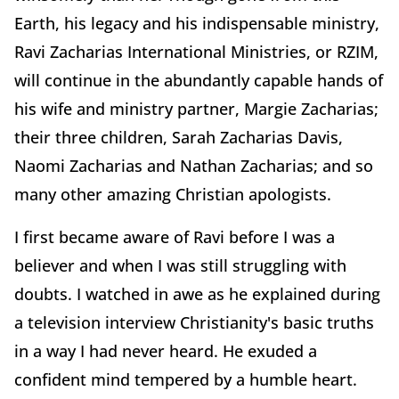
Earth, his legacy and his indispensable ministry,
Ravi Zacharias International Ministries, or RZIM,
will continue in the abundantly capable hands of
his wife and ministry partner, Margie Zacharias;
their three children, Sarah Zacharias Davis,
Naomi Zacharias and Nathan Zacharias; and so
many other amazing Christian apologists.
I first became aware of Ravi before I was a
believer and when I was still struggling with
doubts. I watched in awe as he explained during
a television interview Christianity's basic truths
in a way I had never heard. He exuded a
confident mind tempered by a humble heart.