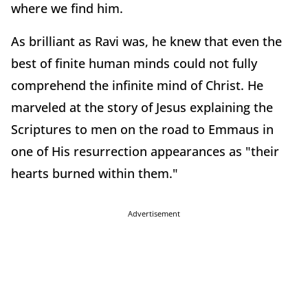
where we find him.
As brilliant as Ravi was, he knew that even the
best of finite human minds could not fully
comprehend the infinite mind of Christ. He
marveled at the story of Jesus explaining the
Scriptures to men on the road to Emmaus in
one of His resurrection appearances as "their
hearts burned within them."
Advertisement