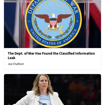
The Dept. of War Has Found the Classified Information
Leak
Joe Chalfant