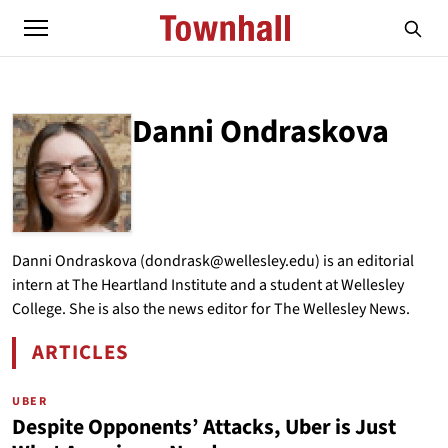
Danni Ondraskova
ABOUT
DANNI ONDRASKOVA
Danni Ondraskova (dondrask@wellesley.edu) is an editorial
intern at The Heartland Institute and a student at Wellesley
College. She is also the news editor for The Wellesley News.
ARTICLES
BY DANNI ONDRASKOVA
UBER
Despite Opponents’ Attacks, Uber is Just