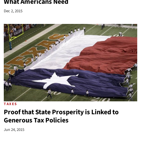
What Americans Need
Dec 2, 2015
TAXES
Proof that State Prosperity is Linked to
Generous Tax Policies
Jun 24, 2015