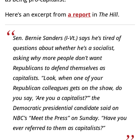
Here’s an excerpt from
a report
in
The Hill
.
Sen. Bernie Sanders (I-Vt.) says he’s tired of
questions about whether he’s a socialist,
asking why more people don’t want
Republicans to defend themselves as
capitalists. “Look, when one of your
Republican colleagues gets on the show, do
you say, ‘Are you a capitalist?’” the
Democratic presidential candidate said on
NBC’s “Meet the Press” on Sunday. “Have you
ever referred to them as capitalists?”