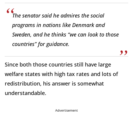
The senator said he admires the social
programs in nations like Denmark and
Sweden, and he thinks “we can look to those
countries” for guidance.
Since both those countries still have large
welfare states with high tax rates and lots of
redistribution, his answer is somewhat
understandable.
Advertisement