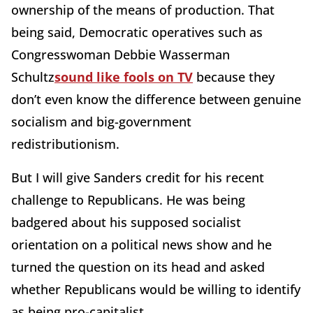
ownership of the means of production. That
being said, Democratic operatives such as
Congresswoman Debbie Wasserman
Schultz
sound like fools on TV
because they
don’t even know the difference between genuine
socialism and big-government
redistributionism.
But I will give Sanders credit for his recent
challenge to Republicans. He was being
badgered about his supposed socialist
orientation on a political news show and he
turned the question on its head and asked
whether Republicans would be willing to identify
as being pro-capitalist.