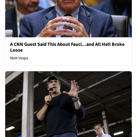
A CNN Guest Said This About Fauci...and All Hell Broke
Loose
Matt Vespa