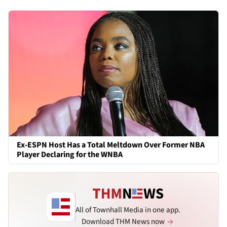
Ex-ESPN Host Has a Total Meltdown Over Former NBA
Player Declaring for the WNBA
All of Townhall Media in one app.
Download THM News now