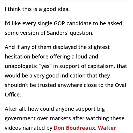
I think this is a good idea.
I’d like every single GOP candidate to be asked
some version of Sanders’ question.
And if any of them displayed the slightest
hesitation before offering a loud and
unapologetic “yes” in support of capitalism, that
would be a very good indication that they
shouldn’t be trusted anywhere close to the Oval
Office.
After all, how could anyone support big
government over markets after watching these
videos narrated by
Don Boudreaux
,
Walter