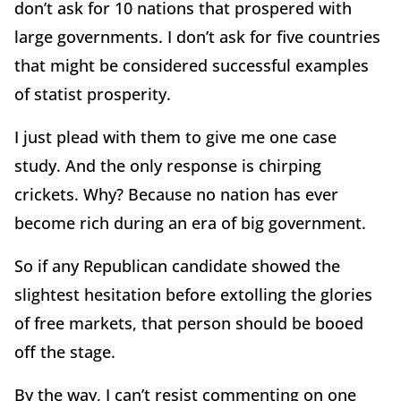
don’t ask for 10 nations that prospered with
large governments. I don’t ask for five countries
that might be considered successful examples
of statist prosperity.
I just plead with them to give me one case
study. And the only response is chirping
crickets. Why? Because no nation has ever
become rich during an era of big government.
So if any Republican candidate showed the
slightest hesitation before extolling the glories
of free markets, that person should be booed
off the stage.
By the way, I can’t resist commenting on one