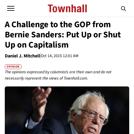
A Challenge to the GOP from
Bernie Sanders: Put Up or Shut
Up on Capitalism
Daniel J. Mitchell
Oct 14, 2015 12:01 AM
OPINION
The opinions expressed by columnists are their own and do not
necessarily represent the views of Townhall.com.