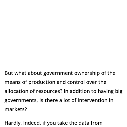
But what about government ownership of the
means of production and control over the
allocation of resources? In addition to having big
governments, is there a lot of intervention in
markets?
Hardly. Indeed, if you take the data from