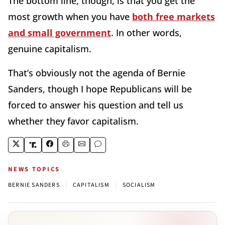
The bottom line, though, is that you get the
most growth when you have
both free markets
and small government
. In other words,
genuine capitalism.
That’s obviously not the agenda of Bernie
Sanders, though I hope Republicans will be
forced to answer his question and tell us
whether they favor capitalism.
NEWS TOPICS
|
|
BERNIE SANDERS
CAPITALISM
SOCIALISM