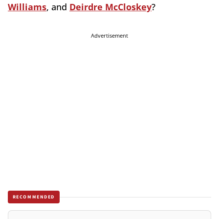
Williams
, and
Deirdre McCloskey
?
Advertisement
RECOMMENDED