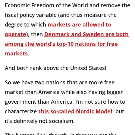
Economic Freedom of the World and remove the
fiscal policy variable (and thus measure the
degree to which
markets are allowed to
operate
), then
Denmark and Sweden are both
among the world’s top-10 nations for free
markets
.
And both rank above the United States!
So we have two nations that are more free
market than America while also having bigger
government than America. I’m not sure how to
characterize
this so-called Nordic Model
, but
it’s definitely not socialism.