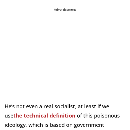
Advertisement
He’s not even a real socialist, at least if we
use
the technical definition
of this poisonous
ideology, which is based on government