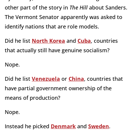
other part of the story in
The Hill
about Sanders.
The Vermont Senator apparently was asked to
identify nations that are role models.
Did he list
North Korea
and
Cuba
, countries
that actually still have genuine socialism?
Nope.
Did he list
Venezuela
or
China
, countries that
have partial government ownership of the
means of production?
Nope.
Instead he picked
Denmark
and
Sweden
.