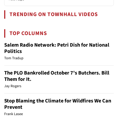
TRENDING ON TOWNHALL VIDEOS
TOP COLUMNS
Salem Radio Network: Petri Dish for National
Politics
Tom Tradup
The PLO Bankrolled October 7's Butchers. Bill
Them for It.
Jay Rogers
Stop Blaming the Climate for Wildfires We Can
Prevent
Frank Lasee