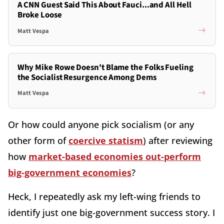
A CNN Guest Said This About Fauci...and All Hell
Broke Loose
Matt Vespa
Why Mike Rowe Doesn't Blame the Folks Fueling
the Socialist Resurgence Among Dems
Matt Vespa
Or how could anyone pick socialism (or any
other form of
coercive statism
) after reviewing
how
market-based economies out-perform
big-government economies
?
Heck, I repeatedly ask my left-wing friends to
identify just one big-government success story. I