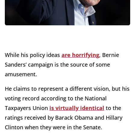
While his policy ideas
are horrifying
, Bernie
Sanders’ campaign is the source of some
amusement.
He claims to represent a different vision, but his
voting record according to the National
Taxpayers Union
is virtually identical
to the
ratings received by Barack Obama and Hillary
Clinton when they were in the Senate.