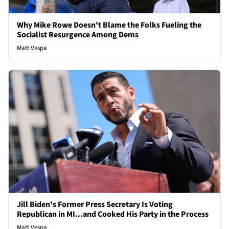
Why Mike Rowe Doesn't Blame the Folks Fueling the
Socialist Resurgence Among Dems
Matt Vespa
Jill Biden's Former Press Secretary Is Voting
Republican in MI...and Cooked His Party in the Process
Matt Vespa