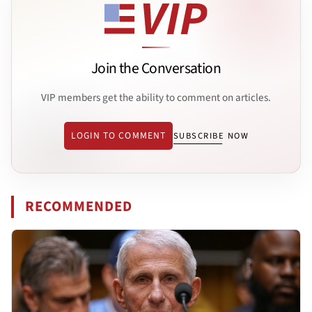
Join the Conversation
VIP members get the ability to comment on articles.
LOGIN TO COMMENT
SUBSCRIBE NOW
RECOMMENDED