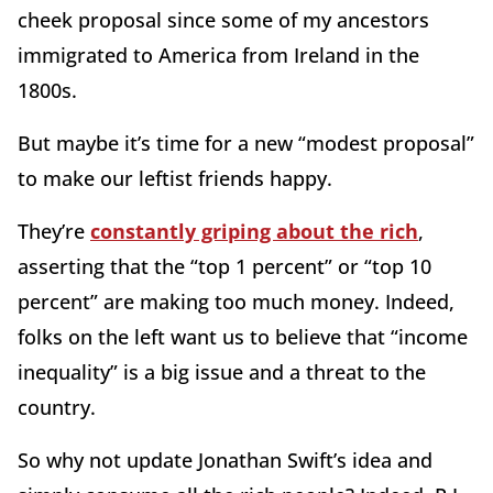
cheek proposal since some of my ancestors
immigrated to America from Ireland in the
1800s.
But maybe it’s time for a new “modest proposal”
to make our leftist friends happy.
They’re
constantly griping about the rich
,
asserting that the “top 1 percent” or “top 10
percent” are making too much money. Indeed,
folks on the left want us to believe that “income
inequality” is a big issue and a threat to the
country.
So why not update Jonathan Swift’s idea and