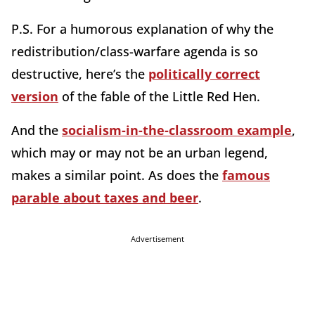
P.S. For a humorous explanation of why the
redistribution/class-warfare agenda is so
destructive, here’s the
politically correct
version
of the fable of the Little Red Hen.
And the
socialism-in-the-classroom example
,
which may or may not be an urban legend,
makes a similar point. As does the
famous
parable about taxes and beer
.
Advertisement