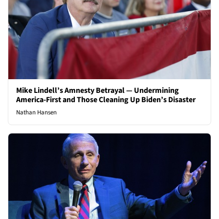
Mike Lindell’s Amnesty Betrayal — Undermining
America-First and Those Cleaning Up Biden’s Disaster
Nathan Hansen