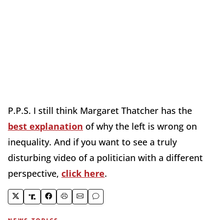
P.P.S. I still think Margaret Thatcher has the
best explanation
of why the left is wrong on
inequality. And if you want to see a truly
disturbing video of a politician with a different
perspective,
click here
.