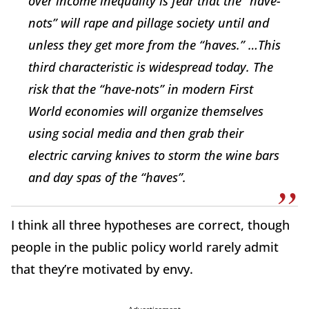
over income inequality is fear that the “have-
nots” will rape and pillage society until and
unless they get more from the “haves.” …This
third characteristic is widespread today. The
risk that the “have-nots” in modern First
World economies will organize themselves
using social media and then grab their
electric carving knives to storm the wine bars
and day spas of the “haves”.
I think all three hypotheses are correct, though
people in the public policy world rarely admit
that they’re motivated by envy.