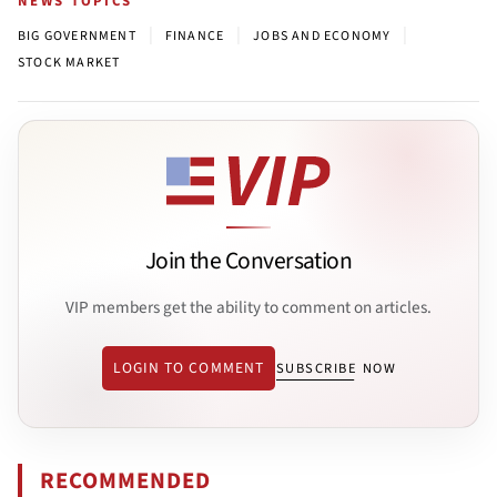
NEWS TOPICS
|
|
|
BIG GOVERNMENT
FINANCE
JOBS AND ECONOMY
STOCK MARKET
Join the Conversation
VIP members get the ability to comment on articles.
LOGIN TO COMMENT
SUBSCRIBE NOW
RECOMMENDED