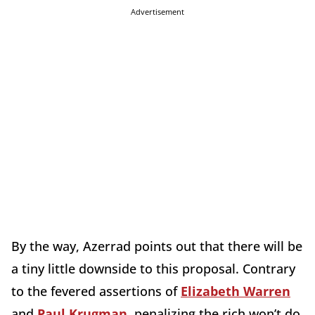
Advertisement
By the way, Azerrad points out that there will be
a tiny little downside to this proposal. Contrary
to the fevered assertions of
Elizabeth Warren
and
Paul Krugman
, penalizing the rich won’t do