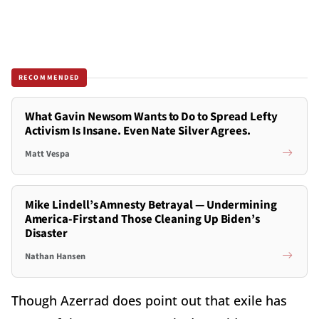
RECOMMENDED
What Gavin Newsom Wants to Do to Spread Lefty
Activism Is Insane. Even Nate Silver Agrees.
Matt Vespa
Mike Lindell’s Amnesty Betrayal — Undermining
America-First and Those Cleaning Up Biden’s
Disaster
Nathan Hansen
Though Azerrad does point out that exile has