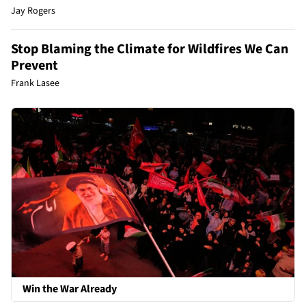
Jay Rogers
Stop Blaming the Climate for Wildfires We Can
Prevent
Frank Lasee
Win the War Already