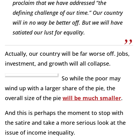
proclaim that we have addressed “the
defining challenge of our time.” Our country
will in no way be better off. But we will have
satiated our lust for equality.
Actually, our country will be far worse off. Jobs,
investment, and growth will all collapse.
So while the poor may
wind up with a larger share of the pie, the
overall size of the pie
will be much smaller
.
And this is perhaps the moment to stop with
the satire and take a more serious look at the
issue of income inequality.