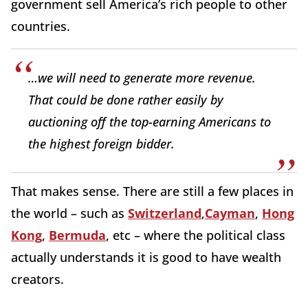
government sell America’s rich people to other
countries.
…we will need to generate more revenue.
That could be done rather easily by
auctioning off the top-earning Americans to
the highest foreign bidder.
That makes sense. There are still a few places in
the world – such as
Switzerland
,
Cayman
,
Hong
Kong
,
Bermuda
, etc – where the political class
actually understands it is good to have wealth
creators.