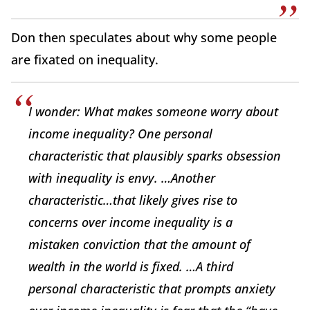
Don then speculates about why some people
are fixated on inequality.
I wonder: What makes someone worry about
income inequality? One personal
characteristic that plausibly sparks obsession
with inequality is envy. …Another
characteristic…that likely gives rise to
concerns over income inequality is a
mistaken conviction that the amount of
wealth in the world is fixed. …A third
personal characteristic that prompts anxiety