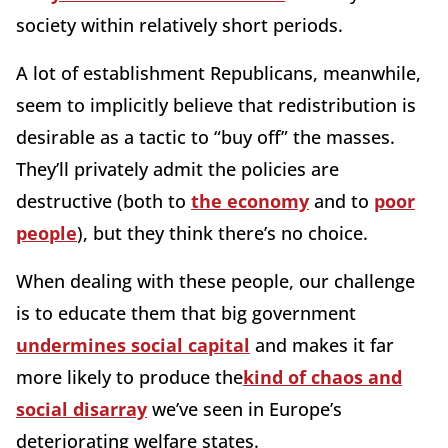
society within relatively short periods.
A lot of establishment Republicans, meanwhile,
seem to implicitly believe that redistribution is
desirable as a tactic to “buy off” the masses.
They’ll privately admit the policies are
destructive (both to
the economy
and to
poor
people
), but they think there’s no choice.
When dealing with these people, our challenge
is to educate them that big government
undermines social capital
and makes it far
more likely to produce the
kind of chaos and
social disarray
we’ve seen in Europe’s
deteriorating welfare states.