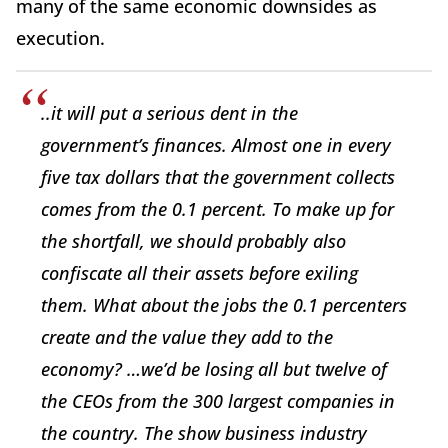
many of the same economic downsides as
execution.
..it will put a serious dent in the
government’s finances. Almost one in every
five tax dollars that the government collects
comes from the 0.1 percent. To make up for
the shortfall, we should probably also
confiscate all their assets before exiling
them. What about the jobs the 0.1 percenters
create and the value they add to the
economy? …we’d be losing all but twelve of
the CEOs from the 300 largest companies in
the country. The show business industry