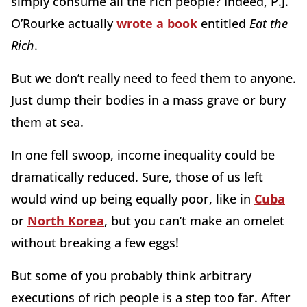
simply consume all the rich people? Indeed, P.J.
O’Rourke actually
wrote a book
entitled
Eat the
Rich
.
But we don’t really need to feed them to anyone.
Just dump their bodies in a mass grave or bury
them at sea.
In one fell swoop, income inequality could be
dramatically reduced. Sure, those of us left
would wind up being equally poor, like in
Cuba
or
North Korea
, but you can’t make an omelet
without breaking a few eggs!
But some of you probably think arbitrary
executions of rich people is a step too far. After