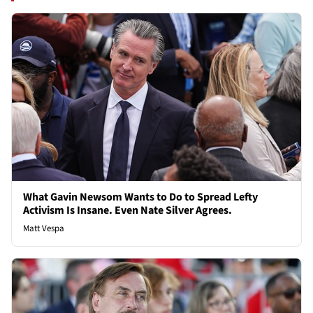
What Gavin Newsom Wants to Do to Spread Lefty
Activism Is Insane. Even Nate Silver Agrees.
Matt Vespa