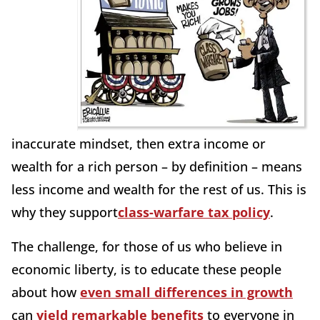
inaccurate mindset, then extra income or
wealth for a rich person – by definition – means
less income and wealth for the rest of us. This is
why they support
class-warfare tax policy
.
The challenge, for those of us who believe in
economic liberty, is to educate these people
about how
even small differences in growth
can
yield remarkable benefits
to everyone in