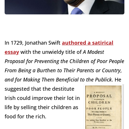
In 1729, Jonathan Swift
authored a satirical
essay
with the unwieldy title of
A Modest
Proposal for Preventing the Children of Poor People
From Being a Burthen to Their Parents or Country,
and for Making Them Beneficial to the Publick
.
He
suggested that the destitute
Irish could improve their lot in
life by selling their children as
food for the rich.