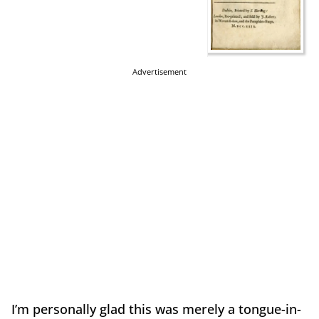
Advertisement
I’m personally glad this was merely a tongue-in-