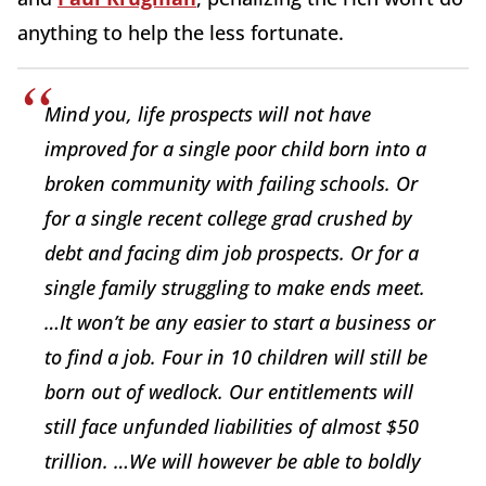
anything to help the less fortunate.
Mind you, life prospects will not have
improved for a single poor child born into a
broken community with failing schools. Or
for a single recent college grad crushed by
debt and facing dim job prospects. Or for a
single family struggling to make ends meet.
…It won’t be any easier to start a business or
to find a job. Four in 10 children will still be
born out of wedlock. Our entitlements will
still face unfunded liabilities of almost $50
trillion. …We will however be able to boldly