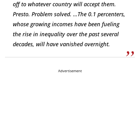
off to whatever country will accept them.
Presto. Problem solved. …The 0.1 percenters,
whose growing incomes have been fueling
the rise in inequality over the past several
decades, will have vanished overnight.
Advertisement