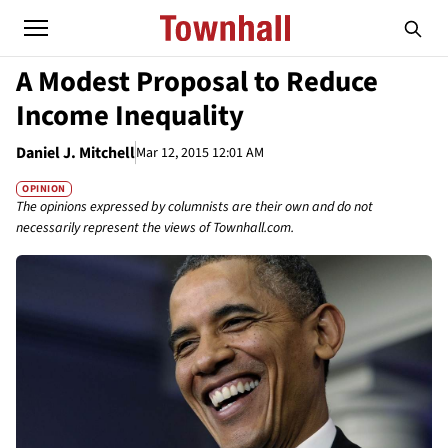
A Modest Proposal to Reduce
Income Inequality
Daniel J. Mitchell
Mar 12, 2015 12:01 AM
OPINION
The opinions expressed by columnists are their own and do not
necessarily represent the views of Townhall.com.