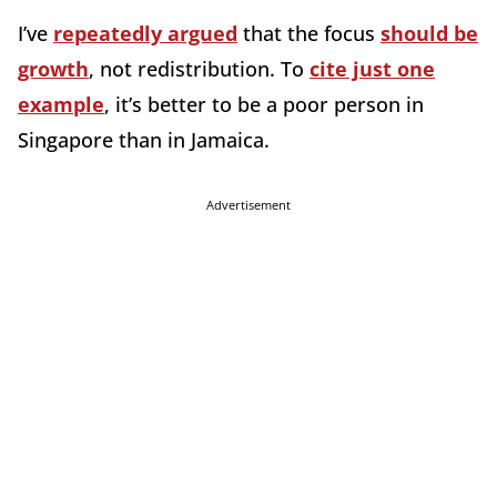
I’ve
repeatedly argued
that the focus
should be
growth
, not redistribution. To
cite just one
example
, it’s better to be a poor person in
Singapore than in Jamaica.
Advertisement