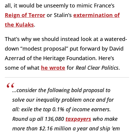
all, it would be unseemly to mimic France’s
Reign of Terror
or Stalin’s
extermination of
the Kulaks
.
That’s why we should instead look at a watered-
down “modest proposal” put forward by David
Azerrad of the Heritage Foundation. Here’s
some of what
he wrote
for
Real Clear Politics
.
…consider the following bold proposal to
solve our inequality problem once and for
all: exile the top 0.1% of income earners.
Round up all 136,080
taxpayers
who make
more than $2.16 million a year and ship ’em