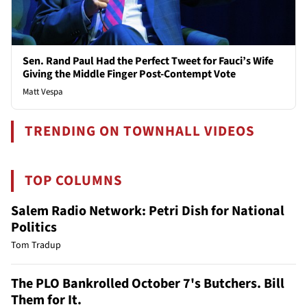
Sen. Rand Paul Had the Perfect Tweet for Fauci’s Wife
Giving the Middle Finger Post-Contempt Vote
Matt Vespa
TRENDING ON TOWNHALL VIDEOS
TOP COLUMNS
Salem Radio Network: Petri Dish for National
Politics
Tom Tradup
The PLO Bankrolled October 7's Butchers. Bill
Them for It.