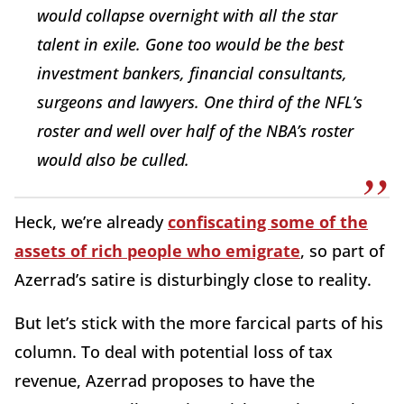
would collapse overnight with all the star
talent in exile. Gone too would be the best
investment bankers, financial consultants,
surgeons and lawyers. One third of the NFL’s
roster and well over half of the NBA’s roster
would also be culled.
Heck, we’re already
confiscating some of the
assets of rich people who emigrate
, so part of
Azerrad’s satire is disturbingly close to reality.
But let’s stick with the more farcical parts of his
column. To deal with potential loss of tax
revenue, Azerrad proposes to have the