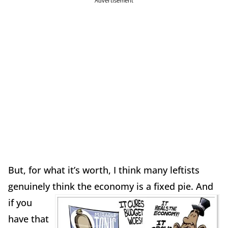
Advertisement
But, for what it’s worth, I think many leftists
genuinely think the economy is a fixed pie.
And
if you
have that