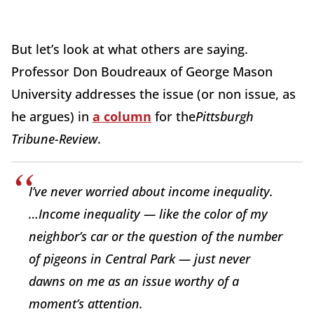
But let’s look at what others are saying.
Professor Don Boudreaux of George Mason
University addresses the issue (or non issue, as
he argues) in
a column
for the
Pittsburgh
Tribune-Review
.
I’ve never worried about income inequality.
…Income inequality — like the color of my
neighbor’s car or the question of the number
of pigeons in Central Park — just never
dawns on me as an issue worthy of a
moment’s attention.