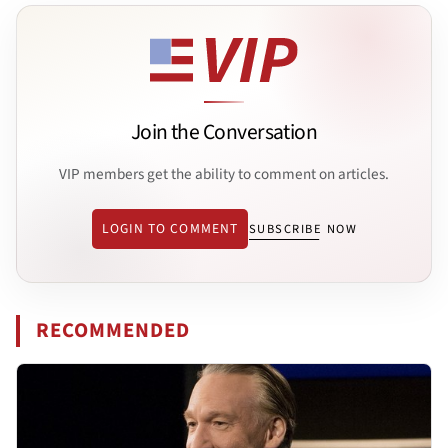
Join the Conversation
VIP members get the ability to comment on articles.
LOGIN TO COMMENT
SUBSCRIBE NOW
RECOMMENDED