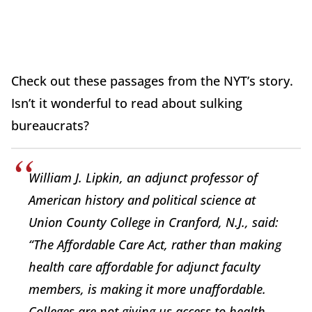
Check out these passages from the NYT’s story.
Isn’t it wonderful to read about sulking
bureaucrats?
William J. Lipkin, an adjunct professor of
American history and political science at
Union County College in Cranford, N.J., said:
“The Affordable Care Act, rather than making
health care affordable for adjunct faculty
members, is making it more unaffordable.
Colleges are not giving us access to health