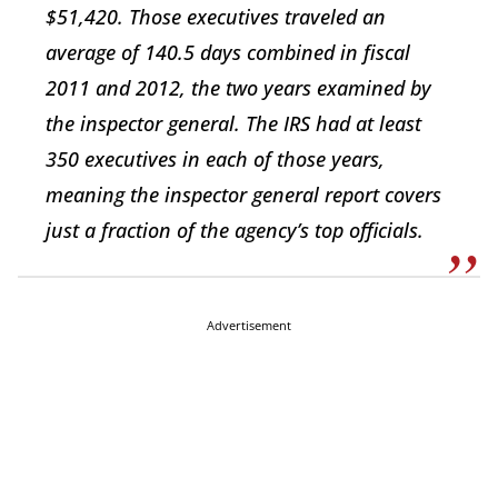
$51,420. Those executives traveled an
average of 140.5 days combined in fiscal
2011 and 2012, the two years examined by
the inspector general. The IRS had at least
350 executives in each of those years,
meaning the inspector general report covers
just a fraction of the agency’s top officials.
Advertisement