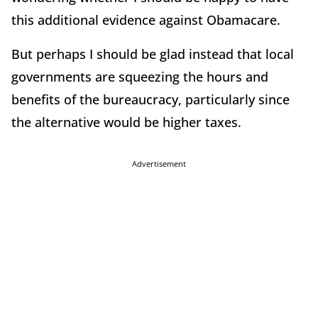
this additional evidence against Obamacare.
But perhaps I should be glad instead that local
governments are squeezing the hours and
benefits of the bureaucracy, particularly since
the alternative would be higher taxes.
Advertisement