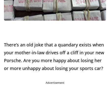
There’s an old joke that a quandary exists when
your mother-in-law drives off a cliff in your new
Porsche. Are you more happy about losing her
or more unhappy about losing your sports car?
Advertisement