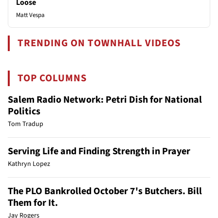
Loose
Matt Vespa
TRENDING ON TOWNHALL VIDEOS
TOP COLUMNS
Salem Radio Network: Petri Dish for National
Politics
Tom Tradup
Serving Life and Finding Strength in Prayer
Kathryn Lopez
The PLO Bankrolled October 7's Butchers. Bill
Them for It.
Jay Rogers