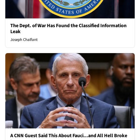
The Dept. of War Has Found the Classified Information
Leak
Joseph Chalfant
A CNN Guest Said This About Fauci...and All Hell Broke