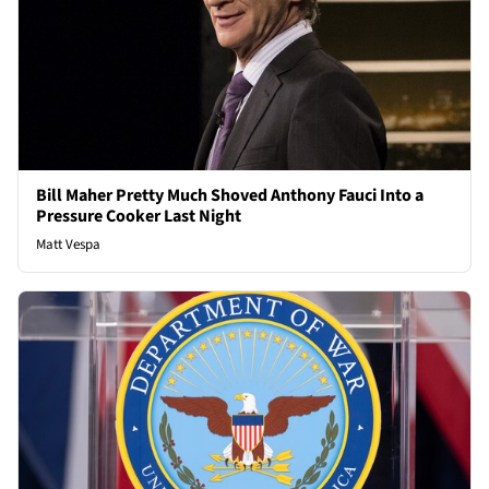
Bill Maher Pretty Much Shoved Anthony Fauci Into a
Pressure Cooker Last Night
Matt Vespa