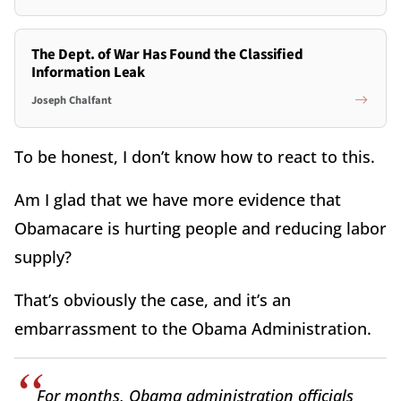
The Dept. of War Has Found the Classified
Information Leak
Joseph Chalfant
To be honest, I don’t know how to react to this.
Am I glad that we have more evidence that
Obamacare is hurting people and reducing labor
supply?
That’s obviously the case, and it’s an
embarrassment to the Obama Administration.
For months, Obama administration officials