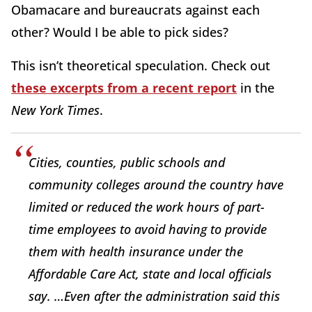
Obamacare and bureaucrats against each
other? Would I be able to pick sides?
This isn’t theoretical speculation. Check out
these excerpts from a recent report
in the
New York Times
.
Cities, counties, public schools and
community colleges around the country have
limited or reduced the work hours of part-
time employees to avoid having to provide
them with health insurance under the
Affordable Care Act, state and local officials
say. …Even after the administration said this