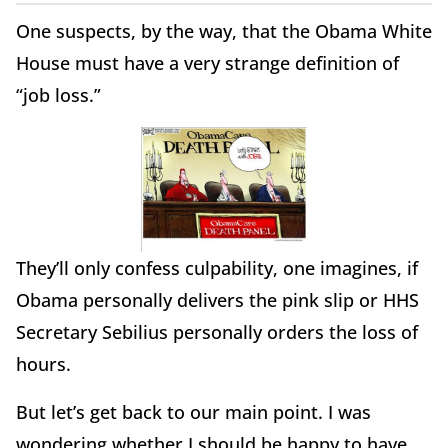
One suspects, by the way, that the Obama White
House must have a very strange definition of
“job loss.”
They’ll only confess culpability, one imagines, if
Obama personally delivers the pink slip or HHS
Secretary Sebilius personally orders the loss of
hours.
But let’s get back to our main point. I was
wondering whether I should be happy to have