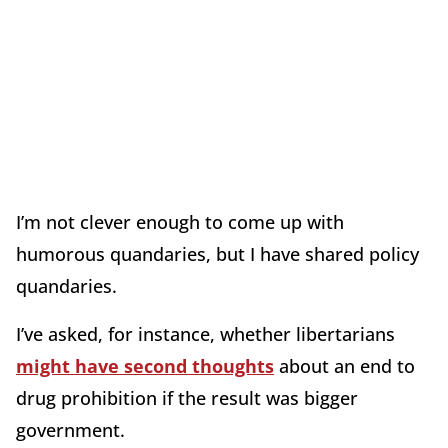
I’m not clever enough to come up with
humorous quandaries, but I have shared policy
quandaries.
I’ve asked, for instance, whether libertarians
might have second thoughts
about an end to
drug prohibition if the result was bigger
government.