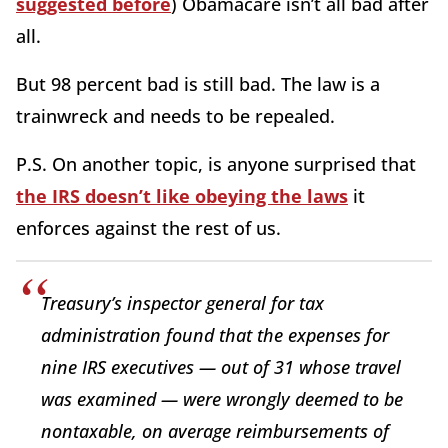
suggested before
) Obamacare isn’t all bad after
all.
But 98 percent bad is still bad. The law is a
trainwreck and needs to be repealed.
P.S. On another topic, is anyone surprised that
the IRS doesn’t like obeying the laws
it
enforces against the rest of us.
Treasury’s inspector general for tax
administration found that the expenses for
nine IRS executives — out of 31 whose travel
was examined — were wrongly deemed to be
nontaxable, on average reimbursements of