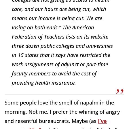
care, and our hours are being cut, which
means our income is being cut. We are
losing on both ends.” The American
Federation of Teachers lists on its website
three dozen public colleges and universities
in 15 states that it says have restricted the
work assignments of adjunct or part-time
faculty members to avoid the cost of
providing health insurance.
Some people love the smell of napalm in the
morning. Not me. I prefer the whining of angry
and resentful bureaucrats. Maybe (as
I’ve