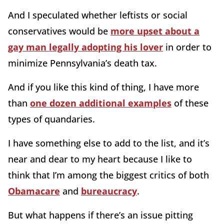
And I speculated whether leftists or social
conservatives would be
more upset about a
gay man legally adopting his lover
in order to
minimize Pennsylvania’s death tax.
And if you like this kind of thing, I have more
than
one dozen additional examples
of these
types of quandaries.
I have something else to add to the list, and it’s
near and dear to my heart because I like to
think that I’m among the biggest critics of both
Obamacare
and
bureaucracy
.
But what happens if there’s an issue pitting