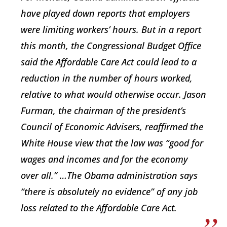
have played down reports that employers
were limiting workers’ hours. But in a report
this month, the Congressional Budget Office
said the Affordable Care Act could lead to a
reduction in the number of hours worked,
relative to what would otherwise occur. Jason
Furman, the chairman of the president’s
Council of Economic Advisers, reaffirmed the
White House view that the law was “good for
wages and incomes and for the economy
over all.” …The Obama administration says
“there is absolutely no evidence” of any job
loss related to the Affordable Care Act.