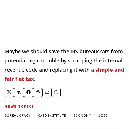
Maybe we should save the IRS bureaucrats from
potential legal trouble by scrapping the internal
revenue code and replacing it with a
simple and
fair flat tax
.
NEWS TOPICS
|
|
|
BUREAUCRACY
CATO INSTITUTE
ECONOMY
JOBS