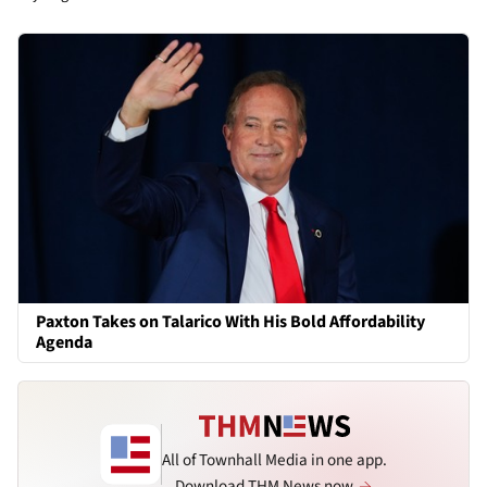
Paxton Takes on Talarico With His Bold Affordability
Agenda
All of Townhall Media in one app.
Download THM News now