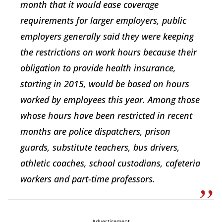
month that it would ease coverage
requirements for larger employers, public
employers generally said they were keeping
the restrictions on work hours because their
obligation to provide health insurance,
starting in 2015, would be based on hours
worked by employees this year. Among those
whose hours have been restricted in recent
months are police dispatchers, prison
guards, substitute teachers, bus drivers,
athletic coaches, school custodians, cafeteria
workers and part-time professors.
Advertisement