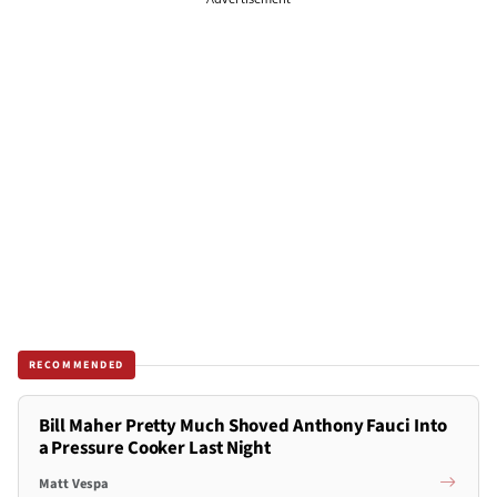
RECOMMENDED
Bill Maher Pretty Much Shoved Anthony Fauci Into
a Pressure Cooker Last Night
Matt Vespa