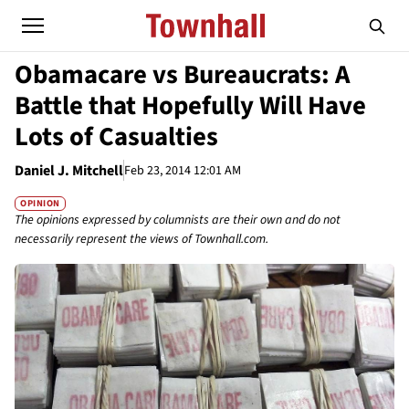
Obamacare vs Bureaucrats: A
Battle that Hopefully Will Have
Lots of Casualties
Daniel J. Mitchell
Feb 23, 2014 12:01 AM
OPINION
The opinions expressed by columnists are their own and do not
necessarily represent the views of Townhall.com.