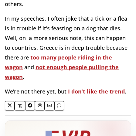
others.
In my speeches, I often joke that a tick or a flea
is in trouble if it’s feasting on a dog that dies.
Well, on a more serious note, this can happen
to countries. Greece is in deep trouble because
there are
too many people riding in the
wagon
and
not enough people pulling the
wagon
.
We’re not there yet, but
I don’t like the trend
.