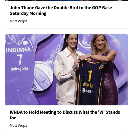
John Thune Gave the Double Bird to the GOP Base
Saturday Morning
Matt Vespa
WNBA to Hold Meeting to Discuss What the 'W' Stands
for
Matt Vespa