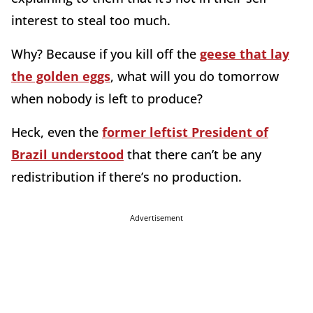
interest to steal too much.
Why? Because if you kill off the
geese that lay
the golden eggs
, what will you do tomorrow
when nobody is left to produce?
Heck, even the
former leftist President of
Brazil understood
that there can’t be any
redistribution if there’s no production.
Advertisement