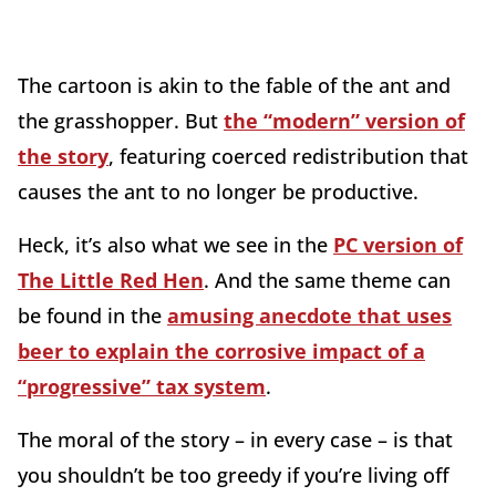
The cartoon is akin to the fable of the ant and
the grasshopper. But
the “modern” version of
the story
, featuring coerced redistribution that
causes the ant to no longer be productive.
Heck, it’s also what we see in the
PC version of
The Little Red Hen
. And the same theme can
be found in the
amusing anecdote that uses
beer to explain the corrosive impact of a
“progressive” tax system
.
The moral of the story – in every case – is that
you shouldn’t be too greedy if you’re living off