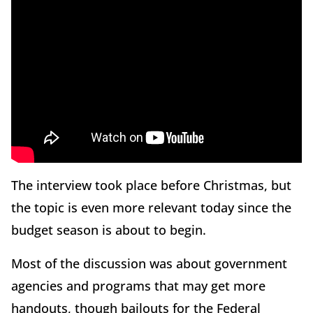
The interview took place before Christmas, but
the topic is even more relevant today since the
budget season is about to begin.
Most of the discussion was about government
agencies and programs that may get more
handouts, though bailouts for the Federal