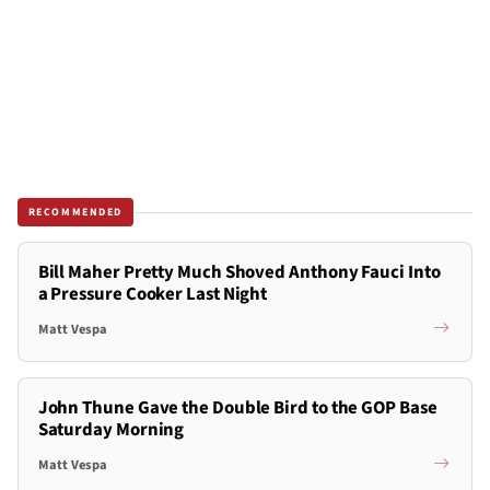
RECOMMENDED
Bill Maher Pretty Much Shoved Anthony Fauci Into
a Pressure Cooker Last Night
Matt Vespa
John Thune Gave the Double Bird to the GOP Base
Saturday Morning
Matt Vespa