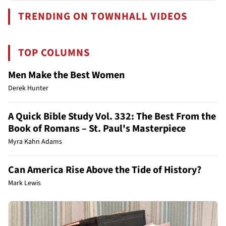
TRENDING ON TOWNHALL VIDEOS
TOP COLUMNS
Men Make the Best Women
Derek Hunter
A Quick Bible Study Vol. 332: The Best From the
Book of Romans – St. Paul's Masterpiece
Myra Kahn Adams
Can America Rise Above the Tide of History?
Mark Lewis