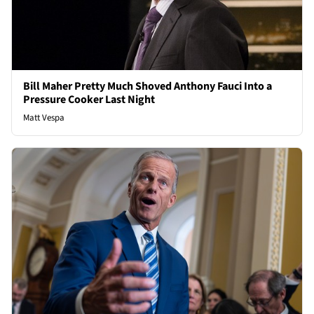
Bill Maher Pretty Much Shoved Anthony Fauci Into a
Pressure Cooker Last Night
Matt Vespa