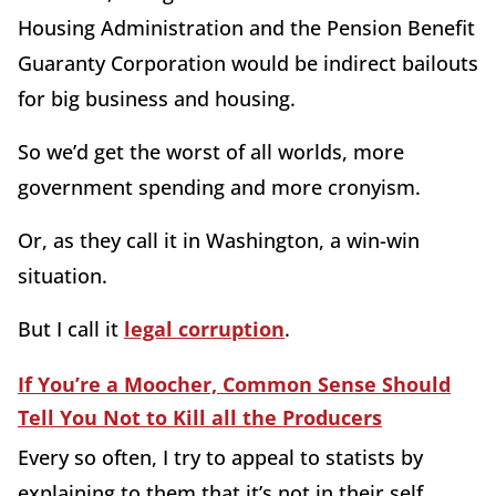
Housing Administration and the Pension Benefit
Guaranty Corporation would be indirect bailouts
for big business and housing.
So we’d get the worst of all worlds, more
government spending and more cronyism.
Or, as they call it in Washington, a win-win
situation.
But I call it
legal corruption
.
If You’re a Moocher, Common Sense Should
Tell You Not to Kill all the Producers
Every so often, I try to appeal to statists by
explaining to them that it’s not in their self