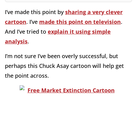
I’ve made this point by
sharing a very clever
cartoon
. I’ve
made this point on television
.
And I’ve tried to
explain it using simple
analysis
.
I’m not sure I’ve been overly successful, but
perhaps this Chuck Asay cartoon will help get
the point across.