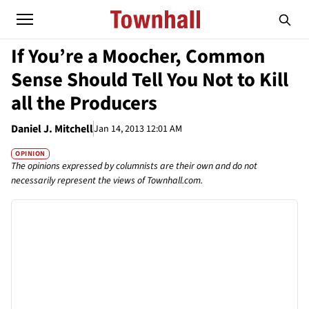
If You’re a Moocher, Common
Sense Should Tell You Not to Kill
all the Producers
Daniel J. Mitchell
Jan 14, 2013 12:01 AM
OPINION
The opinions expressed by columnists are their own and do not
necessarily represent the views of Townhall.com.