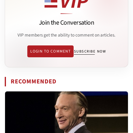
Join the Conversation
VIP members get the ability to comment on articles.
LOGIN TO COMMENT
SUBSCRIBE NOW
RECOMMENDED