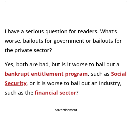
I have a serious question for readers. What’s
worse, bailouts for government or bailouts for
the private sector?
Yes, both are bad, but is it worse to bail out a
bankrupt entitlement program
, such as
Social
Security
, or it is worse to bail out an industry,
such as the
financial sector
?
Advertisement