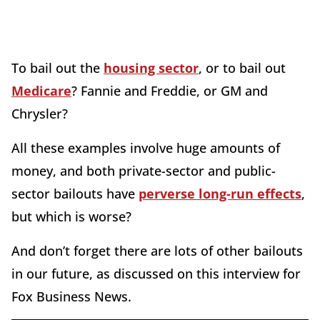
To bail out the
housing sector
, or to bail out
Medicare
? Fannie and Freddie, or GM and
Chrysler?
All these examples involve huge amounts of
money, and both private-sector and public-
sector bailouts have
perverse long-run effects
,
but which is worse?
And don’t forget there are lots of other bailouts
in our future, as discussed on this interview for
Fox Business News.