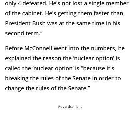
only 4 defeated. He's not lost a single member
of the cabinet. He's getting them faster than
President Bush was at the same time in his
second term.”
Before McConnell went into the numbers, he
explained the reason the ‘nuclear option’ is
called the ‘nuclear option’ is “because it's
breaking the rules of the Senate in order to
change the rules of the Senate.”
Advertisement