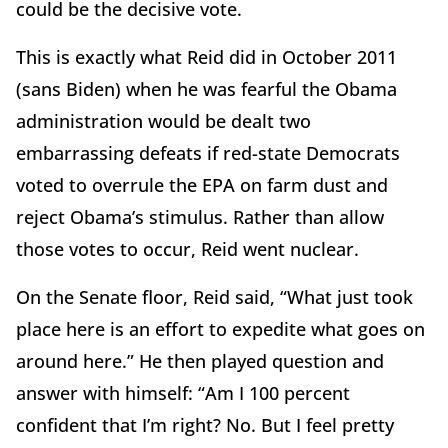
could be the decisive vote.
This is exactly what Reid did in October 2011
(sans Biden) when he was fearful the Obama
administration would be dealt two
embarrassing defeats if red-state Democrats
voted to overrule the EPA on farm dust and
reject Obama’s stimulus. Rather than allow
those votes to occur, Reid went nuclear.
On the Senate floor, Reid said, “What just took
place here is an effort to expedite what goes on
around here.” He then played question and
answer with himself: “Am I 100 percent
confident that I’m right? No. But I feel pretty