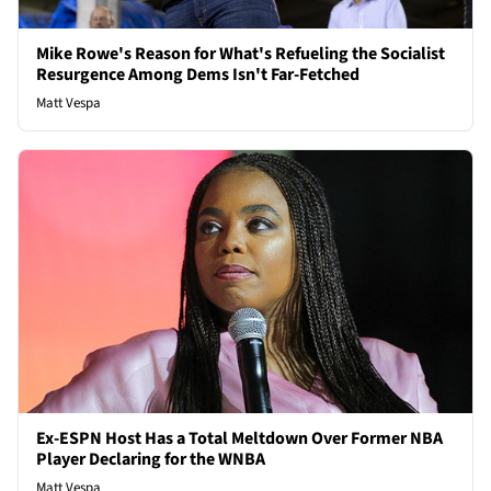
Mike Rowe's Reason for What's Refueling the Socialist
Resurgence Among Dems Isn't Far-Fetched
Matt Vespa
Ex-ESPN Host Has a Total Meltdown Over Former NBA
Player Declaring for the WNBA
Matt Vespa