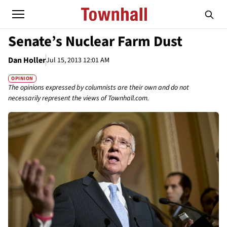
Senate’s Nuclear Farm Dust
Dan Holler
Jul 15, 2013 12:01 AM
OPINION
The opinions expressed by columnists are their own and do not
necessarily represent the views of Townhall.com.