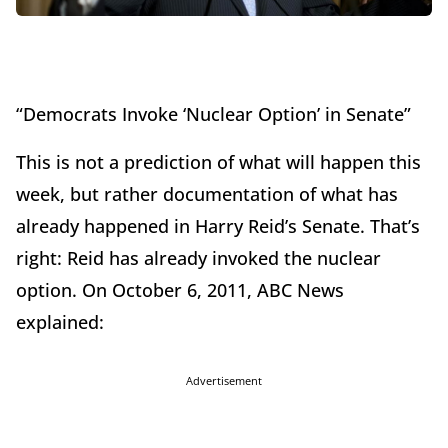
“Democrats Invoke ‘Nuclear Option’ in Senate”
This is not a prediction of what will happen this
week, but rather documentation of what has
already happened in Harry Reid’s Senate. That’s
right: Reid has already invoked the nuclear
option. On October 6, 2011, ABC News
explained:
Advertisement