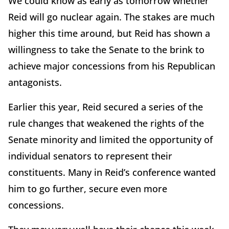
We could know as early as tomorrow whether
Reid will go nuclear again. The stakes are much
higher this time around, but Reid has shown a
willingness to take the Senate to the brink to
achieve major concessions from his Republican
antagonists.
Earlier this year, Reid secured a series of the
rule changes that weakened the rights of the
Senate minority and limited the opportunity of
individual senators to represent their
constituents. Many in Reid’s conference wanted
him to go further, secure even more
concessions.