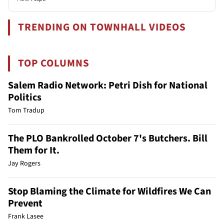
TRENDING ON TOWNHALL VIDEOS
TOP COLUMNS
Salem Radio Network: Petri Dish for National
Politics
Tom Tradup
The PLO Bankrolled October 7's Butchers. Bill
Them for It.
Jay Rogers
Stop Blaming the Climate for Wildfires We Can
Prevent
Frank Lasee