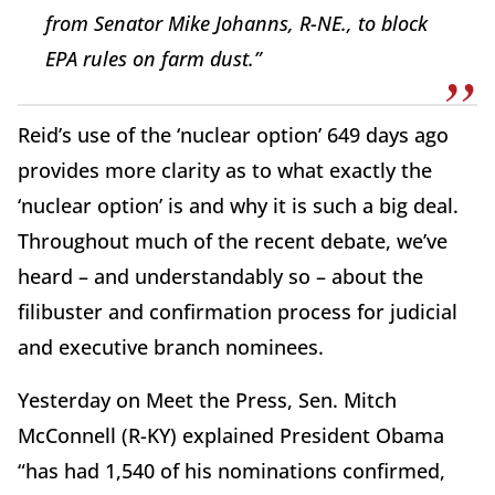
from Senator Mike Johanns, R-NE., to block
EPA rules on farm dust.”
Reid’s use of the ‘nuclear option’ 649 days ago
provides more clarity as to what exactly the
‘nuclear option’ is and why it is such a big deal.
Throughout much of the recent debate, we’ve
heard – and understandably so – about the
filibuster and confirmation process for judicial
and executive branch nominees.
Yesterday on Meet the Press, Sen. Mitch
McConnell (R-KY) explained President Obama
“has had 1,540 of his nominations confirmed,