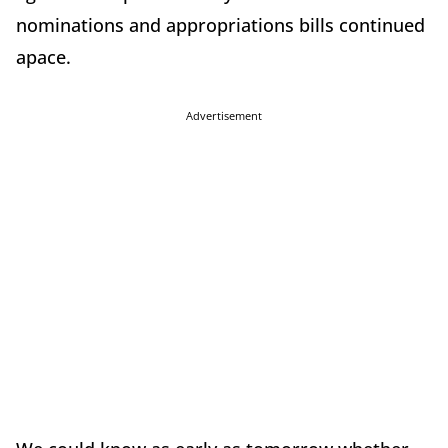
nominations and appropriations bills continued
apace.
Advertisement