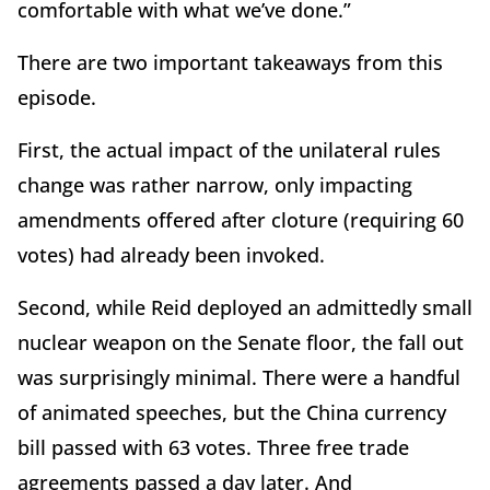
comfortable with what we’ve done.”
There are two important takeaways from this
episode.
First, the actual impact of the unilateral rules
change was rather narrow, only impacting
amendments offered after cloture (requiring 60
votes) had already been invoked.
Second, while Reid deployed an admittedly small
nuclear weapon on the Senate floor, the fall out
was surprisingly minimal. There were a handful
of animated speeches, but the China currency
bill passed with 63 votes. Three free trade
agreements passed a day later. And