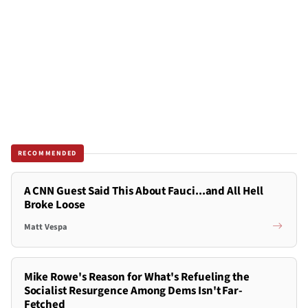
RECOMMENDED
A CNN Guest Said This About Fauci...and All Hell
Broke Loose
Matt Vespa
Mike Rowe's Reason for What's Refueling the
Socialist Resurgence Among Dems Isn't Far-
Fetched