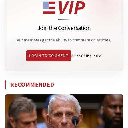
Join the Conversation
VIP members get the ability to comment on articles.
LOGIN TO COMMENT
SUBSCRIBE NOW
RECOMMENDED