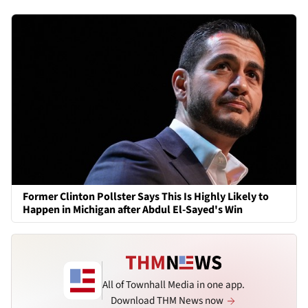
Former Clinton Pollster Says This Is Highly Likely to
Happen in Michigan after Abdul El-Sayed's Win
All of Townhall Media in one app.
Download THM News now