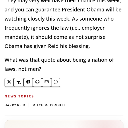
They may very well have their chance this week,
and you can guarantee President Obama will be
watching closely this week. As someone who
frequently ignores the law (i.e., employer
mandate), it should come as not surprise
Obama has given Reid his blessing.
What was that quote about being a nation of
laws, not men?
NEWS TOPICS
|
HARRY REID
MITCH MCCONNELL