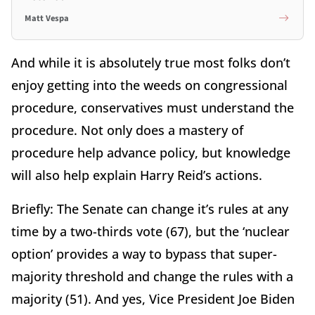
Matt Vespa
And while it is absolutely true most folks don’t
enjoy getting into the weeds on congressional
procedure, conservatives must understand the
procedure. Not only does a mastery of
procedure help advance policy, but knowledge
will also help explain Harry Reid’s actions.
Briefly: The Senate can change it’s rules at any
time by a two-thirds vote (67), but the ‘nuclear
option’ provides a way to bypass that super-
majority threshold and change the rules with a
majority (51). And yes, Vice President Joe Biden