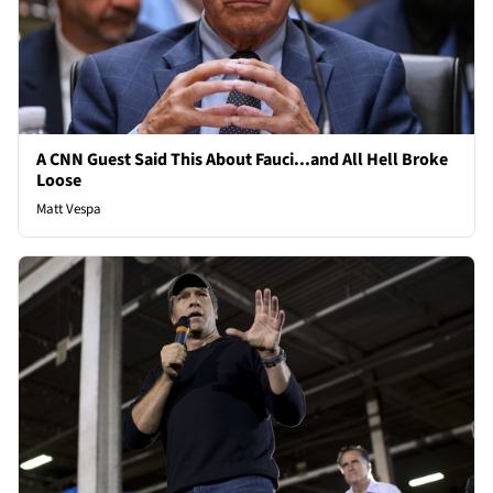
A CNN Guest Said This About Fauci...and All Hell Broke
Loose
Matt Vespa