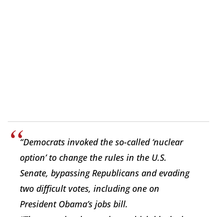
“Democrats invoked the so-called ‘nuclear
option’ to change the rules in the U.S.
Senate, bypassing Republicans and evading
two difficult votes, including one on
President Obama’s jobs bill.