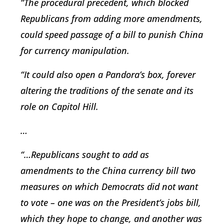
“The procedural precedent, which blocked
Republicans from adding more amendments,
could speed passage of a bill to punish China
for currency manipulation.
“It could also open a Pandora’s box, forever
altering the traditions of the senate and its
role on Capitol Hill.
…
“…Republicans sought to add as
amendments to the China currency bill two
measures on which Democrats did not want
to vote – one was on the President’s jobs bill,
which they hope to change, and another was