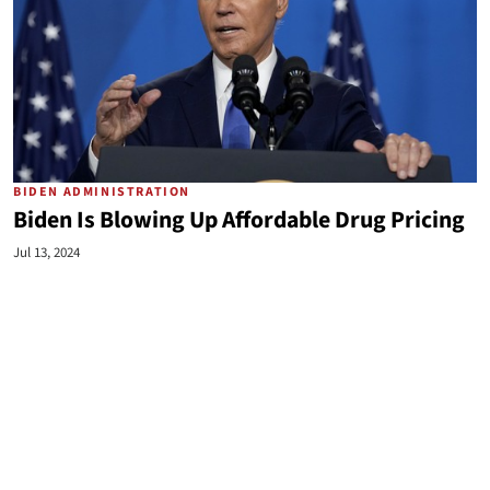
BIDEN ADMINISTRATION
Biden Is Blowing Up Affordable Drug Pricing
Jul 13, 2024