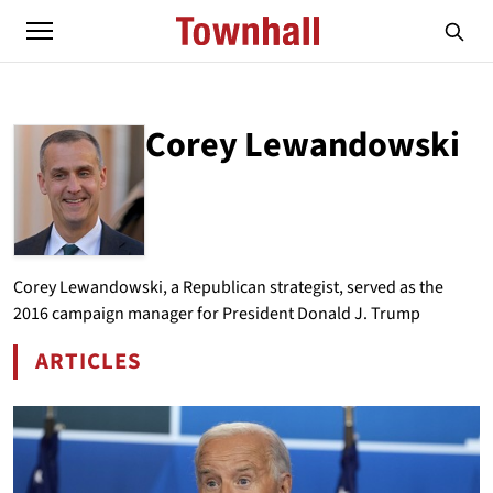
Corey Lewandowski
ABOUT
COREY LEWANDOWSKI
Corey Lewandowski, a Republican strategist, served as the
2016 campaign manager for President Donald J. Trump
ARTICLES
BY COREY LEWANDOWSKI