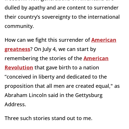
dulled by apathy and are content to surrender
their country’s sovereignty to the international
community.
How can we fight this surrender of
American
greatness
? On July 4, we can start by
remembering the stories of the
American
Revolution
that gave birth to a nation
“conceived in liberty and dedicated to the
proposition that all men are created equal," as
Abraham Lincoln said in the Gettysburg
Address.
Three such stories stand out to me.