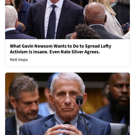
What Gavin Newsom Wants to Do to Spread Lefty
Activism Is Insane. Even Nate Silver Agrees.
Matt Vespa