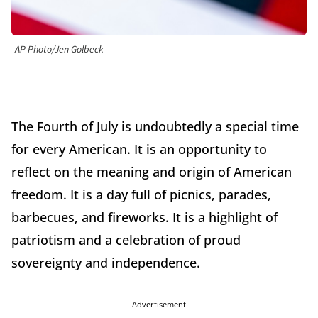
AP Photo/Jen Golbeck
The Fourth of July is undoubtedly a special time
for every American. It is an opportunity to
reflect on the meaning and origin of American
freedom. It is a day full of picnics, parades,
barbecues, and fireworks. It is a highlight of
patriotism and a celebration of proud
sovereignty and independence.
Advertisement