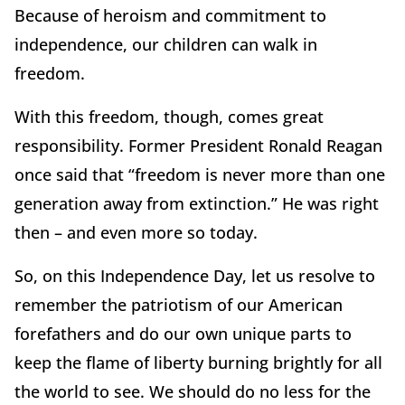
Because of heroism and commitment to
independence, our children can walk in
freedom.
With this freedom, though, comes great
responsibility. Former President Ronald Reagan
once said that “freedom is never more than one
generation away from extinction.” He was right
then – and even more so today.
So, on this Independence Day, let us resolve to
remember the patriotism of our American
forefathers and do our own unique parts to
keep the flame of liberty burning brightly for all
the world to see. We should do no less for the