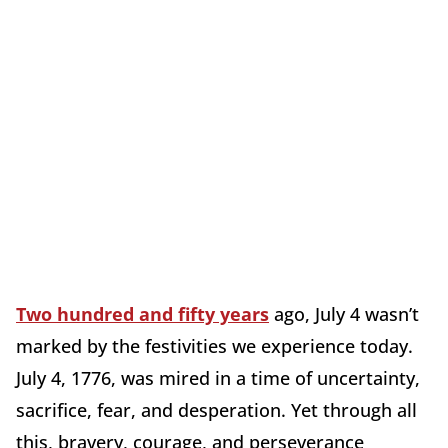
Two hundred and fifty years
ago, July 4 wasn’t
marked by the festivities we experience today.
July 4, 1776, was mired in a time of uncertainty,
sacrifice, fear, and desperation. Yet through all
this, bravery, courage, and perseverance