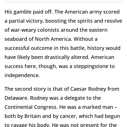
His gamble paid off. The American army scored
a partial victory, boosting the spirits and resolve
of war-weary colonists around the eastern
seaboard of North America. Without a
successful outcome in this battle, history would
have likely been drastically altered. American
success here, though, was a steppingstone to
independence.
The second story is that of Caesar Rodney from
Delaware. Rodney was a delegate to the
Continental Congress. He was a marked man –
both by Britain and by cancer, which had begun
to ravage his body. He was not present for the