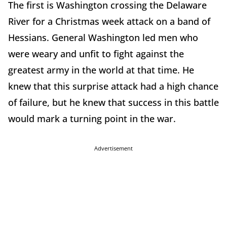
The first is Washington crossing the Delaware
River for a Christmas week attack on a band of
Hessians. General Washington led men who
were weary and unfit to fight against the
greatest army in the world at that time. He
knew that this surprise attack had a high chance
of failure, but he knew that success in this battle
would mark a turning point in the war.
Advertisement