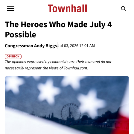
The Heroes Who Made July 4
Possible
Congressman Andy Biggs
Jul 03, 2026 12:01 AM
OPINION
The opinions expressed by columnists are their own and do not
necessarily represent the views of Townhall.com.