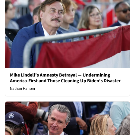
Mike Lindell’s Amnesty Betrayal — Undermining
America-First and Those Cleaning Up Biden’s Disaster
Nathan Hansen