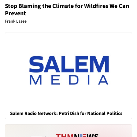
Stop Blaming the Climate for Wildfires We Can
Prevent
Frank Lasee
Salem Radio Network: Petri Dish for National Politics