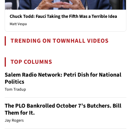
Chuck Todd: Fauci Taking the Fifth Was a Terrible Idea
Matt Vespa
TRENDING ON TOWNHALL VIDEOS
TOP COLUMNS
Salem Radio Network: Petri Dish for National
Politics
Tom Tradup
The PLO Bankrolled October 7's Butchers. Bill
Them for It.
Jay Rogers