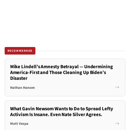
RECOMMENDED
Mike Lindell’s Amnesty Betrayal — Undermining
America-First and Those Cleaning Up Biden’s
Disaster
Nathan Hansen
What Gavin Newsom Wants to Do to Spread Lefty
Activism Is Insane. Even Nate Silver Agrees.
Matt Vespa