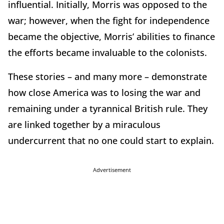
influential. Initially, Morris was opposed to the
war; however, when the fight for independence
became the objective, Morris’ abilities to finance
the efforts became invaluable to the colonists.
These stories – and many more – demonstrate
how close America was to losing the war and
remaining under a tyrannical British rule. They
are linked together by a miraculous
undercurrent that no one could start to explain.
Advertisement