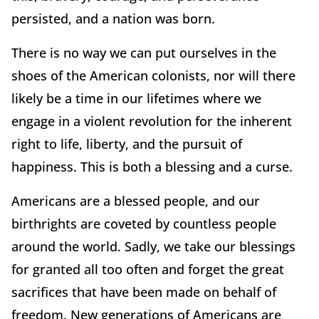
persisted, and a nation was born.
There is no way we can put ourselves in the
shoes of the American colonists, nor will there
likely be a time in our lifetimes where we
engage in a violent revolution for the inherent
right to life, liberty, and the pursuit of
happiness. This is both a blessing and a curse.
Americans are a blessed people, and our
birthrights are coveted by countless people
around the world. Sadly, we take our blessings
for granted all too often and forget the great
sacrifices that have been made on behalf of
freedom. New generations of Americans are