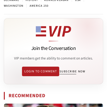
DELAWARE
HISTORY
RONALD REAGAN
USA
|
WASHINGTON
AMERICA 250
Join the Conversation
VIP members get the ability to comment on articles.
LOGIN TO COMMENT
SUBSCRIBE NOW
RECOMMENDED