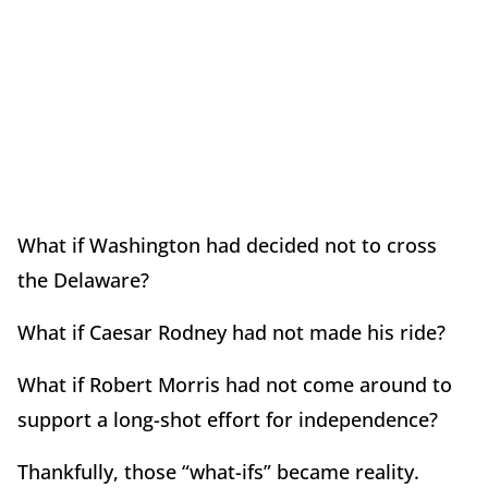
What if Washington had decided not to cross
the Delaware?
What if Caesar Rodney had not made his ride?
What if Robert Morris had not come around to
support a long-shot effort for independence?
Thankfully, those “what-ifs” became reality.