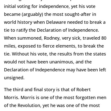
initial voting for independence, yet his vote
became (arguably) the most sought-after in
world history when Delaware needed to break a
tie to ratify the Declaration of Independence.
When summoned, Rodney, very sick, traveled 80
miles, exposed to fierce elements, to break the
tie. Without his vote, the results from the states
would not have been unanimous, and the
Declaration of Independence may have been left
unsigned.
The third and final story is that of Robert
Morris. Morris is one of the most forgotten men
of the Revolution, yet he was one of the most