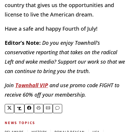
country that gives us the opportunities and
license to live the American dream.
Have a safe and happy Fourth of July!
Editor’s Note:
Do you enjoy Townhall’s
conservative reporting that takes on the radical
Left and woke media? Support our work so that we
can continue to bring you the truth.
Join
Townhall VIP
and use promo code FIGHT to
receive 60% off your membership.
NEWS TOPICS
|
|
|
|