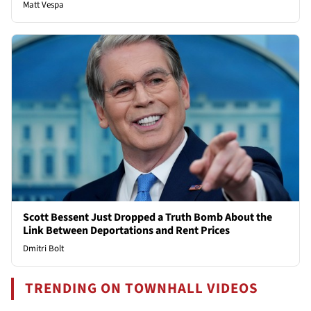
Matt Vespa
Scott Bessent Just Dropped a Truth Bomb About the
Link Between Deportations and Rent Prices
Dmitri Bolt
TRENDING ON TOWNHALL VIDEOS