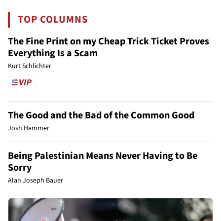
TOP COLUMNS
The Fine Print on my Cheap Trick Ticket Proves
Everything Is a Scam
Kurt Schlichter
The Good and the Bad of the Common Good
Josh Hammer
Being Palestinian Means Never Having to Be
Sorry
Alan Joseph Bauer