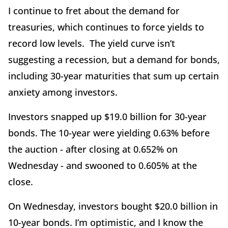
I continue to fret about the demand for
treasuries, which continues to force yields to
record low levels. The yield curve isn’t
suggesting a recession, but a demand for bonds,
including 30-year maturities that sum up certain
anxiety among investors.
Investors snapped up $19.0 billion for 30-year
bonds. The 10-year were yielding 0.63% before
the auction - after closing at 0.652% on
Wednesday - and swooned to 0.605% at the
close.
On Wednesday, investors bought $20.0 billion in
10-year bonds. I’m optimistic, and I know the