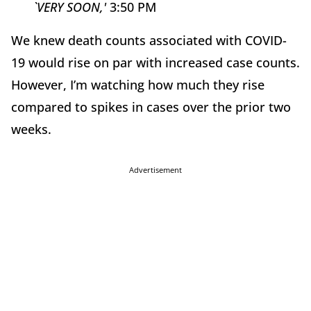
`VERY SOON,'
3:50 PM
We knew death counts associated with COVID-
19 would rise on par with increased case counts.
However, I’m watching how much they rise
compared to spikes in cases over the prior two
weeks.
Advertisement