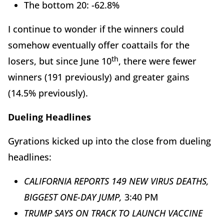
The bottom 20: -62.8%
I continue to wonder if the winners could
somehow eventually offer coattails for the
th
losers, but since June 10
, there were fewer
winners (191 previously) and greater gains
(14.5% previously).
Dueling Headlines
Gyrations kicked up into the close from dueling
headlines:
CALIFORNIA REPORTS 149 NEW VIRUS DEATHS,
BIGGEST ONE-DAY JUMP,
3:40 PM
TRUMP SAYS ON TRACK TO LAUNCH VACCINE