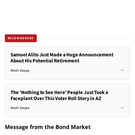
RECOMMENDED
Samuel Alito Just Made a Huge Announcement
About His Potential Retirement
Matt Vespa
The 'Nothing to See Here' People Just Took a
Faceplant Over This Voter Roll Story in AZ
Matt Vespa
Message from the Bond Market