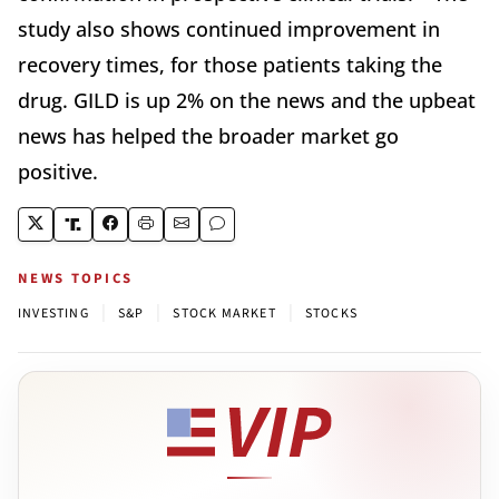
study also shows continued improvement in
recovery times, for those patients taking the
drug. GILD is up 2% on the news and the upbeat
news has helped the broader market go
positive.
NEWS TOPICS
|
|
|
INVESTING
S&P
STOCK MARKET
STOCKS