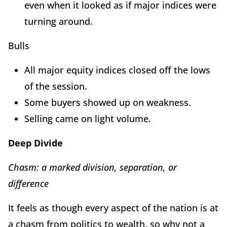
even when it looked as if major indices were
turning around.
Bulls
All major equity indices closed off the lows
of the session.
Some buyers showed up on weakness.
Selling came on light volume.
Deep Divide
Chasm: a marked division, separation, or
difference
It feels as though every aspect of the nation is at
a chasm from politics to wealth, so why not a