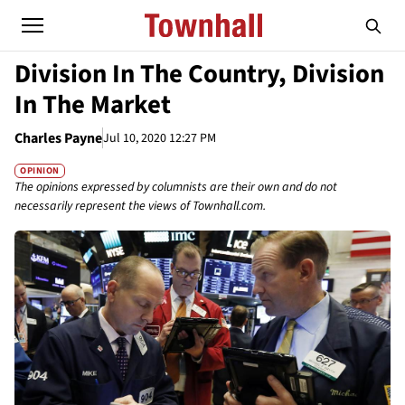
Division In The Country, Division
In The Market
Charles Payne
Jul 10, 2020 12:27 PM
OPINION
The opinions expressed by columnists are their own and do not
necessarily represent the views of Townhall.com.