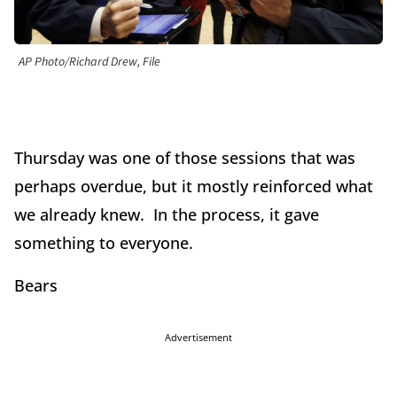
AP Photo/Richard Drew, File
Thursday was one of those sessions that was
perhaps overdue, but it mostly reinforced what
we already knew. In the process, it gave
something to everyone.
Bears
Advertisement