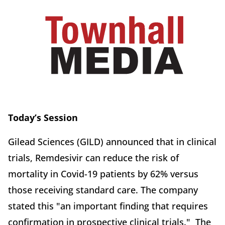
Today’s Session
Gilead Sciences (GILD) announced that in clinical
trials, Remdesivir can reduce the risk of
mortality in Covid-19 patients by 62% versus
those receiving standard care. The company
stated this "an important finding that requires
confirmation in prospective clinical trials." The