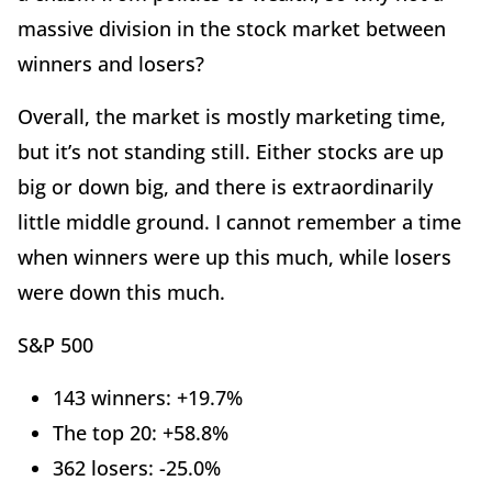
massive division in the stock market between
winners and losers?
Overall, the market is mostly marketing time,
but it’s not standing still. Either stocks are up
big or down big, and there is extraordinarily
little middle ground. I cannot remember a time
when winners were up this much, while losers
were down this much.
S&P 500
143 winners: +19.7%
The top 20: +58.8%
362 losers: -25.0%