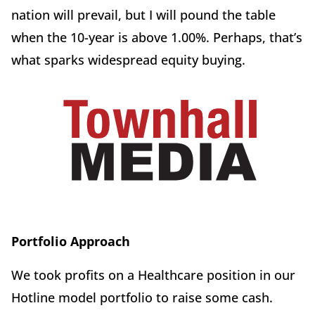
nation will prevail, but I will pound the table
when the 10-year is above 1.00%. Perhaps, that’s
what sparks widespread equity buying.
Portfolio Approach
We took profits on a Healthcare position in our
Hotline model portfolio to raise some cash.