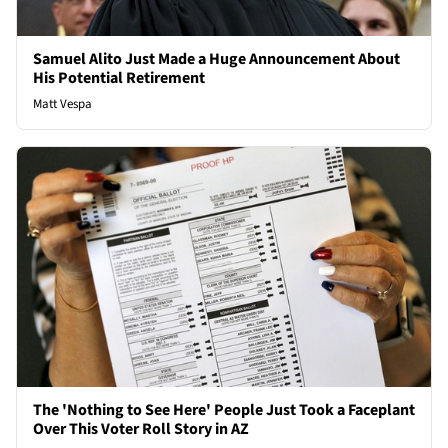
Samuel Alito Just Made a Huge Announcement About
His Potential Retirement
Matt Vespa
The 'Nothing to See Here' People Just Took a Faceplant
Over This Voter Roll Story in AZ