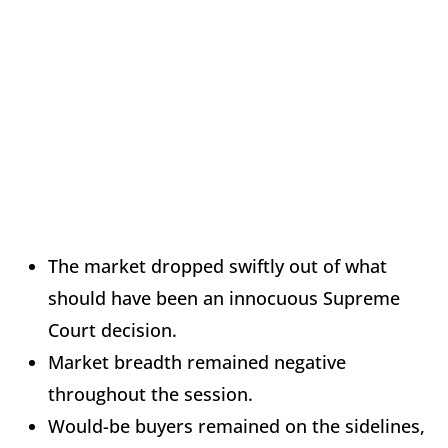
The market dropped swiftly out of what
should have been an innocuous Supreme
Court decision.
Market breadth remained negative
throughout the session.
Would-be buyers remained on the sidelines,