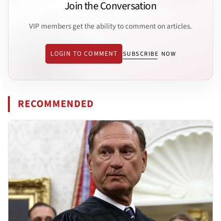
Join the Conversation
VIP members get the ability to comment on articles.
LOGIN TO COMMENT
SUBSCRIBE NOW
RECOMMENDED