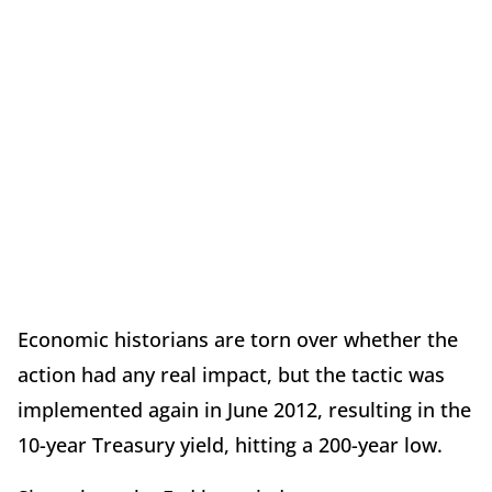
Economic historians are torn over whether the
action had any real impact, but the tactic was
implemented again in June 2012, resulting in the
10-year Treasury yield, hitting a 200-year low.