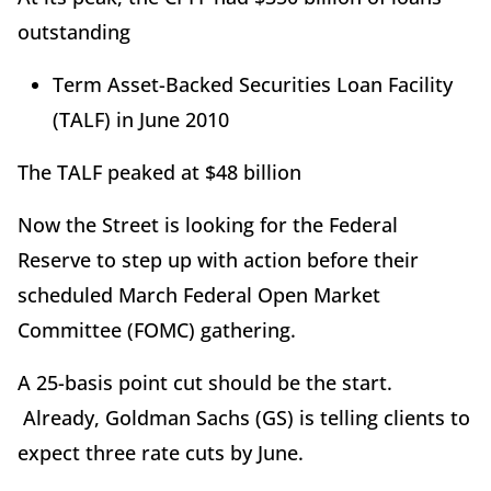
outstanding
Term Asset-Backed Securities Loan Facility
(TALF) in June 2010
The TALF peaked at $48 billion
Now the Street is looking for the Federal
Reserve to step up with action before their
scheduled March Federal Open Market
Committee (FOMC) gathering.
A 25-basis point cut should be the start.
Already, Goldman Sachs (GS) is telling clients to
expect three rate cuts by June.