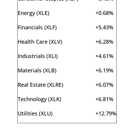
Energy (XLE)
+0.68%
Financials (XLF)
+5.43%
Health Care (XLV)
+6.28%
Industrials (XLI)
+4.61%
Materials (XLB)
+6.19%
Real Estate (XLRE)
+6.07%
Technology (XLK)
+6.81%
Utilities (XLU)
+12.79%