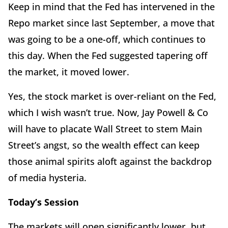
Keep in mind that the Fed has intervened in the
Repo market since last September, a move that
was going to be a one-off, which continues to
this day. When the Fed suggested tapering off
the market, it moved lower.
Yes, the stock market is over-reliant on the Fed,
which I wish wasn’t true. Now, Jay Powell & Co
will have to placate Wall Street to stem Main
Street’s angst, so the wealth effect can keep
those animal spirits aloft against the backdrop
of media hysteria.
Today’s Session
The markets will open significantly lower, but