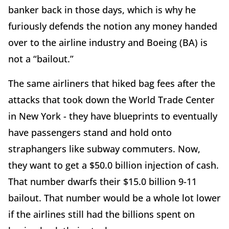
banker back in those days, which is why he
furiously defends the notion any money handed
over to the airline industry and Boeing (BA) is
not a “bailout.”
The same airliners that hiked bag fees after the
attacks that took down the World Trade Center
in New York - they have blueprints to eventually
have passengers stand and hold onto
straphangers like subway commuters. Now,
they want to get a $50.0 billion injection of cash.
That number dwarfs their $15.0 billion 9-11
bailout. That number would be a whole lot lower
if the airlines still had the billions spent on