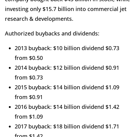
investing only $15.7 billion into commercial jet
research & developments.
Authorized buybacks and dividends:
2013 buyback: $10 billion dividend $0.73
from $0.50
2014 buyback: $12 billion dividend $0.91
from $0.73
2015 buyback: $14 billion dividend $1.09
from $0.91
2016 buyback: $14 billion dividend $1.42
from $1.09
2017 buyback: $18 billion dividend $1.71
from $1.42