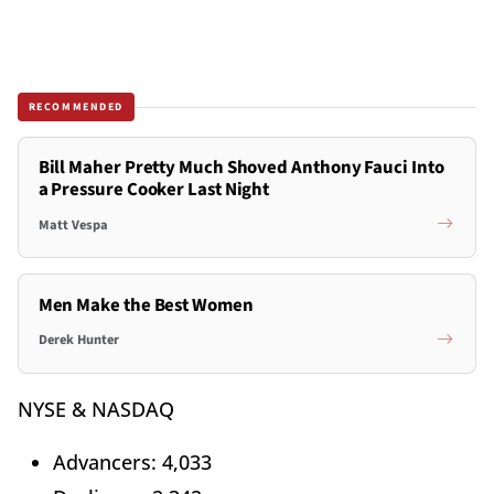
RECOMMENDED
Bill Maher Pretty Much Shoved Anthony Fauci Into
a Pressure Cooker Last Night
Matt Vespa
Men Make the Best Women
Derek Hunter
NYSE & NASDAQ
Advancers: 4,033