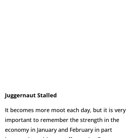
Juggernaut Stalled
It becomes more moot each day, but it is very
important to remember the strength in the
economy in January and February in part