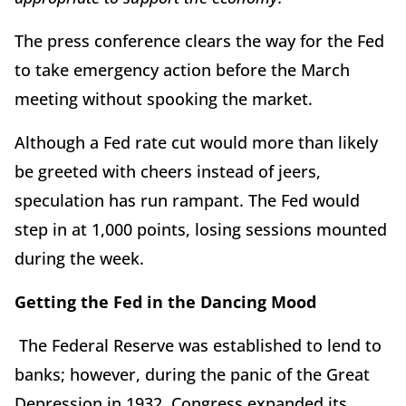
The press conference clears the way for the Fed
to take emergency action before the March
meeting without spooking the market.
Although a Fed rate cut would more than likely
be greeted with cheers instead of jeers,
speculation has run rampant. The Fed would
step in at 1,000 points, losing sessions mounted
during the week.
Getting the Fed in the Dancing Mood
The Federal Reserve was established to lend to
banks; however, during the panic of the Great
Depression in 1932, Congress expanded its