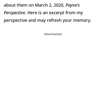
about them on March 2, 2020,
Payne’s
Perspective
. Here is an excerpt from my
perspective and may refresh your memory.
Advertisement