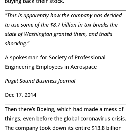
buying back their stock.
"This is apparently how the company has decided
to use some of the $8.7 billion in tax breaks the
state of Washington granted them, and that's
shocking.”
A spokesman for Society of Professional
Engineering Employees in Aerospace
Puget Sound Business Journal
Dec 17, 2014
Then there’s Boeing, which had made a mess of
things, even before the global coronavirus crisis.
The company took down its entire $13.8 billion