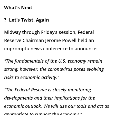
What’s Next
? Let’s Twist, Again
Midway through Friday’s session, Federal
Reserve Chairman Jerome Powell held an
impromptu news conference to announce:
"The fundamentals of the U.S. economy remain
strong; however, the coronavirus poses evolving
risks to economic activity."
"The Federal Reserve is closely monitoring
developments and their implications for the
economic outlook. We will use our tools and act as
appropriate to support the economy."