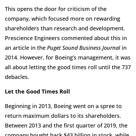
This opens the door for criticism of the
company, which focused more on rewarding
shareholders than research and development.
Prescience Engineers commented about this in
an article in the
Puget
Sound Business Journal
in
2014. However, for Boeing’s management, it was
all about letting the good times roll until the 737
debacles.
Let the Good Times Roll
Beginning in 2013, Boeing went on a spree to
return maximum dollars to its shareholders.
Between 2013 and the first quarter of 2019, the
company bought back $43 billion in stock, while