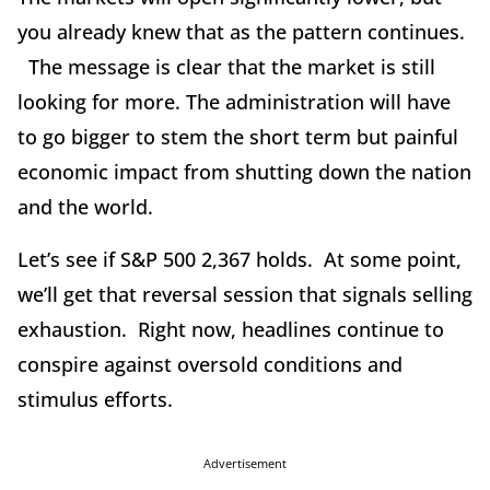
you already knew that as the pattern continues.
The message is clear that the market is still
looking for more. The administration will have
to go bigger to stem the short term but painful
economic impact from shutting down the nation
and the world.
Let’s see if S&P 500 2,367 holds. At some point,
we’ll get that reversal session that signals selling
exhaustion. Right now, headlines continue to
conspire against oversold conditions and
stimulus efforts.
Advertisement