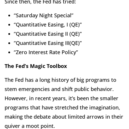
Since then, the Fed has tried:
“Saturday Night Special”
“Quantitative Easing, I (QE)”
“Quantitative Easing II (QE)”
“Quantitative Easing III(QE)”
“Zero Interest Rate Policy”
The Fed’s Magic Toolbox
The Fed has a long history of big programs to
stem emergencies and shift public behavior.
However, in recent years, it’s been the smaller
programs that have stretched the imagination,
making the debate about limited arrows in their
quiver a moot point.