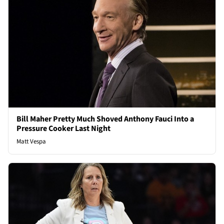
Bill Maher Pretty Much Shoved Anthony Fauci Into a
Pressure Cooker Last Night
Matt Vespa