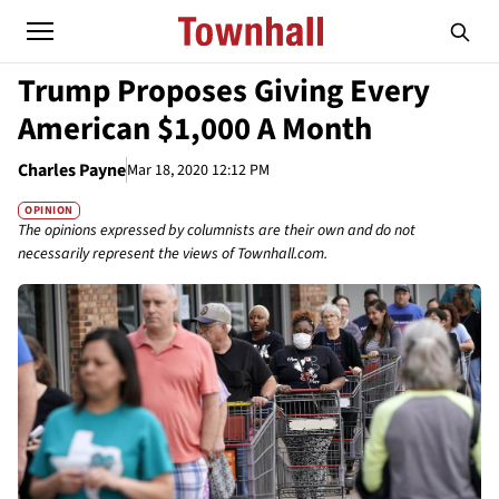
Trump Proposes Giving Every
American $1,000 A Month
Charles Payne
Mar 18, 2020 12:12 PM
OPINION
The opinions expressed by columnists are their own and do not
necessarily represent the views of Townhall.com.