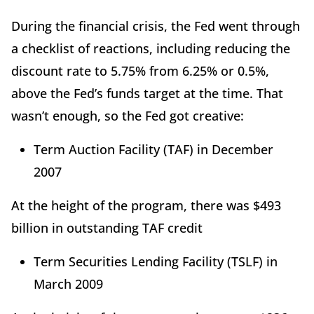
During the financial crisis, the Fed went through
a checklist of reactions, including reducing the
discount rate to 5.75% from 6.25% or 0.5%,
above the Fed’s funds target at the time. That
wasn’t enough, so the Fed got creative:
Term Auction Facility (TAF) in December
2007
At the height of the program, there was $493
billion in outstanding TAF credit
Term Securities Lending Facility (TSLF) in
March 2009