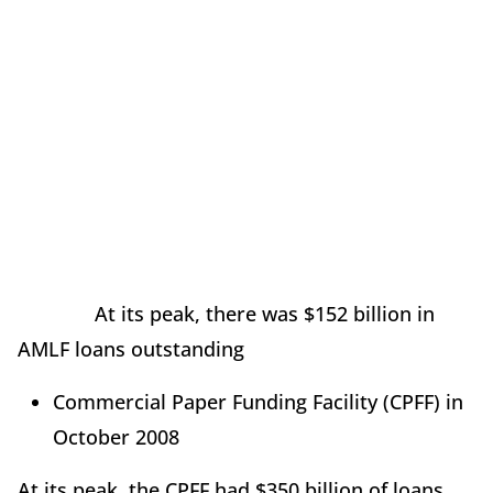
At its peak, there was $152 billion in
AMLF loans outstanding
Commercial Paper Funding Facility (CPFF) in
October 2008
At its peak, the CPFF had $350 billion of loans