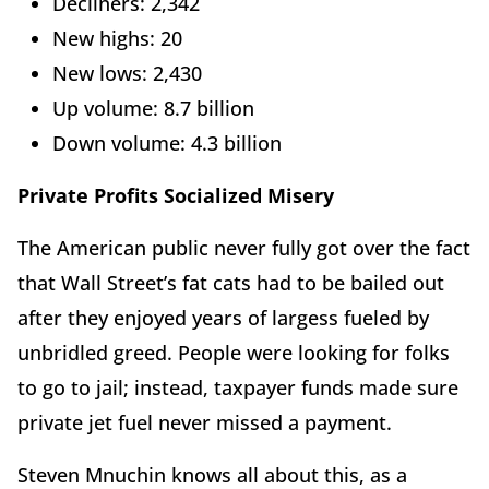
Decliners: 2,342
New highs: 20
New lows: 2,430
Up volume: 8.7 billion
Down volume: 4.3 billion
Private Profits Socialized Misery
The American public never fully got over the fact
that Wall Street’s fat cats had to be bailed out
after they enjoyed years of largess fueled by
unbridled greed. People were looking for folks
to go to jail; instead, taxpayer funds made sure
private jet fuel never missed a payment.
Steven Mnuchin knows all about this, as a