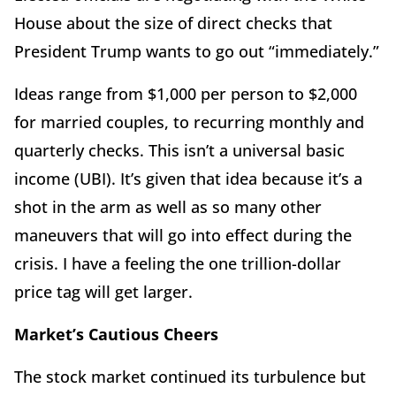
House about the size of direct checks that
President Trump wants to go out “immediately.”
Ideas range from $1,000 per person to $2,000
for married couples, to recurring monthly and
quarterly checks. This isn’t a universal basic
income (UBI). It’s given that idea because it’s a
shot in the arm as well as so many other
maneuvers that will go into effect during the
crisis. I have a feeling the one trillion-dollar
price tag will get larger.
Market’s Cautious Cheers
The stock market continued its turbulence but