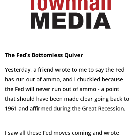
The Fed’s Bottomless Quiver
Yesterday, a friend wrote to me to say the Fed
has run out of ammo, and I chuckled because
the Fed will never run out of ammo - a point
that should have been made clear going back to
1961 and affirmed during the Great Recession.
I saw all these Fed moves coming and wrote