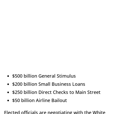
$500 billion General Stimulus
$200 billion Small Business Loans
$250 billion Direct Checks to Main Street
$50 billion Airline Bailout
Elected officials are negotiating with the White