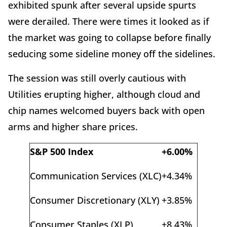
exhibited spunk after several upside spurts
were derailed. There were times it looked as if
the market was going to collapse before finally
seducing some sideline money off the sidelines.
The session was still overly cautious with
Utilities erupting higher, although cloud and
chip names welcomed buyers back with open
arms and higher share prices.
S&P 500 Index
+6.00%
Communication Services (XLC)
+4.34%
Consumer Discretionary (XLY)
+3.85%
Consumer Staples (XLP)
+8.43%