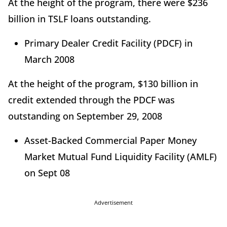
At the height of the program, there were $236
billion in TSLF loans outstanding.
Primary Dealer Credit Facility (PDCF) in
March 2008
At the height of the program, $130 billion in
credit extended through the PDCF was
outstanding on September 29, 2008
Asset-Backed Commercial Paper Money
Market Mutual Fund Liquidity Facility (AMLF)
on Sept 08
Advertisement