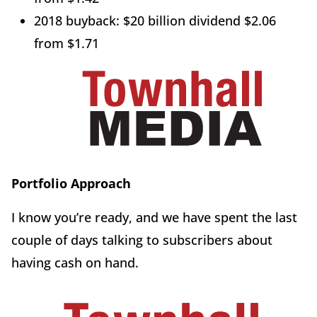
2018 buyback: $20 billion dividend $2.06
from $1.71
Portfolio Approach
I know you’re ready, and we have spent the last
couple of days talking to subscribers about
having cash on hand.