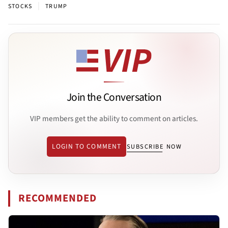
|
STOCKS
TRUMP
Join the Conversation
VIP members get the ability to comment on articles.
LOGIN TO COMMENT
SUBSCRIBE NOW
RECOMMENDED