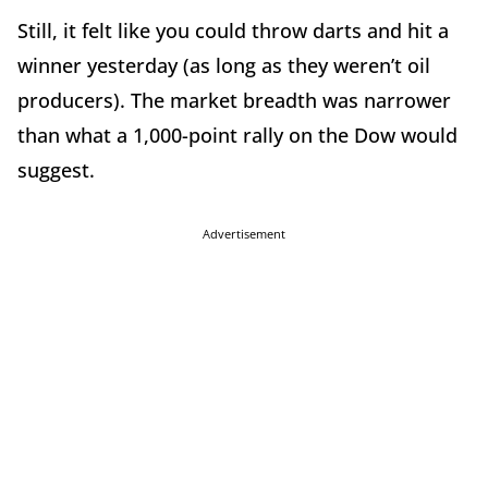
Still, it felt like you could throw darts and hit a
winner yesterday (as long as they weren’t oil
producers). The market breadth was narrower
than what a 1,000-point rally on the Dow would
suggest.
Advertisement