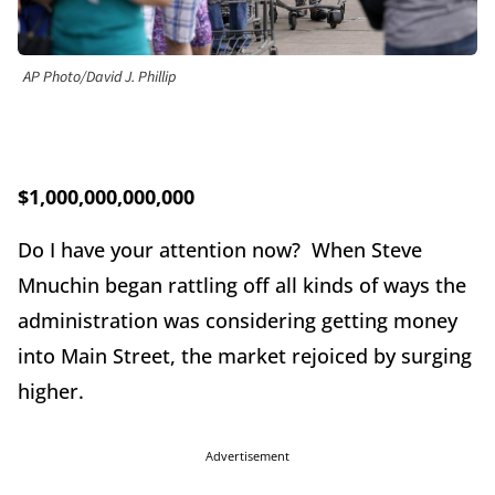
AP Photo/David J. Phillip
$1,000,000,000,000
Do I have your attention now? When Steve
Mnuchin began rattling off all kinds of ways the
administration was considering getting money
into Main Street, the market rejoiced by surging
higher.
Advertisement