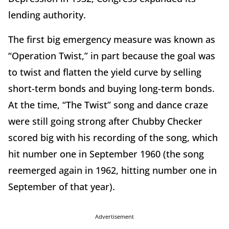
lending authority.
The first big emergency measure was known as
“Operation Twist,” in part because the goal was
to twist and flatten the yield curve by selling
short-term bonds and buying long-term bonds.
At the time, “The Twist” song and dance craze
were still going strong after Chubby Checker
scored big with his recording of the song, which
hit number one in September 1960 (the song
reemerged again in 1962, hitting number one in
September of that year).
Advertisement