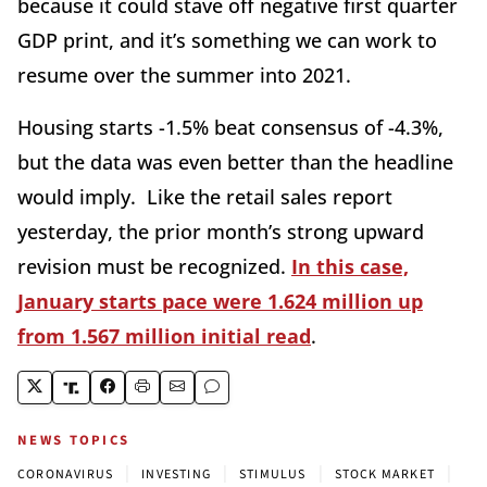
because it could stave off negative first quarter
GDP print, and it’s something we can work to
resume over the summer into 2021.
Housing starts -1.5% beat consensus of -4.3%,
but the data was even better than the headline
would imply. Like the retail sales report
yesterday, the prior month’s strong upward
revision must be recognized.
In this case,
January starts pace were 1.624 million up
from 1.567 million initial read
.
NEWS TOPICS
|
|
|
|
CORONAVIRUS
INVESTING
STIMULUS
STOCK MARKET