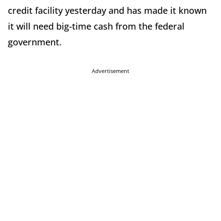
credit facility yesterday and has made it known
it will need big-time cash from the federal
government.
Advertisement